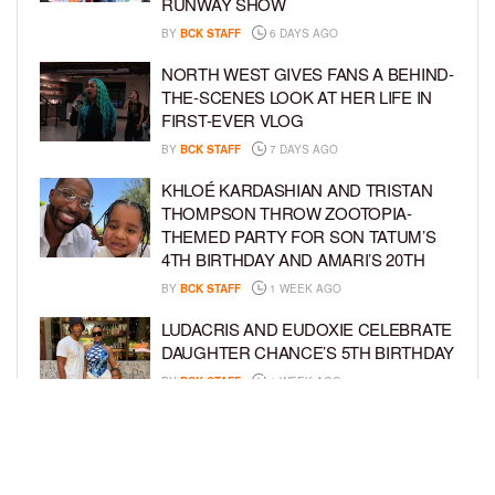
RUNWAY SHOW
BY
BCK STAFF
6 DAYS AGO
NORTH WEST GIVES FANS A BEHIND-
THE-SCENES LOOK AT HER LIFE IN
FIRST-EVER VLOG
BY
BCK STAFF
7 DAYS AGO
KHLOÉ KARDASHIAN AND TRISTAN
THOMPSON THROW ZOOTOPIA-
THEMED PARTY FOR SON TATUM’S
4TH BIRTHDAY AND AMARI’S 20TH
BY
BCK STAFF
1 WEEK AGO
LUDACRIS AND EUDOXIE CELEBRATE
DAUGHTER CHANCE’S 5TH BIRTHDAY
BY
BCK STAFF
1 WEEK AGO
PORSHA WILLIAMS SHARES THE
SWEET STORY BEHIND HER “QUEEN
& PRINCESS” PHOTO SHOOT WITH