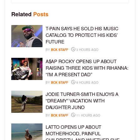
Related
Posts
T-PAIN SAYS HE SOLD HIS MUSIC
CATALOG TO PROTECT HIS KIDS’
FUTURE
BY
BCK STAFF
3 HOURS AGO
A$AP ROCKY OPENS UP ABOUT
RAISING THREE KIDS WITH RIHANNA:
“I’M A PRESENT DAD”
BY
BCK STAFF
9 HOURS AGO
JODIE TURNER-SMITH ENJOYS A
“DREAMY” VACATION WITH
DAUGHTER JUNO
BY
BCK STAFF
11 HOURS AGO
LATTO OPENS UP ABOUT
MOTHERHOOD, PAINFUL
CHILDBIRTH, AND WHETHER SHE