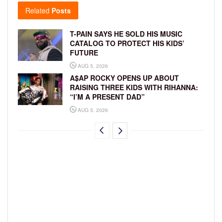
Related
Posts
T-PAIN SAYS HE SOLD HIS MUSIC
CATALOG TO PROTECT HIS KIDS’
FUTURE
AUG 5, 2026
A$AP ROCKY OPENS UP ABOUT
RAISING THREE KIDS WITH RIHANNA:
“I’M A PRESENT DAD”
AUG 5, 2026