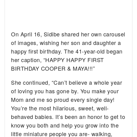
On April 16, Sidibe shared her own carousel
of images, wishing her son and daughter a
happy first birthday. The 41-year-old began
her caption, “HAPPY HAPPY FIRST
BIRTHDAY COOPER & MAYA!!!”
She continued, “Can’t believe a whole year
of loving you has gone by. You make your
Mom and me so proud every single day!
You’re the most hilarious, sweet, well-
behaved babies. It’s been an honor to get to
know you both and help you grow into the
little miniature people you are- walking,