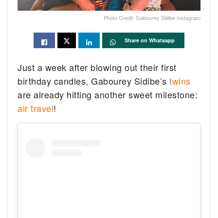
Photo Credit: Gabourey Sidibe Instagram
Share on Whatsapp
Just a week after blowing out their first
birthday candles, Gabourey Sidibe’s
twins
are already hitting another sweet milestone:
air travel
!