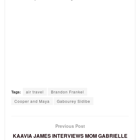
Tags:
air travel
Brandon Frankel
Cooper and Maya
Gabourey Sidibe
Previous Post
KAAVIA JAMES INTERVIEWS MOM GABRIELLE