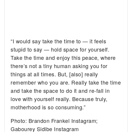
“I would say take the time to — it feels
stupid to say — hold space for yourself.
Take the time and enjoy this peace, where
there’s not a tiny human asking you for
things at all times. But, [also] really
remember who you are. Really take the time
and take the space to do it and re-fall in
love with yourself really. Because truly,
motherhood is so consuming.”
Photo: Brandon Frankel Instagram;
Gabourey Sidibe Instagram