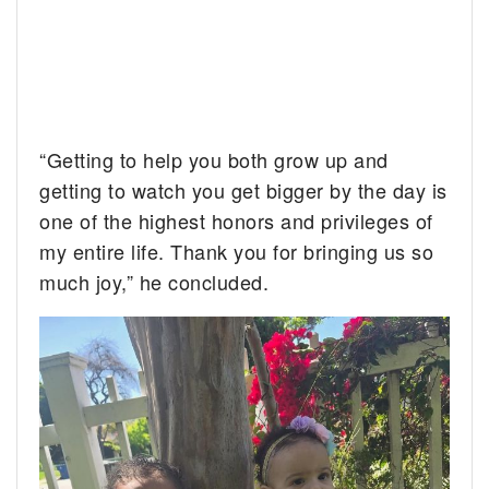
“Getting to help you both grow up and
getting to watch you get bigger by the day is
one of the highest honors and privileges of
my entire life. Thank you for bringing us so
much joy,” he concluded.