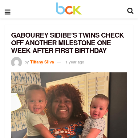
GABOUREY SIDIBE’S TWINS CHECK
OFF ANOTHER MILESTONE ONE
WEEK AFTER FIRST BIRTHDAY
by
Tiffany Silva
1 year ago