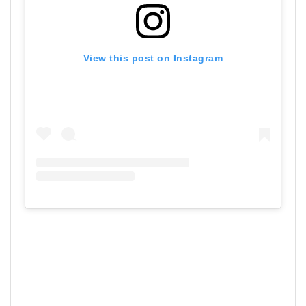
View this post on Instagram