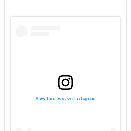
View this post on Instagram