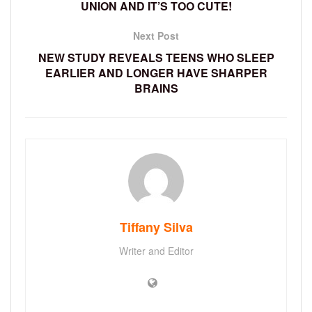
UNION AND IT’S TOO CUTE!
Next Post
NEW STUDY REVEALS TEENS WHO SLEEP
EARLIER AND LONGER HAVE SHARPER
BRAINS
Tiffany Silva
Writer and Editor