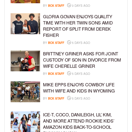
BY
BCK STAFF
3 DAYS AGO
GLORIA GOVAN ENJOYS QUALITY
TIME WITH HER TWIN SONS AMID
REPORT OF SPLIT FROM DEREK
FISHER
BY
BCK STAFF
5 DAYS AGO
BRITTNEY GRINER ASKS FOR JOINT
CUSTODY OF SON IN DIVORCE FROM
WIFE CHERELLE GRINER
BY
BCK STAFF
5 DAYS AGO
MIKE EPPS ENJOYS COWBOY LIFE
WITH WIFE AND KIDS IN WYOMING
BY
BCK STAFF
5 DAYS AGO
ICE-T, COCO, DANILEIGH, LIL’ KIM,
AND MORE ATTEND ROOKIE KIDS’
AMAZON KIDS BACK-TO-SCHOOL