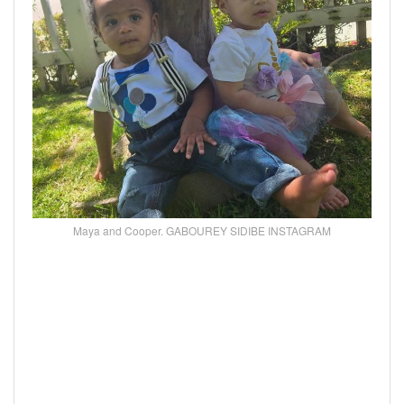
Maya and Cooper. GABOUREY SIDIBE INSTAGRAM