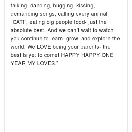
talking, dancing, hugging, kissing,
demanding songs, calling every animal
“CAT!”, eating big people food- just the
absolute best. And we can’t wait to watch
you continue to learn, grow, and explore the
world. We LOVE being your parents- the
best is yet to come! HAPPY HAPPY ONE
YEAR MY LOVES.”