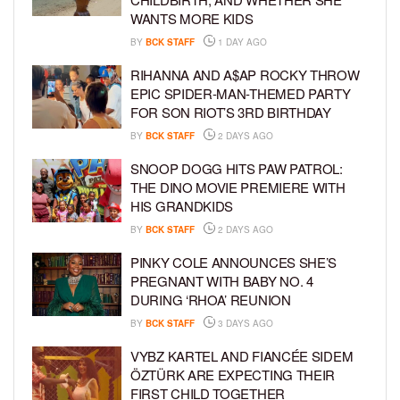
WANTS MORE KIDS
BY
BCK STAFF
1 DAY AGO
RIHANNA AND A$AP ROCKY THROW
EPIC SPIDER-MAN-THEMED PARTY
FOR SON RIOT’S 3RD BIRTHDAY
BY
BCK STAFF
2 DAYS AGO
SNOOP DOGG HITS PAW PATROL:
THE DINO MOVIE PREMIERE WITH
HIS GRANDKIDS
BY
BCK STAFF
2 DAYS AGO
PINKY COLE ANNOUNCES SHE’S
PREGNANT WITH BABY NO. 4
DURING ‘RHOA’ REUNION
BY
BCK STAFF
3 DAYS AGO
VYBZ KARTEL AND FIANCÉE SIDEM
ÖZTÜRK ARE EXPECTING THEIR
FIRST CHILD TOGETHER