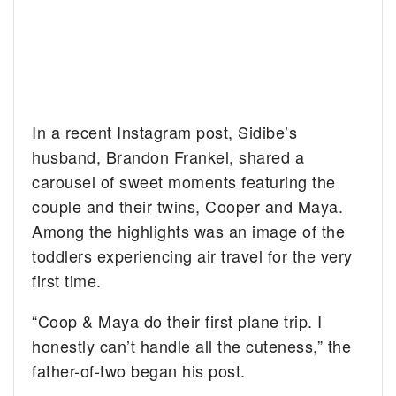
In a recent Instagram post, Sidibe’s
husband, Brandon Frankel, shared a
carousel of sweet moments featuring the
couple and their twins, Cooper and Maya.
Among the highlights was an image of the
toddlers experiencing air travel for the very
first time.
“Coop & Maya do their first plane trip. I
honestly can’t handle all the cuteness,” the
father-of-two began his post.