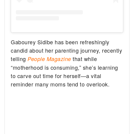
Gabourey Sidibe has been refreshingly
candid about her parenting journey, recently
telling
that while
People Magazine
“motherhood is consuming,” she’s learning
to carve out time for herself—a vital
reminder many moms tend to overlook.