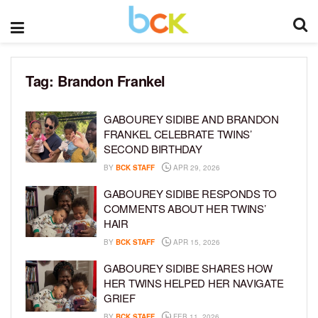
Tag:
Brandon Frankel
GABOUREY SIDIBE AND BRANDON
FRANKEL CELEBRATE TWINS’
SECOND BIRTHDAY
BY
BCK STAFF
APR 29, 2026
GABOUREY SIDIBE RESPONDS TO
COMMENTS ABOUT HER TWINS’
HAIR
BY
BCK STAFF
APR 15, 2026
GABOUREY SIDIBE SHARES HOW
HER TWINS HELPED HER NAVIGATE
GRIEF
BY
BCK STAFF
FEB 11, 2026