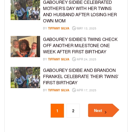
GABOUREY SIDIBE CELEBRATED
MOTHER’S DAY WITH HER TWINS
AND HUSBAND AFTER LOSING HER
OWN MOM
BY
TIFFANY SILVA
MAY 13, 2025
GABOUREY SIDIBE’S TWINS CHECK
OFF ANOTHER MILESTONE ONE
WEEK AFTER FIRST BIRTHDAY
BY
TIFFANY SILVA
APR 24, 2025
GABOUREY SIDIBE AND BRANDON
FRANKEL CELEBRATE THEIR TWINS’
FIRST BIRTHDAY
BY
TIFFANY SILVA
APR 17, 2025
Next
1
2