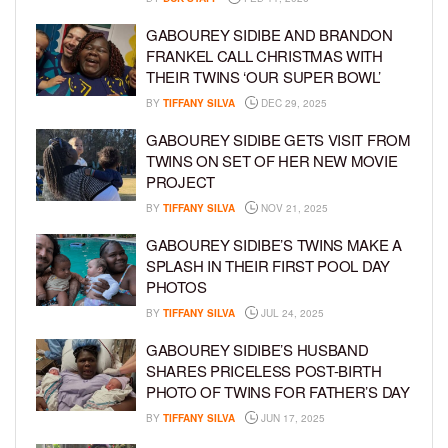
GABOUREY SIDIBE AND BRANDON
FRANKEL CALL CHRISTMAS WITH
THEIR TWINS ‘OUR SUPER BOWL’
BY
TIFFANY SILVA
DEC 29, 2025
GABOUREY SIDIBE GETS VISIT FROM
TWINS ON SET OF HER NEW MOVIE
PROJECT
BY
TIFFANY SILVA
NOV 21, 2025
GABOUREY SIDIBE’S TWINS MAKE A
SPLASH IN THEIR FIRST POOL DAY
PHOTOS
BY
TIFFANY SILVA
JUL 24, 2025
GABOUREY SIDIBE’S HUSBAND
SHARES PRICELESS POST-BIRTH
PHOTO OF TWINS FOR FATHER’S DAY
BY
TIFFANY SILVA
JUN 17, 2025