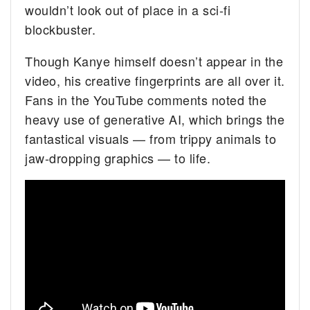
wouldn’t look out of place in a sci-fi
blockbuster.
Though Kanye himself doesn’t appear in the
video, his creative fingerprints are all over it.
Fans in the YouTube comments noted the
heavy use of generative AI, which brings the
fantastical visuals — from trippy animals to
jaw-dropping graphics — to life.