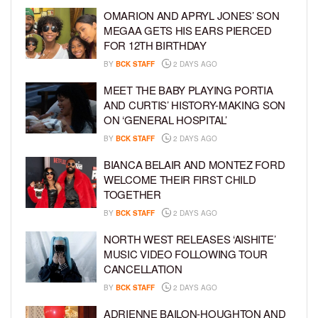
OMARION AND APRYL JONES’ SON
MEGAA GETS HIS EARS PIERCED
FOR 12TH BIRTHDAY
BY
BCK STAFF
2 DAYS AGO
MEET THE BABY PLAYING PORTIA
AND CURTIS’ HISTORY-MAKING SON
ON ‘GENERAL HOSPITAL’
BY
BCK STAFF
2 DAYS AGO
BIANCA BELAIR AND MONTEZ FORD
WELCOME THEIR FIRST CHILD
TOGETHER
BY
BCK STAFF
2 DAYS AGO
NORTH WEST RELEASES ‘AISHITE’
MUSIC VIDEO FOLLOWING TOUR
CANCELLATION
BY
BCK STAFF
2 DAYS AGO
ADRIENNE BAILON-HOUGHTON AND