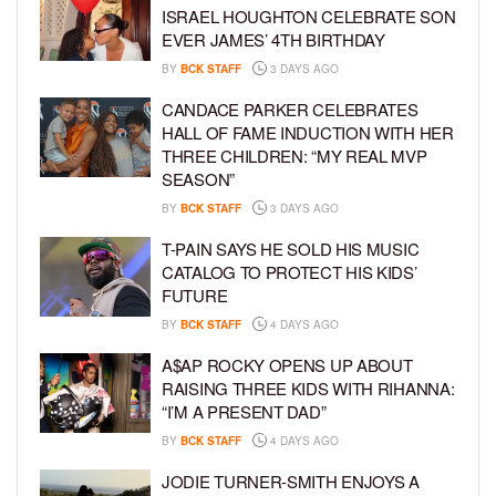
ISRAEL HOUGHTON CELEBRATE SON
EVER JAMES’ 4TH BIRTHDAY
BY
BCK STAFF
3 DAYS AGO
CANDACE PARKER CELEBRATES
HALL OF FAME INDUCTION WITH HER
THREE CHILDREN: “MY REAL MVP
SEASON”
BY
BCK STAFF
3 DAYS AGO
T-PAIN SAYS HE SOLD HIS MUSIC
CATALOG TO PROTECT HIS KIDS’
FUTURE
BY
BCK STAFF
4 DAYS AGO
A$AP ROCKY OPENS UP ABOUT
RAISING THREE KIDS WITH RIHANNA:
“I’M A PRESENT DAD”
BY
BCK STAFF
4 DAYS AGO
JODIE TURNER-SMITH ENJOYS A