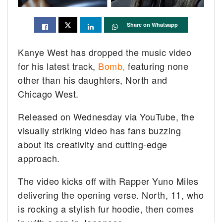
Share on Whatsapp
Kanye West has dropped the music video
for his latest track,
Bomb,
featuring none
other than his daughters, North and
Chicago West.
Released on Wednesday via YouTube, the
visually striking video has fans buzzing
about its creativity and cutting-edge
approach.
The video kicks off with Rapper Yuno Miles
delivering the opening verse. North, 11, who
is rocking a stylish fur hoodie, then comes