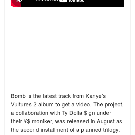
Bomb is the latest track from Kanye’s
Vultures 2 album to get a video. The project,
a collaboration with Ty Dolla $ign under
their ¥$ moniker, was released in August as
the second installment of a planned trilogy.