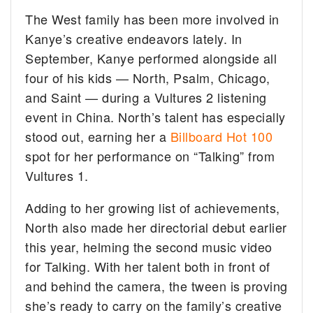
The West family has been more involved in
Kanye’s creative endeavors lately. In
September, Kanye performed alongside all
four of his kids — North, Psalm, Chicago,
and Saint — during a Vultures 2 listening
event in China. North’s talent has especially
stood out, earning her a
Billboard Hot 100
spot for her performance on “Talking” from
Vultures 1.
Adding to her growing list of achievements,
North also made her directorial debut earlier
this year, helming the second music video
for Talking. With her talent both in front of
and behind the camera, the tween is proving
she’s ready to carry on the family’s creative