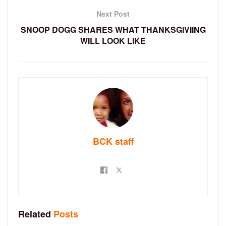
Next Post
SNOOP DOGG SHARES WHAT THANKSGIVIING
WILL LOOK LIKE
BCK staff
Related
Posts