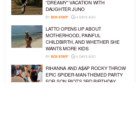
“DREAMY” VACATION WITH
DAUGHTER JUNO
BY
BCK STAFF
4 DAYS AGO
LATTO OPENS UP ABOUT
MOTHERHOOD, PAINFUL
CHILDBIRTH, AND WHETHER SHE
WANTS MORE KIDS
BY
BCK STAFF
5 DAYS AGO
RIHANNA AND A$AP ROCKY THROW
EPIC SPIDER-MAN-THEMED PARTY
FOR SON RIOT’S 3RD BIRTHDAY
BY
BCK STAFF
6 DAYS AGO
SNOOP DOGG HITS PAW PATROL:
THE DINO MOVIE PREMIERE WITH
HIS GRANDKIDS
BY
BCK STAFF
6 DAYS AGO
LOAD MORE