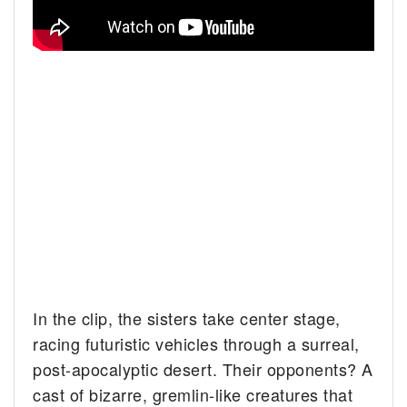
In the clip, the sisters take center stage,
racing futuristic vehicles through a surreal,
post-apocalyptic desert. Their opponents? A
cast of bizarre, gremlin-like creatures that