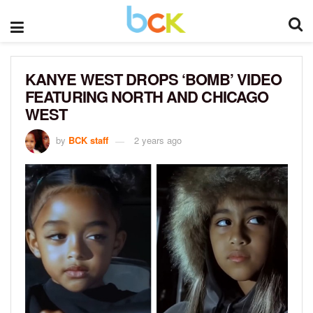
KANYE WEST DROPS ‘BOMB’ VIDEO
FEATURING NORTH AND CHICAGO
WEST
by
BCK staff
2 years ago