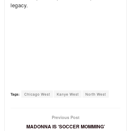
legacy.
Tags:
Chicago West
Kanye West
North West
Previous Post
MADONNA IS ‘SOCCER MOMMING’