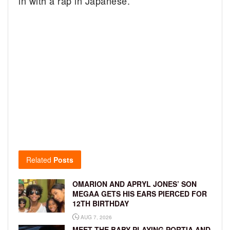
in with a rap in Japanese.
Related
Posts
OMARION AND APRYL JONES’ SON
MEGAA GETS HIS EARS PIERCED FOR
12TH BIRTHDAY
AUG 7, 2026
MEET THE BABY PLAYING PORTIA AND