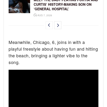
CURTIS’ HISTORY-MAKING SON ON
‘GENERAL HOSPITAL’
AUG 7, 2026
Meanwhile, Chicago, 6, joins in with a
playful freestyle about having fun and hitting
the beach, bringing a lighter vibe to the
song.