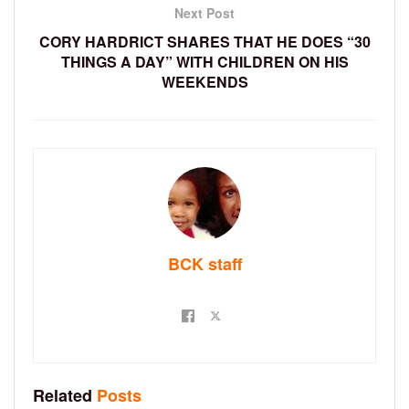
Next Post
CORY HARDRICT SHARES THAT HE DOES “30
THINGS A DAY” WITH CHILDREN ON HIS
WEEKENDS
BCK staff
Related
Posts