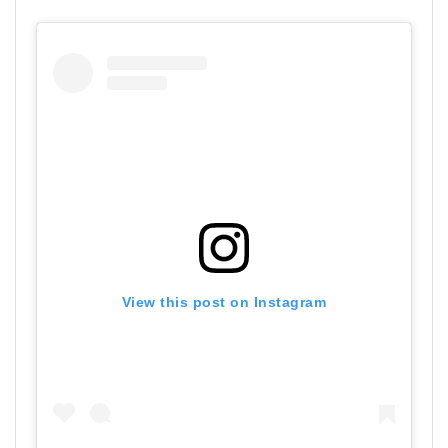
View this post on Instagram