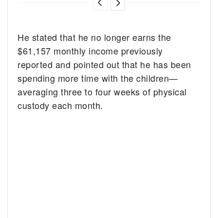
He stated that he no longer earns the
$61,157 monthly income previously
reported and pointed out that he has been
spending more time with the children—
averaging three to four weeks of physical
custody each month.