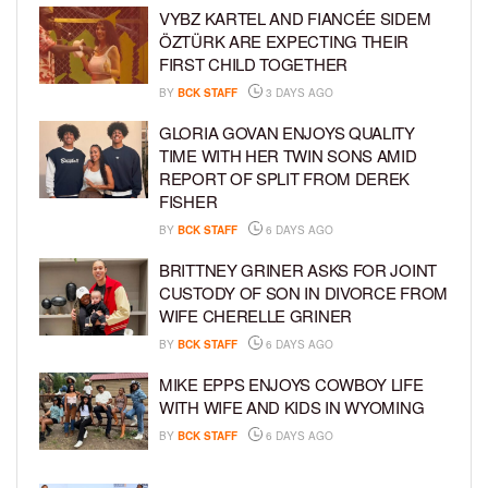
VYBZ KARTEL AND FIANCÉE SIDEM
ÖZTÜRK ARE EXPECTING THEIR
FIRST CHILD TOGETHER
BY
BCK STAFF
3 DAYS AGO
GLORIA GOVAN ENJOYS QUALITY
TIME WITH HER TWIN SONS AMID
REPORT OF SPLIT FROM DEREK
FISHER
BY
BCK STAFF
6 DAYS AGO
BRITTNEY GRINER ASKS FOR JOINT
CUSTODY OF SON IN DIVORCE FROM
WIFE CHERELLE GRINER
BY
BCK STAFF
6 DAYS AGO
MIKE EPPS ENJOYS COWBOY LIFE
WITH WIFE AND KIDS IN WYOMING
BY
BCK STAFF
6 DAYS AGO