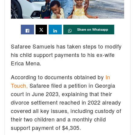
Share on Whatsapp
Safaree Samuels has taken steps to modify
his child support payments to his ex-wife
Erica Mena.
According to documents obtained by
In
Touch,
Safaree filed a petition in Georgia
court in June 2023, explaining that their
divorce settlement reached in 2022 already
covered all key issues, including custody of
their two children and a monthly child
support payment of $4,305.