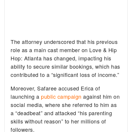
The attorney underscored that his previous
role as a main cast member on Love & Hip
Hop: Atlanta has changed, impacting his
ability to secure similar bookings, which has
contributed to a “significant loss of income.”
Moreover, Safaree accused Erica of
launching a
public campaign
against him on
social media, where she referred to him as
a “deadbeat” and attacked “his parenting
skills without reason” to her millions of
followers.