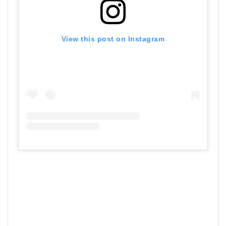
View this post on Instagram