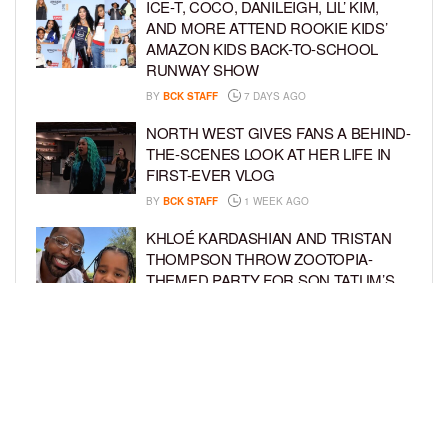
ICE-T, COCO, DANILEIGH, LIL’ KIM,
AND MORE ATTEND ROOKIE KIDS’
AMAZON KIDS BACK-TO-SCHOOL
RUNWAY SHOW
BY
BCK STAFF
7 DAYS AGO
NORTH WEST GIVES FANS A BEHIND-
THE-SCENES LOOK AT HER LIFE IN
FIRST-EVER VLOG
BY
BCK STAFF
1 WEEK AGO
KHLOÉ KARDASHIAN AND TRISTAN
THOMPSON THROW ZOOTOPIA-
THEMED PARTY FOR SON TATUM’S
4TH BIRTHDAY AND AMARI’S 20TH
BY
BCK STAFF
1 WEEK AGO
LUDACRIS AND EUDOXIE CELEBRATE
DAUGHTER CHANCE’S 5TH BIRTHDAY
BY
BCK STAFF
1 WEEK AGO