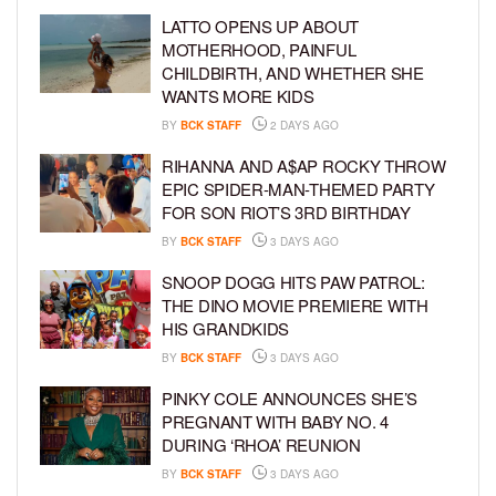
LATTO OPENS UP ABOUT
MOTHERHOOD, PAINFUL
CHILDBIRTH, AND WHETHER SHE
WANTS MORE KIDS
BY
BCK STAFF
2 DAYS AGO
RIHANNA AND A$AP ROCKY THROW
EPIC SPIDER-MAN-THEMED PARTY
FOR SON RIOT’S 3RD BIRTHDAY
BY
BCK STAFF
3 DAYS AGO
SNOOP DOGG HITS PAW PATROL:
THE DINO MOVIE PREMIERE WITH
HIS GRANDKIDS
BY
BCK STAFF
3 DAYS AGO
PINKY COLE ANNOUNCES SHE’S
PREGNANT WITH BABY NO. 4
DURING ‘RHOA’ REUNION
BY
BCK STAFF
3 DAYS AGO