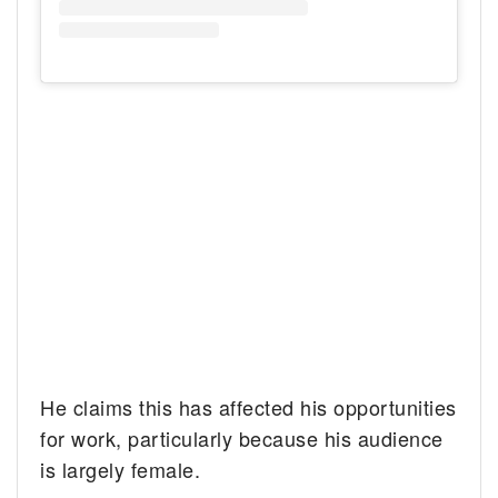
He claims this has affected his opportunities
for work, particularly because his audience
is largely female.