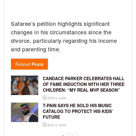
Safaree’s petition highlights significant
changes in his circumstances since the
divorce, particularly regarding his income
and parenting time.
Related
Posts
CANDACE PARKER CELEBRATES HALL
OF FAME INDUCTION WITH HER THREE
CHILDREN: “MY REAL MVP SEASON”
AUG 6, 2026
T-PAIN SAYS HE SOLD HIS MUSIC
CATALOG TO PROTECT HIS KIDS’
FUTURE
AUG 5, 2026