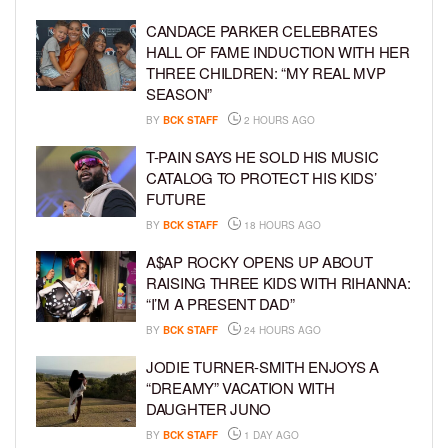
CANDACE PARKER CELEBRATES
HALL OF FAME INDUCTION WITH HER
THREE CHILDREN: “MY REAL MVP
SEASON”
BY
BCK STAFF
2 HOURS AGO
T-PAIN SAYS HE SOLD HIS MUSIC
CATALOG TO PROTECT HIS KIDS’
FUTURE
BY
BCK STAFF
18 HOURS AGO
A$AP ROCKY OPENS UP ABOUT
RAISING THREE KIDS WITH RIHANNA:
“I’M A PRESENT DAD”
BY
BCK STAFF
24 HOURS AGO
JODIE TURNER-SMITH ENJOYS A
“DREAMY” VACATION WITH
DAUGHTER JUNO
BY
BCK STAFF
1 DAY AGO