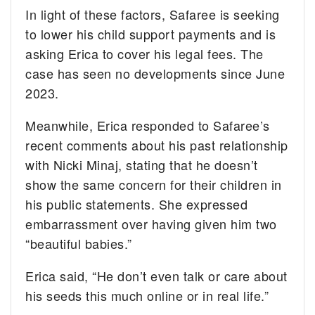
In light of these factors, Safaree is seeking
to lower his child support payments and is
asking Erica to cover his legal fees. The
case has seen no developments since June
2023.
Meanwhile, Erica responded to Safaree’s
recent comments about his past relationship
with Nicki Minaj, stating that he doesn’t
show the same concern for their children in
his public statements. She expressed
embarrassment over having given him two
“beautiful babies.”
Erica said, “He don’t even talk or care about
his seeds this much online or in real life.”