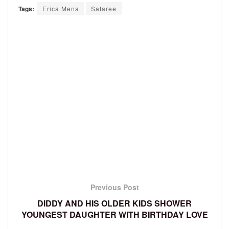
Tags:
Erica Mena
Safaree
Previous Post
DIDDY AND HIS OLDER KIDS SHOWER
YOUNGEST DAUGHTER WITH BIRTHDAY LOVE