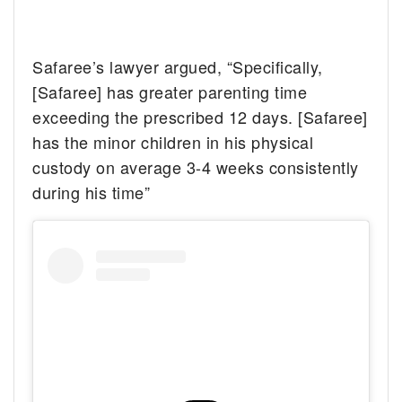
Safaree’s lawyer argued, “Specifically,
[Safaree] has greater parenting time
exceeding the prescribed 12 days. [Safaree]
has the minor children in his physical
custody on average 3-4 weeks consistently
during his time”