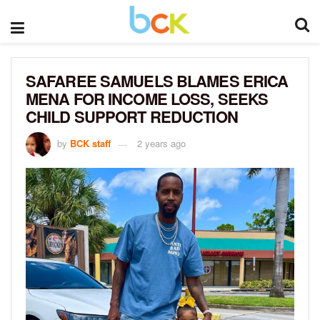
SAFAREE SAMUELS BLAMES ERICA
MENA FOR INCOME LOSS, SEEKS
CHILD SUPPORT REDUCTION
by
BCK staff
2 years ago