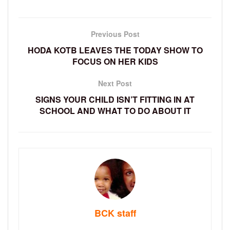
Previous Post
HODA KOTB LEAVES THE TODAY SHOW TO
FOCUS ON HER KIDS
Next Post
SIGNS YOUR CHILD ISN’T FITTING IN AT
SCHOOL AND WHAT TO DO ABOUT IT
BCK staff