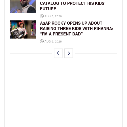
CATALOG TO PROTECT HIS KIDS’
FUTURE
AUG 5, 2026
A$AP ROCKY OPENS UP ABOUT
RAISING THREE KIDS WITH RIHANNA:
“I’M A PRESENT DAD”
AUG 5, 2026