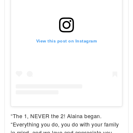
View this post on Instagram
“The 1, NEVER the 2! Alaina began.
“Everything you do, you do with your family
in mind, and we love and appreciate you