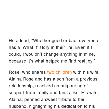
He added, “Whether good or bad, everyone
has a ‘What if’ story in their life. Even if I
could, I wouldn’t change anything in mine,
because it’s what helped me find real joy.”
Rose, who shares
two children
with his wife
Alaina Rose and has a son from a previous
relationship, received an outpouring of
support from family and fans alike. His wife,
Alaina, penned a sweet tribute to her
husband, highlighting his dedication to his