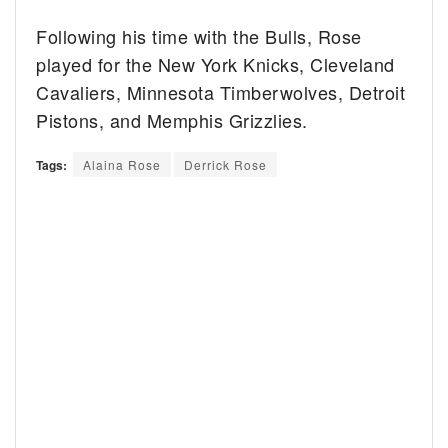
Following his time with the Bulls, Rose
played for the New York Knicks, Cleveland
Cavaliers, Minnesota Timberwolves, Detroit
Pistons, and Memphis Grizzlies.
Tags:
Alaina Rose
Derrick Rose