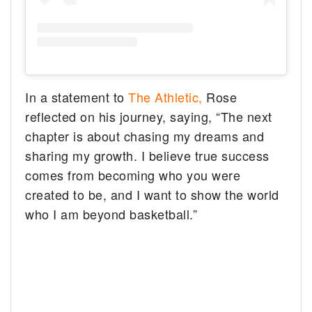
In a statement to
The Athletic,
Rose
reflected on his journey, saying, “The next
chapter is about chasing my dreams and
sharing my growth. I believe true success
comes from becoming who you were
created to be, and I want to show the world
who I am beyond basketball.”