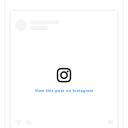
View this post on Instagram