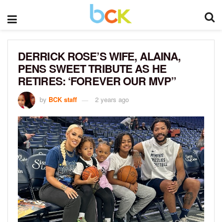
DERRICK ROSE’S WIFE, ALAINA,
PENS SWEET TRIBUTE AS HE
RETIRES: ‘FOREVER OUR MVP”
by
BCK staff
2 years ago