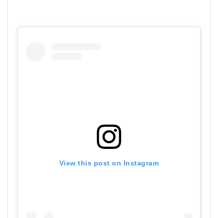
View this post on Instagram