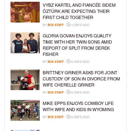
VYBZ KARTEL AND FIANCÉE SIDEM
ÖZTÜRK ARE EXPECTING THEIR
FIRST CHILD TOGETHER
BY
BCK STAFF
3 DAYS AGO
GLORIA GOVAN ENJOYS QUALITY
TIME WITH HER TWIN SONS AMID
REPORT OF SPLIT FROM DEREK
FISHER
BY
BCK STAFF
6 DAYS AGO
BRITTNEY GRINER ASKS FOR JOINT
CUSTODY OF SON IN DIVORCE FROM
WIFE CHERELLE GRINER
BY
BCK STAFF
6 DAYS AGO
MIKE EPPS ENJOYS COWBOY LIFE
WITH WIFE AND KIDS IN WYOMING
BY
BCK STAFF
6 DAYS AGO