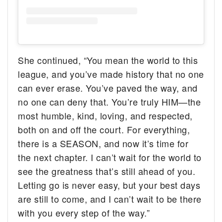
She continued, “You mean the world to this
league, and you’ve made history that no one
can ever erase. You’ve paved the way, and
no one can deny that. You’re truly HIM—the
most humble, kind, loving, and respected,
both on and off the court. For everything,
there is a SEASON, and now it’s time for
the next chapter. I can’t wait for the world to
see the greatness that’s still ahead of you.
Letting go is never easy, but your best days
are still to come, and I can’t wait to be there
with you every step of the way.”