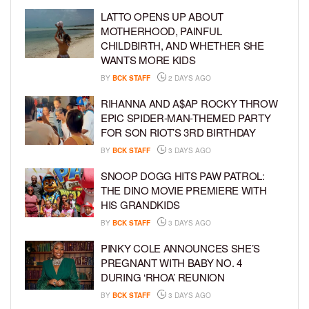
LATTO OPENS UP ABOUT
MOTHERHOOD, PAINFUL
CHILDBIRTH, AND WHETHER SHE
WANTS MORE KIDS
BY
BCK STAFF
2 DAYS AGO
RIHANNA AND A$AP ROCKY THROW
EPIC SPIDER-MAN-THEMED PARTY
FOR SON RIOT’S 3RD BIRTHDAY
BY
BCK STAFF
3 DAYS AGO
SNOOP DOGG HITS PAW PATROL:
THE DINO MOVIE PREMIERE WITH
HIS GRANDKIDS
BY
BCK STAFF
3 DAYS AGO
PINKY COLE ANNOUNCES SHE’S
PREGNANT WITH BABY NO. 4
DURING ‘RHOA’ REUNION
BY
BCK STAFF
3 DAYS AGO