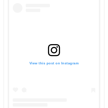
View this post on Instagram