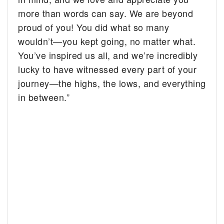
more than words can say. We are beyond
proud of you! You did what so many
wouldn’t—you kept going, no matter what.
You’ve inspired us all, and we’re incredibly
lucky to have witnessed every part of your
journey—the highs, the lows, and everything
in between.”