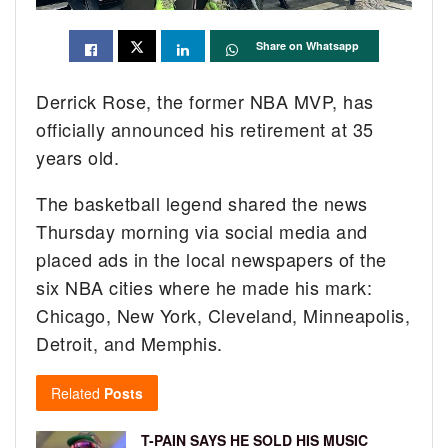
Share on Whatsapp
Derrick Rose, the former NBA MVP, has
officially announced his retirement at 35
years old.
The basketball legend shared the news
Thursday morning via social media and
placed ads in the local newspapers of the
six NBA cities where he made his mark:
Chicago, New York, Cleveland, Minneapolis,
Detroit, and Memphis.
Related
Posts
T-PAIN SAYS HE SOLD HIS MUSIC