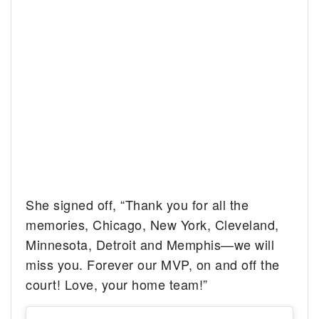
She signed off, “Thank you for all the
memories, Chicago, New York, Cleveland,
Minnesota, Detroit and Memphis—we will
miss you. Forever our MVP, on and off the
court! Love, your home team!”