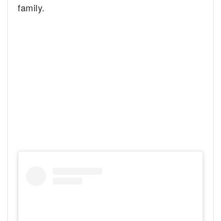
family.