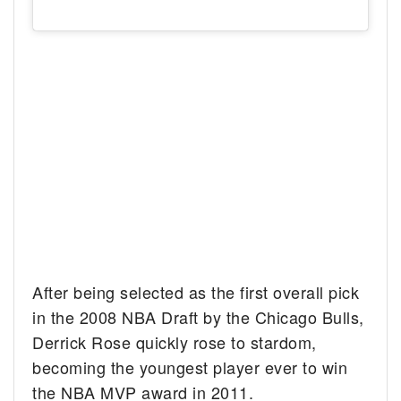
After being selected as the first overall pick
in the 2008 NBA Draft by the Chicago Bulls,
Derrick Rose quickly rose to stardom,
becoming the youngest player ever to win
the NBA MVP award in 2011.