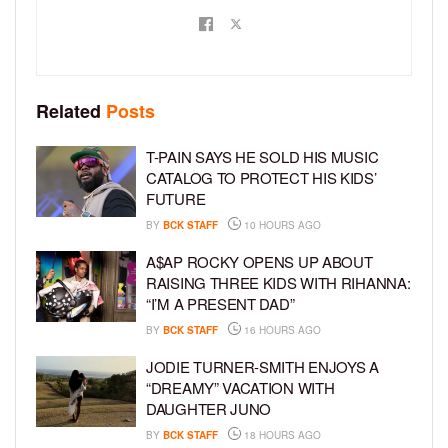
Related
Posts
T-PAIN SAYS HE SOLD HIS MUSIC
CATALOG TO PROTECT HIS KIDS’
FUTURE
BY
BCK STAFF
10 HOURS AGO
A$AP ROCKY OPENS UP ABOUT
RAISING THREE KIDS WITH RIHANNA:
“I’M A PRESENT DAD”
BY
BCK STAFF
16 HOURS AGO
JODIE TURNER-SMITH ENJOYS A
“DREAMY” VACATION WITH
DAUGHTER JUNO
BY
BCK STAFF
18 HOURS AGO