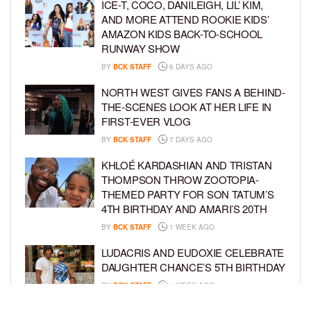
ICE-T, COCO, DANILEIGH, LIL’ KIM,
AND MORE ATTEND ROOKIE KIDS’
AMAZON KIDS BACK-TO-SCHOOL
RUNWAY SHOW
BY
BCK STAFF
6 DAYS AGO
NORTH WEST GIVES FANS A BEHIND-
THE-SCENES LOOK AT HER LIFE IN
FIRST-EVER VLOG
BY
BCK STAFF
7 DAYS AGO
KHLOÉ KARDASHIAN AND TRISTAN
THOMPSON THROW ZOOTOPIA-
THEMED PARTY FOR SON TATUM’S
4TH BIRTHDAY AND AMARI’S 20TH
BY
BCK STAFF
1 WEEK AGO
LUDACRIS AND EUDOXIE CELEBRATE
DAUGHTER CHANCE’S 5TH BIRTHDAY
BY
BCK STAFF
1 WEEK AGO