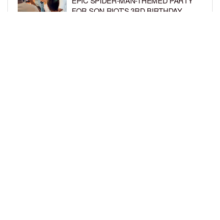
EPIC SPIDER-MAN-THEMED PARTY
FOR SON RIOT’S 3RD BIRTHDAY
BY
BCK STAFF
5 DAYS AGO
SNOOP DOGG HITS PAW PATROL:
THE DINO MOVIE PREMIERE WITH
HIS GRANDKIDS
BY
BCK STAFF
5 DAYS AGO
LOAD MORE
Privacy Policy
Advertise On BCK
Talent Submissions
© 2024
BCK Online
.