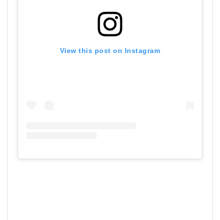
View this post on Instagram