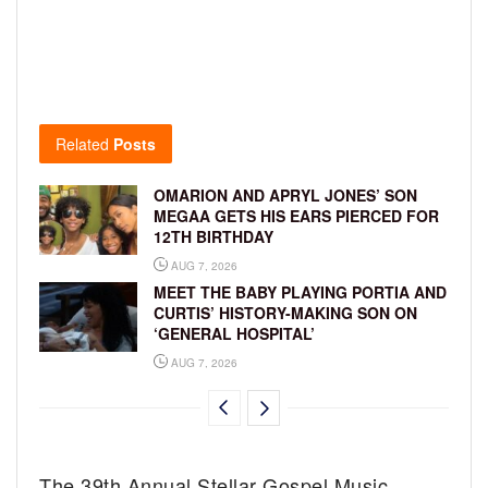
Related
Posts
OMARION AND APRYL JONES’ SON
MEGAA GETS HIS EARS PIERCED FOR
12TH BIRTHDAY
AUG 7, 2026
MEET THE BABY PLAYING PORTIA AND
CURTIS’ HISTORY-MAKING SON ON
‘GENERAL HOSPITAL’
AUG 7, 2026
The 39th Annual Stellar Gospel Music