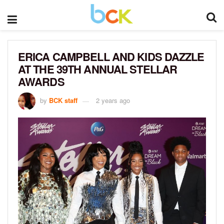
ERICA CAMPBELL AND KIDS DAZZLE
AT THE 39TH ANNUAL STELLAR
AWARDS
by
BCK staff
2 years ago