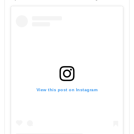
View this post on Instagram