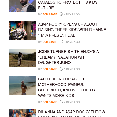
CATALOG TO PROTECT HIS KIDS’
FUTURE
BY
BCK STAFF
3 DAYS AGO
A$AP ROCKY OPENS UP ABOUT
RAISING THREE KIDS WITH RIHANNA:
“I’M A PRESENT DAD”
BY
BCK STAFF
3 DAYS AGO
JODIE TURNER-SMITH ENJOYS A
“DREAMY” VACATION WITH
DAUGHTER JUNO
BY
BCK STAFF
3 DAYS AGO
LATTO OPENS UP ABOUT
MOTHERHOOD, PAINFUL
CHILDBIRTH, AND WHETHER SHE
WANTS MORE KIDS
BY
BCK STAFF
4 DAYS AGO
RIHANNA AND A$AP ROCKY THROW