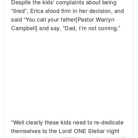
Despite the kids’ complaints about being
“tired”, Erica stood firm in her decision, and
said “You call your father[Pastor Warryn
Campbell] and say, “Dad, I’m not coming.”
“Well clearly these kids need to re-dedicate
themselves to the Lord! ONE Stellar night