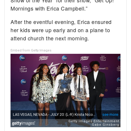
Show of the Year” for their show, “Get Up!
Mornings with Erica Campbell.”
After the eventful evening, Erica ensured
her kids were up early and on a plane to
attend church the next morning.
Embed from Getty Images