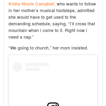
Krista Nicole Campbell,
who wants to follow
in her mother’s musical footsteps, admitted
she would have to get used to the
demanding schedule, saying, “I’ll cross that
mountain when i come to it. Right now i
need a nap.”
“We going to church,” her mom insisted.