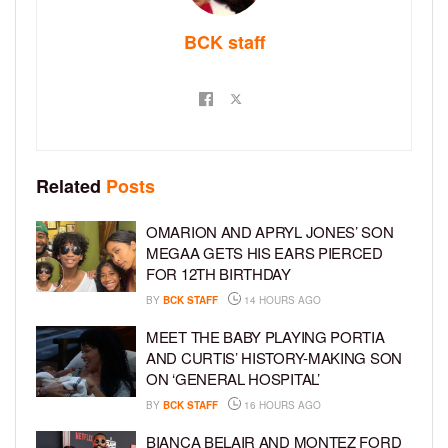
BCK staff
Related
Posts
OMARION AND APRYL JONES’ SON
MEGAA GETS HIS EARS PIERCED
FOR 12TH BIRTHDAY
BY
BCK STAFF
14 HOURS AGO
MEET THE BABY PLAYING PORTIA
AND CURTIS’ HISTORY-MAKING SON
ON ‘GENERAL HOSPITAL’
BY
BCK STAFF
16 HOURS AGO
BIANCA BELAIR AND MONTEZ FORD