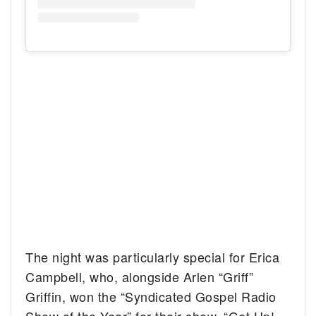
The night was particularly special for Erica
Campbell, who, alongside Arlen “Griff”
Griffin, won the “Syndicated Gospel Radio