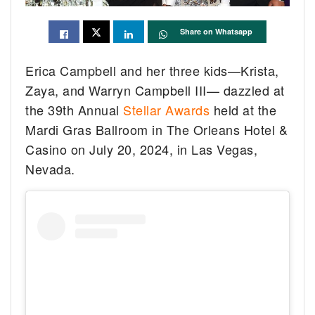
Share on Whatsapp
Erica Campbell and her three kids—Krista,
Zaya, and Warryn Campbell III— dazzled at
the 39th Annual
Stellar Awards
held at the
Mardi Gras Ballroom in The Orleans Hotel &
Casino on July 20, 2024, in Las Vegas,
Nevada.