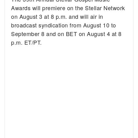
Awards will premiere on the Stellar Network
on August 3 at 8 p.m. and will air in
broadcast syndication from August 10 to
September 8 and on BET on August 4 at 8
p.m. ET/PT.