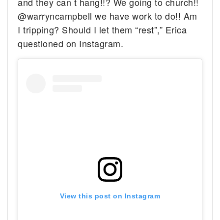
and they can t hang!!? We going to church!!
@warryncampbell we have work to do!! Am
I tripping? Should I let them “rest”,” Erica
questioned on Instagram.
View this post on Instagram