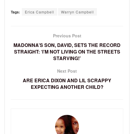
Tags:
Erica Campbell
Warryn Campbell
Previous Post
MADONNA’S SON, DAVID, SETS THE RECORD
STRAIGHT: ‘I’M NOT LIVING ON THE STREETS
STARVING!’
Next Post
ARE ERICA DIXON AND LIL SCRAPPY
EXPECTING ANOTHER CHILD?