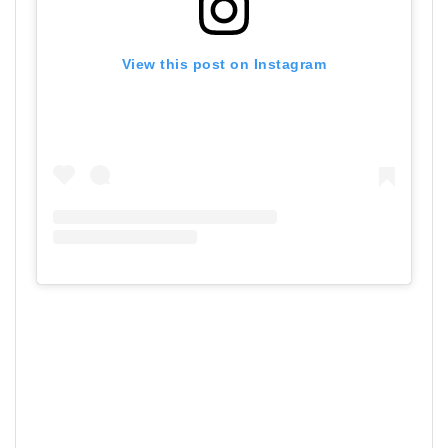
View this post on Instagram