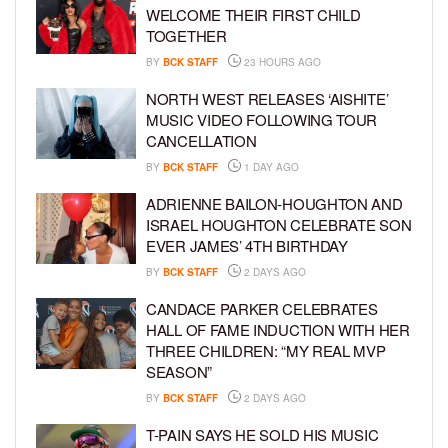
WELCOME THEIR FIRST CHILD
TOGETHER
BY
BCK STAFF
23 HOURS AGO
NORTH WEST RELEASES ‘AISHITE’
MUSIC VIDEO FOLLOWING TOUR
CANCELLATION
BY
BCK STAFF
1 DAY AGO
ADRIENNE BAILON-HOUGHTON AND
ISRAEL HOUGHTON CELEBRATE SON
EVER JAMES’ 4TH BIRTHDAY
BY
BCK STAFF
2 DAYS AGO
CANDACE PARKER CELEBRATES
HALL OF FAME INDUCTION WITH HER
THREE CHILDREN: “MY REAL MVP
SEASON”
BY
BCK STAFF
2 DAYS AGO
T-PAIN SAYS HE SOLD HIS MUSIC