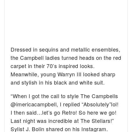
Dressed in sequins and metallic ensembles,
the Campbell ladies turned heads on the red
carpet in their 70’s inspired looks.
Meanwhile, young Warryn III looked sharp
and stylish in his black and white suit.
“When I got the call to style The Campbells
@imericacampbell, I replied “Absolutely”lol!
I then said…let’s go Retro! So here we go!
Last night was incredible at The Stellars!”
Sylist J. Bolin shared on his Instagram.