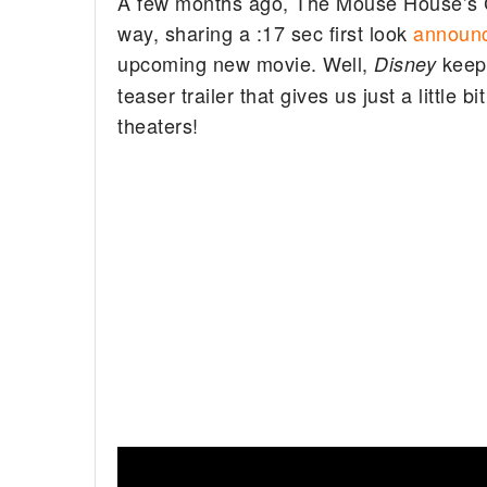
A few months ago, The Mouse House’s 
way, sharing a :17 sec first look
announc
upcoming new movie. Well,
keep
Disney
teaser trailer that gives us just a little
theaters!