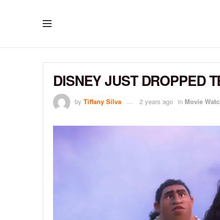
DISNEY JUST DROPPED T
by
Tiffany Silva
2 years ago
in
Movie Watc