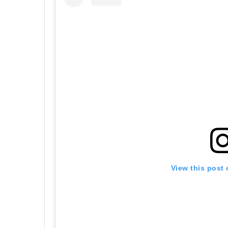
View this post