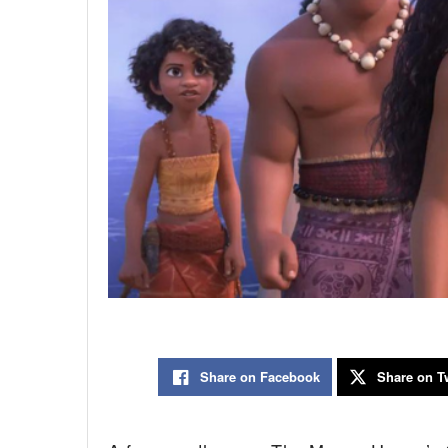
Share on Facebook
Share on Tw