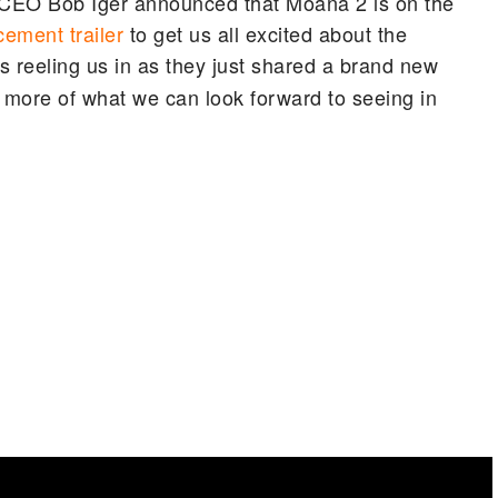
CEO Bob Iger announced that Moana 2 is on the
ement trailer
to get us all excited about the
s reeling us in as they just shared a brand new
 bit more of what we can look forward to seeing in