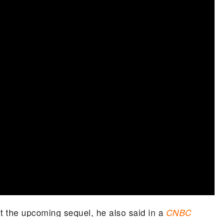
t the upcoming sequel, he also said in a
CNBC