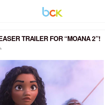
EASER TRAILER FOR “MOANA 2”!
h