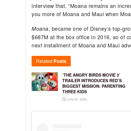
interview that, “Moana remains an incred
you more of Moana and Maui when Moan
, became one of Disney’s top-gro
Moana
$687M at the box office in 2016, so of c
next installment of Moana and Maui adv
Related
Posts
‘THE ANGRY BIRDS MOVIE 3’
TRAILER INTRODUCES RED’S
BIGGEST MISSION: PARENTING
THREE KIDS
JUN 30, 2026