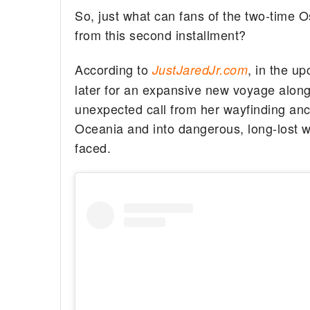
So, just what can fans of the two-time O
from this second installment?
According to
, in the u
JustJaredJr.com
later for an expansive new voyage alongs
unexpected call from her wayfinding anc
Oceania and into dangerous, long-lost w
faced.