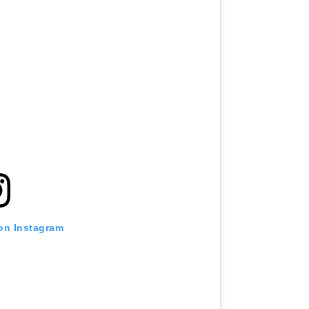
 on Instagram