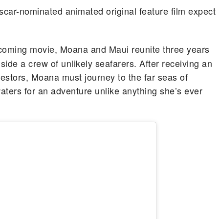
scar-nominated animated original feature film expect
pcoming movie, Moana and Maui reunite three years
ide a crew of unlikely seafarers. After receiving an
estors, Moana must journey to the far seas of
aters for an adventure unlike anything she’s ever