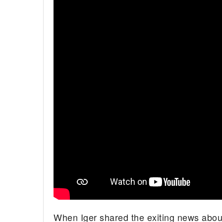
When Iger shared the exiting news abou