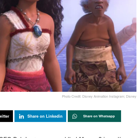
Photo Credit: Disney Animation Instagram; Disney
itter
Share on Linkedin
Share on Whatsapp