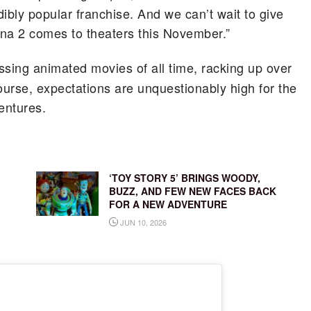
ibly popular franchise. And we can’t wait to give
a 2 comes to theaters this November.”
ssing animated movies of all time, racking up over
ourse, expectations are unquestionably high for the
entures.
‘TOY STORY 5’ BRINGS WOODY,
BUZZ, AND FEW NEW FACES BACK
FOR A NEW ADVENTURE
JUN 10, 2026