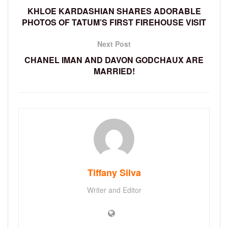
KHLOE KARDASHIAN SHARES ADORABLE
PHOTOS OF TATUM’S FIRST FIREHOUSE VISIT
Next Post
CHANEL IMAN AND DAVON GODCHAUX ARE
MARRIED!
Tiffany Silva
Writer and Editor