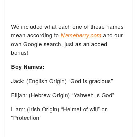
We included what each one of these names
mean according to
and our
Nameberry.com
own Google search, just as an added
bonus!
Boy Names:
Jack: (English Origin) “God is gracious”
Elijah: (Hebrew Origin) “Yahweh is God”
Liam: (Irish Origin) “Helmet of will” or
“Protection”