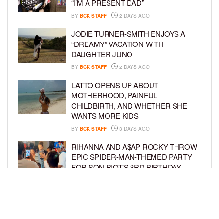
“I’M A PRESENT DAD”
BY
BCK STAFF
2 DAYS AGO
JODIE TURNER-SMITH ENJOYS A
“DREAMY” VACATION WITH
DAUGHTER JUNO
BY
BCK STAFF
2 DAYS AGO
LATTO OPENS UP ABOUT
MOTHERHOOD, PAINFUL
CHILDBIRTH, AND WHETHER SHE
WANTS MORE KIDS
BY
BCK STAFF
3 DAYS AGO
RIHANNA AND A$AP ROCKY THROW
EPIC SPIDER-MAN-THEMED PARTY
FOR SON RIOT’S 3RD BIRTHDAY
BY
BCK STAFF
4 DAYS AGO
SNOOP DOGG HITS PAW PATROL:
THE DINO MOVIE PREMIERE WITH
HIS GRANDKIDS