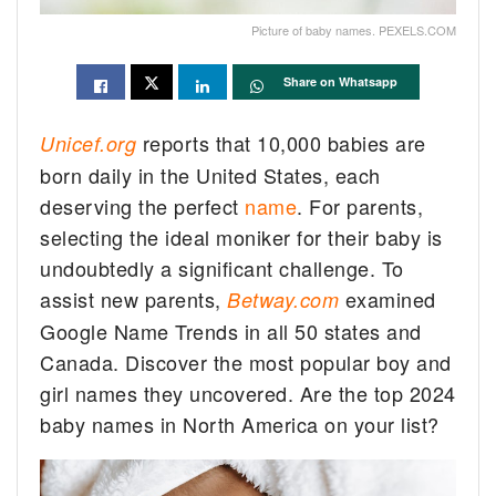
Picture of baby names. PEXELS.COM
Share on Whatsapp
reports that 10,000 babies are
Unicef.org
born daily in the United States, each
deserving the perfect
name
. For parents,
selecting the ideal moniker for their baby is
undoubtedly a significant challenge. To
assist new parents,
examined
Betway.com
Google Name Trends in all 50 states and
Canada. Discover the most popular boy and
girl names they uncovered. Are the top 2024
baby names in North America on your list?