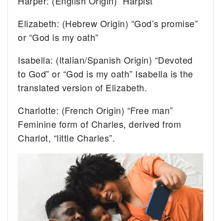
Harper: (English Origin) “Harpist”
Elizabeth: (Hebrew Origin) “God’s promise”
or “God is my oath”
Isabella: (Italian/Spanish Origin) “Devoted
to God” or “God is my oath” Isabella is the
translated version of Elizabeth.
Charlotte: (French Origin) “Free man”
Feminine form of Charles, derived from
Charlot, “little Charles”.