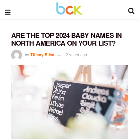
ARE THE TOP 2024 BABY NAMES IN
NORTH AMERICA ON YOUR LIST?
by
Tiffany Silva
2 years ago