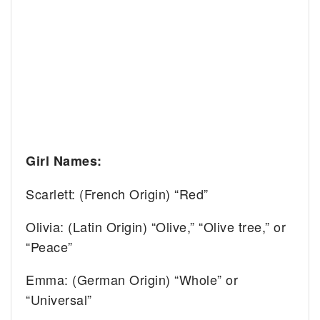
Girl Names:
Scarlett: (French Origin) “Red”
Olivia: (Latin Origin) “Olive,” “Olive tree,” or
“Peace”
Emma: (German Origin) “Whole” or
“Universal”