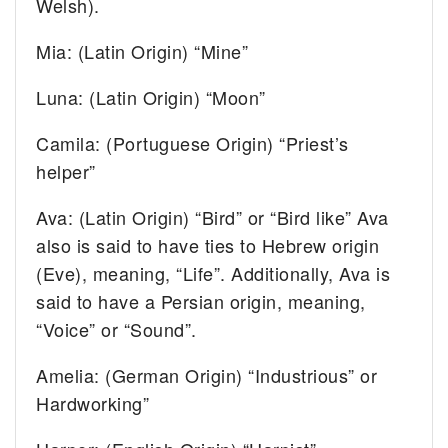
Welsh).
Mia: (Latin Origin) “Mine”
Luna: (Latin Origin) “Moon”
Camila: (Portuguese Origin) “Priest’s
helper”
Ava: (Latin Origin) “Bird” or “Bird like” Ava
also is said to have ties to Hebrew origin
(Eve), meaning, “Life”. Additionally, Ava is
said to have a Persian origin, meaning,
“Voice” or “Sound”.
Amelia: (German Origin) “Industrious” or
Hardworking”