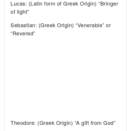
Lucas: (Latin form of Greek Origin) “Bringer
of light”
Sebastian: (Greek Origin) “Venerable” or
“Revered”
Theodore: (Greek Origin) “A gift from God”