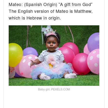
Mateo: (Spanish Origin) ”A gift from God”
The English version of Mateo is Matthew,
which is Hebrew in origin.
Baby girl. PEXELS.COM