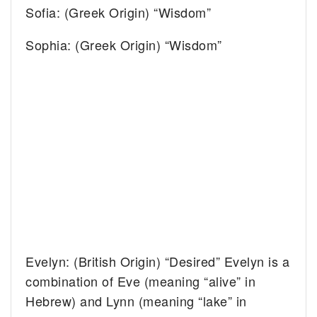
Sofia: (Greek Origin) “Wisdom”
Sophia: (Greek Origin) “Wisdom”
Evelyn: (British Origin) “Desired” Evelyn is a
combination of Eve (meaning “alive” in
Hebrew) and Lynn (meaning “lake” in