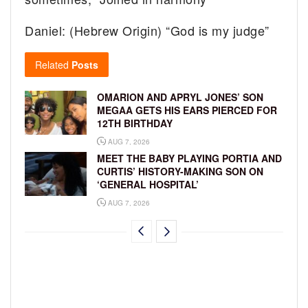
Daniel: (Hebrew Origin) “God is my judge”
Related
Posts
OMARION AND APRYL JONES’ SON
MEGAA GETS HIS EARS PIERCED FOR
12TH BIRTHDAY
AUG 7, 2026
MEET THE BABY PLAYING PORTIA AND
CURTIS’ HISTORY-MAKING SON ON
‘GENERAL HOSPITAL’
AUG 7, 2026