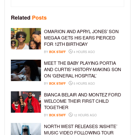
Related
Posts
OMARION AND APRYL JONES’ SON
MEGAA GETS HIS EARS PIERCED
FOR 12TH BIRTHDAY
BY
BCK STAFF
4 HOURS AGO
MEET THE BABY PLAYING PORTIA
AND CURTIS’ HISTORY-MAKING SON
ON ‘GENERAL HOSPITAL’
BY
BCK STAFF
5 HOURS AGO
BIANCA BELAIR AND MONTEZ FORD
WELCOME THEIR FIRST CHILD
TOGETHER
BY
BCK STAFF
12 HOURS AGO
NORTH WEST RELEASES ‘AISHITE’
MUSIC VIDEO FOLLOWING TOUR