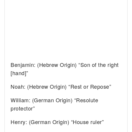
Benjamin: (Hebrew Origin) “Son of the right
[hand]”
Noah: (Hebrew Origin) “Rest or Repose”
William: (German Origin) “Resolute
protector”
Henry: (German Origin) “House ruler”