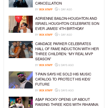
CANCELLATION
BY
BCK STAFF
1 DAY AGO
ADRIENNE BAILON-HOUGHTON AND
ISRAEL HOUGHTON CELEBRATE SON
EVER JAMES’ 4TH BIRTHDAY
BY
BCK STAFF
1 DAY AGO
CANDACE PARKER CELEBRATES
HALL OF FAME INDUCTION WITH HER
THREE CHILDREN: “MY REAL MVP
SEASON”
BY
BCK STAFF
2 DAYS AGO
T-PAIN SAYS HE SOLD HIS MUSIC
CATALOG TO PROTECT HIS KIDS’
FUTURE
BY
BCK STAFF
2 DAYS AGO
A$AP ROCKY OPENS UP ABOUT
RAISING THREE KIDS WITH RIHANNA: