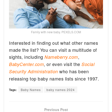
Family with new baby. PEXELS.COM
Interested in finding out what other names
made the list? You can visit a multitude of
sights, including
,
Nameberry.com
, or even visit the
BabyCenter.com
Social
who has been
Security Administration
releasing top baby names lists since 1997.
Tags:
Baby Names
baby names 2024
Previous Post