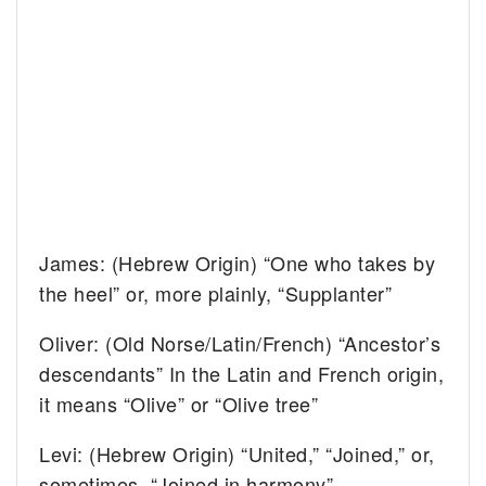
James: (Hebrew Origin) “One who takes by
the heel” or, more plainly, “Supplanter”
Oliver: (Old Norse/Latin/French) “Ancestor’s
descendants” In the Latin and French origin,
it means “Olive” or “Olive tree”
Levi: (Hebrew Origin) “United,” “Joined,” or,
sometimes, “Joined in harmony”