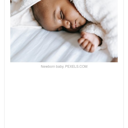
Newborn baby. PEXELS.COM