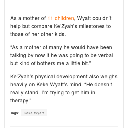
As a mother of
11 children
, Wyatt couldn’t
help but compare Ke’Zyah’s milestones to
those of her other kids.
“As a mother of many he would have been
talking by now if he was going to be verbal
but kind of bothers me a little bit.”
Ke’Zyah’s physical development also weighs
heavily on Keke Wyatt’s mind. “He doesn’t
really stand. I’m trying to get him in
therapy.”
Tags:
Keke Wyatt