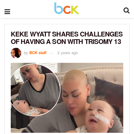
KEKE WYATT SHARES CHALLENGES
OF HAVING A SON WITH TRISOMY 13
by
BCK staff
2 years ago