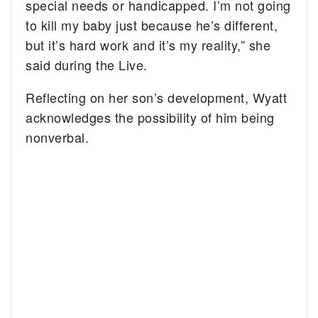
special needs or handicapped. I’m not going
to kill my baby just because he’s different,
but it’s hard work and it’s my reality,” she
said during the Live.
Reflecting on her son’s development, Wyatt
acknowledges the possibility of him being
nonverbal.