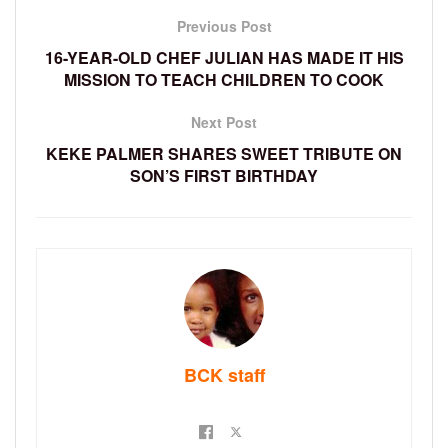
Previous Post
16-YEAR-OLD CHEF JULIAN HAS MADE IT HIS
MISSION TO TEACH CHILDREN TO COOK
Next Post
KEKE PALMER SHARES SWEET TRIBUTE ON
SON’S FIRST BIRTHDAY
BCK staff