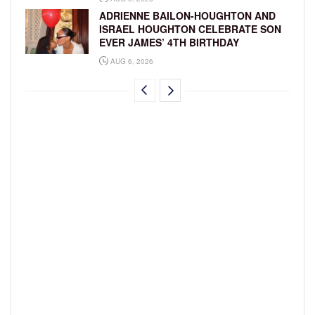
ADRIENNE BAILON-HOUGHTON AND
ISRAEL HOUGHTON CELEBRATE SON
EVER JAMES’ 4TH BIRTHDAY
AUG 6, 2026