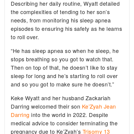
Describing her daily routine, Wyatt detailed
the complexities of tending to her son’s
needs, from monitoring his sleep apnea
episodes to ensuring his safety as he learns
to roll over.
“He has sleep apnea so when he sleep, he
stops breathing so you got to watch that.
Then on top of that, he doesn’t like to stay
sleep for long and he’s starting to roll over
and so you got to make sure he doesn’t.”
Keke Wyatt and her husband Zackariah
Darring welcomed their son
Ke’Zyah Jean
Darring
into the world in 2022. Despite
medical advice to consider terminating the
pregnancy due to Ke’Zyah’s
Trisomy 13