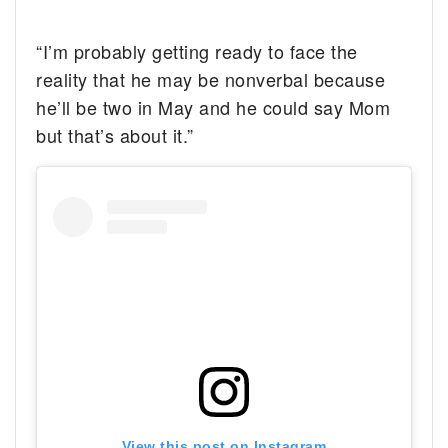
“I’m probably getting ready to face the
reality that he may be nonverbal because
he’ll be two in May and he could say Mom
but that’s about it.”
View this post on Instagram