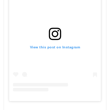
View this post on Instagram