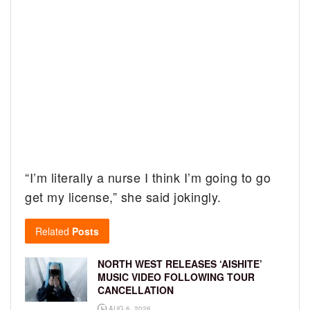
“I’m literally a nurse I think I’m going to go
get my license,” she said jokingly.
Related
Posts
NORTH WEST RELEASES ‘AISHITE’
MUSIC VIDEO FOLLOWING TOUR
CANCELLATION
AUG 6, 2026