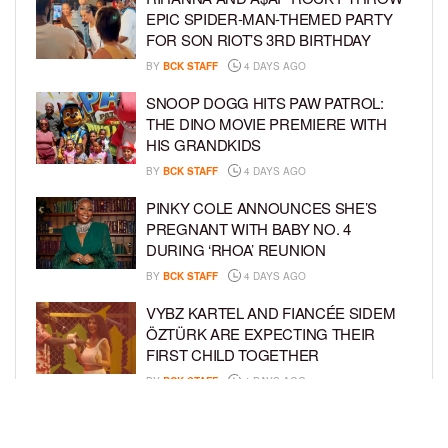
EPIC SPIDER-MAN-THEMED PARTY
FOR SON RIOT’S 3RD BIRTHDAY
BY
BCK STAFF
4 DAYS AGO
SNOOP DOGG HITS PAW PATROL:
THE DINO MOVIE PREMIERE WITH
HIS GRANDKIDS
BY
BCK STAFF
4 DAYS AGO
PINKY COLE ANNOUNCES SHE’S
PREGNANT WITH BABY NO. 4
DURING ‘RHOA’ REUNION
BY
BCK STAFF
4 DAYS AGO
VYBZ KARTEL AND FIANCÉE SIDEM
ÖZTÜRK ARE EXPECTING THEIR
FIRST CHILD TOGETHER
BY
BCK STAFF
4 DAYS AGO
GLORIA GOVAN ENJOYS QUALITY
TIME WITH HER TWIN SONS AMID