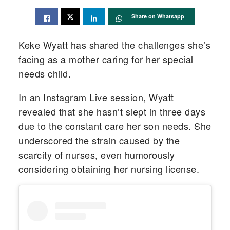
Share on Whatsapp
Keke Wyatt has shared the challenges she’s
facing as a mother caring for her special
needs child.
In an Instagram Live session, Wyatt
revealed that she hasn’t slept in three days
due to the constant care her son needs. She
underscored the strain caused by the
scarcity of nurses, even humorously
considering obtaining her nursing license.