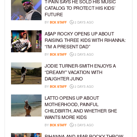
T-PAIN SAYS HE SOLD HIS MUSIC
CATALOG TO PROTECT HIS KIDS’
FUTURE
BY
BCK STAFF
2 DAYS AGO
A$AP ROCKY OPENS UP ABOUT
RAISING THREE KIDS WITH RIHANNA:
“I’M A PRESENT DAD”
BY
BCK STAFF
2 DAYS AGO
JODIE TURNER-SMITH ENJOYS A
“DREAMY” VACATION WITH
DAUGHTER JUNO
BY
BCK STAFF
2 DAYS AGO
LATTO OPENS UP ABOUT
MOTHERHOOD, PAINFUL
CHILDBIRTH, AND WHETHER SHE
WANTS MORE KIDS
BY
BCK STAFF
3 DAYS AGO
RIHANNA AND A$AP ROCKY THROW