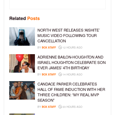
Related
Posts
NORTH WEST RELEASES ‘AISHITE’
MUSIC VIDEO FOLLOWING TOUR
CANCELLATION
BY
BCK STAFF
12 HOURS AGO
ADRIENNE BAILON-HOUGHTON AND
ISRAEL HOUGHTON CELEBRATE SON
EVER JAMES’ 4TH BIRTHDAY
BY
BCK STAFF
14 HOURS AGO
CANDACE PARKER CELEBRATES
HALL OF FAME INDUCTION WITH HER
THREE CHILDREN: “MY REAL MVP
SEASON”
BY
BCK STAFF
23 HOURS AGO