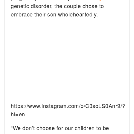
genetic disorder, the couple chose to
embrace their son wholeheartedly.
https://www.instagram.com/p/C3soLS0Anr9/?
hl=en
“We don’t choose for our children to be