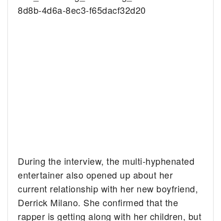
8d8b-4d6a-8ec3-f65dacf32d20
During the interview, the multi-hyphenated
entertainer also opened up about her
current relationship with her new boyfriend,
Derrick Milano. She confirmed that the
rapper is getting along with her children, but