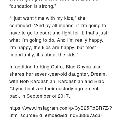
foundation is strong.”
“I just want time with my kids,” she
continued. “And by all means, if I’m going to
have to go to court and fight for it, that’s just
what I’m going to do. And I’m really happy.
I’m happy, the kids are happy, but most
importantly, it’s about the kids.”
In addition to King Cairo, Blac Chyna also
shares her seven-year-old daughter, Dream,
with Rob Kardashian. Kardashian and Blac
Chyna finalized their custody agreement
back in September of 2017.
https://www.instagram.com/p/CyB25RdBR7Z/?
utm_source=ig_embed&ig_rid=38867ad3-