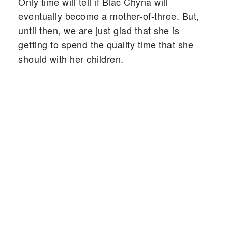
Only time will tell if Blac Chyna will
eventually become a mother-of-three. But,
until then, we are just glad that she is
getting to spend the quality time that she
should with her children.