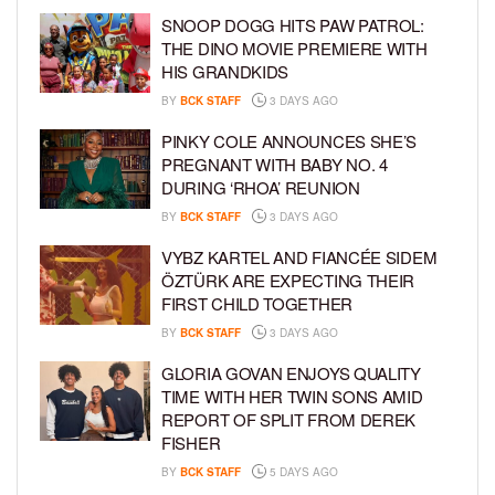
SNOOP DOGG HITS PAW PATROL:
THE DINO MOVIE PREMIERE WITH
HIS GRANDKIDS
BY
BCK STAFF
3 DAYS AGO
PINKY COLE ANNOUNCES SHE’S
PREGNANT WITH BABY NO. 4
DURING ‘RHOA’ REUNION
BY
BCK STAFF
3 DAYS AGO
VYBZ KARTEL AND FIANCÉE SIDEM
ÖZTÜRK ARE EXPECTING THEIR
FIRST CHILD TOGETHER
BY
BCK STAFF
3 DAYS AGO
GLORIA GOVAN ENJOYS QUALITY
TIME WITH HER TWIN SONS AMID
REPORT OF SPLIT FROM DEREK
FISHER
BY
BCK STAFF
5 DAYS AGO