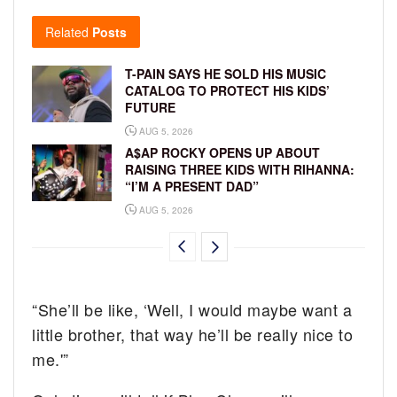
Related
Posts
T-PAIN SAYS HE SOLD HIS MUSIC
CATALOG TO PROTECT HIS KIDS’
FUTURE
AUG 5, 2026
A$AP ROCKY OPENS UP ABOUT
RAISING THREE KIDS WITH RIHANNA:
“I’M A PRESENT DAD”
AUG 5, 2026
“She’ll be like, ‘Well, I would maybe want a
little brother, that way he’ll be really nice to
me.'”