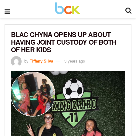
BLAC CHYNA OPENS UP ABOUT
HAVING JOINT CUSTODY OF BOTH
OF HER KIDS
by
Tiffany Silva
3 years ago