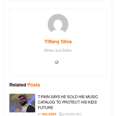
Tiffany Silva
Writer and Editor
Related
Posts
T-PAIN SAYS HE SOLD HIS MUSIC
CATALOG TO PROTECT HIS KIDS’
FUTURE
BY
BCK STAFF
8 HOURS AGO