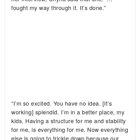
fought my way through it. It’s done.”
“I’m so excited. You have no idea. [It’s
working] splendid. I’m in a better place, my
kids. Having a structure for me and stability
for me, is everything for me. Now everything
else is going to trickle down because our