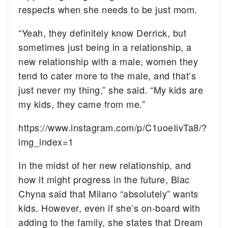
respects when she needs to be just mom.
“Yeah, they definitely know Derrick, but
sometimes just being in a relationship, a
new relationship with a male, women they
tend to cater more to the male, and that’s
just never my thing,” she said. “My kids are
my kids, they came from me.”
https://www.instagram.com/p/C1uoeIivTa8/?
img_index=1
In the midst of her new relationship, and
how it might progress in the future, Blac
Chyna said that Milano “absolutely” wants
kids. However, even if she’s on-board with
adding to the family, she states that Dream