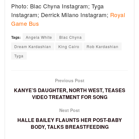
Photo: Blac Chyna Instagram; Tyga
Instagram; Derrick Milano Instagram;
Royal
Game Bus
Tags:
Angela White
Blac Chyna
Dream Kardashian
King Cairo
Rob Kardashian
Tyga
Previous Post
KANYE’S DAUGHTER, NORTH WEST, TEASES
VIDEO TREATMENT FOR SONG
Next Post
HALLE BAILEY FLAUNTS HER POST-BABY
BODY, TALKS BREASTFEEDING