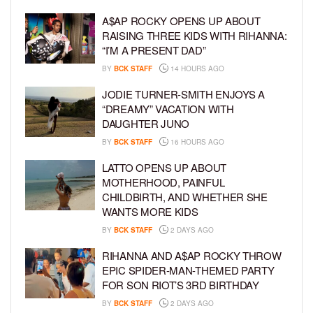
A$AP ROCKY OPENS UP ABOUT
RAISING THREE KIDS WITH RIHANNA:
“I’M A PRESENT DAD”
BY
BCK STAFF
14 HOURS AGO
JODIE TURNER-SMITH ENJOYS A
“DREAMY” VACATION WITH
DAUGHTER JUNO
BY
BCK STAFF
16 HOURS AGO
LATTO OPENS UP ABOUT
MOTHERHOOD, PAINFUL
CHILDBIRTH, AND WHETHER SHE
WANTS MORE KIDS
BY
BCK STAFF
2 DAYS AGO
RIHANNA AND A$AP ROCKY THROW
EPIC SPIDER-MAN-THEMED PARTY
FOR SON RIOT’S 3RD BIRTHDAY
BY
BCK STAFF
2 DAYS AGO