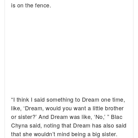
is on the fence.
“I think I said something to Dream one time,
like, ‘Dream, would you want a little brother
or sister?’ And Dream was like, ‘No,’ ” Blac
Chyna said, noting that Dream has also said
that she wouldn’t mind being a big sister.