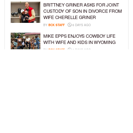
BRITTNEY GRINER ASKS FOR JOINT
CUSTODY OF SON IN DIVORCE FROM
WIFE CHERELLE GRINER
BY
BCK STAFF
6 DAYS AGO
MIKE EPPS ENJOYS COWBOY LIFE
WITH WIFE AND KIDS IN WYOMING
BY
BCK STAFF
6 DAYS AGO
ICE-T, COCO, DANILEIGH, LIL’ KIM,
AND MORE ATTEND ROOKIE KIDS’
AMAZON KIDS BACK-TO-SCHOOL
RUNWAY SHOW
BY
BCK STAFF
6 DAYS AGO
LOAD MORE