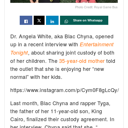
Photo Credit: Royal Game Bus
Share on Whatsapp
Dr. Angela White, aka Blac Chyna, opened
up in a recent interview with
Entertainment
, about sharing joint custody of both
Tonight
of her children. The
35-year-old mother
told
the outlet that she is enjoying her “new
normal” with her kids.
https://www.instagram.com/p/Cym0F8gLcQy/
Last month, Blac Chyna and rapper Tyga,
the father of her 11-year-old son, King
Cairo, finalized their custody agreement. In
her interview, Chyna said that she, “…