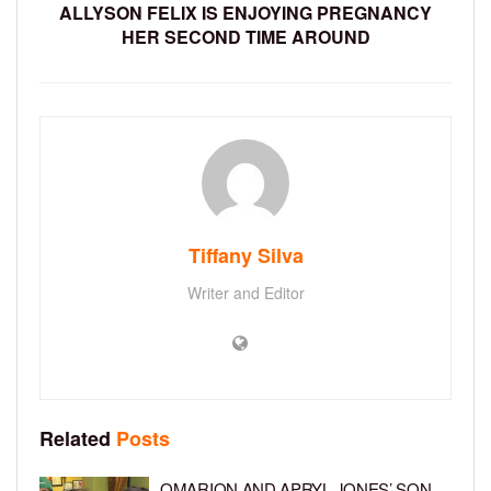
ALLYSON FELIX IS ENJOYING PREGNANCY
HER SECOND TIME AROUND
Tiffany Silva
Writer and Editor
Related
Posts
OMARION AND APRYL JONES’ SON