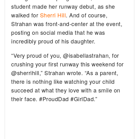
student made her runway debut, as she
walked for
Sherri Hill
. And of course,
Strahan was front-and-center at the event,
posting on social media that he was
incredibly proud of his daughter.
“Very proud of you, @isabellastrahan, for
crushing your first runway this weekend for
@sherrihill,” Strahan wrote. “As a parent,
there is nothing like watching your child
succeed at what they love with a smile on
their face. #ProudDad #GirlDad.”