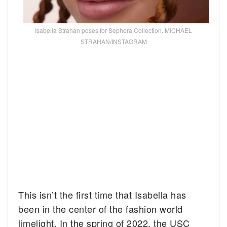
Isabella Strahan poses for Sephora Collection. MICHAEL
STRAHAN/INSTAGRAM
This isn’t the first time that Isabella has
been in the center of the fashion world
limelight. In the spring of 2022, the USC