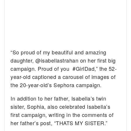
“So proud of my beautiful and amazing
daughter, @isabellastrahan on her first big
campaign. Proud of you #GirlDad,” the 52-
year-old captioned a carousel of images of
the 20-year-old’s Sephora campaign.
In addition to her father, Isabella’s twin
sister, Sophia, also celebrated Isabella’s
first campaign, writing in the comments of
her father’s post, “THATS MY SISTER.”