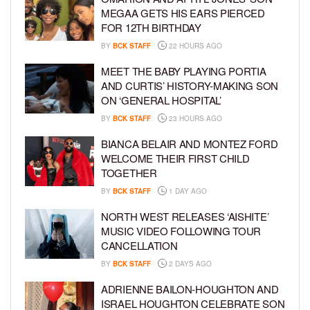
MEGAA GETS HIS EARS PIERCED
FOR 12TH BIRTHDAY
BY
BCK STAFF
22 HOURS AGO
MEET THE BABY PLAYING PORTIA
AND CURTIS’ HISTORY-MAKING SON
ON ‘GENERAL HOSPITAL’
BY
BCK STAFF
23 HOURS AGO
BIANCA BELAIR AND MONTEZ FORD
WELCOME THEIR FIRST CHILD
TOGETHER
BY
BCK STAFF
1 DAY AGO
NORTH WEST RELEASES ‘AISHITE’
MUSIC VIDEO FOLLOWING TOUR
CANCELLATION
BY
BCK STAFF
2 DAYS AGO
ADRIENNE BAILON-HOUGHTON AND
ISRAEL HOUGHTON CELEBRATE SON