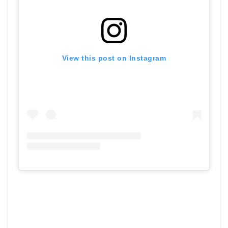
View this post on Instagram