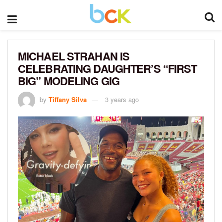
MICHAEL STRAHAN IS
CELEBRATING DAUGHTER’S “FIRST
BIG” MODELING GIG
by
Tiffany Silva
3 years ago