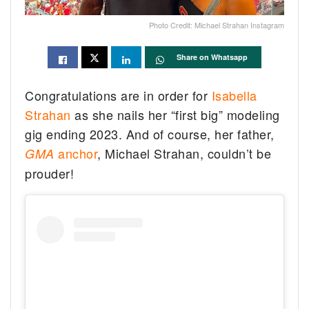
Photo Credit: Michael Strahan Instagram
Share on Whatsapp
Congratulations are in order for
Isabella
Strahan
as she nails her “first big” modeling
gig ending 2023. And of course, her father,
anchor
, Michael Strahan, couldn’t be
GMA
prouder!