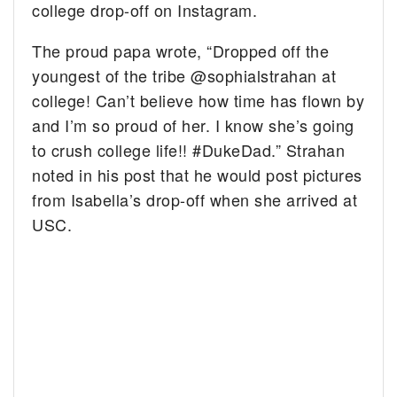
college drop-off on Instagram.
The proud papa wrote, “Dropped off the
youngest of the tribe @sophialstrahan at
college! Can’t believe how time has flown by
and I’m so proud of her. I know she’s going
to crush college life!! #DukeDad.” Strahan
noted in his post that he would post pictures
from Isabella’s drop-off when she arrived at
USC.