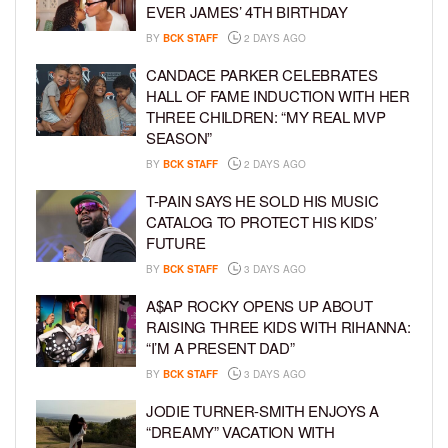
EVER JAMES’ 4TH BIRTHDAY
BY
BCK STAFF
2 DAYS AGO
CANDACE PARKER CELEBRATES
HALL OF FAME INDUCTION WITH HER
THREE CHILDREN: “MY REAL MVP
SEASON”
BY
BCK STAFF
2 DAYS AGO
T-PAIN SAYS HE SOLD HIS MUSIC
CATALOG TO PROTECT HIS KIDS’
FUTURE
BY
BCK STAFF
3 DAYS AGO
A$AP ROCKY OPENS UP ABOUT
RAISING THREE KIDS WITH RIHANNA:
“I’M A PRESENT DAD”
BY
BCK STAFF
3 DAYS AGO
JODIE TURNER-SMITH ENJOYS A
“DREAMY” VACATION WITH