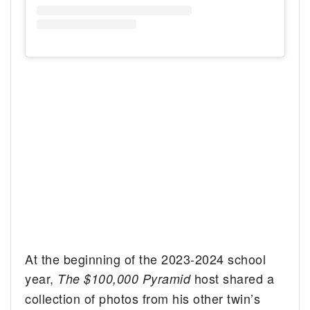
At the beginning of the 2023-2024 school
year,
host shared a
The $100,000 Pyramid
collection of photos from his other twin’s