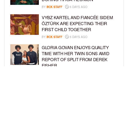
BY
BCK STAFF
5 DAYS AGO
VYBZ KARTEL AND FIANCÉE SIDEM
ÖZTÜRK ARE EXPECTING THEIR
FIRST CHILD TOGETHER
BY
BCK STAFF
5 DAYS AGO
GLORIA GOVAN ENJOYS QUALITY
TIME WITH HER TWIN SONS AMID
REPORT OF SPLIT FROM DEREK
FISHER
BY
BCK STAFF
1 WEEK AGO
BRITTNEY GRINER ASKS FOR JOINT
CUSTODY OF SON IN DIVORCE FROM
WIFE CHERELLE GRINER
BY
BCK STAFF
1 WEEK AGO
LOAD MORE