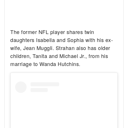
The former NFL player shares twin
daughters Isabella and Sophia with his ex-
wife, Jean Muggli. Strahan also has older
children, Tanita and Michael Jr., from his
marriage to Wanda Hutchins.