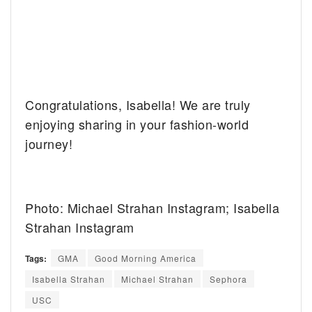
Congratulations, Isabella! We are truly
enjoying sharing in your fashion-world
journey!
Photo: Michael Strahan Instagram; Isabella
Strahan Instagram
Tags:
GMA
Good Morning America
Isabella Strahan
Michael Strahan
Sephora
USC