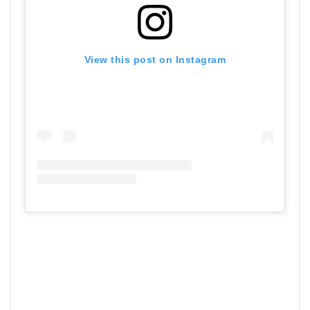
View this post on Instagram