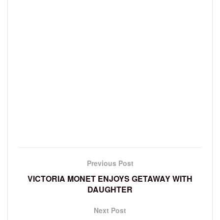
Previous Post
VICTORIA MONET ENJOYS GETAWAY WITH
DAUGHTER
Next Post