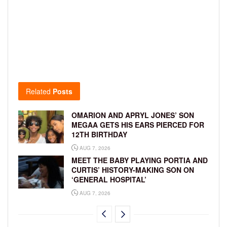
Related
Posts
OMARION AND APRYL JONES’ SON
MEGAA GETS HIS EARS PIERCED FOR
12TH BIRTHDAY
AUG 7, 2026
MEET THE BABY PLAYING PORTIA AND
CURTIS’ HISTORY-MAKING SON ON
‘GENERAL HOSPITAL’
AUG 7, 2026