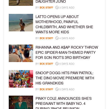
DAUGHTER JUNO
BY
BCK STAFF
3 DAYS AGO
LATTO OPENS UP ABOUT
MOTHERHOOD, PAINFUL
CHILDBIRTH, AND WHETHER SHE
WANTS MORE KIDS
BY
BCK STAFF
4 DAYS AGO
RIHANNA AND A$AP ROCKY THROW
EPIC SPIDER-MAN-THEMED PARTY
FOR SON RIOT’S 3RD BIRTHDAY
BY
BCK STAFF
5 DAYS AGO
SNOOP DOGG HITS PAW PATROL:
THE DINO MOVIE PREMIERE WITH
HIS GRANDKIDS
BY
BCK STAFF
5 DAYS AGO
PINKY COLE ANNOUNCES SHE’S
PREGNANT WITH BABY NO. 4
DURING ‘RHOA’ REUNION