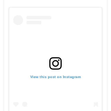
View this post on Instagram