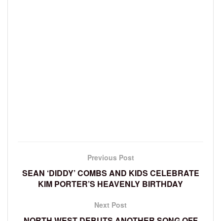
Previous Post
SEAN ‘DIDDY’ COMBS AND KIDS CELEBRATE
KIM PORTER’S HEAVENLY BIRTHDAY
Next Post
NORTH WEST DEBUTS ANOTHER SONG OFF