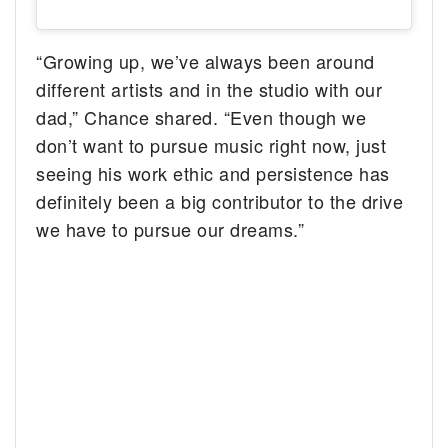
“Growing up, we’ve always been around
different artists and in the studio with our
dad,” Chance shared. “Even though we
don’t want to pursue music right now, just
seeing his work ethic and persistence has
definitely been a big contributor to the drive
we have to pursue our dreams.”