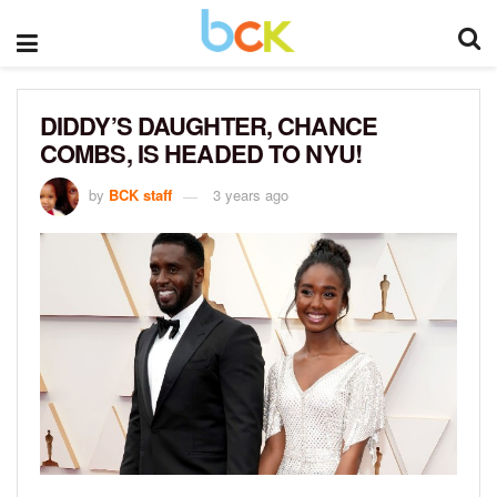
DIDDY’S DAUGHTER, CHANCE
COMBS, IS HEADED TO NYU!
by
BCK staff
3 years ago