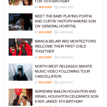
FOR 12TH BIRTHDAY
BY
BCK STAFF
2 DAYS AGO
MEET THE BABY PLAYING PORTIA
AND CURTIS’ HISTORY-MAKING SON
ON ‘GENERAL HOSPITAL’
BY
BCK STAFF
3 DAYS AGO
BIANCA BELAIR AND MONTEZ FORD
WELCOME THEIR FIRST CHILD
TOGETHER
BY
BCK STAFF
3 DAYS AGO
NORTH WEST RELEASES ‘AISHITE’
MUSIC VIDEO FOLLOWING TOUR
CANCELLATION
BY
BCK STAFF
3 DAYS AGO
ADRIENNE BAILON-HOUGHTON AND
ISRAEL HOUGHTON CELEBRATE SON
EVER JAMES’ 4TH BIRTHDAY