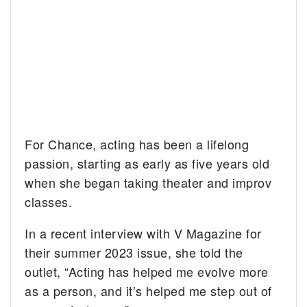
For Chance, acting has been a lifelong
passion, starting as early as five years old
when she began taking theater and improv
classes.
In a recent interview with V Magazine for
their summer 2023 issue, she told the
outlet, “Acting has helped me evolve more
as a person, and it’s helped me step out of