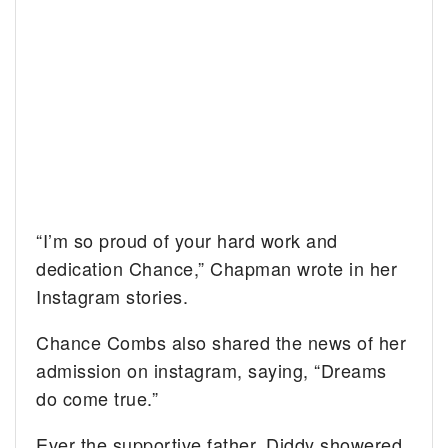
“I’m so proud of your hard work and
dedication Chance,” Chapman wrote in her
Instagram stories.
Chance Combs also shared the news of her
admission on instagram, saying, “Dreams
do come true.”
Ever the supportive father, Diddy showered