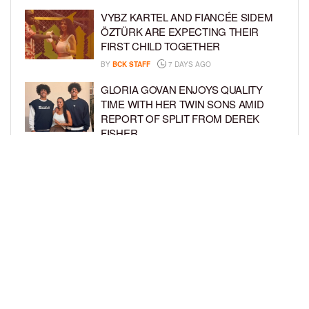
VYBZ KARTEL AND FIANCÉE SIDEM
ÖZTÜRK ARE EXPECTING THEIR
FIRST CHILD TOGETHER
BY
BCK STAFF
7 DAYS AGO
GLORIA GOVAN ENJOYS QUALITY
TIME WITH HER TWIN SONS AMID
REPORT OF SPLIT FROM DEREK
FISHER
BY
BCK STAFF
1 WEEK AGO
BRITTNEY GRINER ASKS FOR JOINT
CUSTODY OF SON IN DIVORCE FROM
WIFE CHERELLE GRINER
BY
BCK STAFF
1 WEEK AGO
LOAD MORE