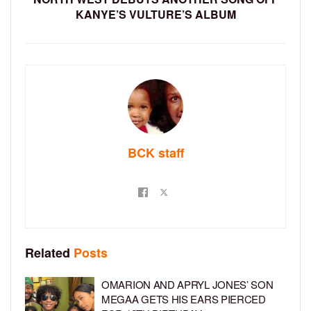
KANYE’S VULTURE’S ALBUM
BCK staff
Related
Posts
OMARION AND APRYL JONES’ SON
MEGAA GETS HIS EARS PIERCED