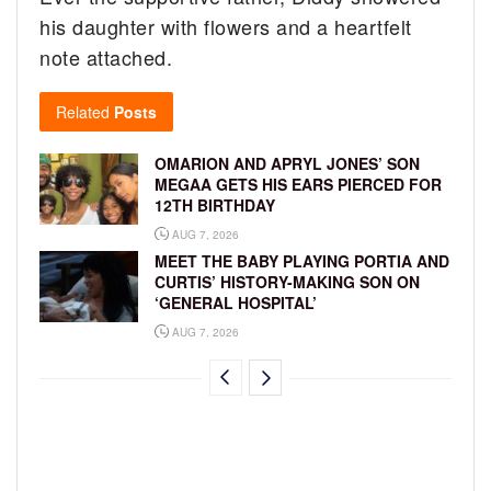
his daughter with flowers and a heartfelt
note attached.
Related
Posts
OMARION AND APRYL JONES’ SON
MEGAA GETS HIS EARS PIERCED FOR
12TH BIRTHDAY
AUG 7, 2026
MEET THE BABY PLAYING PORTIA AND
CURTIS’ HISTORY-MAKING SON ON
‘GENERAL HOSPITAL’
AUG 7, 2026