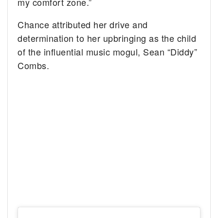
my comfort zone.”
Chance attributed her drive and
determination to her upbringing as the child
of the influential music mogul, Sean “Diddy”
Combs.