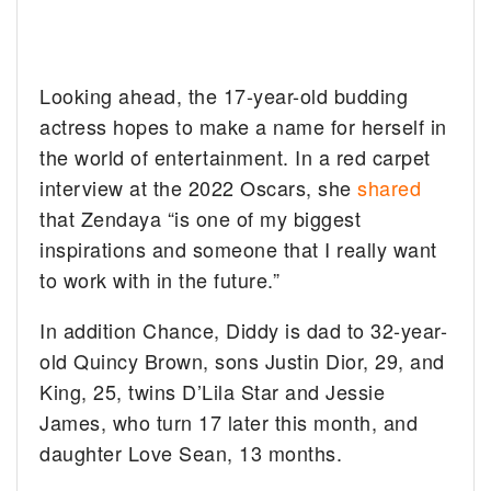
Looking ahead, the 17-year-old budding
actress hopes to make a name for herself in
the world of entertainment. In a red carpet
interview at the 2022 Oscars, she
shared
that Zendaya “is one of my biggest
inspirations and someone that I really want
to work with in the future.”
In addition Chance, Diddy is dad to 32-year-
old Quincy Brown, sons Justin Dior, 29, and
King, 25, twins D’Lila Star and Jessie
James, who turn 17 later this month, and
daughter Love Sean, 13 months.