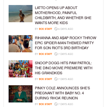
LATTO OPENS UP ABOUT
MOTHERHOOD, PAINFUL
CHILDBIRTH, AND WHETHER SHE
WANTS MORE KIDS
BY
BCK STAFF
6 DAYS AGO
RIHANNA AND A$AP ROCKY THROW
EPIC SPIDER-MAN-THEMED PARTY
FOR SON RIOT’S 3RD BIRTHDAY
BY
BCK STAFF
7 DAYS AGO
SNOOP DOGG HITS PAW PATROL:
THE DINO MOVIE PREMIERE WITH
HIS GRANDKIDS
BY
BCK STAFF
7 DAYS AGO
PINKY COLE ANNOUNCES SHE’S
PREGNANT WITH BABY NO. 4
DURING ‘RHOA’ REUNION
BY
BCK STAFF
7 DAYS AGO