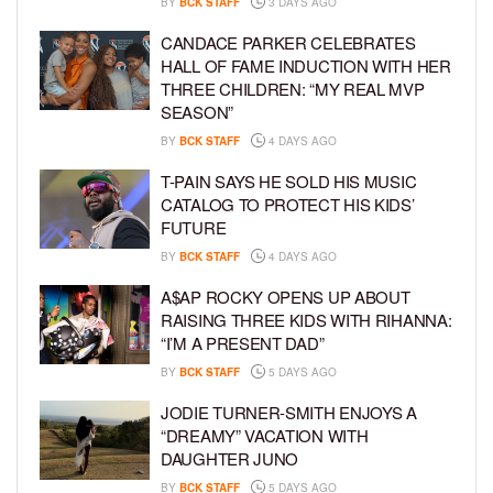
BY
BCK STAFF
3 DAYS AGO
CANDACE PARKER CELEBRATES
HALL OF FAME INDUCTION WITH HER
THREE CHILDREN: “MY REAL MVP
SEASON”
BY
BCK STAFF
4 DAYS AGO
T-PAIN SAYS HE SOLD HIS MUSIC
CATALOG TO PROTECT HIS KIDS’
FUTURE
BY
BCK STAFF
4 DAYS AGO
A$AP ROCKY OPENS UP ABOUT
RAISING THREE KIDS WITH RIHANNA:
“I’M A PRESENT DAD”
BY
BCK STAFF
5 DAYS AGO
JODIE TURNER-SMITH ENJOYS A
“DREAMY” VACATION WITH
DAUGHTER JUNO
BY
BCK STAFF
5 DAYS AGO