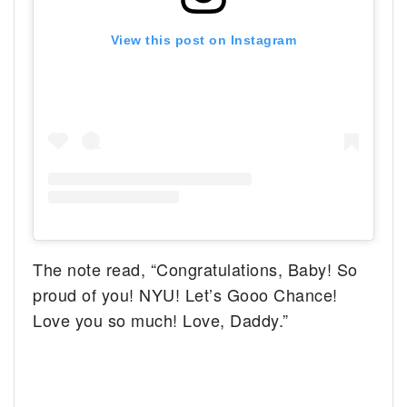
View this post on Instagram
The note read, “Congratulations, Baby! So
proud of you! NYU! Let’s Gooo Chance!
Love you so much! Love, Daddy.”