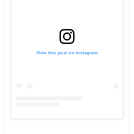
View this post on Instagram