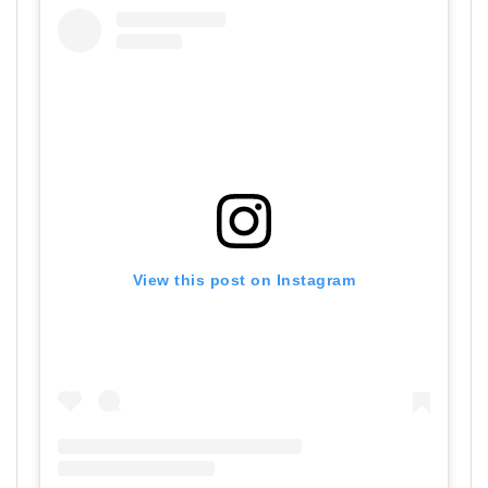
View this post on Instagram