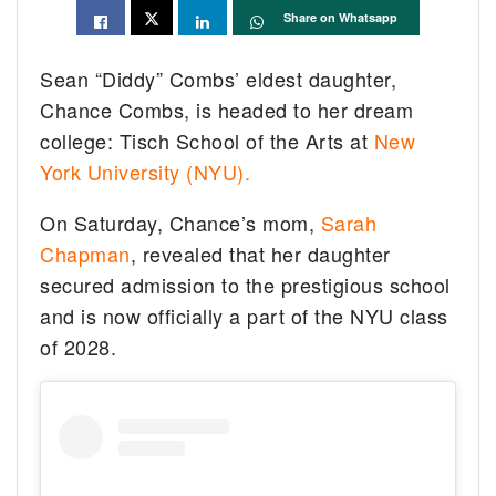
Share on Whatsapp
Sean “Diddy” Combs’ eldest daughter,
Chance Combs, is headed to her dream
college: Tisch School of the Arts at
New
York University (NYU).
On Saturday, Chance’s mom,
Sarah
Chapman
, revealed that her daughter
secured admission to the prestigious school
and is now officially a part of the NYU class
of 2028.