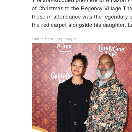
of Christmas to the Regency Village T
those in attendance was the legendary 
the red carpet alongside his daughter, L
Embed from Getty Images