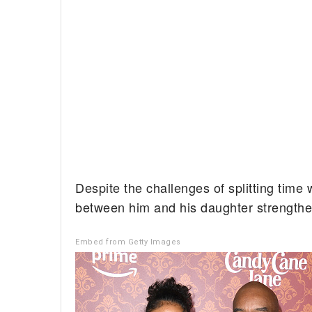
Despite the challenges of splitting time 
between him and his daughter strength
Embed from Getty Images