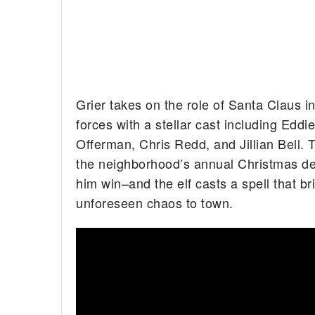
Grier takes on the role of Santa Claus 
forces with a stellar cast including Edd
Offerman, Chris Redd, and Jillian Bell.
the neighborhood’s annual Christmas dec
him win–and the elf casts a spell that br
unforeseen chaos to town.