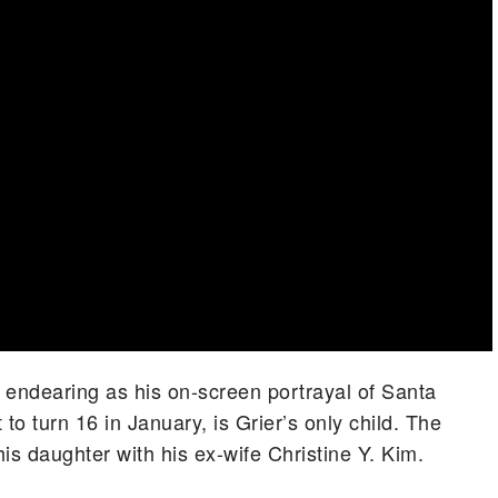
 as endearing as his on-screen portrayal of Santa
 to turn 16 in January, is Grier’s only child. The
is daughter with his ex-wife Christine Y. Kim.