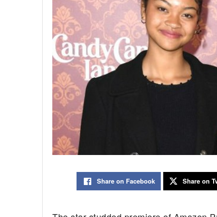
Share on Facebook
Share on Tw
The star-studded premiere of Amazon P