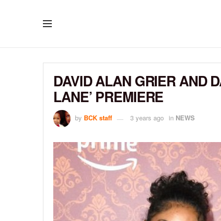
DAVID ALAN GRIER AND 
LANE’ PREMIERE
by
BCK staff
3 years ago
in
NEWS