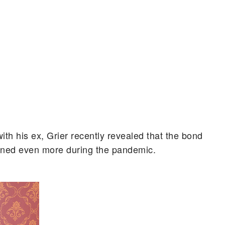
with his ex, Grier recently revealed that the bond
ened even more during the pandemic.