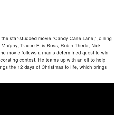
in the star-studded movie “Candy Cane Lane,” joining
ie Murphy, Tracee Ellis Ross, Robin Thede, Nick
 The movie follows a man’s determined quest to win
orating contest. He teams up with an elf to help
ings the 12 days of Christmas to life, which brings