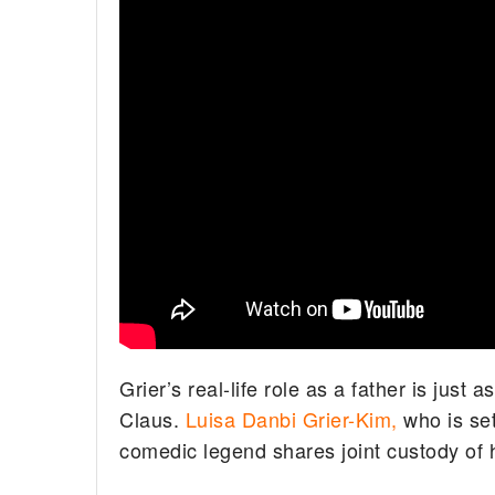
Grier’s real-life role as a father is just
Claus.
Luisa Danbi Grier-Kim,
who is set
comedic legend shares joint custody of h