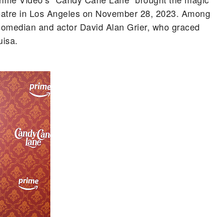
heatre in Los Angeles on November 28, 2023. Among
comedian and actor David Alan Grier, who graced
uisa.