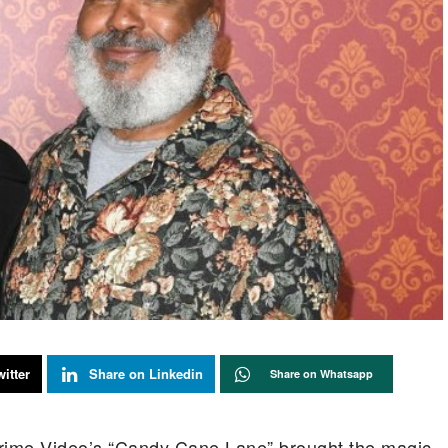
itter
Share on Linkedin
Share on Whatsapp
rime Video’s “Candy Cane Lane” brought the magic