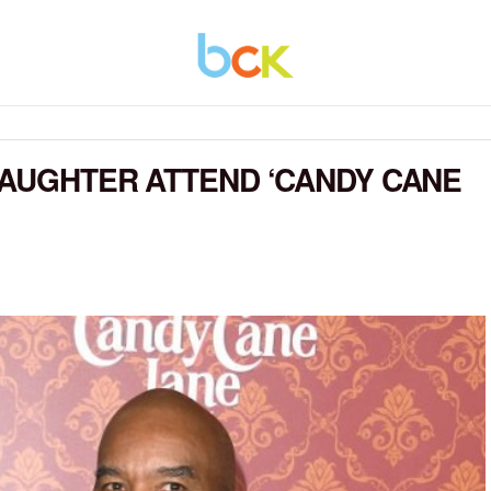
DAUGHTER ATTEND ‘CANDY CANE