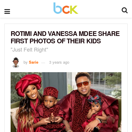
ROTIMI AND VANESSA MDEE SHARE
FIRST PHOTOS OF THEIR KIDS
"Just Felt Right"
by
Sarie
3 years ago