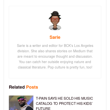
Sarie
Sarie is a writer and editor for BCK's Los Angeles
division. She also shares stories on Medium that
are meant to encourage thought and discussion.
You can catch her outside enjoying nature and
classical literature. Pop culture is pretty fun, too!
Related
Posts
T-PAIN SAYS HE SOLD HIS MUSIC
CATALOG TO PROTECT HIS KIDS’
FUTURE