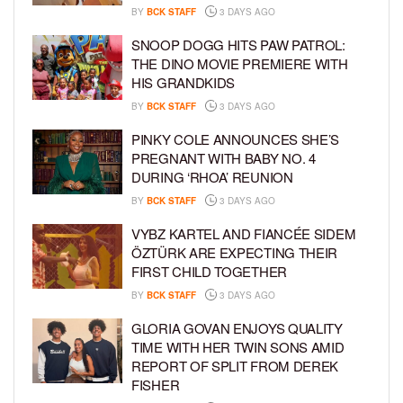
BY
BCK STAFF
3 DAYS AGO
SNOOP DOGG HITS PAW PATROL:
THE DINO MOVIE PREMIERE WITH
HIS GRANDKIDS
BY
BCK STAFF
3 DAYS AGO
PINKY COLE ANNOUNCES SHE’S
PREGNANT WITH BABY NO. 4
DURING ‘RHOA’ REUNION
BY
BCK STAFF
3 DAYS AGO
VYBZ KARTEL AND FIANCÉE SIDEM
ÖZTÜRK ARE EXPECTING THEIR
FIRST CHILD TOGETHER
BY
BCK STAFF
3 DAYS AGO
GLORIA GOVAN ENJOYS QUALITY
TIME WITH HER TWIN SONS AMID
REPORT OF SPLIT FROM DEREK
FISHER