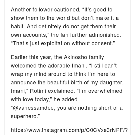
Another follower cautioned, “It’s good to
show them to the world but don’t make it a
habit. And definitely do not get them their
own accounts,” the fan further admonished.
“That’s just exploitation without consent.”
Earlier this year, the Akinosho family
welcomed the adorable Imani. “I still can’t
wrap my mind around to think I’m here to
announce the beautiful birth of my daughter,
Imani,” Rotimi exclaimed. “I’m overwhelmed
with love today,” he added.
“@vanessamdee, you are nothing short of a
superhero.”
https://www.instagram.com/p/C0CVxe3rNPF/?