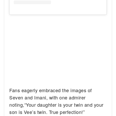
Fans eagerly embraced the images of
Seven and Imani, with one admirer
noting,“Your daughter is your twin and your
son is Vee’s twin. True perfection!”