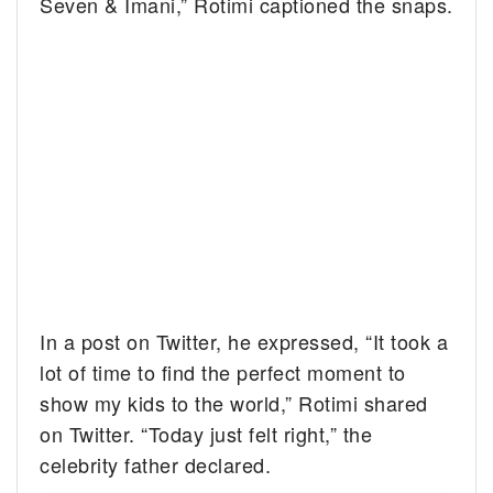
Seven & Imani,” Rotimi captioned the snaps.
In a post on Twitter, he expressed, “It took a
lot of time to find the perfect moment to
show my kids to the world,” Rotimi shared
on Twitter. “Today just felt right,” the
celebrity father declared.