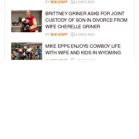
BY
BCK STAFF
6 DAYS AGO
BRITTNEY GRINER ASKS FOR JOINT
CUSTODY OF SON IN DIVORCE FROM
WIFE CHERELLE GRINER
BY
BCK STAFF
6 DAYS AGO
MIKE EPPS ENJOYS COWBOY LIFE
WITH WIFE AND KIDS IN WYOMING
BY
BCK STAFF
6 DAYS AGO
ICE-T, COCO, DANILEIGH, LIL’ KIM,
AND MORE ATTEND ROOKIE KIDS’
AMAZON KIDS BACK-TO-SCHOOL
RUNWAY SHOW
BY
BCK STAFF
7 DAYS AGO
LOAD MORE