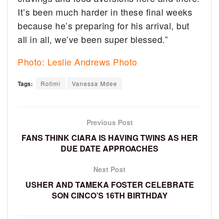
It’s been much harder in these final weeks
because he’s preparing for his arrival, but
all in all, we’ve been super blessed.”
Photo: Leslie Andrews Photo
Tags:
Rotimi
Vanessa Mdee
Previous Post
FANS THINK CIARA IS HAVING TWINS AS HER
DUE DATE APPROACHES
Next Post
USHER AND TAMEKA FOSTER CELEBRATE
SON CINCO’S 16TH BIRTHDAY