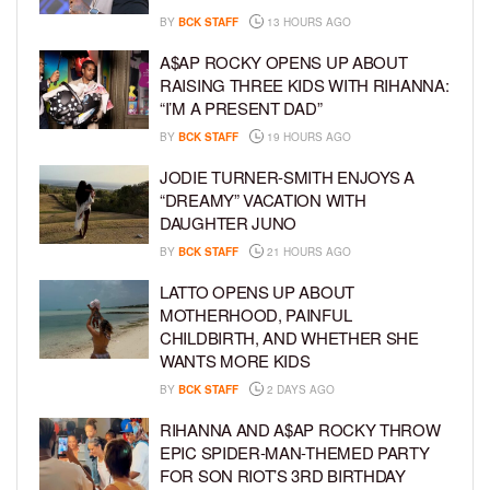
BY
BCK STAFF
13 HOURS AGO
A$AP ROCKY OPENS UP ABOUT
RAISING THREE KIDS WITH RIHANNA:
“I’M A PRESENT DAD”
BY
BCK STAFF
19 HOURS AGO
JODIE TURNER-SMITH ENJOYS A
“DREAMY” VACATION WITH
DAUGHTER JUNO
BY
BCK STAFF
21 HOURS AGO
LATTO OPENS UP ABOUT
MOTHERHOOD, PAINFUL
CHILDBIRTH, AND WHETHER SHE
WANTS MORE KIDS
BY
BCK STAFF
2 DAYS AGO
RIHANNA AND A$AP ROCKY THROW
EPIC SPIDER-MAN-THEMED PARTY
FOR SON RIOT’S 3RD BIRTHDAY