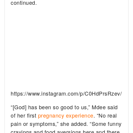
continued.
https://www.instagram.com/p/C0HdPrsRzev/
“[God] has been so good to us,” Mdee said
of her first
pregnancy experience
. “No real
pain or symptoms,” she added. “Some funny
cravings and food aversions here and there.