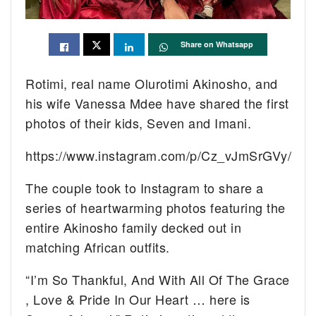
Share on Whatsapp
Rotimi, real name Olurotimi Akinosho, and
his wife Vanessa Mdee have shared the first
photos of their kids, Seven and Imani.
https://www.instagram.com/p/Cz_vJmSrGVy/
The couple took to Instagram to share a
series of heartwarming photos featuring the
entire Akinosho family decked out in
matching African outfits.
“I’m So Thankful, And With All Of The Grace
, Love & Pride In Our Heart … here is