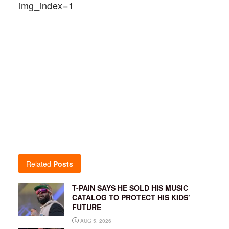
img_index=1
Related
Posts
T-PAIN SAYS HE SOLD HIS MUSIC
CATALOG TO PROTECT HIS KIDS’
FUTURE
AUG 5, 2026