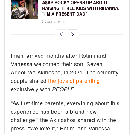
A$AP ROCKY OPENS UP ABOUT
RAISING THREE KIDS WITH RIHANNA:
“I’M A PRESENT DAD”
AUG 5, 2026
Imani arrived months after Rotimi and
Vanessa welcomed their son, Seven
Adeoluwa Akinosho, in 2021. The celebrity
couple shared
the joys of parenting
exclusively with
.
PEOPLE
“As first-time parents, everything about this
experience has been a brand-new
challenge,” the Akinoshos shared with the
press. “We love it,” Rotimi and Vanessa