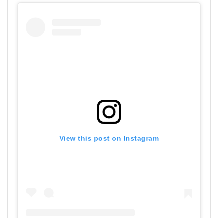
View this post on Instagram