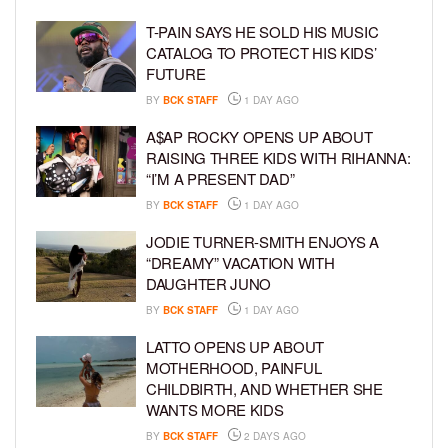
T-PAIN SAYS HE SOLD HIS MUSIC
CATALOG TO PROTECT HIS KIDS’
FUTURE
BY
BCK STAFF
1 DAY AGO
A$AP ROCKY OPENS UP ABOUT
RAISING THREE KIDS WITH RIHANNA:
“I’M A PRESENT DAD”
BY
BCK STAFF
1 DAY AGO
JODIE TURNER-SMITH ENJOYS A
“DREAMY” VACATION WITH
DAUGHTER JUNO
BY
BCK STAFF
1 DAY AGO
LATTO OPENS UP ABOUT
MOTHERHOOD, PAINFUL
CHILDBIRTH, AND WHETHER SHE
WANTS MORE KIDS
BY
BCK STAFF
2 DAYS AGO