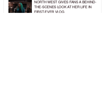
NORTH WEST GIVES FANS A BEHIND-
THE-SCENES LOOK AT HER LIFE IN
FIRST-EVER VLOG
BY
BCK STAFF
1 WEEK AGO
KHLOÉ KARDASHIAN AND TRISTAN
THOMPSON THROW ZOOTOPIA-
THEMED PARTY FOR SON TATUM’S
4TH BIRTHDAY AND AMARI’S 20TH
BY
BCK STAFF
1 WEEK AGO
LOAD MORE
Privacy Policy
Advertise On BCK
Talent Submissions