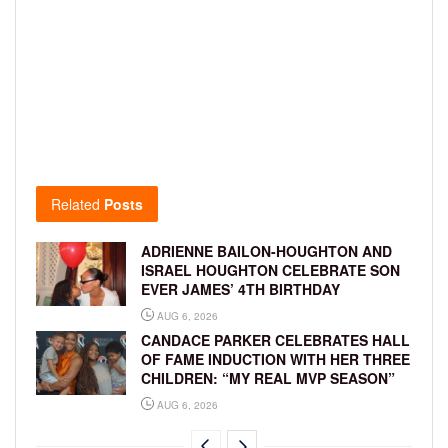
Related
Posts
ADRIENNE BAILON-HOUGHTON AND
ISRAEL HOUGHTON CELEBRATE SON
EVER JAMES’ 4TH BIRTHDAY
AUG 6, 2026
CANDACE PARKER CELEBRATES HALL
OF FAME INDUCTION WITH HER THREE
CHILDREN: “MY REAL MVP SEASON”
AUG 6, 2026