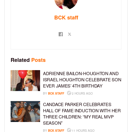
BCK staff
Related
Posts
ADRIENNE BAILON-HOUGHTON AND
ISRAEL HOUGHTON CELEBRATE SON
EVER JAMES’ 4TH BIRTHDAY
BY
BCK STAFF
2 HOURS AGO
CANDACE PARKER CELEBRATES
HALL OF FAME INDUCTION WITH HER
THREE CHILDREN: “MY REAL MVP
SEASON”
BY
BCK STAFF
11 HOURS AGO