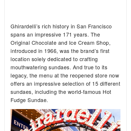
Ghirardelli’s rich history in San Francisco
spans an impressive 171 years. The
Original Chocolate and Ice Cream Shop,
introduced in 1966, was the brand’s first
location solely dedicated to crafting
mouthwatering sundaes. And true to its
legacy, the menu at the reopened store now
offers an impressive selection of 15 different
sundaes, including the world-famous Hot
Fudge Sundae.