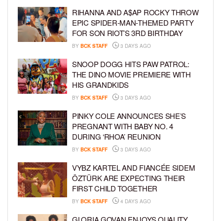
RIHANNA AND A$AP ROCKY THROW
EPIC SPIDER-MAN-THEMED PARTY
FOR SON RIOT’S 3RD BIRTHDAY
BY
BCK STAFF
3 DAYS AGO
SNOOP DOGG HITS PAW PATROL:
THE DINO MOVIE PREMIERE WITH
HIS GRANDKIDS
BY
BCK STAFF
3 DAYS AGO
PINKY COLE ANNOUNCES SHE’S
PREGNANT WITH BABY NO. 4
DURING ‘RHOA’ REUNION
BY
BCK STAFF
3 DAYS AGO
VYBZ KARTEL AND FIANCÉE SIDEM
ÖZTÜRK ARE EXPECTING THEIR
FIRST CHILD TOGETHER
BY
BCK STAFF
4 DAYS AGO
GLORIA GOVAN ENJOYS QUALITY