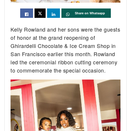
Share on Whatsapp
Kelly Rowland and her sons were the guests
of honor at the grand reopening of
Ghirardelli Chocolate & Ice Cream Shop in
San Francisco earlier this month. Rowland
led the ceremonial ribbon cutting ceremony
to commemorate the special occasion.