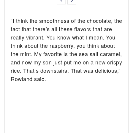
“I think the smoothness of the chocolate, the
fact that there’s all these flavors that are
really vibrant. You know what I mean. You
think about the raspberry, you think about
the mint. My favorite is the sea salt caramel,
and now my son just put me on a new crispy
rice. That’s downstairs. That was delicious,”
Rowland said.