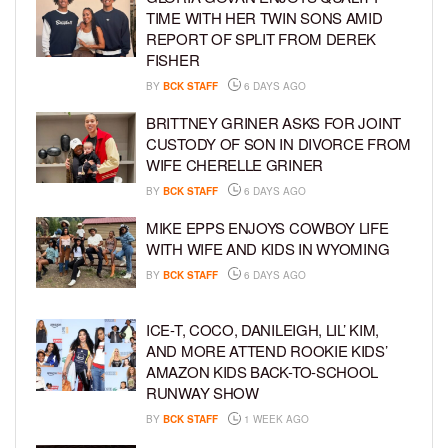
TIME WITH HER TWIN SONS AMID
REPORT OF SPLIT FROM DEREK
FISHER
BY
BCK STAFF
6 DAYS AGO
BRITTNEY GRINER ASKS FOR JOINT
CUSTODY OF SON IN DIVORCE FROM
WIFE CHERELLE GRINER
BY
BCK STAFF
6 DAYS AGO
MIKE EPPS ENJOYS COWBOY LIFE
WITH WIFE AND KIDS IN WYOMING
BY
BCK STAFF
6 DAYS AGO
ICE-T, COCO, DANILEIGH, LIL’ KIM,
AND MORE ATTEND ROOKIE KIDS’
AMAZON KIDS BACK-TO-SCHOOL
RUNWAY SHOW
BY
BCK STAFF
1 WEEK AGO