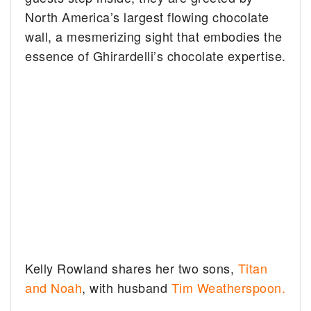
North America’s largest flowing chocolate
wall, a mesmerizing sight that embodies the
essence of Ghirardelli’s chocolate expertise.
Kelly Rowland shares her two sons,
Titan
and Noah
, with husband
Tim Weatherspoon.