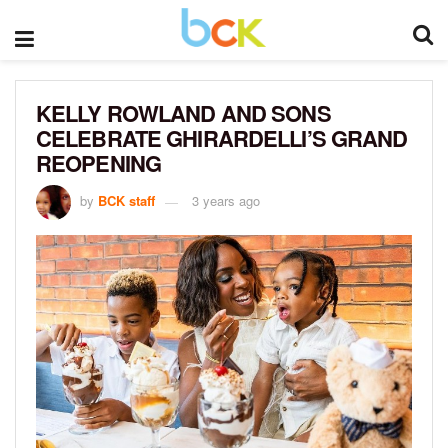
KELLY ROWLAND AND SONS
CELEBRATE GHIRARDELLI’S GRAND
REOPENING
by
BCK staff
3 years ago