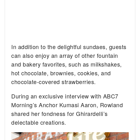
In addition to the delightful sundaes, guests
can also enjoy an array of other fountain
and bakery favorites, such as milkshakes,
hot chocolate, brownies, cookies, and
chocolate-covered strawberries.
During an exclusive interview with ABC7
Morning’s Anchor Kumasi Aaron, Rowland
shared her fondness for Ghirardelli’s
delectable creations.