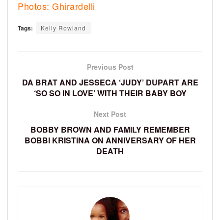
Photos: Ghirardelli
Tags:
Kelly Rowland
Previous Post
DA BRAT AND JESSECA ‘JUDY’ DUPART ARE
‘SO SO IN LOVE’ WITH THEIR BABY BOY
Next Post
BOBBY BROWN AND FAMILY REMEMBER
BOBBI KRISTINA ON ANNIVERSARY OF HER
DEATH