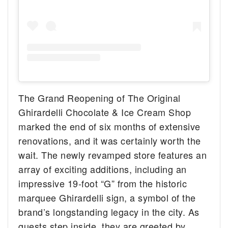
The Grand Reopening of The Original
Ghirardelli Chocolate & Ice Cream Shop
marked the end of six months of extensive
renovations, and it was certainly worth the
wait. The newly revamped store features an
array of exciting additions, including an
impressive 19-foot “G” from the historic
marquee Ghirardelli sign, a symbol of the
brand’s longstanding legacy in the city. As
guests step inside, they are greeted by