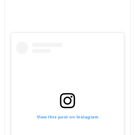
View this post on Instagram