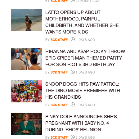
BY
BCK STAFF
23 HOURS AGO
LATTO OPENS UP ABOUT
MOTHERHOOD, PAINFUL
CHILDBIRTH, AND WHETHER SHE
WANTS MORE KIDS
BY
BCK STAFF
2 DAYS AGO
RIHANNA AND A$AP ROCKY THROW
EPIC SPIDER-MAN-THEMED PARTY
FOR SON RIOT’S 3RD BIRTHDAY
BY
BCK STAFF
3 DAYS AGO
SNOOP DOGG HITS PAW PATROL:
THE DINO MOVIE PREMIERE WITH
HIS GRANDKIDS
BY
BCK STAFF
3 DAYS AGO
PINKY COLE ANNOUNCES SHE’S
PREGNANT WITH BABY NO. 4
DURING ‘RHOA’ REUNION
BY
BCK STAFF
3 DAYS AGO