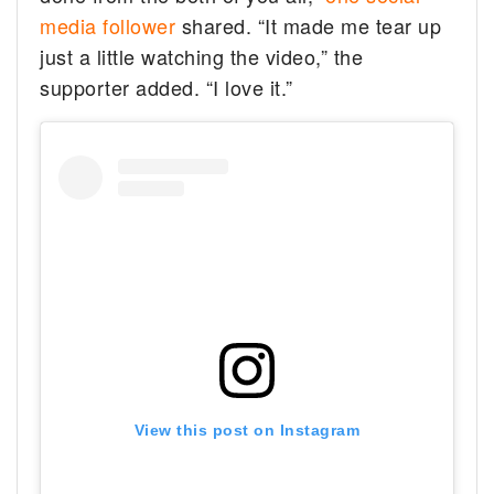
media follower
shared. “It made me tear up
just a little watching the video,” the
supporter added. “I love it.”
View this post on Instagram