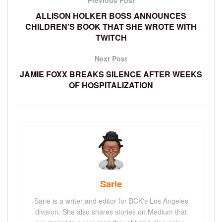
ALLISON HOLKER BOSS ANNOUNCES
CHILDREN’S BOOK THAT SHE WROTE WITH
TWITCH
Next Post
JAMIE FOXX BREAKS SILENCE AFTER WEEKS
OF HOSPITALIZATION
Sarie
Sarie is a writer and editor for BCK's Los Angeles
division. She also shares stories on Medium that