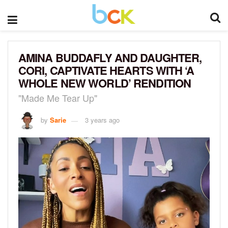
AMINA BUDDAFLY AND DAUGHTER,
CORI, CAPTIVATE HEARTS WITH ‘A
WHOLE NEW WORLD’ RENDITION
"Made Me Tear Up"
by
Sarie
3 years ago