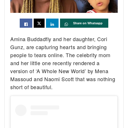
Share on Whatsapp
Amina Buddadfly and her daughter, Cori
Gunz, are capturing hearts and bringing
people to tears online. The celebrity mom
and her little one recently rendered a
version of ‘A Whole New World’ by Mena
Massoud and Naomi Scott that was nothing
short of beautiful.