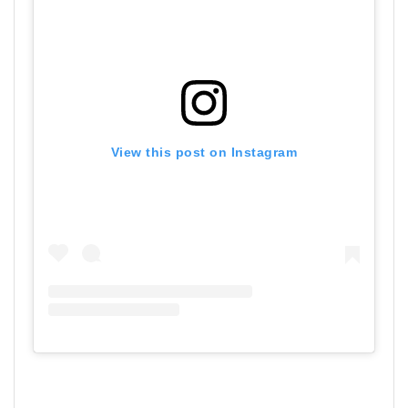
View this post on Instagram