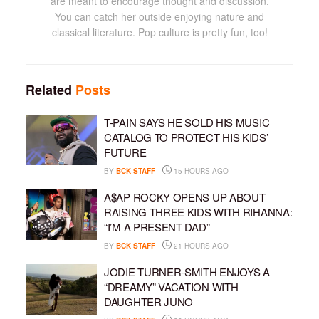
are meant to encourage thought and discussion.
You can catch her outside enjoying nature and
classical literature. Pop culture is pretty fun, too!
Related
Posts
T-PAIN SAYS HE SOLD HIS MUSIC
CATALOG TO PROTECT HIS KIDS’
FUTURE
BY
BCK STAFF
15 HOURS AGO
A$AP ROCKY OPENS UP ABOUT
RAISING THREE KIDS WITH RIHANNA:
“I’M A PRESENT DAD”
BY
BCK STAFF
21 HOURS AGO
JODIE TURNER-SMITH ENJOYS A
“DREAMY” VACATION WITH
DAUGHTER JUNO