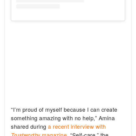
“I’m proud of myself because I can create
something amazing with no help,” Amina
shared during
a recent interview with
magazine
. “Self-care,” the
Trustworthy