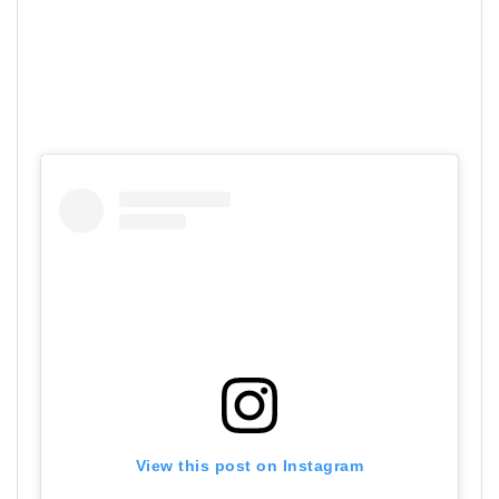
View this post on Instagram