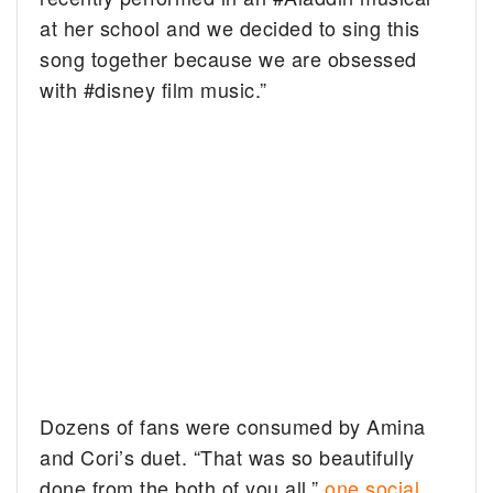
at her school and we decided to sing this
song together because we are obsessed
with #disney film music.”
Dozens of fans were consumed by Amina
and Cori’s duet. “That was so beautifully
done from the both of you all,”
one social