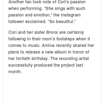
Another fan took note of Cori’s passion
when performing. “She sings with such
passion and emotion,” the Instagram
follower exclaimed. “So beautiful.”
Cori and her sister Bronx are certainly
following in their mom’s footsteps when it
comes to music. Amina recently shared her
plans to release a new album in honor of
her fortieth birthday. The recording artist
successfully produced the project last
month.