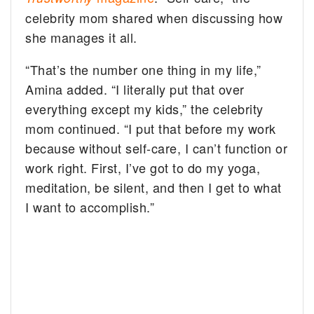
celebrity mom shared when discussing how
she manages it all.
“That’s the number one thing in my life,”
Amina added. “I literally put that over
everything except my kids,” the celebrity
mom continued. “I put that before my work
because without self-care, I can’t function or
work right. First, I’ve got to do my yoga,
meditation, be silent, and then I get to what
I want to accomplish.”