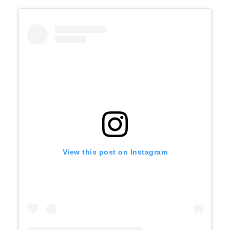
View this post on Instagram