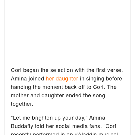
Cori began the selection with the first verse.
Amina joined
her daughter
in singing before
handing the moment back off to Cori. The
mother and daughter ended the song
together.
“Let me brighten up your day,” Amina
Buddafly told her social media fans. “Cori
recently performed in an #Aladdin musical