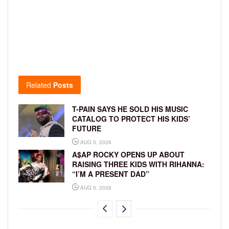
Related
Posts
T-PAIN SAYS HE SOLD HIS MUSIC
CATALOG TO PROTECT HIS KIDS’
FUTURE
AUG 5, 2026
A$AP ROCKY OPENS UP ABOUT
RAISING THREE KIDS WITH RIHANNA:
“I’M A PRESENT DAD”
AUG 5, 2026