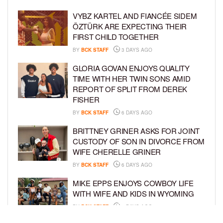
VYBZ KARTEL AND FIANCÉE SIDEM
ÖZTÜRK ARE EXPECTING THEIR
FIRST CHILD TOGETHER
BY
BCK STAFF
3 DAYS AGO
GLORIA GOVAN ENJOYS QUALITY
TIME WITH HER TWIN SONS AMID
REPORT OF SPLIT FROM DEREK
FISHER
BY
BCK STAFF
6 DAYS AGO
BRITTNEY GRINER ASKS FOR JOINT
CUSTODY OF SON IN DIVORCE FROM
WIFE CHERELLE GRINER
BY
BCK STAFF
6 DAYS AGO
MIKE EPPS ENJOYS COWBOY LIFE
WITH WIFE AND KIDS IN WYOMING
BY
BCK STAFF
6 DAYS AGO