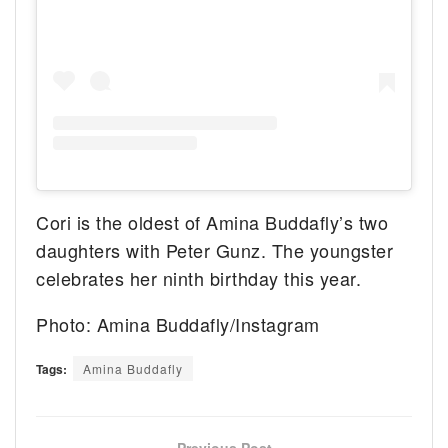
Cori is the oldest of Amina Buddafly’s two
daughters with Peter Gunz. The youngster
celebrates her ninth birthday this year.
Photo: Amina Buddafly/Instagram
Tags:
Amina Buddafly
Previous Post