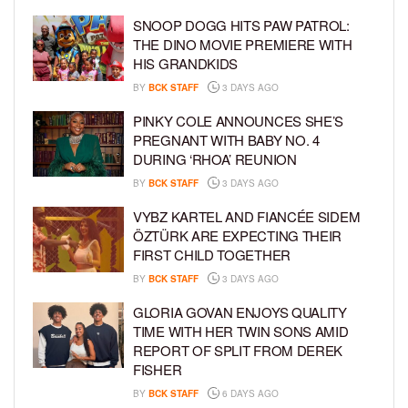
SNOOP DOGG HITS PAW PATROL:
THE DINO MOVIE PREMIERE WITH
HIS GRANDKIDS
BY
BCK STAFF
3 DAYS AGO
PINKY COLE ANNOUNCES SHE’S
PREGNANT WITH BABY NO. 4
DURING ‘RHOA’ REUNION
BY
BCK STAFF
3 DAYS AGO
VYBZ KARTEL AND FIANCÉE SIDEM
ÖZTÜRK ARE EXPECTING THEIR
FIRST CHILD TOGETHER
BY
BCK STAFF
3 DAYS AGO
GLORIA GOVAN ENJOYS QUALITY
TIME WITH HER TWIN SONS AMID
REPORT OF SPLIT FROM DEREK
FISHER
BY
BCK STAFF
6 DAYS AGO