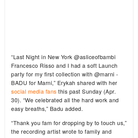
“Last Night in New York @asliceofbambi
Francesco Risso and I had a soft Launch
party for my first collection with @marni -
BADU for Marni,” Erykah shared with her
social media fans
this past Sunday (Apr.
30). “We celebrated all the hard work and
easy breaths,” Badu added.
“Thank you fam for dropping by to touch us,”
the recording artist wrote to family and