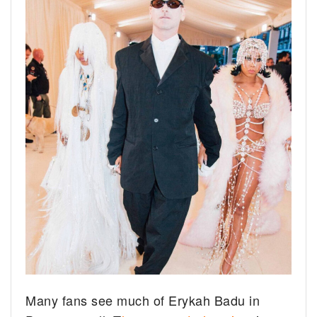
Many fans see much of Erykah Badu in