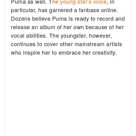
Puma as well. T
he young star’s voice
, in
particular, has garnered a fanbase online.
Dozens believe Puma is ready to record and
release an album of her own because of her
vocal abilities. The youngster, however,
continues to cover other mainstream artists
who inspire her to embrace her creativity.