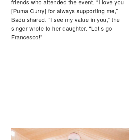
friends who attended the event. “I love you
[Puma Curry] for always supporting me,”
Badu shared. “I see my value in you,” the
singer wrote to her daughter. “Let’s go
Francesco!”