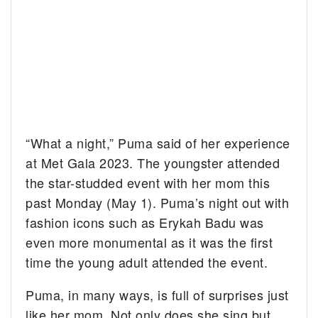
“What a night,” Puma said of her experience
at Met Gala 2023. The youngster attended
the star-studded event with her mom this
past Monday (May 1). Puma’s night out with
fashion icons such as Erykah Badu was
even more monumental as it was the first
time the young adult attended the event.
Puma, in many ways, is full of surprises just
like her mom. Not only does she sing but