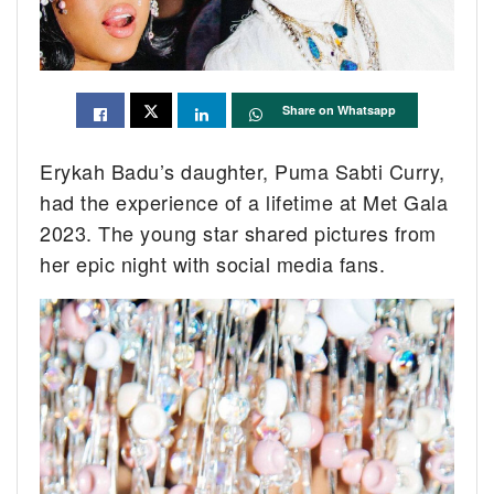
Share on Whatsapp
Erykah Badu’s daughter, Puma Sabti Curry,
had the experience of a lifetime at Met Gala
2023. The young star shared pictures from
her epic night with social media fans.