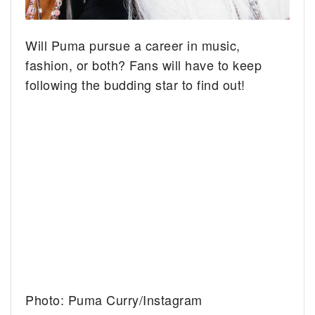
Will Puma pursue a career in music,
fashion, or both? Fans will have to keep
following the budding star to find out!
Photo: Puma Curry/Instagram