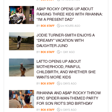
A$AP ROCKY OPENS UP ABOUT
RAISING THREE KIDS WITH RIHANNA:
“I’M A PRESENT DAD”
BY
BCK STAFF
24 HOURS AGO
JODIE TURNER-SMITH ENJOYS A
“DREAMY” VACATION WITH
DAUGHTER JUNO
BY
BCK STAFF
1 DAY AGO
LATTO OPENS UP ABOUT
MOTHERHOOD, PAINFUL
CHILDBIRTH, AND WHETHER SHE
WANTS MORE KIDS
BY
BCK STAFF
2 DAYS AGO
RIHANNA AND A$AP ROCKY THROW
EPIC SPIDER-MAN-THEMED PARTY
FOR SON RIOT’S 3RD BIRTHDAY
BY
BCK STAFF
3 DAYS AGO