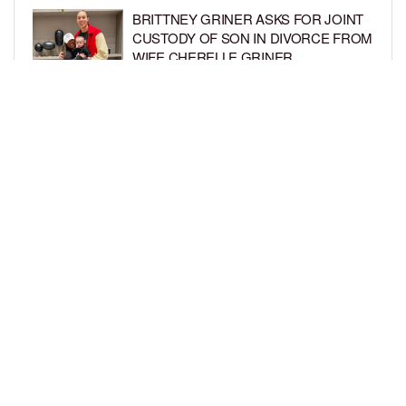
BRITTNEY GRINER ASKS FOR JOINT
CUSTODY OF SON IN DIVORCE FROM
WIFE CHERELLE GRINER
BY
BCK STAFF
6 DAYS AGO
MIKE EPPS ENJOYS COWBOY LIFE
WITH WIFE AND KIDS IN WYOMING
BY
BCK STAFF
6 DAYS AGO
LOAD MORE
Privacy Policy
Advertise On BCK
Talent Submissions