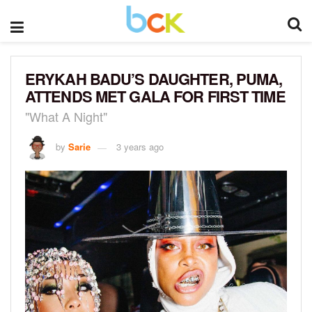
ERYKAH BADU’S DAUGHTER, PUMA,
ATTENDS MET GALA FOR FIRST TIME
"What A Night"
by
Sarie
3 years ago