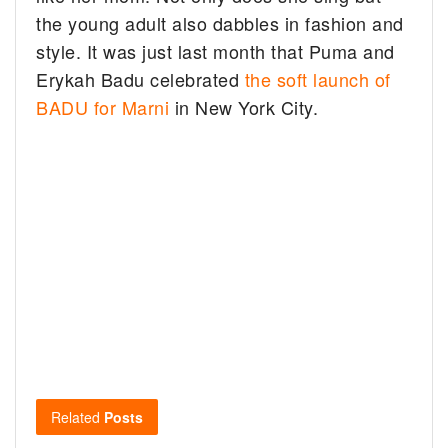
the young adult also dabbles in fashion and
style. It was just last month that Puma and
Erykah Badu celebrated
the soft launch of
BADU for Marni
in New York City.
Related
Posts