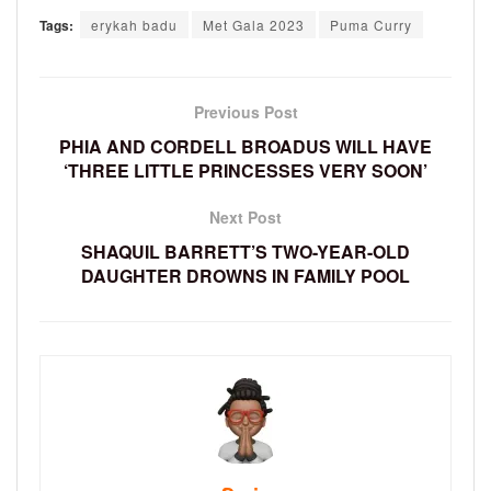
Tags:
erykah badu
Met Gala 2023
Puma Curry
Previous Post
PHIA AND CORDELL BROADUS WILL HAVE
‘THREE LITTLE PRINCESSES VERY SOON’
Next Post
SHAQUIL BARRETT’S TWO-YEAR-OLD
DAUGHTER DROWNS IN FAMILY POOL