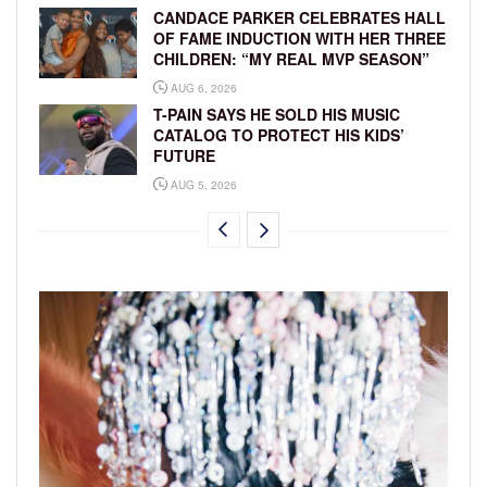
CANDACE PARKER CELEBRATES HALL
OF FAME INDUCTION WITH HER THREE
CHILDREN: “MY REAL MVP SEASON”
AUG 6, 2026
T-PAIN SAYS HE SOLD HIS MUSIC
CATALOG TO PROTECT HIS KIDS’
FUTURE
AUG 5, 2026