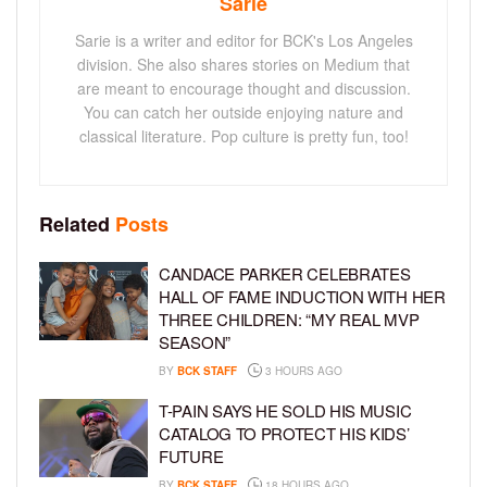
Sarie
Sarie is a writer and editor for BCK's Los Angeles
division. She also shares stories on Medium that
are meant to encourage thought and discussion.
You can catch her outside enjoying nature and
classical literature. Pop culture is pretty fun, too!
Related
Posts
CANDACE PARKER CELEBRATES
HALL OF FAME INDUCTION WITH HER
THREE CHILDREN: “MY REAL MVP
SEASON”
BY
BCK STAFF
3 HOURS AGO
T-PAIN SAYS HE SOLD HIS MUSIC
CATALOG TO PROTECT HIS KIDS’
FUTURE
BY
BCK STAFF
18 HOURS AGO