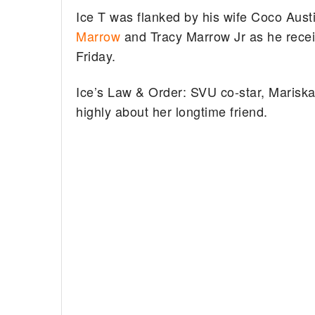
Ice T was flanked by his wife Coco Aust
Marrow
and Tracy Marrow Jr as he recei
Friday.
Ice’s Law & Order: SVU co-star, Mariska
highly about her longtime friend.