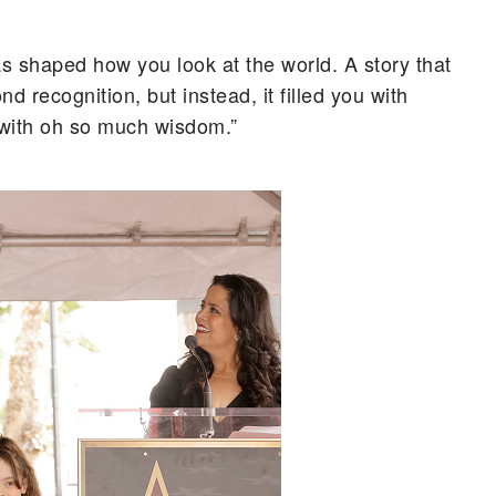
as shaped how you look at the world. A story that
recognition, but instead, it filled you with
d with oh so much wisdom.”