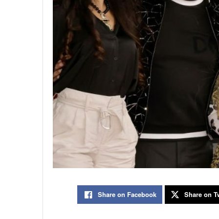
Share on Facebook
Share on Tw