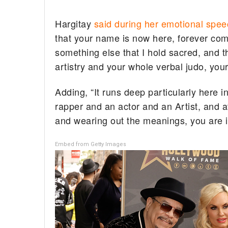
Hargitay
said during her emotional spee
that your name is now here, forever com
something else that I hold sacred, and t
artistry and your whole verbal judo, you
Adding, “It runs deep particularly here i
rapper and an actor and an Artist, and 
and wearing out the meanings, you are i
Embed from Getty Images