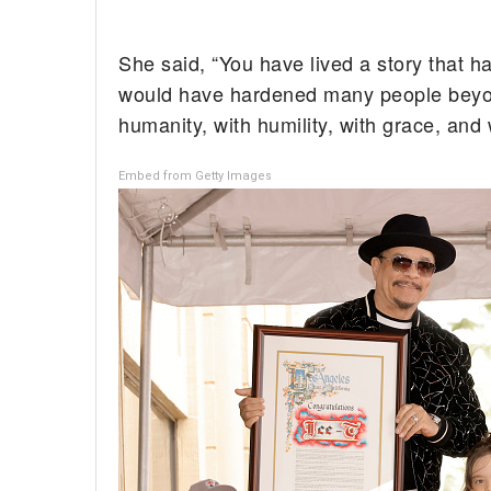
She said, “You have lived a story that h
would have hardened many people beyond 
humanity, with humility, with grace, an
Embed from Getty Images