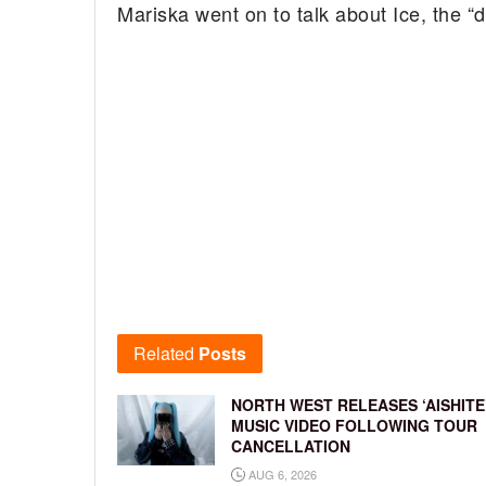
Mariska went on to talk about Ice, the “
Related
Posts
NORTH WEST RELEASES ‘AISHITE
MUSIC VIDEO FOLLOWING TOUR
CANCELLATION
AUG 6, 2026