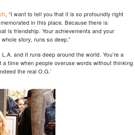
ch
, “I want to tell you that it is so profoundly right
memorated in this place. Because there is
hat is friendship. Your achievements and your
r whole story, runs so deep.”
n L.A. and it runs deep around the world. You’re a
at a time when people overuse words without thinking
ndeed the real O.G.’