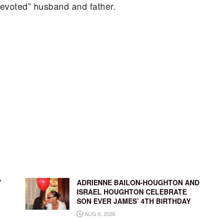
devoted” husband and father.
’
ADRIENNE BAILON-HOUGHTON AND
ISRAEL HOUGHTON CELEBRATE
SON EVER JAMES’ 4TH BIRTHDAY
AUG 6, 2026