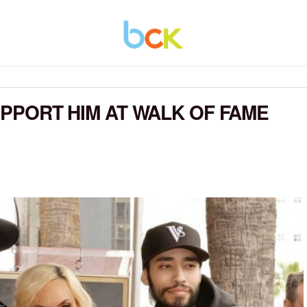
SUPPORT HIM AT WALK OF FAME