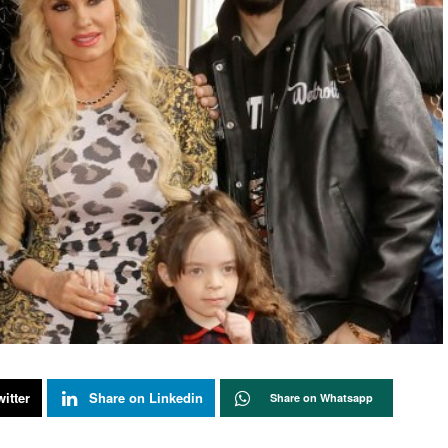
itter
Share on Linkedin
Share on Whatsapp