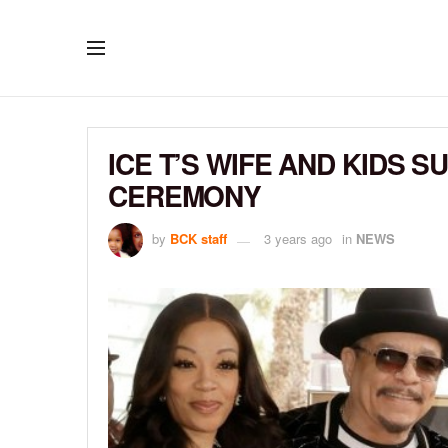
ICE T’S WIFE AND KIDS 
CEREMONY
by
BCK staff
3 years ago
in
NEWS