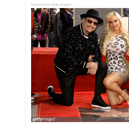
Embed from Getty Images