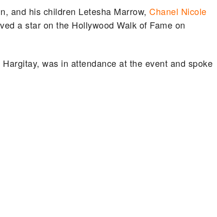
in, and his children Letesha Marrow,
Chanel Nicole
ved a star on the Hollywood Walk of Fame on
 Hargitay, was in attendance at the event and spoke