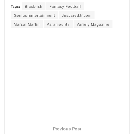
Tags:
Black-ish
Fantasy Football
Genius Entertainment
JusJaredJr.com
Marsai Martin
Paramount+
Variety Magazine
Previous Post