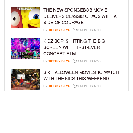
THE NEW SPONGEBOB MOVIE
DELIVERS CLASSIC CHAOS WITH A
SIDE OF COURAGE
BY
TIFFANY SILVA
8 MONTHS AGO
KIDZ BOP IS HITTING THE BIG
SCREEN WITH FIRST-EVER
CONCERT FILM
BY
TIFFANY SILVA
9 MONTHS AGO
SIX HALLOWEEN MOVIES TO WATCH
WITH THE KIDS THIS WEEKEND
BY
TIFFANY SILVA
9 MONTHS AGO
NEW DOCUMENTARY SHINES
SPOTLIGHT ON HOW BOOK BANS
AFFECT YOUTH
BY
TIFFANY SILVA
10 MONTHS AGO