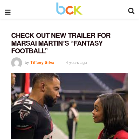
CHECK OUT NEW TRAILER FOR
MARSAI MARTIN’S “FANTASY
FOOTBALL”
by
Tiffany Silva
4 years ago