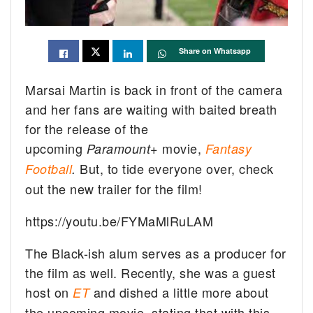
Share on Whatsapp
Marsai Martin is back in front of the camera
and her fans are waiting with baited breath
for the release of the
upcoming
movie,
Paramount+
Fantasy
But, to tide everyone over, check
Football
.
out the new trailer for the film!
https://youtu.be/FYMaMlRuLAM
The Black-ish alum serves as a producer for
the film as well. Recently, she was a guest
host on
and dished a little more about
ET
the upcoming movie, stating that with this