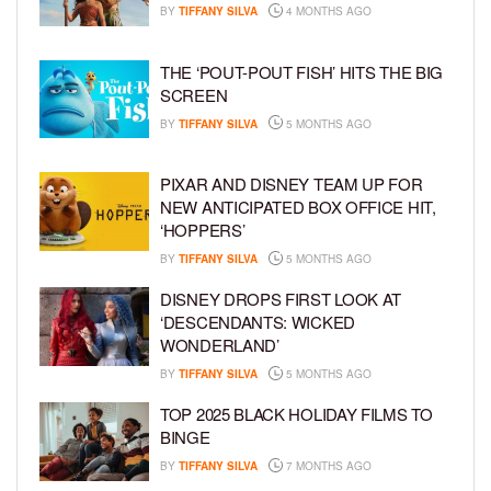
BY
TIFFANY SILVA
4 MONTHS AGO
THE ‘POUT-POUT FISH’ HITS THE BIG
SCREEN
BY
TIFFANY SILVA
5 MONTHS AGO
PIXAR AND DISNEY TEAM UP FOR
NEW ANTICIPATED BOX OFFICE HIT,
‘HOPPERS’
BY
TIFFANY SILVA
5 MONTHS AGO
DISNEY DROPS FIRST LOOK AT
‘DESCENDANTS: WICKED
WONDERLAND’
BY
TIFFANY SILVA
5 MONTHS AGO
TOP 2025 BLACK HOLIDAY FILMS TO
BINGE
BY
TIFFANY SILVA
7 MONTHS AGO