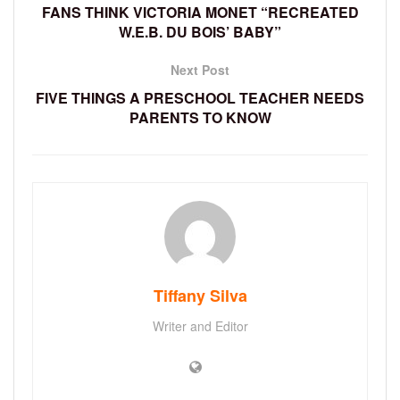
FANS THINK VICTORIA MONET “RECREATED
W.E.B. DU BOIS’ BABY”
Next Post
FIVE THINGS A PRESCHOOL TEACHER NEEDS
PARENTS TO KNOW
Tiffany Silva
Writer and Editor