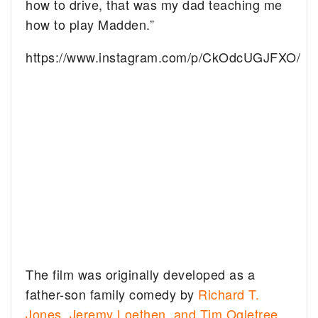
how to drive, that was my dad teaching me
how to play Madden.”
https://www.instagram.com/p/CkOdcUGJFXO/
The film was originally developed as a
father-son family comedy by
Richard T.
Jones, Jeremy Loethen, and Tim Ogletree