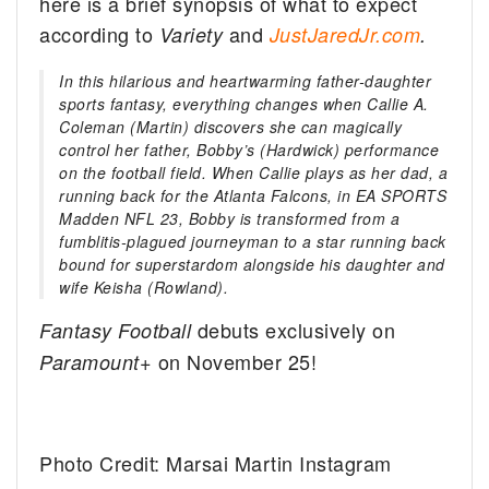
here is a brief synopsis of what to expect
according to
and
Variety
JustJaredJr.com
.
In this hilarious and heartwarming father-daughter
sports fantasy, everything changes when Callie A.
Coleman (Martin) discovers she can magically
control her father, Bobby’s (Hardwick) performance
on the football field. When Callie plays as her dad, a
running back for the Atlanta Falcons, in EA SPORTS
Madden NFL 23, Bobby is transformed from a
fumblitis-plagued journeyman to a star running back
bound for superstardom alongside his daughter and
wife Keisha (Rowland).
debuts exclusively on
Fantasy Football
on November 25!
Paramount+
Photo Credit: Marsai Martin Instagram