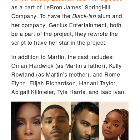
as a part of LeBron James’ SpringHill
Company. To have the
alum and
Black-ish
her company, Genius Entertainment, both
be a part of the project, they rewrote the
script to have her star in the project.
In addition to Martin, the cast includes:
Omari Hardwick (as Martin’s father), Kelly
Rowland (as Martin’s mother), and Rome
Flynn. Elijah Richardson, Hanani Taylor,
Abigail Killmeier, Tyla Harris, and Isac Ivan.