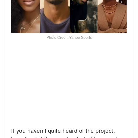
Photo Credit: Yahoo Sports
If you haven’t quite heard of the project,