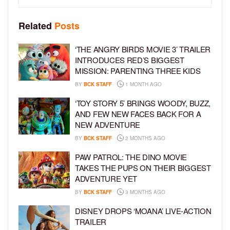
Related
Posts
‘THE ANGRY BIRDS MOVIE 3’ TRAILER
INTRODUCES RED’S BIGGEST
MISSION: PARENTING THREE KIDS
BY
BCK STAFF
1 MONTH AGO
‘TOY STORY 5’ BRINGS WOODY, BUZZ,
AND FEW NEW FACES BACK FOR A
NEW ADVENTURE
BY
BCK STAFF
2 MONTHS AGO
PAW PATROL: THE DINO MOVIE
TAKES THE PUPS ON THEIR BIGGEST
ADVENTURE YET
BY
BCK STAFF
3 MONTHS AGO
DISNEY DROPS ‘MOANA’ LIVE-ACTION
TRAILER