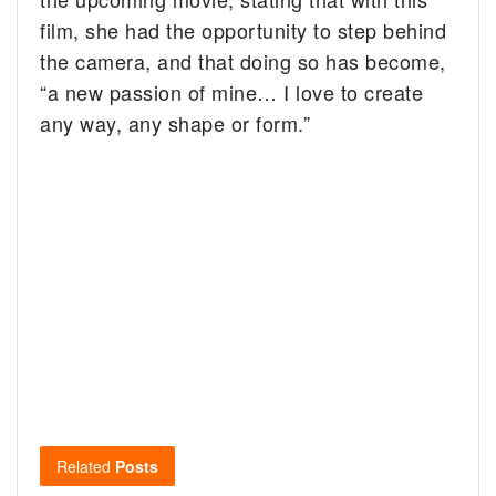
film, she had the opportunity to step behind
the camera, and that doing so has become,
“a new passion of mine… I love to create
any way, any shape or form.”
Related
Posts