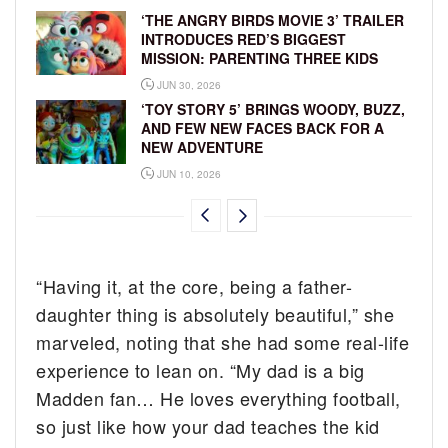
‘THE ANGRY BIRDS MOVIE 3’ TRAILER
INTRODUCES RED’S BIGGEST
MISSION: PARENTING THREE KIDS
JUN 30, 2026
‘TOY STORY 5’ BRINGS WOODY, BUZZ,
AND FEW NEW FACES BACK FOR A
NEW ADVENTURE
JUN 10, 2026
“Having it, at the core, being a father-
daughter thing is absolutely beautiful,” she
marveled, noting that she had some real-life
experience to lean on. “My dad is a big
Madden fan… He loves everything football,
so just like how your dad teaches the kid