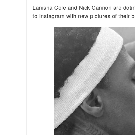
Lanisha Cole and Nick Cannon are dotin
to Instagram with new pictures of their 