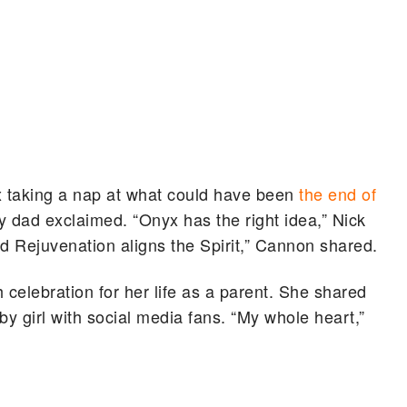
 taking a nap at what could have been
the end of
ity dad exclaimed. “Onyx has the right idea,” Nick
and Rejuvenation aligns the Spirit,” Cannon shared.
 celebration for her life as a parent. She shared
aby girl with social media fans. “My whole heart,”