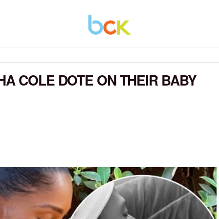
HA COLE DOTE ON THEIR BABY