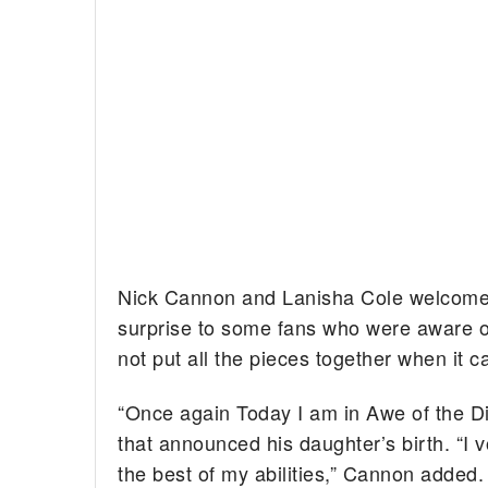
Nick Cannon and Lanisha Cole welco
surprise to some fans who were aware o
not put all the pieces together when it 
“Once again Today I am in Awe of the Di
that announced his daughter’s birth. “I v
the best of my abilities,” Cannon added. 