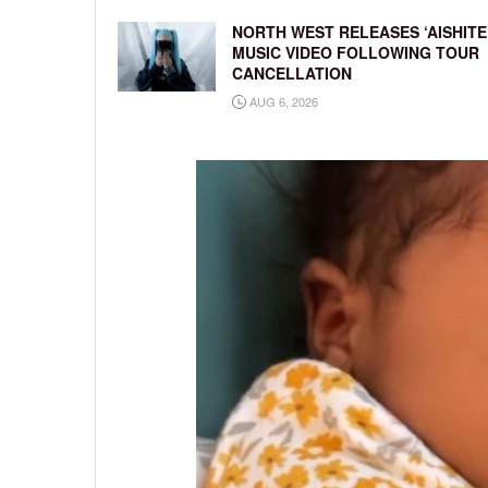
NORTH WEST RELEASES ‘AISHITE
MUSIC VIDEO FOLLOWING TOUR
CANCELLATION
AUG 6, 2026