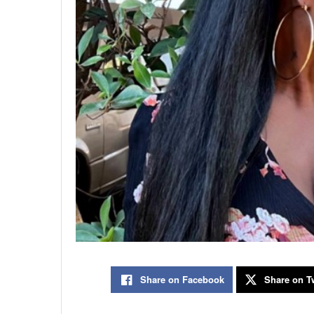
Share on Facebook
Share on Tw