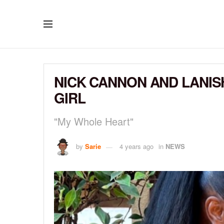
NICK CANNON AND LANIS
GIRL
"My Whole Heart"
by
Sarie
4 years ago
in
NEWS