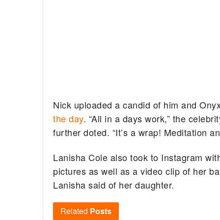
Nick uploaded a candid of him and Onyx
the day
. “All in a days work,” the celebr
further doted. “It’s a wrap! Meditation 
Lanisha Cole also took to Instagram with
pictures as well as a video clip of her b
Lanisha said of her daughter.
Related
Posts