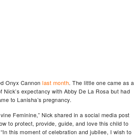
med Onyx Cannon
last month
. The little one came as a
f Nick’s expectancy with Abby De La Rosa but had
came to Lanisha’s pregnancy.
vine Feminine,” Nick shared in a social media post
ow to protect, provide, guide, and love this child to
“In this moment of celebration and jubilee, I wish to