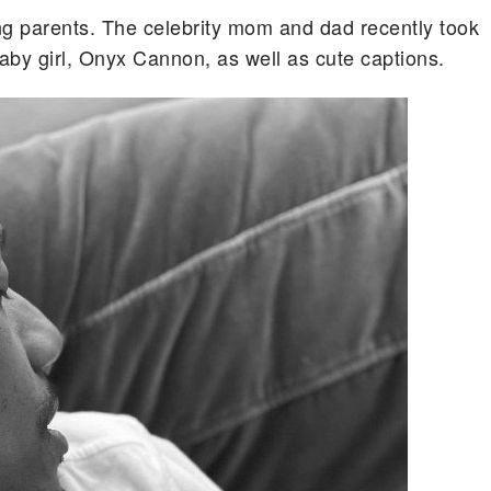
g parents. The celebrity mom and dad recently took
baby girl, Onyx Cannon, as well as cute captions.