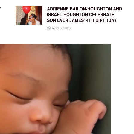
’
ADRIENNE BAILON-HOUGHTON AND
ISRAEL HOUGHTON CELEBRATE
SON EVER JAMES’ 4TH BIRTHDAY
AUG 6, 2026