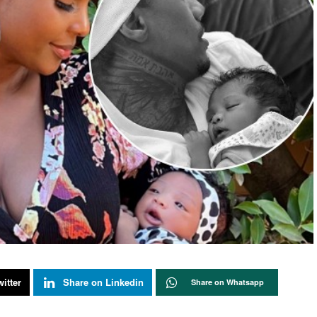
itter
Share on Linkedin
Share on Whatsapp