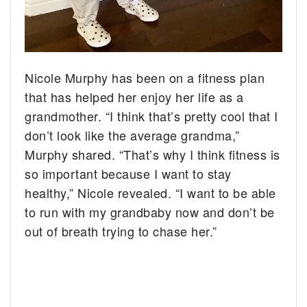
Nicole Murphy has been on a fitness plan
that has helped her enjoy her life as a
grandmother. “I think that’s pretty cool that I
don’t look like the average grandma,”
Murphy shared. “That’s why I think fitness is
so important because I want to stay
healthy,” Nicole revealed. “I want to be able
to run with my grandbaby now and don’t be
out of breath trying to chase her.”