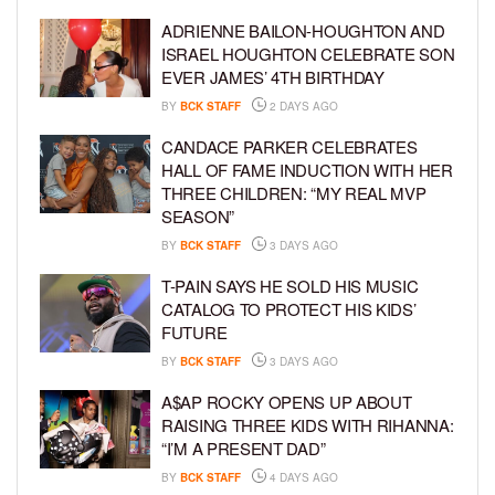
ADRIENNE BAILON-HOUGHTON AND
ISRAEL HOUGHTON CELEBRATE SON
EVER JAMES’ 4TH BIRTHDAY
BY
BCK STAFF
2 DAYS AGO
CANDACE PARKER CELEBRATES
HALL OF FAME INDUCTION WITH HER
THREE CHILDREN: “MY REAL MVP
SEASON”
BY
BCK STAFF
3 DAYS AGO
T-PAIN SAYS HE SOLD HIS MUSIC
CATALOG TO PROTECT HIS KIDS’
FUTURE
BY
BCK STAFF
3 DAYS AGO
A$AP ROCKY OPENS UP ABOUT
RAISING THREE KIDS WITH RIHANNA:
“I’M A PRESENT DAD”
BY
BCK STAFF
4 DAYS AGO