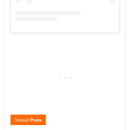
Related
Posts