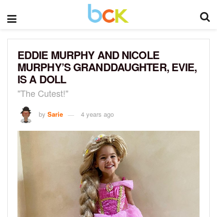
EDDIE MURPHY AND NICOLE
MURPHY’S GRANDDAUGHTER, EVIE,
IS A DOLL
"The Cutest!"
by
Sarie
4 years ago