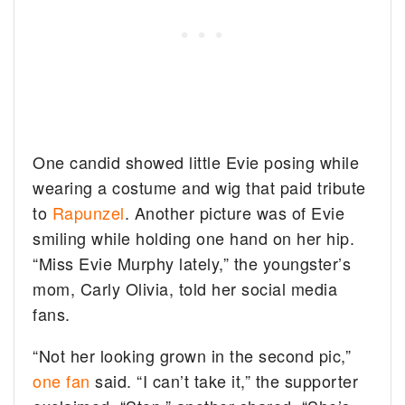
One candid showed little Evie posing while
wearing a costume and wig that paid tribute
to
Rapunzel
. Another picture was of Evie
smiling while holding one hand on her hip.
“Miss Evie Murphy lately,” the youngster’s
mom, Carly Olivia, told her social media
fans.
“Not her looking grown in the second pic,”
one fan
said. “I can’t take it,” the supporter