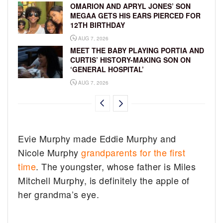
OMARION AND APRYL JONES’ SON
MEGAA GETS HIS EARS PIERCED FOR
12TH BIRTHDAY
AUG 7, 2026
MEET THE BABY PLAYING PORTIA AND
CURTIS’ HISTORY-MAKING SON ON
‘GENERAL HOSPITAL’
AUG 7, 2026
Evie Murphy made Eddie Murphy and
Nicole Murphy
grandparents for the first
time
. The youngster, whose father is Miles
Mitchell Murphy, is definitely the apple of
her grandma’s eye.