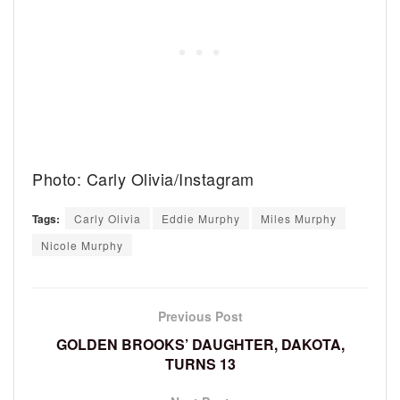
Photo: Carly Olivia/Instagram
Tags:
Carly Olivia
Eddie Murphy
Miles Murphy
Nicole Murphy
Previous Post
GOLDEN BROOKS’ DAUGHTER, DAKOTA,
TURNS 13