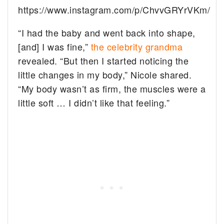
https://www.instagram.com/p/ChvvGRYrVKm/
“I had the baby and went back into shape,
[and] I was fine,”
the celebrity grandma
revealed. “But then I started noticing the
little changes in my body,” Nicole shared.
“My body wasn’t as firm, the muscles were a
little soft … I didn’t like that feeling.”