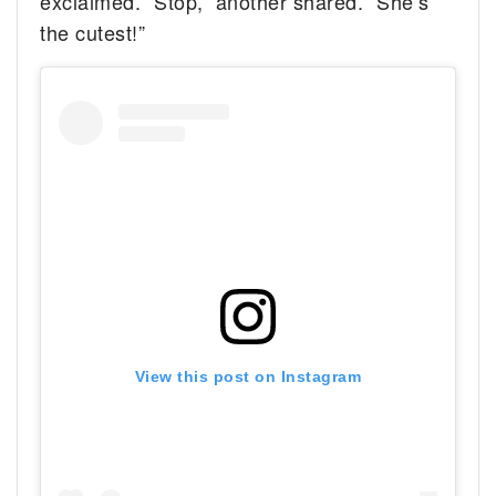
exclaimed. “Stop,” another shared. “She’s
the cutest!”
View this post on Instagram