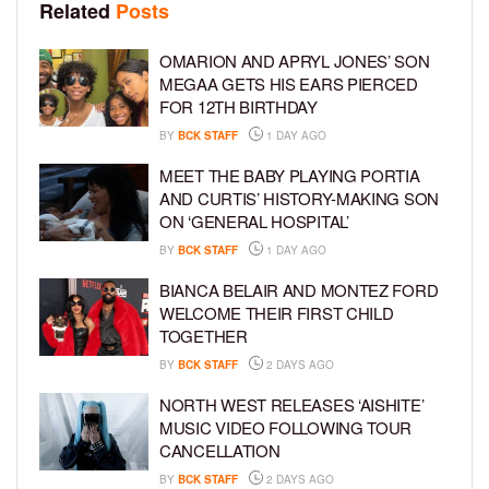
Related
Posts
OMARION AND APRYL JONES’ SON
MEGAA GETS HIS EARS PIERCED
FOR 12TH BIRTHDAY
BY
BCK STAFF
1 DAY AGO
MEET THE BABY PLAYING PORTIA
AND CURTIS’ HISTORY-MAKING SON
ON ‘GENERAL HOSPITAL’
BY
BCK STAFF
1 DAY AGO
BIANCA BELAIR AND MONTEZ FORD
WELCOME THEIR FIRST CHILD
TOGETHER
BY
BCK STAFF
2 DAYS AGO
NORTH WEST RELEASES ‘AISHITE’
MUSIC VIDEO FOLLOWING TOUR
CANCELLATION
BY
BCK STAFF
2 DAYS AGO