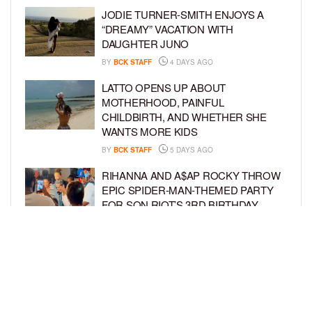
JODIE TURNER-SMITH ENJOYS A
“DREAMY” VACATION WITH
DAUGHTER JUNO
BY
BCK STAFF
4 DAYS AGO
LATTO OPENS UP ABOUT
MOTHERHOOD, PAINFUL
CHILDBIRTH, AND WHETHER SHE
WANTS MORE KIDS
BY
BCK STAFF
5 DAYS AGO
RIHANNA AND A$AP ROCKY THROW
EPIC SPIDER-MAN-THEMED PARTY
FOR SON RIOT’S 3RD BIRTHDAY
BY
BCK STAFF
5 DAYS AGO
SNOOP DOGG HITS PAW PATROL:
THE DINO MOVIE PREMIERE WITH
HIS GRANDKIDS
BY
BCK STAFF
5 DAYS AGO