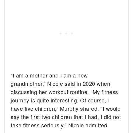
“I am a mother and I am a new
grandmother,” Nicole said in 2020 when
discussing her workout routine. “My fitness
journey is quite interesting. Of course, I
have five children,” Murphy shared. “I would
say the first two children that I had, I did not
take fitness seriously,” Nicole admitted.