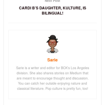
Next Post
CARDI B’S DAUGHTER, KULTURE, IS
BILINGUAL!
Sarie
Sarie is a writer and editor for BCK's Los Angeles
division. She also shares stories on Medium that
are meant to encourage thought and discussion.
You can catch her outside enjoying nature and
classical literature. Pop culture is pretty fun, too!