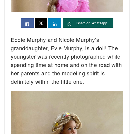
Share on Whatsapp
Eddie Murphy and Nicole Murphy’s
granddaughter, Evie Murphy, is a doll! The
youngster was recently photographed while
spending time at home and on the road with
her parents and the modeling spirit is
definitely within the little one.