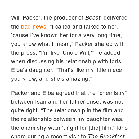
Will Packer, the producer of
, delivered
Beast
the
bad news
. “I called and talked to her,
’cause I’ve known her for a very long time,
you know what I mean,” Packer shared with
the press. “I’m like ‘Uncle Will,'” he added
when discussing his relationship with Idris
Elba’s daughter. “That’s like my little niece,
you know, and she’s amazing.”
Packer and Elba agreed that the “chemistry”
between Isan and her father onset was not
quite right. “The relationship in the film and
the relationship between my daughter was,
the chemistry wasn’t right for [the] film,” Idris
share during a recent visit to
The Breakfast