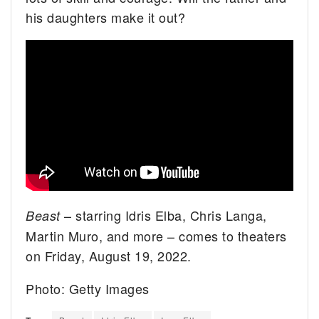
his daughters make it out?
– starring Idris Elba, Chris Langa,
Beast
Martin Muro, and more – comes to theaters
on Friday, August 19, 2022.
Photo: Getty Images