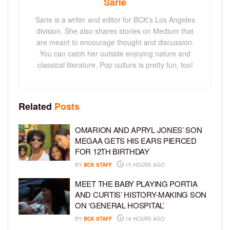
Sarie
Sarie is a writer and editor for BCK's Los Angeles
division. She also shares stories on Medium that
are meant to encourage thought and discussion.
You can catch her outside enjoying nature and
classical literature. Pop culture is pretty fun, too!
Related
Posts
OMARION AND APRYL JONES’ SON
MEGAA GETS HIS EARS PIERCED
FOR 12TH BIRTHDAY
BY
BCK STAFF
15 HOURS AGO
MEET THE BABY PLAYING PORTIA
AND CURTIS’ HISTORY-MAKING SON
ON ‘GENERAL HOSPITAL’
BY
BCK STAFF
16 HOURS AGO