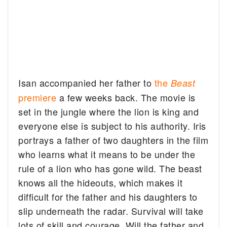
Isan accompanied her father to
the
Beast
premiere
a few weeks back. The movie is
set in the jungle where the lion is king and
everyone else is subject to his authority. Iris
portrays a father of two daughters in the film
who learns what it means to be under the
rule of a lion who has gone wild. The beast
knows all the hideouts, which makes it
difficult for the father and his daughters to
slip underneath the radar. Survival will take
lots of skill and courage. Will the father and