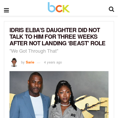
IDRIS ELBA’S DAUGHTER DID NOT
TALK TO HIM FOR THREE WEEKS
AFTER NOT LANDING ‘BEAST’ ROLE
"We Got Through That"
by
Sarie
4 years ago