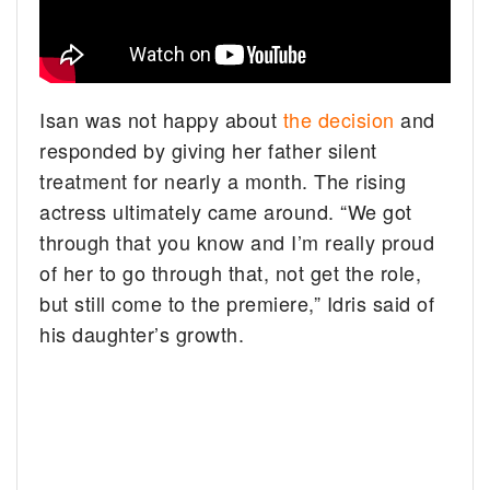
Isan was not happy about
the decision
and
responded by giving her father silent
treatment for nearly a month. The rising
actress ultimately came around. “We got
through that you know and I’m really proud
of her to go through that, not get the role,
but still come to the premiere,” Idris said of
his daughter’s growth.