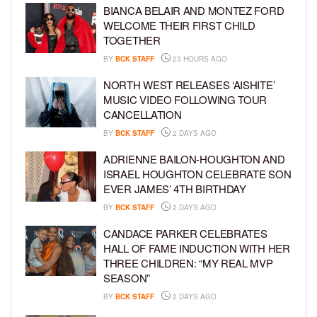
BIANCA BELAIR AND MONTEZ FORD
WELCOME THEIR FIRST CHILD
TOGETHER
BY
BCK STAFF
23 HOURS AGO
NORTH WEST RELEASES ‘AISHITE’
MUSIC VIDEO FOLLOWING TOUR
CANCELLATION
BY
BCK STAFF
2 DAYS AGO
ADRIENNE BAILON-HOUGHTON AND
ISRAEL HOUGHTON CELEBRATE SON
EVER JAMES’ 4TH BIRTHDAY
BY
BCK STAFF
2 DAYS AGO
CANDACE PARKER CELEBRATES
HALL OF FAME INDUCTION WITH HER
THREE CHILDREN: “MY REAL MVP
SEASON”
BY
BCK STAFF
2 DAYS AGO