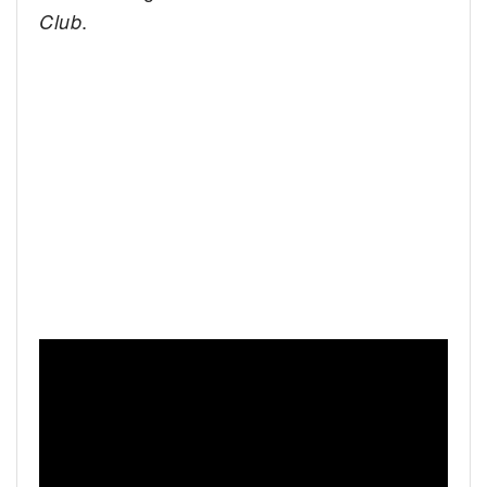
.
Club