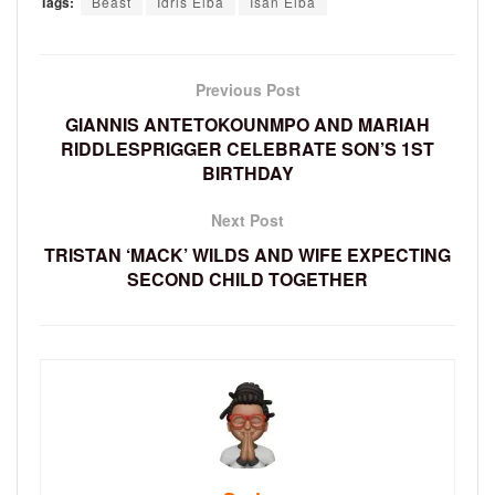
Tags:
Beast
Idris Elba
Isan Elba
Previous Post
GIANNIS ANTETOKOUNMPO AND MARIAH
RIDDLESPRIGGER CELEBRATE SON’S 1ST
BIRTHDAY
Next Post
TRISTAN ‘MACK’ WILDS AND WIFE EXPECTING
SECOND CHILD TOGETHER