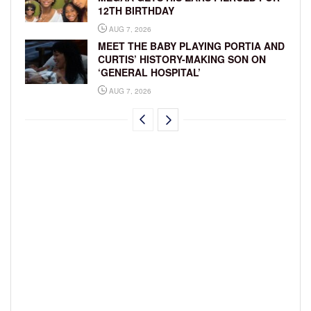
12TH BIRTHDAY
AUG 7, 2026
MEET THE BABY PLAYING PORTIA AND
CURTIS’ HISTORY-MAKING SON ON
‘GENERAL HOSPITAL’
AUG 7, 2026