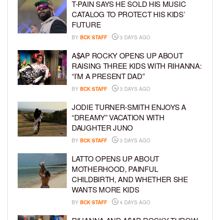
T-PAIN SAYS HE SOLD HIS MUSIC
CATALOG TO PROTECT HIS KIDS’
FUTURE
BY
BCK STAFF
3 DAYS AGO
A$AP ROCKY OPENS UP ABOUT
RAISING THREE KIDS WITH RIHANNA:
“I’M A PRESENT DAD”
BY
BCK STAFF
3 DAYS AGO
JODIE TURNER-SMITH ENJOYS A
“DREAMY” VACATION WITH
DAUGHTER JUNO
BY
BCK STAFF
3 DAYS AGO
LATTO OPENS UP ABOUT
MOTHERHOOD, PAINFUL
CHILDBIRTH, AND WHETHER SHE
WANTS MORE KIDS
BY
BCK STAFF
4 DAYS AGO