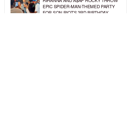
RIHANNA AND A$AP ROCKY THROW
EPIC SPIDER-MAN-THEMED PARTY
FOR SON RIOT’S 3RD BIRTHDAY
BY
BCK STAFF
5 DAYS AGO
SNOOP DOGG HITS PAW PATROL:
THE DINO MOVIE PREMIERE WITH
HIS GRANDKIDS
BY
BCK STAFF
5 DAYS AGO
LOAD MORE
Privacy Policy
Advertise On BCK
Talent Submissions
© 2024
BCK Online
.