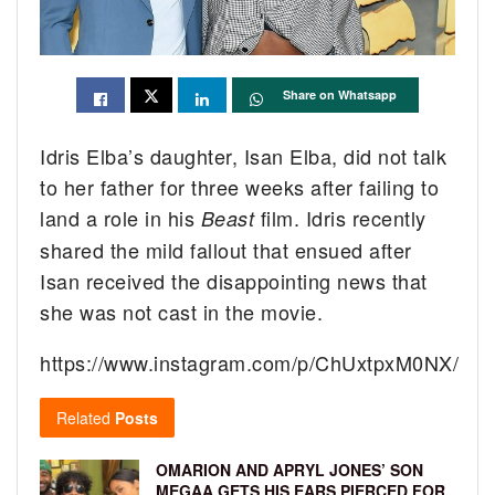
Share on Whatsapp
Idris Elba’s daughter, Isan Elba, did not talk
to her father for three weeks after failing to
land a role in his
film. Idris recently
Beast
shared the mild fallout that ensued after
Isan received the disappointing news that
she was not cast in the movie.
https://www.instagram.com/p/ChUxtpxM0NX/
Related
Posts
OMARION AND APRYL JONES’ SON
MEGAA GETS HIS EARS PIERCED FOR