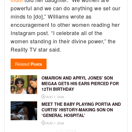
powerful and we can do anything we set our
minds to [do],” Williams wrote as
encouragement to other women reading her
Instagram post. “I celebrate all of the
women standing in their divine power,” the
Reality TV star said.
Related
Posts
OMARION AND APRYL JONES’ SON
MEGAA GETS HIS EARS PIERCED FOR
12TH BIRTHDAY
AUG 7, 2026
MEET THE BABY PLAYING PORTIA AND
CURTIS’ HISTORY-MAKING SON ON
‘GENERAL HOSPITAL’
AUG 7, 2026