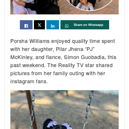
Share on Whatsapp
Porsha Williams enjoyed quality time spent
with her daughter, Pilar Jhena “PJ”
McKinley, and fiance, Simon Guobadia, this
past weekend. The Reality TV star shared
pictures from her family outing with her
instagram fans.