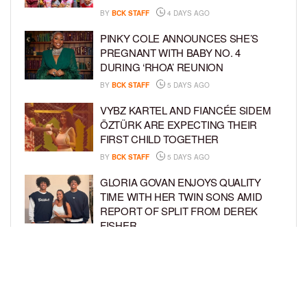
BY
BCK STAFF
4 DAYS AGO
PINKY COLE ANNOUNCES SHE’S
PREGNANT WITH BABY NO. 4
DURING ‘RHOA’ REUNION
BY
BCK STAFF
5 DAYS AGO
VYBZ KARTEL AND FIANCÉE SIDEM
ÖZTÜRK ARE EXPECTING THEIR
FIRST CHILD TOGETHER
BY
BCK STAFF
5 DAYS AGO
GLORIA GOVAN ENJOYS QUALITY
TIME WITH HER TWIN SONS AMID
REPORT OF SPLIT FROM DEREK
FISHER
BY
BCK STAFF
1 WEEK AGO
BRITTNEY GRINER ASKS FOR JOINT
CUSTODY OF SON IN DIVORCE FROM
WIFE CHERELLE GRINER