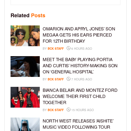
Related
Posts
OMARION AND APRYL JONES’ SON
MEGAA GETS HIS EARS PIERCED
FOR 12TH BIRTHDAY
BY
BCK STAFF
6 HOURS AGO
MEET THE BABY PLAYING PORTIA
AND CURTIS’ HISTORY-MAKING SON
ON ‘GENERAL HOSPITAL’
BY
BCK STAFF
7 HOURS AGO
BIANCA BELAIR AND MONTEZ FORD
WELCOME THEIR FIRST CHILD
TOGETHER
BY
BCK STAFF
15 HOURS AGO
NORTH WEST RELEASES ‘AISHITE’
MUSIC VIDEO FOLLOWING TOUR