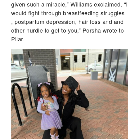
given such a miracle,” Williams exclaimed. “I
would fight through breastfeeding struggles
, postpartum depression, hair loss and and
other hurdle to get to you,” Porsha wrote to
Pilar.