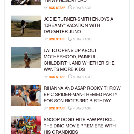
BY
BCK STAFF
2 DAYS AGO
JODIE TURNER-SMITH ENJOYS A
“DREAMY” VACATION WITH
DAUGHTER JUNO
BY
BCK STAFF
3 DAYS AGO
LATTO OPENS UP ABOUT
MOTHERHOOD, PAINFUL
CHILDBIRTH, AND WHETHER SHE
WANTS MORE KIDS
BY
BCK STAFF
3 DAYS AGO
RIHANNA AND A$AP ROCKY THROW
EPIC SPIDER-MAN-THEMED PARTY
FOR SON RIOT’S 3RD BIRTHDAY
BY
BCK STAFF
4 DAYS AGO
SNOOP DOGG HITS PAW PATROL:
THE DINO MOVIE PREMIERE WITH
HIS GRANDKIDS