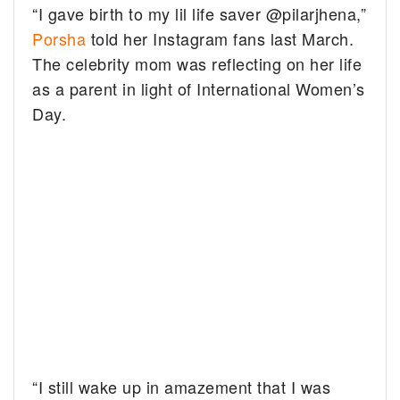
“I gave birth to my lil life saver @pilarjhena,”
Porsha
told her Instagram fans last March.
The celebrity mom was reflecting on her life
as a parent in light of International Women’s
Day.
“I still wake up in amazement that I was