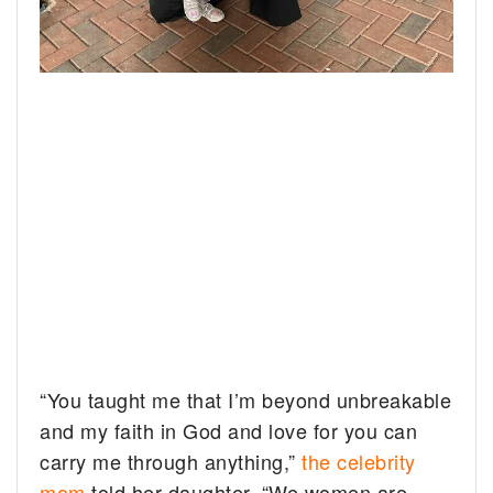
“You taught me that I’m beyond unbreakable
and my faith in God and love for you can
carry me through anything,”
the celebrity
mom
told her daughter. “We women are