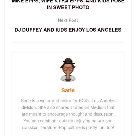
MIKE EPPS, WIFE KYRA EPPS, AND KIDS POSE
IN SWEET PHOTO
Next Post
DJ DUFFEY AND KIDS ENJOY LOS ANGELES
Sarie
Sarie is a writer and editor for BCK's Los Angeles
division. She also shares stories on Medium that
are meant to encourage thought and discussion.
You can catch her outside enjoying nature and
classical literature. Pop culture is pretty fun, too!