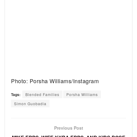
Photo: Porsha Williams/Instagram
Tags:
Blended Families
Porsha Williams
Simon Guobadia
Previous Post