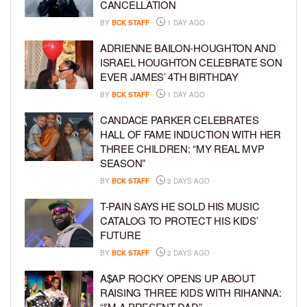
CANCELLATION
BY
BCK STAFF
1 DAY AGO
ADRIENNE BAILON-HOUGHTON AND
ISRAEL HOUGHTON CELEBRATE SON
EVER JAMES’ 4TH BIRTHDAY
BY
BCK STAFF
1 DAY AGO
CANDACE PARKER CELEBRATES
HALL OF FAME INDUCTION WITH HER
THREE CHILDREN: “MY REAL MVP
SEASON”
BY
BCK STAFF
2 DAYS AGO
T-PAIN SAYS HE SOLD HIS MUSIC
CATALOG TO PROTECT HIS KIDS’
FUTURE
BY
BCK STAFF
2 DAYS AGO
A$AP ROCKY OPENS UP ABOUT
RAISING THREE KIDS WITH RIHANNA:
“I’M A PRESENT DAD”