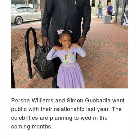
Porsha Williams and Simon Guobadia went
public with their relationship last year. The
celebrities are planning to wed in the
coming months.