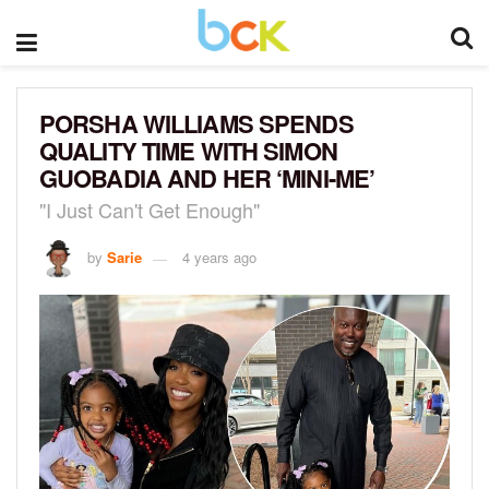
PORSHA WILLIAMS SPENDS
QUALITY TIME WITH SIMON
GUOBADIA AND HER ‘MINI-ME’
"I Just Can't Get Enough"
by
Sarie
4 years ago