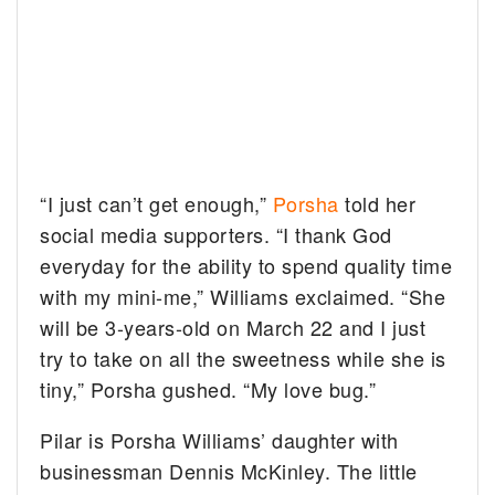
“I just can’t get enough,”
Porsha
told her
social media supporters. “I thank God
everyday for the ability to spend quality time
with my mini-me,” Williams exclaimed. “She
will be 3-years-old on March 22 and I just
try to take on all the sweetness while she is
tiny,” Porsha gushed. “My love bug.”
Pilar is Porsha Williams’ daughter with
businessman Dennis McKinley. The little