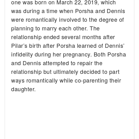
one was born on March 22, 2019, which
was during a time when Porsha and Dennis
were romantically involved to the degree of
planning to marry each other. The
relationship ended several months after
Pilar’s birth after Porsha learned of Dennis’
infidelity during her pregnancy. Both Porsha
and Dennis attempted to repair the
relationship but ultimately decided to part
ways romantically while co-parenting their
daughter.