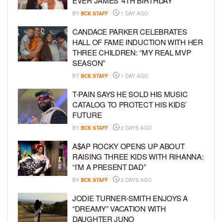
EVER JAMES’ 4TH BIRTHDAY
BY
BCK STAFF
1 DAY AGO
CANDACE PARKER CELEBRATES
HALL OF FAME INDUCTION WITH HER
THREE CHILDREN: “MY REAL MVP
SEASON”
BY
BCK STAFF
1 DAY AGO
T-PAIN SAYS HE SOLD HIS MUSIC
CATALOG TO PROTECT HIS KIDS’
FUTURE
BY
BCK STAFF
2 DAYS AGO
A$AP ROCKY OPENS UP ABOUT
RAISING THREE KIDS WITH RIHANNA:
“I’M A PRESENT DAD”
BY
BCK STAFF
2 DAYS AGO
JODIE TURNER-SMITH ENJOYS A
“DREAMY” VACATION WITH
DAUGHTER JUNO