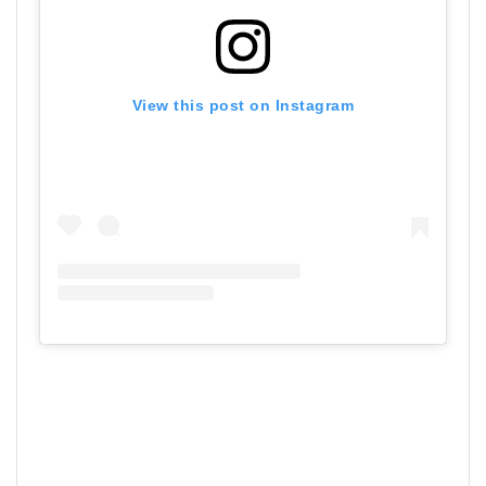
View this post on Instagram