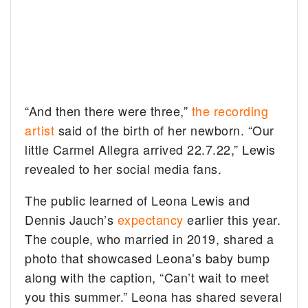
“And then there were three,”
the recording
artist
said of the birth of her newborn. “Our
little Carmel Allegra arrived 22.7.22,” Lewis
revealed to her social media fans.
The public learned of Leona Lewis and
Dennis Jauch’s
expectancy
earlier this year.
The couple, who married in 2019, shared a
photo that showcased Leona’s baby bump
along with the caption, “Can’t wait to meet
you this summer.” Leona has shared several