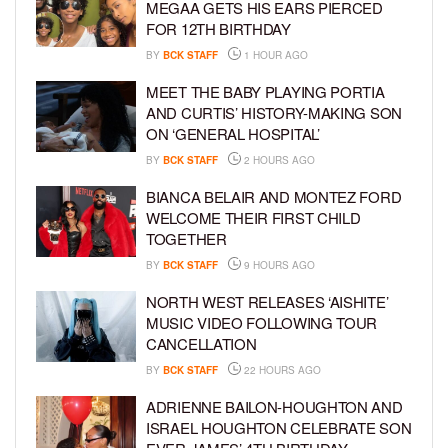
MEGAA GETS HIS EARS PIERCED
FOR 12TH BIRTHDAY
BY
BCK STAFF
1 HOUR AGO
MEET THE BABY PLAYING PORTIA
AND CURTIS’ HISTORY-MAKING SON
ON ‘GENERAL HOSPITAL’
BY
BCK STAFF
2 HOURS AGO
BIANCA BELAIR AND MONTEZ FORD
WELCOME THEIR FIRST CHILD
TOGETHER
BY
BCK STAFF
9 HOURS AGO
NORTH WEST RELEASES ‘AISHITE’
MUSIC VIDEO FOLLOWING TOUR
CANCELLATION
BY
BCK STAFF
22 HOURS AGO
ADRIENNE BAILON-HOUGHTON AND
ISRAEL HOUGHTON CELEBRATE SON