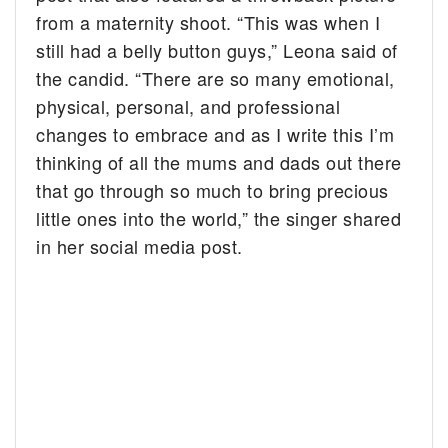
from a maternity shoot. “This was when I
still had a belly button guys,” Leona said of
the candid. “There are so many emotional,
physical, personal, and professional
changes to embrace and as I write this I’m
thinking of all the mums and dads out there
that go through so much to bring precious
little ones into the world,” the singer shared
in her social media post.