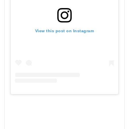
View this post on Instagram