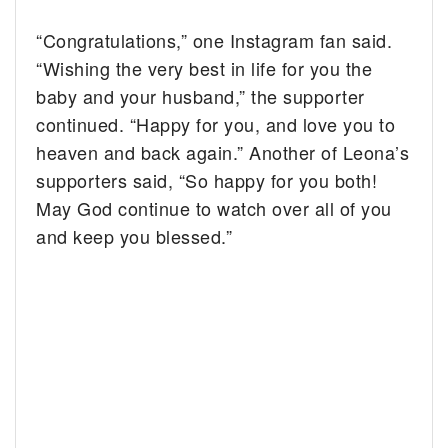
“Congratulations,” one Instagram fan said.
“Wishing the very best in life for you the
baby and your husband,” the supporter
continued. “Happy for you, and love you to
heaven and back again.” Another of Leona’s
supporters said, “So happy for you both!
May God continue to watch over all of you
and keep you blessed.”