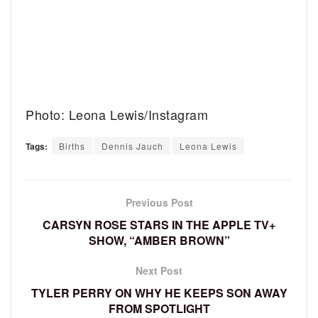
Photo: Leona Lewis/Instagram
Tags:
Births
Dennis Jauch
Leona Lewis
Previous Post
CARSYN ROSE STARS IN THE APPLE TV+
SHOW, “AMBER BROWN”
Next Post
TYLER PERRY ON WHY HE KEEPS SON AWAY
FROM SPOTLIGHT