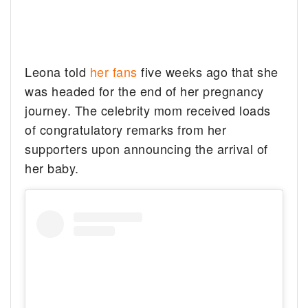
Leona told
her fans
five weeks ago that she
was headed for the end of her pregnancy
journey. The celebrity mom received loads
of congratulatory remarks from her
supporters upon announcing the arrival of
her baby.