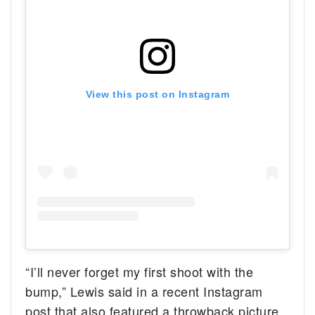
View this post on Instagram
“I’ll never forget my first shoot with the
bump,” Lewis said in a recent Instagram
post that also featured a throwback picture