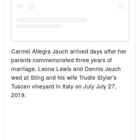
Carmel Allegra Jauch arrived days after her
parents commemorated three years of
marriage. Leona Lewis and Dennis Jauch
wed at Sting and his wife Trudie Styler’s
Tuscan vineyard in Italy on July July 27,
2019.