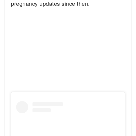
pregnancy updates since then.