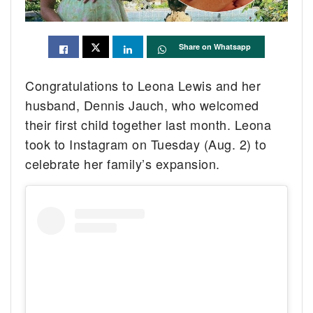
Share on Whatsapp
Congratulations to Leona Lewis and her
husband, Dennis Jauch, who welcomed
their first child together last month. Leona
took to Instagram on Tuesday (Aug. 2) to
celebrate her family’s expansion.