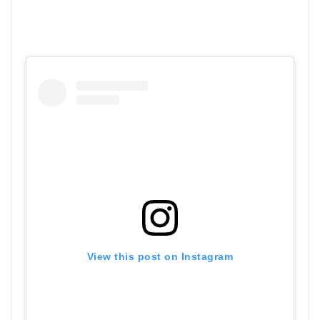
View this post on Instagram