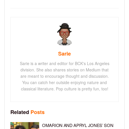
Sarie
Sarie is a writer and editor for BCK's Los Angeles
division. She also shares stories on Medium that
are meant to encourage thought and discussion.
You can catch her outside enjoying nature and
classical literature. Pop culture is pretty fun, too!
Related
Posts
OMARION AND APRYL JONES’ SON