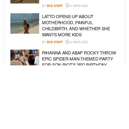
BY
BCK STAFF
2 DAYS AGO
LATTO OPENS UP ABOUT
MOTHERHOOD, PAINFUL
CHILDBIRTH, AND WHETHER SHE
WANTS MORE KIDS
BY
BCK STAFF
3 DAYS AGO
RIHANNA AND A$AP ROCKY THROW
EPIC SPIDER-MAN-THEMED PARTY
FOR SON RIOT’S 3RD BIRTHDAY
BY
BCK STAFF
4 DAYS AGO
SNOOP DOGG HITS PAW PATROL:
THE DINO MOVIE PREMIERE WITH
HIS GRANDKIDS
BY
BCK STAFF
4 DAYS AGO
LOAD MORE