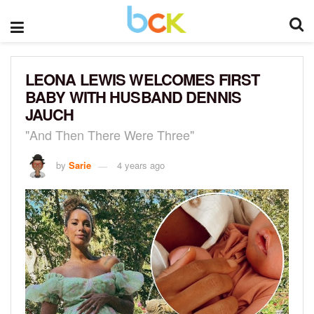
LEONA LEWIS WELCOMES FIRST
BABY WITH HUSBAND DENNIS
JAUCH
"And Then There Were Three"
by
Sarie
4 years ago