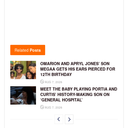
Related
Posts
OMARION AND APRYL JONES’ SON
MEGAA GETS HIS EARS PIERCED FOR
12TH BIRTHDAY
AUG 7, 2026
MEET THE BABY PLAYING PORTIA AND
CURTIS’ HISTORY-MAKING SON ON
‘GENERAL HOSPITAL’
AUG 7, 2026