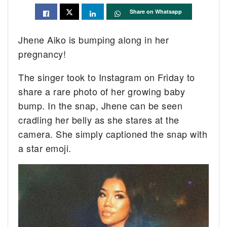
Share on Whatsapp
Jhene Aiko is bumping along in her
pregnancy!
The singer took to Instagram on Friday to
share a rare photo of her growing baby
bump. In the snap, Jhene can be seen
cradling her belly as she stares at the
camera. She simply captioned the snap with
a star emoji.