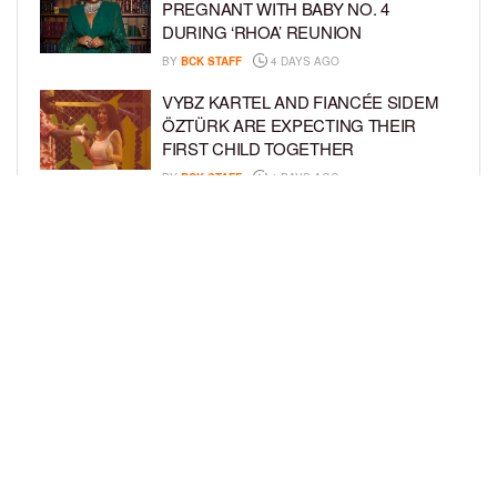
PREGNANT WITH BABY NO. 4
DURING ‘RHOA’ REUNION
BY
BCK STAFF
4 DAYS AGO
VYBZ KARTEL AND FIANCÉE SIDEM
ÖZTÜRK ARE EXPECTING THEIR
FIRST CHILD TOGETHER
BY
BCK STAFF
4 DAYS AGO
GLORIA GOVAN ENJOYS QUALITY
TIME WITH HER TWIN SONS AMID
REPORT OF SPLIT FROM DEREK
FISHER
BY
BCK STAFF
7 DAYS AGO
LOAD MORE