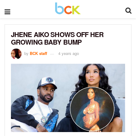
JHENE AIKO SHOWS OFF HER
GROWING BABY BUMP
by
BCK staff
4 years ago