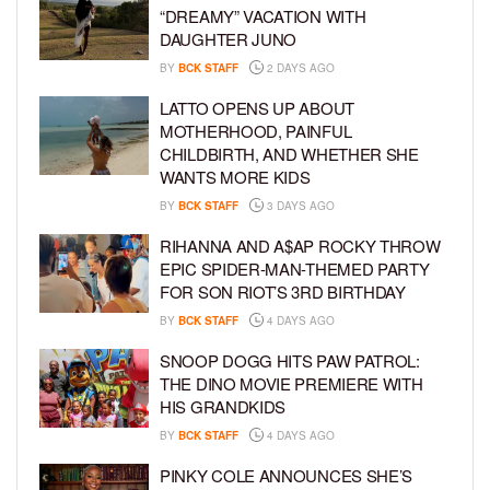
“DREAMY” VACATION WITH
DAUGHTER JUNO
BY
BCK STAFF
2 DAYS AGO
LATTO OPENS UP ABOUT
MOTHERHOOD, PAINFUL
CHILDBIRTH, AND WHETHER SHE
WANTS MORE KIDS
BY
BCK STAFF
3 DAYS AGO
RIHANNA AND A$AP ROCKY THROW
EPIC SPIDER-MAN-THEMED PARTY
FOR SON RIOT’S 3RD BIRTHDAY
BY
BCK STAFF
4 DAYS AGO
SNOOP DOGG HITS PAW PATROL:
THE DINO MOVIE PREMIERE WITH
HIS GRANDKIDS
BY
BCK STAFF
4 DAYS AGO
PINKY COLE ANNOUNCES SHE’S