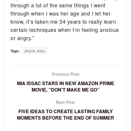
through a lot of the same things I went
through when I was her age and I let her
know, it’s taken me 34 years to really learn
certain techniques when I’m feeling anxious
or angry.”
Tags:
Jhene Aiko
Previous Post
MIA ISSAC STARS IN NEW AMAZON PRIME
MOVIE, “DON’T MAKE ME GO”
Next Post
FIVE IDEAS TO CREATE LASTING FAMILY
MOMENTS BEFORE THE END OF SUMMER