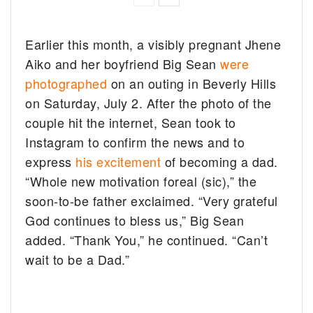
Earlier this month, a visibly pregnant Jhene
Aiko and her boyfriend Big Sean
were
photographed
on an outing in Beverly Hills
on Saturday, July 2. After the photo of the
couple hit the internet, Sean took to
Instagram to confirm the news and to
express
his excitement
of becoming a dad.
“Whole new motivation foreal (sic),” the
soon-to-be father exclaimed. “Very grateful
God continues to bless us,” Big Sean
added. “Thank You,” he continued. “Can’t
wait to be a Dad.”