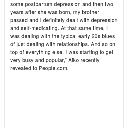
some postpartum depression and then two
years after she was born, my brother
passed and I definitely dealt with depression
and self-medicating. At that same time, I
was dealing with the typical early 20s blues
of just dealing with relationships. And so on
top of everything else, I was starting to get
very busy and popular,” Aiko recently
revealed to People.com.