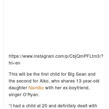
https://www.instagram.com/p/CbjQmPFLtm3/?
hl=en
This will be the first child for Big Sean and
the second for Aiko, who shares 13-year-old
daughter
Namiko
with her ex-boyfriend,
singer O’Ryan.
“I had a child at 20 and definitely dealt with