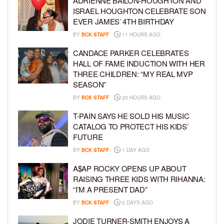
ADRIENNE BAILON-HOUGHTON AND
ISRAEL HOUGHTON CELEBRATE SON
EVER JAMES’ 4TH BIRTHDAY
BY
BCK STAFF
11 HOURS AGO
CANDACE PARKER CELEBRATES
HALL OF FAME INDUCTION WITH HER
THREE CHILDREN: “MY REAL MVP
SEASON”
BY
BCK STAFF
20 HOURS AGO
T-PAIN SAYS HE SOLD HIS MUSIC
CATALOG TO PROTECT HIS KIDS’
FUTURE
BY
BCK STAFF
1 DAY AGO
A$AP ROCKY OPENS UP ABOUT
RAISING THREE KIDS WITH RIHANNA:
“I’M A PRESENT DAD”
BY
BCK STAFF
2 DAYS AGO
JODIE TURNER-SMITH ENJOYS A