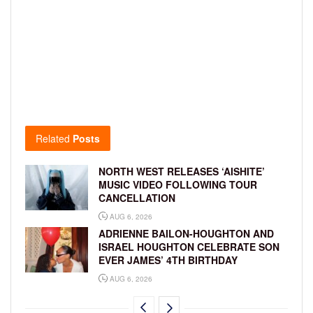
Related
Posts
NORTH WEST RELEASES ‘AISHITE’
MUSIC VIDEO FOLLOWING TOUR
CANCELLATION
AUG 6, 2026
ADRIENNE BAILON-HOUGHTON AND
ISRAEL HOUGHTON CELEBRATE SON
EVER JAMES’ 4TH BIRTHDAY
AUG 6, 2026