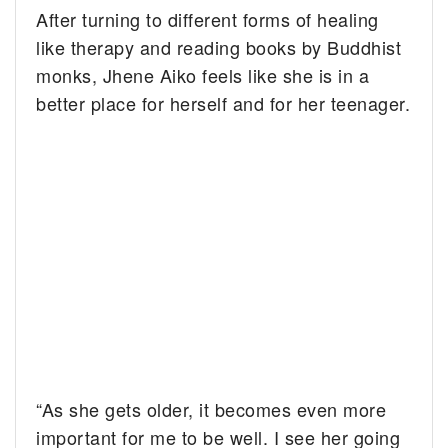
After turning to different forms of healing
like therapy and reading books by Buddhist
monks, Jhene Aiko feels like she is in a
better place for herself and for her teenager.
“As she gets older, it becomes even more
important for me to be well. I see her going