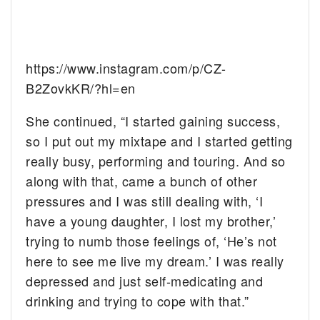
https://www.instagram.com/p/CZ-
B2ZovkKR/?hl=en
She continued, “I started gaining success,
so I put out my mixtape and I started getting
really busy, performing and touring. And so
along with that, came a bunch of other
pressures and I was still dealing with, ‘I
have a young daughter, I lost my brother,’
trying to numb those feelings of, ‘He’s not
here to see me live my dream.’ I was really
depressed and just self-medicating and
drinking and trying to cope with that.”