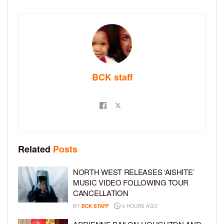
BCK staff
Related
Posts
NORTH WEST RELEASES ‘AISHITE’
MUSIC VIDEO FOLLOWING TOUR
CANCELLATION
BY
BCK STAFF
9 HOURS AGO