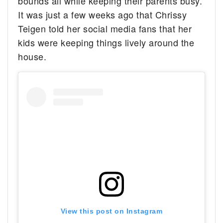
bounds all while keeping their parents busy.
It was just a few weeks ago that Chrissy
Teigen told her social media fans that her
kids were keeping things lively around the
house.
View this post on Instagram