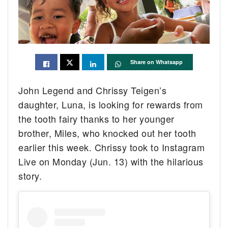
Share on Whatsapp
John Legend and Chrissy Teigen’s
daughter, Luna, is looking for rewards from
the tooth fairy thanks to her younger
brother, Miles, who knocked out her tooth
earlier this week. Chrissy took to Instagram
Live on Monday (Jun. 13) with the hilarious
story.