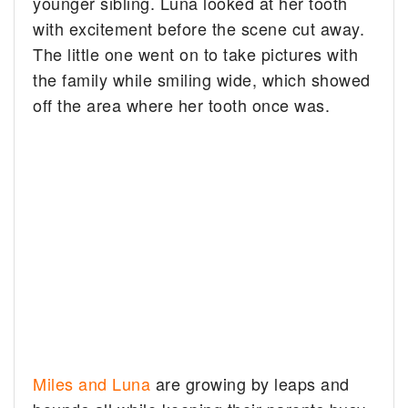
younger sibling. Luna looked at her tooth
with excitement before the scene cut away.
The little one went on to take pictures with
the family while smiling wide, which showed
off the area where her tooth once was.
Miles and Luna
are growing by leaps and