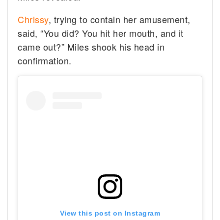
Chrissy
, trying to contain her amusement,
said, “You did? You hit her mouth, and it
came out?” Miles shook his head in
confirmation.
View this post on Instagram