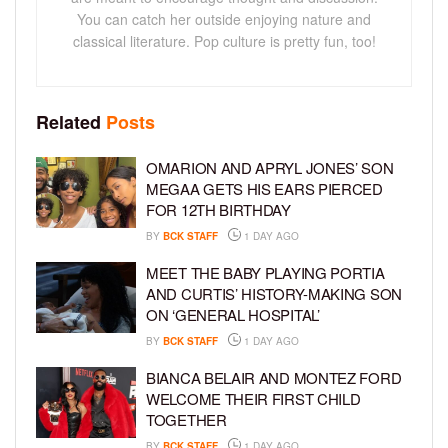
You can catch her outside enjoying nature and
classical literature. Pop culture is pretty fun, too!
Related
Posts
OMARION AND APRYL JONES’ SON
MEGAA GETS HIS EARS PIERCED
FOR 12TH BIRTHDAY
BY
BCK STAFF
1 DAY AGO
MEET THE BABY PLAYING PORTIA
AND CURTIS’ HISTORY-MAKING SON
ON ‘GENERAL HOSPITAL’
BY
BCK STAFF
1 DAY AGO
BIANCA BELAIR AND MONTEZ FORD
WELCOME THEIR FIRST CHILD
TOGETHER
BY
BCK STAFF
1 DAY AGO