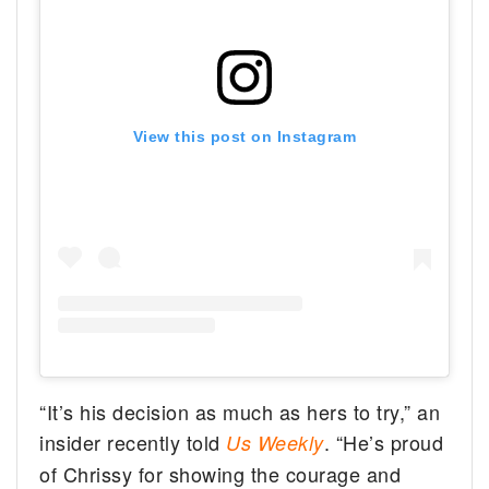
View this post on Instagram
“It’s his decision as much as hers to try,” an
insider recently told
. “He’s proud
Us Weekly
of Chrissy for showing the courage and