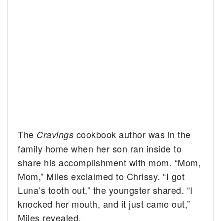
The
cookbook author was in the
Cravings
family home when her son ran inside to
share his accomplishment with mom. “Mom,
Mom,” Miles exclaimed to Chrissy. “I got
Luna’s tooth out,” the youngster shared. “I
knocked her mouth, and it just came out,”
Miles revealed.