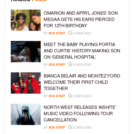
OMARION AND APRYL JONES’ SON
MEGAA GETS HIS EARS PIERCED
FOR 12TH BIRTHDAY
BY
BCK STAFF
2 DAYS AGO
MEET THE BABY PLAYING PORTIA
AND CURTIS’ HISTORY-MAKING SON
ON ‘GENERAL HOSPITAL’
BY
BCK STAFF
2 DAYS AGO
BIANCA BELAIR AND MONTEZ FORD
WELCOME THEIR FIRST CHILD
TOGETHER
BY
BCK STAFF
2 DAYS AGO
NORTH WEST RELEASES ‘AISHITE’
MUSIC VIDEO FOLLOWING TOUR
CANCELLATION
BY
BCK STAFF
3 DAYS AGO