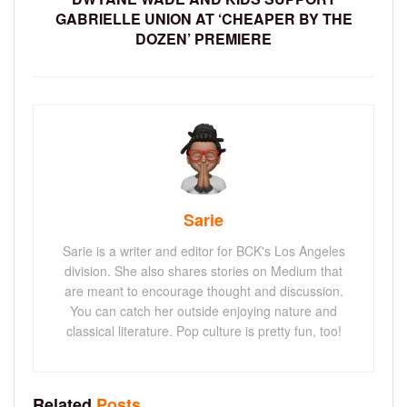
GABRIELLE UNION AT ‘CHEAPER BY THE
DOZEN’ PREMIERE
Sarie
Sarie is a writer and editor for BCK's Los Angeles
division. She also shares stories on Medium that
are meant to encourage thought and discussion.
You can catch her outside enjoying nature and
classical literature. Pop culture is pretty fun, too!
Related
Posts