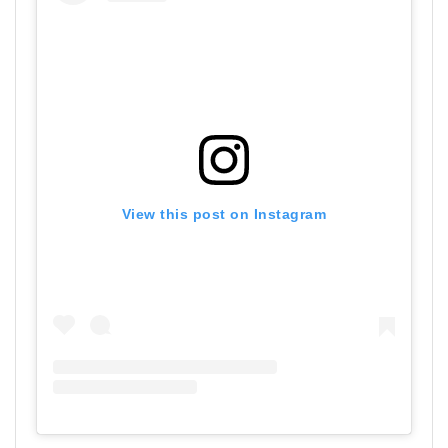
View this post on Instagram