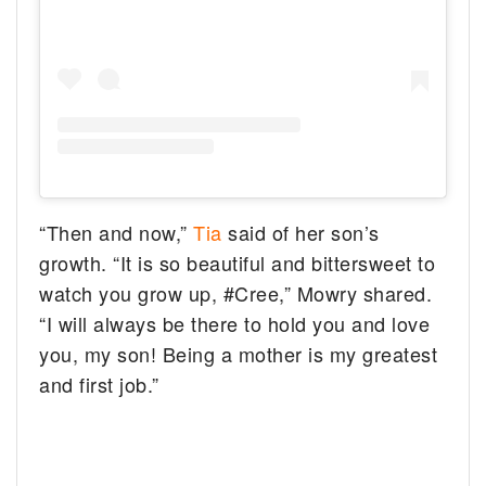
“Then and now,”
Tia
said of her son’s
growth. “It is so beautiful and bittersweet to
watch you grow up, #Cree,” Mowry shared.
“I will always be there to hold you and love
you, my son! Being a mother is my greatest
and first job.”