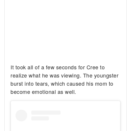
It took all of a few seconds for Cree to
realize what he was viewing. The youngster
burst into tears, which caused his mom to
become emotional as well.