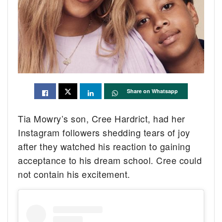
Share on Whatsapp
Tia Mowry’s son, Cree Hardrict, had her
Instagram followers shedding tears of joy
after they watched his reaction to gaining
acceptance to his dream school. Cree could
not contain his excitement.