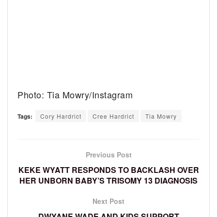
Photo: Tia Mowry/Instagram
Tags:
Cory Hardrict
Cree Hardrict
Tia Mowry
Previous Post
KEKE WYATT RESPONDS TO BACKLASH OVER
HER UNBORN BABY’S TRISOMY 13 DIAGNOSIS
Next Post
DWYANE WADE AND KIDS SUPPORT