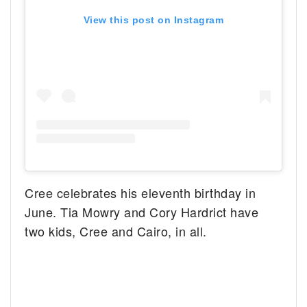
View this post on Instagram
Cree celebrates his eleventh birthday in
June. Tia Mowry and Cory Hardrict have
two kids, Cree and Cairo, in all.