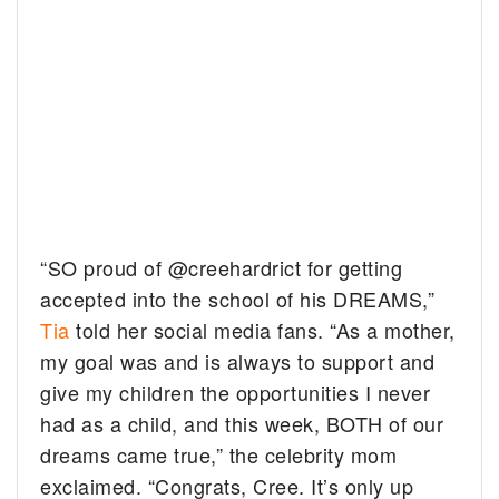
“SO proud of @creehardrict for getting
accepted into the school of his DREAMS,”
Tia
told her social media fans. “As a mother,
my goal was and is always to support and
give my children the opportunities I never
had as a child, and this week, BOTH of our
dreams came true,” the celebrity mom
exclaimed. “Congrats, Cree. It’s only up