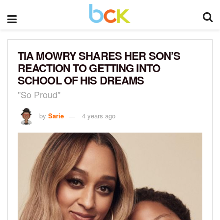
TIA MOWRY SHARES HER SON’S
REACTION TO GETTING INTO
SCHOOL OF HIS DREAMS
"So Proud"
by
Sarie
4 years ago