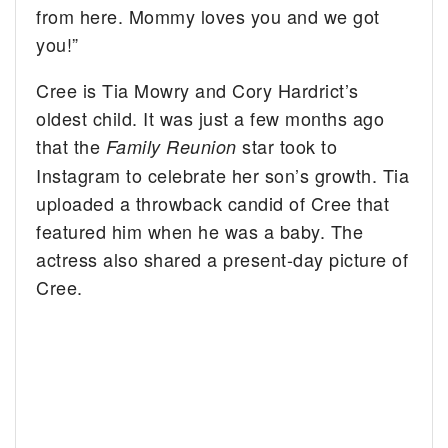
from here. Mommy loves you and we got
you!”
Cree is Tia Mowry and Cory Hardrict’s
oldest child. It was just a few months ago
that the
star took to
Family Reunion
Instagram to celebrate her son’s growth. Tia
uploaded a throwback candid of Cree that
featured him when he was a baby. The
actress also shared a present-day picture of
Cree.