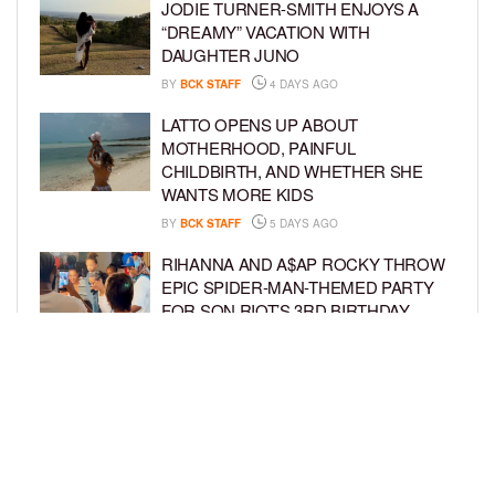
JODIE TURNER-SMITH ENJOYS A
“DREAMY” VACATION WITH
DAUGHTER JUNO
BY
BCK STAFF
4 DAYS AGO
LATTO OPENS UP ABOUT
MOTHERHOOD, PAINFUL
CHILDBIRTH, AND WHETHER SHE
WANTS MORE KIDS
BY
BCK STAFF
5 DAYS AGO
RIHANNA AND A$AP ROCKY THROW
EPIC SPIDER-MAN-THEMED PARTY
FOR SON RIOT’S 3RD BIRTHDAY
BY
BCK STAFF
6 DAYS AGO
SNOOP DOGG HITS PAW PATROL:
THE DINO MOVIE PREMIERE WITH
HIS GRANDKIDS
BY
BCK STAFF
6 DAYS AGO