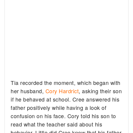
Tia recorded the moment, which began with
her husband,
Cory Hardrict
, asking their son
if he behaved at school. Cree answered his
father positively while having a look of
confusion on his face. Cory told his son to
read what the teacher said about his
behavior. Little did Cree know that his father