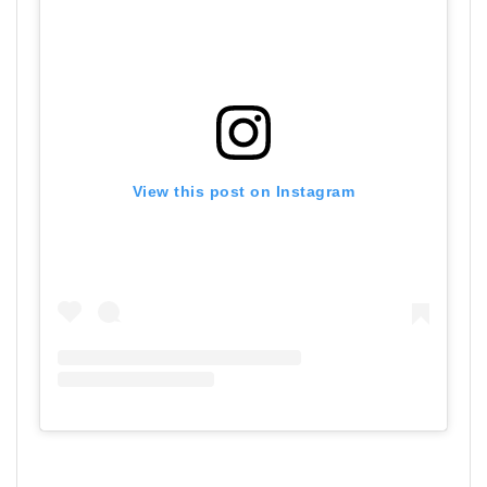
View this post on Instagram