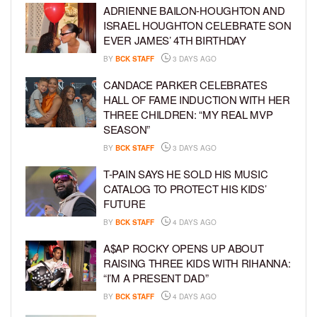
ADRIENNE BAILON-HOUGHTON AND
ISRAEL HOUGHTON CELEBRATE SON
EVER JAMES’ 4TH BIRTHDAY
BY
BCK STAFF
3 DAYS AGO
CANDACE PARKER CELEBRATES
HALL OF FAME INDUCTION WITH HER
THREE CHILDREN: “MY REAL MVP
SEASON”
BY
BCK STAFF
3 DAYS AGO
T-PAIN SAYS HE SOLD HIS MUSIC
CATALOG TO PROTECT HIS KIDS’
FUTURE
BY
BCK STAFF
4 DAYS AGO
A$AP ROCKY OPENS UP ABOUT
RAISING THREE KIDS WITH RIHANNA:
“I’M A PRESENT DAD”
BY
BCK STAFF
4 DAYS AGO