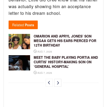
was actually showing him an acceptance
letter to his dream school.
Related
Posts
OMARION AND APRYL JONES’ SON
MEGAA GETS HIS EARS PIERCED FOR
12TH BIRTHDAY
AUG 7, 2026
MEET THE BABY PLAYING PORTIA AND
CURTIS’ HISTORY-MAKING SON ON
‘GENERAL HOSPITAL’
AUG 7, 2026