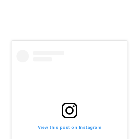
View this post on Instagram