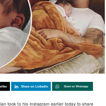
itter
Share on Linkedin
Share on Whatsapp
an took to his Instagram earlier today to share