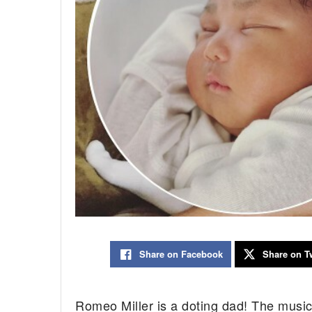
Share on Facebook
Share on Tw
Romeo Miller is a doting dad! The musici