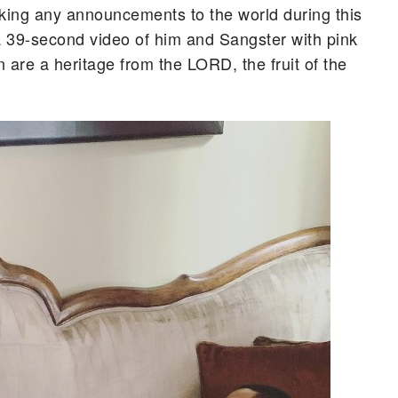
aking any announcements to the world during this
 a 39-second video of him and Sangster with pink
 are a heritage from the LORD, the fruit of the