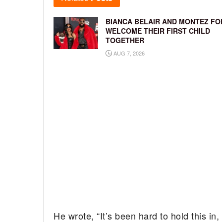
BIANCA BELAIR AND MONTEZ FO
WELCOME THEIR FIRST CHILD
TOGETHER
AUG 7, 2026
He wrote, “It’s been hard to hold this in