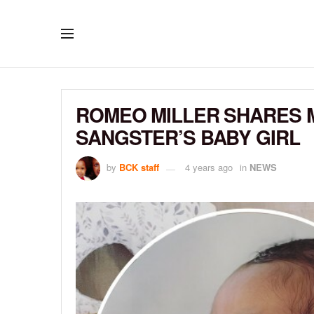
ROMEO MILLER SHARES 
SANGSTER’S BABY GIRL
by
BCK staff
4 years ago
in
NEWS