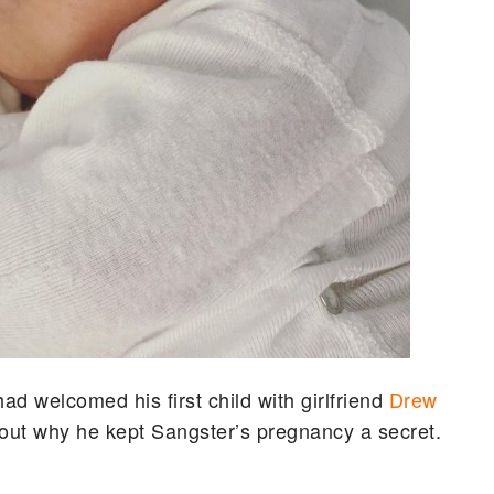
 welcomed his first child with girlfriend
Drew
bout why he kept Sangster’s pregnancy a secret.