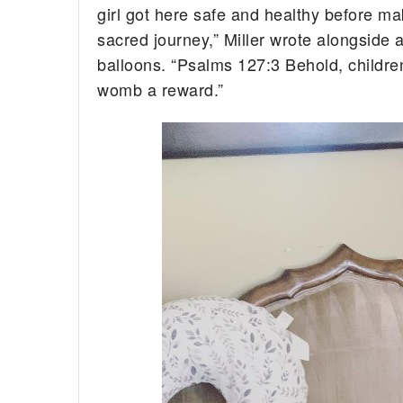
girl got here safe and healthy before m
sacred journey,” Miller wrote alongside
balloons. “Psalms 127:3 Behold, children
womb a reward.”