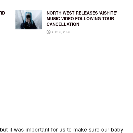
RD
NORTH WEST RELEASES ‘AISHITE’
MUSIC VIDEO FOLLOWING TOUR
CANCELLATION
AUG 6, 2026
, but it was important for us to make sure our baby