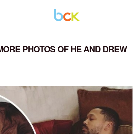
MORE PHOTOS OF HE AND DREW