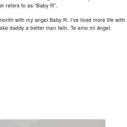
r refers to as “Baby R”.
onth with my angel Baby R. I’ve lived more life with
 make daddy a better man twin. Te amo mi ángel.