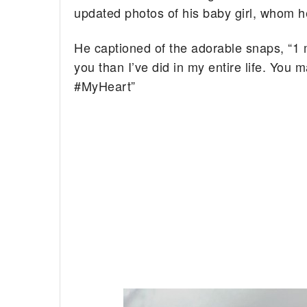
updated photos of his baby girl, whom he
He captioned of the adorable snaps, “1 m
you than I’ve did in my entire life. You
#MyHeart”