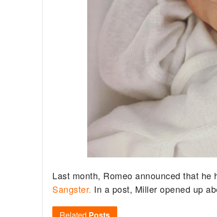
Last month, Romeo announced that he had
Sangster.
In a post, Miller opened up a
Related
Posts