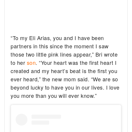
“To my Eli Arias, you and I have been
partners in this since the moment I saw
those two little pink lines appear,” Bri wrote
to her
son
. “Your heart was the first heart I
created and my heart’s beat is the first you
ever heard,” the new mom said. “We are so
beyond lucky to have you in our lives. I love
you more than you will ever know.”