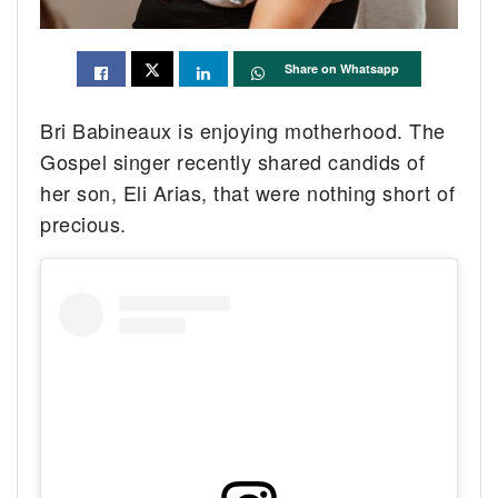
Share on Whatsapp
Bri Babineaux is enjoying motherhood. The
Gospel singer recently shared candids of
her son, Eli Arias, that were nothing short of
precious.