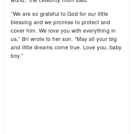
“We are so grateful to God for our little
blessing and we promise to protect and
cover him. We love you with everything in
us,” Bri wrote to her son. “May all your big
and little dreams come true. Love you, baby
boy.”