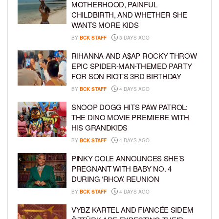
MOTHERHOOD, PAINFUL
CHILDBIRTH, AND WHETHER SHE
WANTS MORE KIDS
BY
BCK STAFF
3 DAYS AGO
RIHANNA AND A$AP ROCKY THROW
EPIC SPIDER-MAN-THEMED PARTY
FOR SON RIOT’S 3RD BIRTHDAY
BY
BCK STAFF
4 DAYS AGO
SNOOP DOGG HITS PAW PATROL:
THE DINO MOVIE PREMIERE WITH
HIS GRANDKIDS
BY
BCK STAFF
4 DAYS AGO
PINKY COLE ANNOUNCES SHE’S
PREGNANT WITH BABY NO. 4
DURING ‘RHOA’ REUNION
BY
BCK STAFF
4 DAYS AGO
VYBZ KARTEL AND FIANCÉE SIDEM