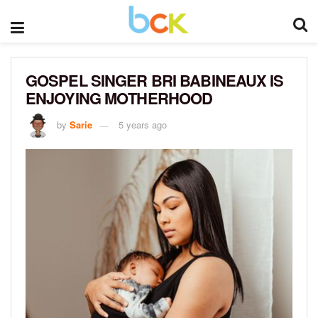
GOSPEL SINGER BRI BABINEAUX IS
ENJOYING MOTHERHOOD
by
Sarie
5 years ago