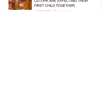
ÖZTÜRK ARE EXPECTING THEIR
FIRST CHILD TOGETHER
BY
BCK STAFF
4 DAYS AGO
GLORIA GOVAN ENJOYS QUALITY
TIME WITH HER TWIN SONS AMID
REPORT OF SPLIT FROM DEREK
FISHER
BY
BCK STAFF
7 DAYS AGO
LOAD MORE
Privacy Policy
Advertise On BCK
Talent Submissions
© 2024
BCK Online
.