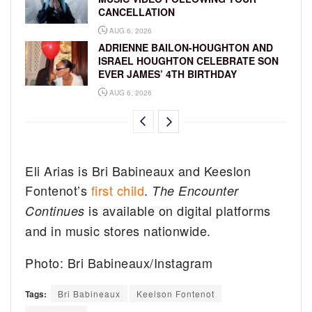
CANCELLATION
AUG 6, 2026
ADRIENNE BAILON-HOUGHTON AND
ISRAEL HOUGHTON CELEBRATE SON
EVER JAMES’ 4TH BIRTHDAY
AUG 6, 2026
Eli Arias is Bri Babineaux and Keeslon
Fontenot’s
first child
.
The Encounter
is available on digital platforms
Continues
and in music stores nationwide.
Photo: Bri Babineaux/Instagram
Tags:
Bri Babineaux
Keelson Fontenot