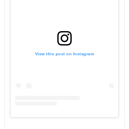
View this post on Instagram