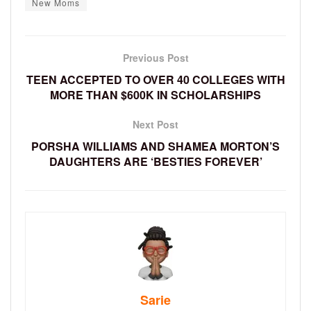
New Moms
Previous Post
TEEN ACCEPTED TO OVER 40 COLLEGES WITH
MORE THAN $600K IN SCHOLARSHIPS
Next Post
PORSHA WILLIAMS AND SHAMEA MORTON’S
DAUGHTERS ARE ‘BESTIES FOREVER’
Sarie