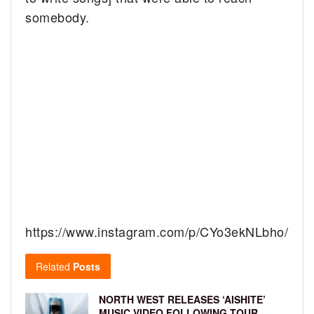
somebody.
https://www.instagram.com/p/CYo3ekNLbho/
Related
Posts
NORTH WEST RELEASES ‘AISHITE’
MUSIC VIDEO FOLLOWING TOUR