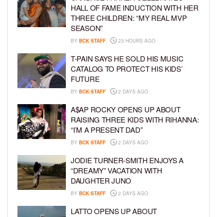
HALL OF FAME INDUCTION WITH HER
THREE CHILDREN: “MY REAL MVP
SEASON”
BY
BCK STAFF
23 HOURS AGO
T-PAIN SAYS HE SOLD HIS MUSIC
CATALOG TO PROTECT HIS KIDS’
FUTURE
BY
BCK STAFF
2 DAYS AGO
A$AP ROCKY OPENS UP ABOUT
RAISING THREE KIDS WITH RIHANNA:
“I’M A PRESENT DAD”
BY
BCK STAFF
2 DAYS AGO
JODIE TURNER-SMITH ENJOYS A
“DREAMY” VACATION WITH
DAUGHTER JUNO
BY
BCK STAFF
2 DAYS AGO
LATTO OPENS UP ABOUT