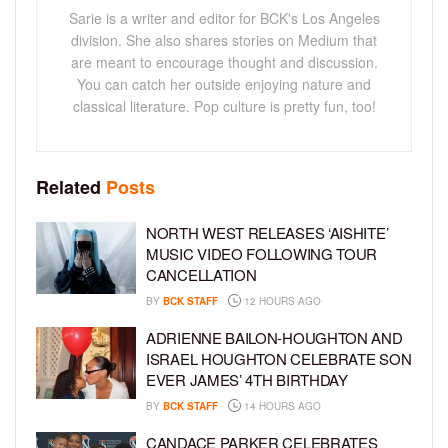
Sarie is a writer and editor for BCK's Los Angeles
division. She also shares stories on Medium that
are meant to encourage thought and discussion.
You can catch her outside enjoying nature and
classical literature. Pop culture is pretty fun, too!
Related
Posts
NORTH WEST RELEASES ‘AISHITE’
MUSIC VIDEO FOLLOWING TOUR
CANCELLATION
BY
BCK STAFF
12 HOURS AGO
ADRIENNE BAILON-HOUGHTON AND
ISRAEL HOUGHTON CELEBRATE SON
EVER JAMES’ 4TH BIRTHDAY
BY
BCK STAFF
14 HOURS AGO
CANDACE PARKER CELEBRATES