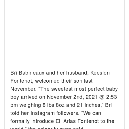
Bri Babineaux and her husband, Keeslon
Fontenot, welcomed their son last
November. “The sweetest most perfect baby
boy arrived on November 2nd, 2021 @ 2:53
pm weighing 8 lbs 8oz and 21 inches,” Bri
told her Instagram followers. “We can
formally introduce Eli Arias Fontenot to the
world,” the celebrity mom said.