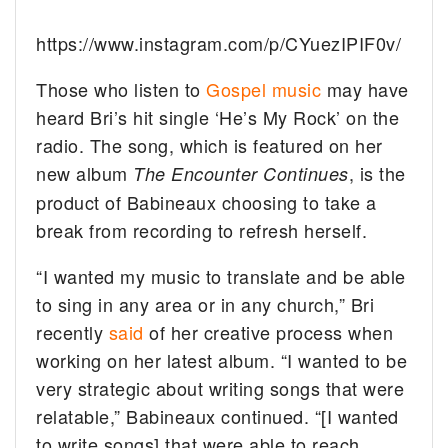
https://www.instagram.com/p/CYuezIPIF0v/
Those who listen to
Gospel music
may have
heard Bri’s hit single ‘He’s My Rock’ on the
radio. The song, which is featured on her
new album
, is the
The Encounter Continues
product of Babineaux choosing to take a
break from recording to refresh herself.
“I wanted my music to translate and be able
to sing in any area or in any church,” Bri
recently
said
of her creative process when
working on her latest album. “I wanted to be
very strategic about writing songs that were
relatable,” Babineaux continued. “[I wanted
to write songs] that were able to reach