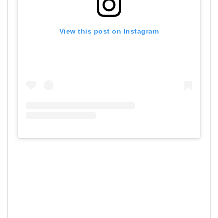
View this post on Instagram