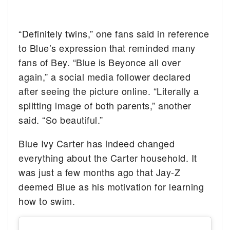
“Definitely twins,” one fans said in reference
to Blue’s expression that reminded many
fans of Bey. “Blue is Beyonce all over
again,” a social media follower declared
after seeing the picture online. “Literally a
splitting image of both parents,” another
said. “So beautiful.”
Blue Ivy Carter has indeed changed
everything about the Carter household. It
was just a few months ago that Jay-Z
deemed Blue as his motivation for learning
how to swim.