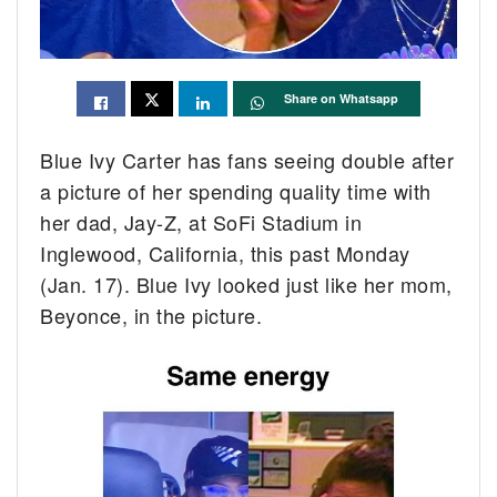
Share on Whatsapp
Blue Ivy Carter has fans seeing double after
a picture of her spending quality time with
her dad, Jay-Z, at SoFi Stadium in
Inglewood, California, this past Monday
(Jan. 17). Blue Ivy looked just like her mom,
Beyonce, in the picture.