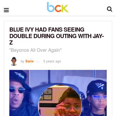
BLUE IVY HAD FANS SEEING
DOUBLE DURING OUTING WITH JAY-
Z
"Beyonce All Over Again"
by
Sarie
5 years ago