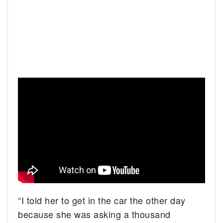
“I told her to get in the car the other day
because she was asking a thousand