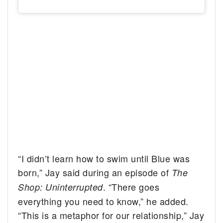
“I didn’t learn how to swim until Blue was
born,” Jay said during an episode of
The
. “There goes
Shop: Uninterrupted
everything you need to know,” he added.
“This is a metaphor for our relationship,” Jay