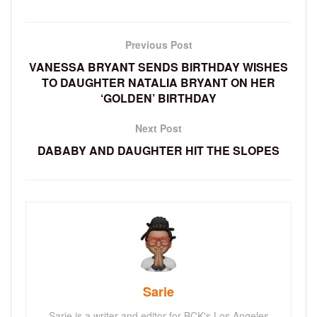
Previous Post
VANESSA BRYANT SENDS BIRTHDAY WISHES
TO DAUGHTER NATALIA BRYANT ON HER
‘GOLDEN’ BIRTHDAY
Next Post
DABABY AND DAUGHTER HIT THE SLOPES
Sarie
Sarie is a writer and editor for BCK's Los Angeles