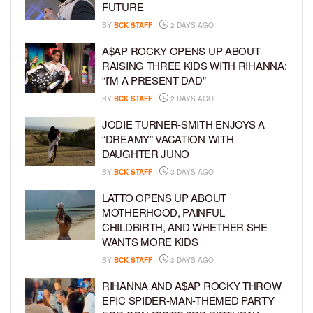
FUTURE
BY
BCK STAFF
2 DAYS AGO
A$AP ROCKY OPENS UP ABOUT
RAISING THREE KIDS WITH RIHANNA:
“I’M A PRESENT DAD”
BY
BCK STAFF
2 DAYS AGO
JODIE TURNER-SMITH ENJOYS A
“DREAMY” VACATION WITH
DAUGHTER JUNO
BY
BCK STAFF
3 DAYS AGO
LATTO OPENS UP ABOUT
MOTHERHOOD, PAINFUL
CHILDBIRTH, AND WHETHER SHE
WANTS MORE KIDS
BY
BCK STAFF
3 DAYS AGO
RIHANNA AND A$AP ROCKY THROW
EPIC SPIDER-MAN-THEMED PARTY