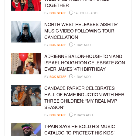
TOGETHER
BY
BCK STAFF
14 HOURS AGO
NORTH WEST RELEASES ‘AISHITE’
MUSIC VIDEO FOLLOWING TOUR
CANCELLATION
BY
BCK STAFF
1 DAY AGO
ADRIENNE BAILON-HOUGHTON AND
ISRAEL HOUGHTON CELEBRATE SON
EVER JAMES’ 4TH BIRTHDAY
BY
BCK STAFF
1 DAY AGO
CANDACE PARKER CELEBRATES
HALL OF FAME INDUCTION WITH HER
THREE CHILDREN: “MY REAL MVP
SEASON”
BY
BCK STAFF
2 DAYS AGO
T-PAIN SAYS HE SOLD HIS MUSIC
CATALOG TO PROTECT HIS KIDS’