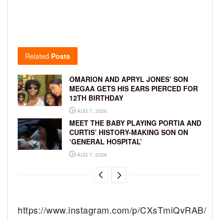
Related
Posts
OMARION AND APRYL JONES’ SON
MEGAA GETS HIS EARS PIERCED FOR
12TH BIRTHDAY
AUG 7, 2026
MEET THE BABY PLAYING PORTIA AND
CURTIS’ HISTORY-MAKING SON ON
‘GENERAL HOSPITAL’
AUG 7, 2026
https://www.instagram.com/p/CXsTmiQvRAB/