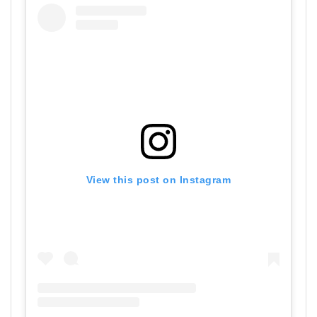
View this post on Instagram