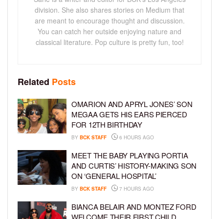
division. She also shares stories on Medium that
are meant to encourage thought and discussion.
You can catch her outside enjoying nature and
classical literature. Pop culture is pretty fun, too!
Related
Posts
OMARION AND APRYL JONES’ SON
MEGAA GETS HIS EARS PIERCED
FOR 12TH BIRTHDAY
BY
BCK STAFF
6 HOURS AGO
MEET THE BABY PLAYING PORTIA
AND CURTIS’ HISTORY-MAKING SON
ON ‘GENERAL HOSPITAL’
BY
BCK STAFF
7 HOURS AGO
BIANCA BELAIR AND MONTEZ FORD
WELCOME THEIR FIRST CHILD