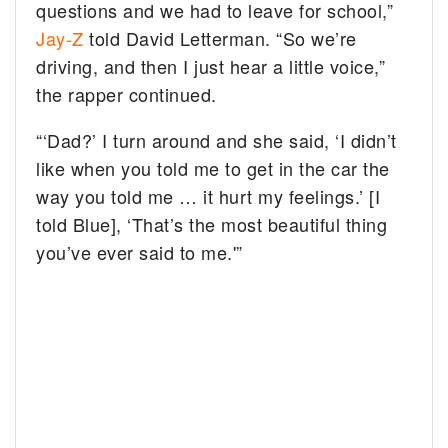
questions and we had to leave for school,”
Jay-Z
told David Letterman. “So we’re
driving, and then I just hear a little voice,”
the rapper continued.
“‘Dad?’ I turn around and she said, ‘I didn’t
like when you told me to get in the car the
way you told me … it hurt my feelings.’ [I
told Blue], ‘That’s the most beautiful thing
you’ve ever said to me.'”