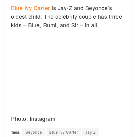
Blue Ivy Carter
is Jay-Z and Beyonce’s
oldest child. The celebrity couple has three
kids – Blue, Rumi, and Sir – in all.
Photo: Instagram
Tags:
Beyonce
Blue Ivy Carter
Jay Z