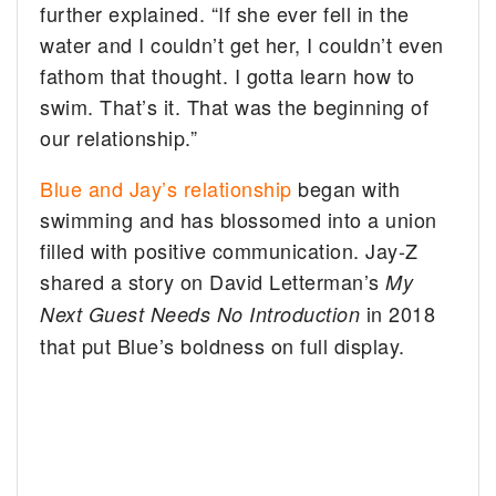
further explained. “If she ever fell in the
water and I couldn’t get her, I couldn’t even
fathom that thought. I gotta learn how to
swim. That’s it. That was the beginning of
our relationship.”
Blue and Jay’s relationship
began with
swimming and has blossomed into a union
filled with positive communication. Jay-Z
shared a story on David Letterman’s
My
in 2018
Next Guest Needs No Introduction
that put Blue’s boldness on full display.