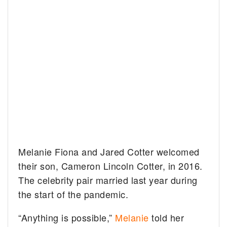
Melanie Fiona and Jared Cotter welcomed
their son, Cameron Lincoln Cotter, in 2016.
The celebrity pair married last year during
the start of the pandemic.
“Anything is possible,”
Melanie
told her