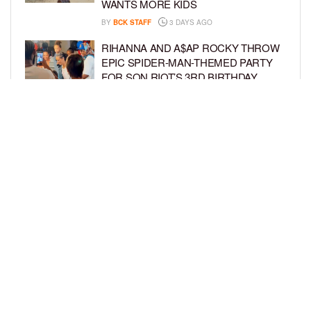
WANTS MORE KIDS
BY
BCK STAFF
3 DAYS AGO
RIHANNA AND A$AP ROCKY THROW
EPIC SPIDER-MAN-THEMED PARTY
FOR SON RIOT’S 3RD BIRTHDAY
BY
BCK STAFF
4 DAYS AGO
SNOOP DOGG HITS PAW PATROL:
THE DINO MOVIE PREMIERE WITH
HIS GRANDKIDS
BY
BCK STAFF
4 DAYS AGO
LOAD MORE