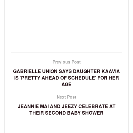
Previous Post
GABRIELLE UNION SAYS DAUGHTER KAAVIA
IS ‘PRETTY AHEAD OF SCHEDULE’ FOR HER
AGE
Next Post
JEANNIE MAI AND JEEZY CELEBRATE AT
THEIR SECOND BABY SHOWER