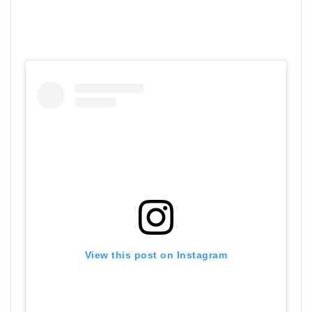
View this post on Instagram