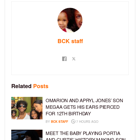
BCK staff
Related
Posts
OMARION AND APRYL JONES’ SON
MEGAA GETS HIS EARS PIERCED
FOR 12TH BIRTHDAY
BY
BCK STAFF
7 HOURS AGO
MEET THE BABY PLAYING PORTIA
AND CURTIS’ HISTORY-MAKING SON