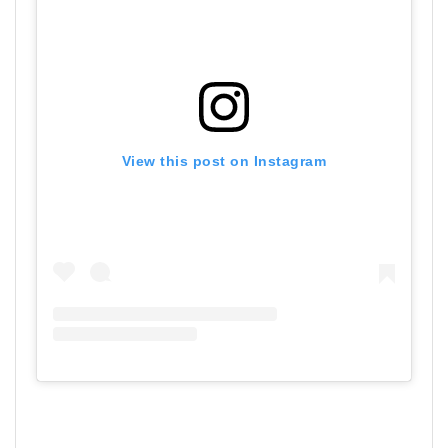
View this post on Instagram