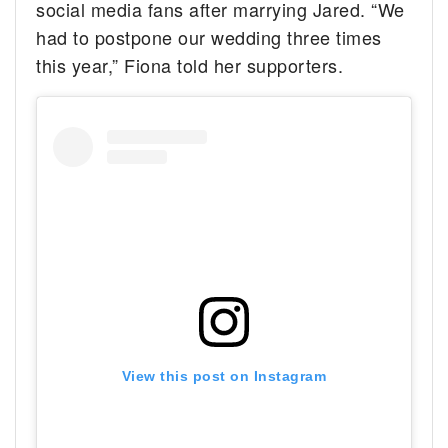
social media fans after marrying Jared. “We
had to postpone our wedding three times
this year,” Fiona told her supporters.
View this post on Instagram