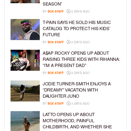
SEASON”
BY
BCK STAFF
2 DAYS AGO
T-PAIN SAYS HE SOLD HIS MUSIC
CATALOG TO PROTECT HIS KIDS’
FUTURE
BY
BCK STAFF
2 DAYS AGO
A$AP ROCKY OPENS UP ABOUT
RAISING THREE KIDS WITH RIHANNA:
“I’M A PRESENT DAD”
BY
BCK STAFF
2 DAYS AGO
JODIE TURNER-SMITH ENJOYS A
“DREAMY” VACATION WITH
DAUGHTER JUNO
BY
BCK STAFF
3 DAYS AGO
LATTO OPENS UP ABOUT
MOTHERHOOD, PAINFUL
CHILDBIRTH, AND WHETHER SHE