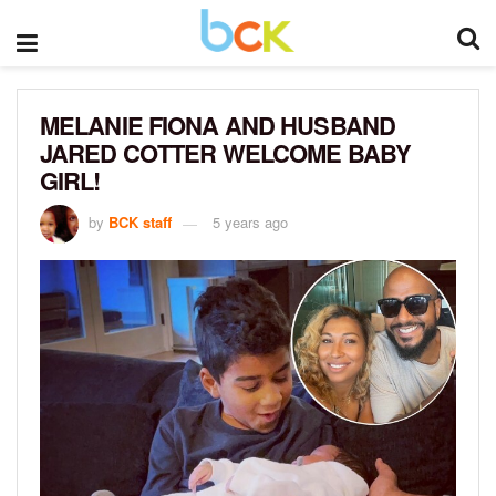
MELANIE FIONA AND HUSBAND
JARED COTTER WELCOME BABY
GIRL!
by
BCK staff
5 years ago