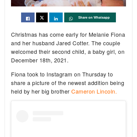
Share on Whatsapp
Christmas has come early for Melanie Fiona
and her husband Jared Cotter. The couple
welcomed their second child, a baby girl, on
December 18th, 2021.
Fiona took to Instagram on Thursday to
share a picture of the newest addition being
held by her big brother
Cameron Lincoln.