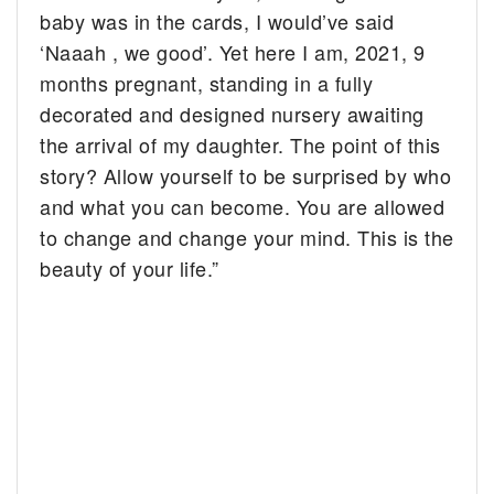
baby was in the cards, I would’ve said
‘Naaah , we good’. Yet here I am, 2021, 9
months pregnant, standing in a fully
decorated and designed nursery awaiting
the arrival of my daughter. The point of this
story? Allow yourself to be surprised by who
and what you can become. You are allowed
to change and change your mind. This is the
beauty of your life.”