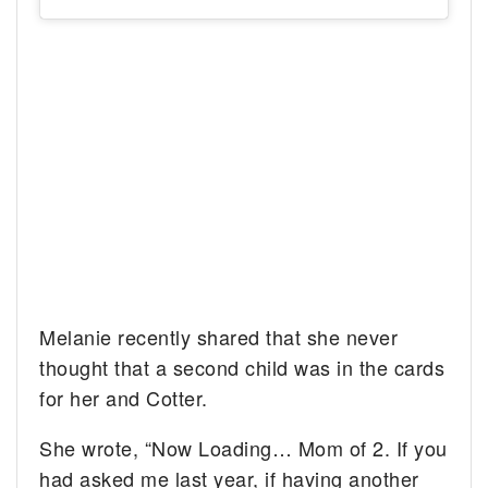
Melanie recently shared that she never
thought that a second child was in the cards
for her and Cotter.
She wrote, “Now Loading… Mom of 2. If you
had asked me last year, if having another