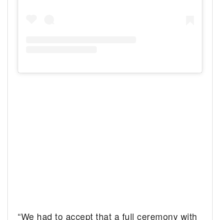
“We had to accept that a full ceremony with