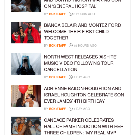
ON ‘GENERAL HOSPITAL’
BY
BCK STAFF
8 HOURS AGO
BIANCA BELAIR AND MONTEZ FORD
WELCOME THEIR FIRST CHILD
TOGETHER
BY
BCK STAFF
15 HOURS AGO
NORTH WEST RELEASES ‘AISHITE’
MUSIC VIDEO FOLLOWING TOUR
CANCELLATION
BY
BCK STAFF
1 DAY AGO
ADRIENNE BAILON-HOUGHTON AND
ISRAEL HOUGHTON CELEBRATE SON
EVER JAMES’ 4TH BIRTHDAY
BY
BCK STAFF
1 DAY AGO
CANDACE PARKER CELEBRATES
HALL OF FAME INDUCTION WITH HER
THREE CHILDREN: “MY REAL MVP