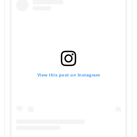
View this post on Instagram