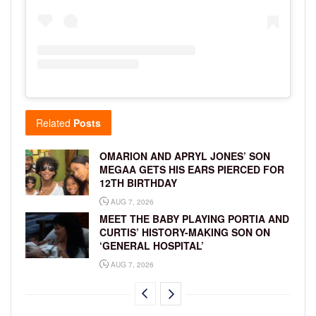
Related
Posts
OMARION AND APRYL JONES’ SON
MEGAA GETS HIS EARS PIERCED FOR
12TH BIRTHDAY
AUG 7, 2026
MEET THE BABY PLAYING PORTIA AND
CURTIS’ HISTORY-MAKING SON ON
‘GENERAL HOSPITAL’
AUG 7, 2026