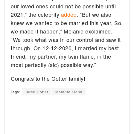
our loved ones could not be possible until
2021,” the celebrity
added
. “But we also
knew we wanted to be married this year. So,
we made it happen,” Melanie exclaimed.
“We took what was in our control and saw it
through. On 12-12-2020, I married my best
friend, my partner, my twin flame, in the
most perfectly (sic) possible way.”
Congrats to the Cotter family!
Tags:
Jared Cotter
Melanie Fiona