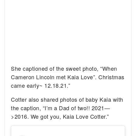
She captioned of the sweet photo, “When
Cameron Lincoln met Kaia Love”. Christmas
came early~ 12.18.21.”
Cotter also shared photos of baby Kaia with
the caption, “I’m a Dad of two!! 2021—
>2016. We got you, Kaia Love Cotter.”