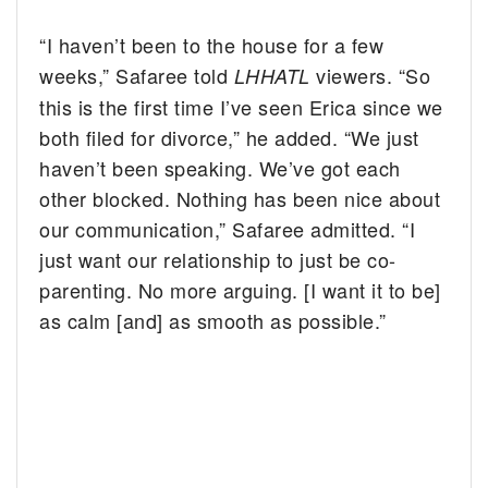
“I haven’t been to the house for a few
weeks,” Safaree told
viewers. “So
LHHATL
this is the first time I’ve seen Erica since we
both filed for divorce,” he added. “We just
haven’t been speaking. We’ve got each
other blocked. Nothing has been nice about
our communication,” Safaree admitted. “I
just want our relationship to just be co-
parenting. No more arguing. [I want it to be]
as calm [and] as smooth as possible.”