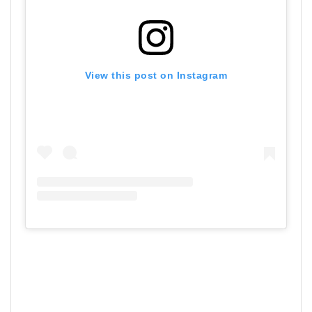
View this post on Instagram