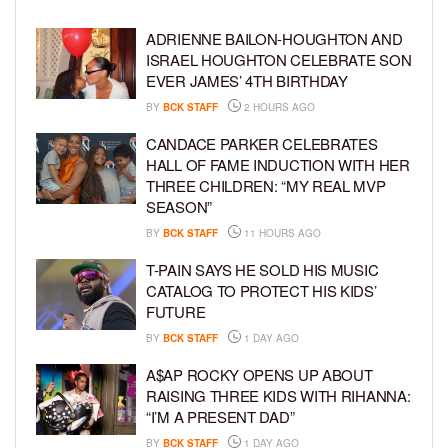
ADRIENNE BAILON-HOUGHTON AND
ISRAEL HOUGHTON CELEBRATE SON
EVER JAMES’ 4TH BIRTHDAY
BY
BCK STAFF
2 HOURS AGO
CANDACE PARKER CELEBRATES
HALL OF FAME INDUCTION WITH HER
THREE CHILDREN: “MY REAL MVP
SEASON”
BY
BCK STAFF
11 HOURS AGO
T-PAIN SAYS HE SOLD HIS MUSIC
CATALOG TO PROTECT HIS KIDS’
FUTURE
BY
BCK STAFF
1 DAY AGO
A$AP ROCKY OPENS UP ABOUT
RAISING THREE KIDS WITH RIHANNA:
“I’M A PRESENT DAD”
BY
BCK STAFF
1 DAY AGO