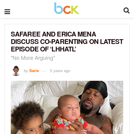
SAFAREE AND ERICA MENA
DISCUSS CO-PARENTING ON LATEST
EPISODE OF ‘LHHATL’
"No More Arguing"
by
Sarie
5 years ago