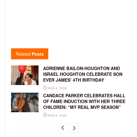
Related
Posts
ADRIENNE BAILON-HOUGHTON AND
ISRAEL HOUGHTON CELEBRATE SON
EVER JAMES’ 4TH BIRTHDAY
AUG 6, 2026
CANDACE PARKER CELEBRATES HALL
OF FAME INDUCTION WITH HER THREE
CHILDREN: “MY REAL MVP SEASON”
AUG 6, 2026