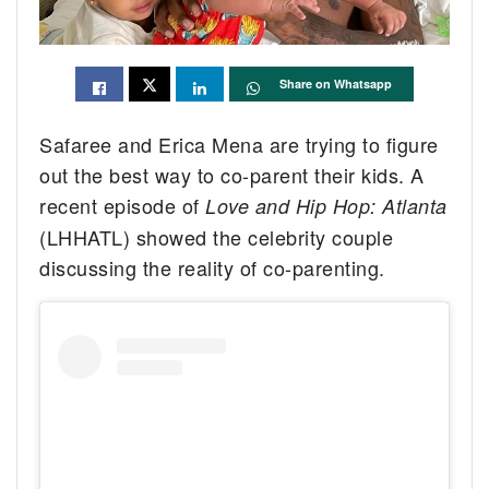
Share on Whatsapp
Safaree and Erica Mena are trying to figure
out the best way to co-parent their kids. A
recent episode of
Love and Hip Hop: Atlanta
(LHHATL) showed the celebrity couple
discussing the reality of co-parenting.