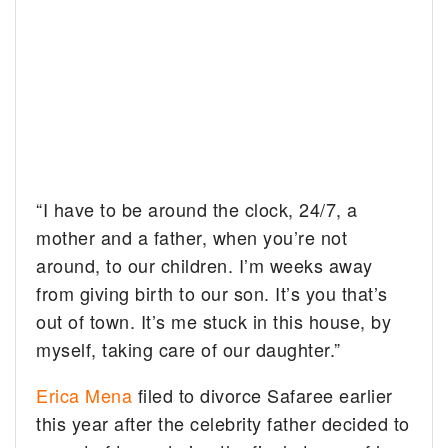
“I have to be around the clock, 24/7, a
mother and a father, when you’re not
around, to our children. I’m weeks away
from giving birth to our son. It’s you that’s
out of town. It’s me stuck in this house, by
myself, taking care of our daughter.”
Erica Mena
filed to divorce Safaree earlier
this year after the celebrity father decided to