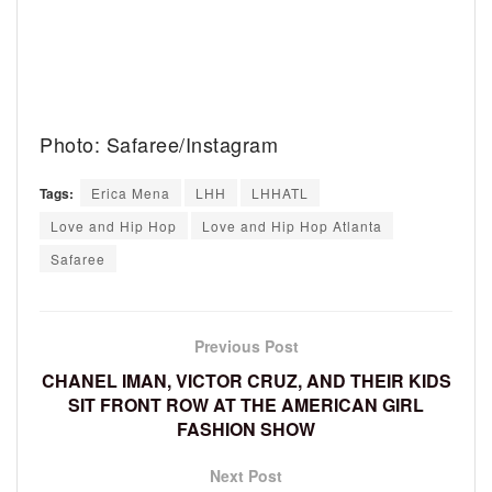
Photo: Safaree/Instagram
Tags:
Erica Mena
LHH
LHHATL
Love and Hip Hop
Love and Hip Hop Atlanta
Safaree
Previous Post
CHANEL IMAN, VICTOR CRUZ, AND THEIR KIDS
SIT FRONT ROW AT THE AMERICAN GIRL
FASHION SHOW
Next Post