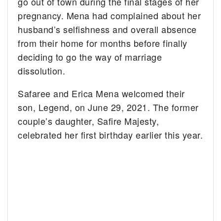
go out of town during the final stages of her
pregnancy. Mena had complained about her
husband’s selfishness and overall absence
from their home for months before finally
deciding to go the way of marriage
dissolution.
Safaree and Erica Mena welcomed their
son, Legend, on June 29, 2021. The former
couple’s daughter, Safire Majesty,
celebrated her first birthday earlier this year.