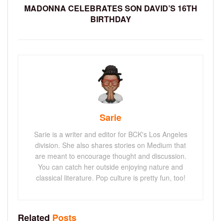
MADONNA CELEBRATES SON DAVID’S 16TH
BIRTHDAY
Sarie
Sarie is a writer and editor for BCK's Los Angeles
division. She also shares stories on Medium that
are meant to encourage thought and discussion.
You can catch her outside enjoying nature and
classical literature. Pop culture is pretty fun, too!
Related
Posts