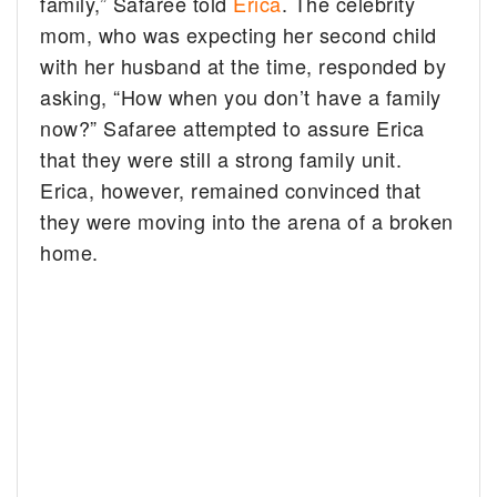
family,” Safaree told
Erica
. The celebrity
mom, who was expecting her second child
with her husband at the time, responded by
asking, “How when you don’t have a family
now?” Safaree attempted to assure Erica
that they were still a strong family unit.
Erica, however, remained convinced that
they were moving into the arena of a broken
home.