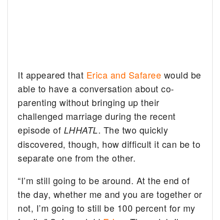
It appeared that
Erica and Safaree
would be
able to have a conversation about co-
parenting without bringing up their
challenged marriage during the recent
episode of
. The two quickly
LHHATL
discovered, though, how difficult it can be to
separate one from the other.
“I’m still going to be around. At the end of
the day, whether me and you are together or
not, I’m going to still be 100 percent for my