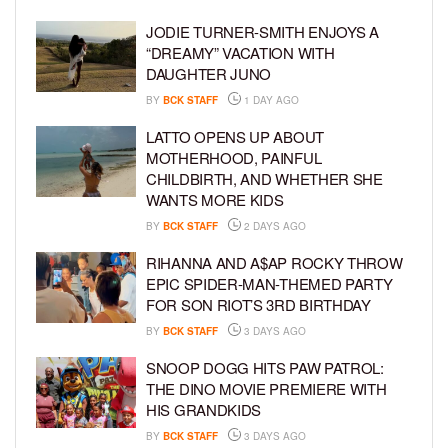
JODIE TURNER-SMITH ENJOYS A
“DREAMY” VACATION WITH
DAUGHTER JUNO
BY
BCK STAFF
1 DAY AGO
LATTO OPENS UP ABOUT
MOTHERHOOD, PAINFUL
CHILDBIRTH, AND WHETHER SHE
WANTS MORE KIDS
BY
BCK STAFF
2 DAYS AGO
RIHANNA AND A$AP ROCKY THROW
EPIC SPIDER-MAN-THEMED PARTY
FOR SON RIOT’S 3RD BIRTHDAY
BY
BCK STAFF
3 DAYS AGO
SNOOP DOGG HITS PAW PATROL:
THE DINO MOVIE PREMIERE WITH
HIS GRANDKIDS
BY
BCK STAFF
3 DAYS AGO