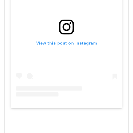
View this post on Instagram