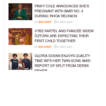
PINKY COLE ANNOUNCES SHE’S
PREGNANT WITH BABY NO. 4
DURING ‘RHOA’ REUNION
BY
BCK STAFF
3 DAYS AGO
VYBZ KARTEL AND FIANCÉE SIDEM
ÖZTÜRK ARE EXPECTING THEIR
FIRST CHILD TOGETHER
BY
BCK STAFF
4 DAYS AGO
GLORIA GOVAN ENJOYS QUALITY
TIME WITH HER TWIN SONS AMID
REPORT OF SPLIT FROM DEREK
FISHER
BY
BCK STAFF
6 DAYS AGO
BRITTNEY GRINER ASKS FOR JOINT
CUSTODY OF SON IN DIVORCE FROM
WIFE CHERELLE GRINER
BY
BCK STAFF
6 DAYS AGO