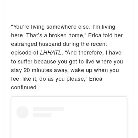
“You’re living somewhere else. I’m living
here. That’s a broken home,” Erica told her
estranged husband during the recent
episode of
. “And therefore, I have
LHHATL
to suffer because you get to live where you
stay 20 minutes away, wake up when you
feel like it, do as you please,” Erica
continued.