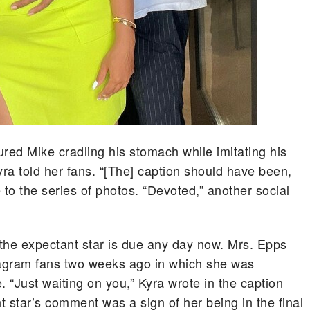
ured Mike cradling his stomach while imitating his
yra told her fans. “[The] caption should have been,
 to the series of photos. “Devoted,” another social
the expectant star is due any day now. Mrs. Epps
stagram fans two weeks ago in which she was
 “Just waiting on you,” Kyra wrote in the caption
 star’s comment was a sign of her being in the final