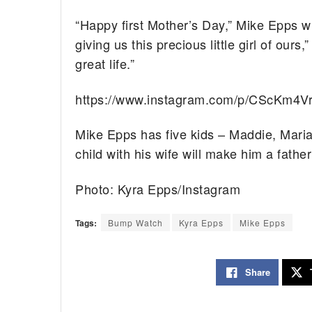
“Happy first Mother’s Day,” Mike Epps wr
giving us this precious little girl of ours
great life.”
https://www.instagram.com/p/CScKm4V
Mike Epps has five kids – Maddie, Mariah
child with his wife will make him a father 
Photo: Kyra Epps/Instagram
Tags:
Bump Watch
Kyra Epps
Mike Epps
Share