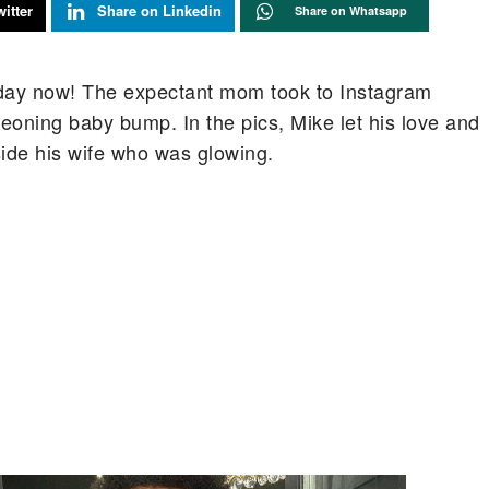
itter
Share on Linkedin
Share on Whatsapp
 day now! The expectant mom took to Instagram
geoning baby bump. In the pics, Mike let his love and
ide his wife who was glowing.