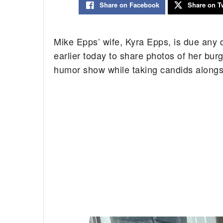
Share on Facebook
Share on Tw
Mike Epps’ wife, Kyra Epps, is due any
earlier today to share photos of her bur
humor show while taking candids alongs