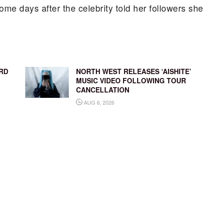
me days after the celebrity told her followers she
RD
NORTH WEST RELEASES ‘AISHITE’
MUSIC VIDEO FOLLOWING TOUR
CANCELLATION
AUG 6, 2026