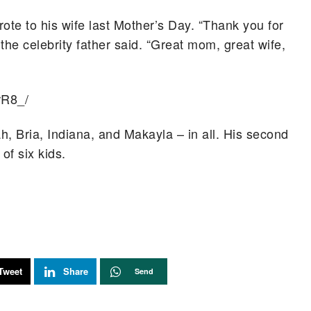
ote to his wife last Mother’s Day. “Thank you for
,” the celebrity father said. “Great mom, great wife,
rR8_/
, Bria, Indiana, and Makayla – in all. His second
of six kids.
Tweet
Share
Send