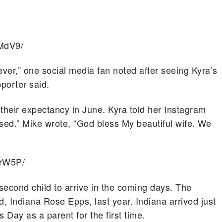
MdV9/
ver,” one social media fan noted after seeing Kyra’s
pporter said.
their expectancy in June. Kyra told her Instagram
ssed.” Mike wrote, “God bless My beautiful wife. We
PrW5P/
second child to arrive in the coming days. The
ld, Indiana Rose Epps, last year. Indiana arrived just
 Day as a parent for the first time.