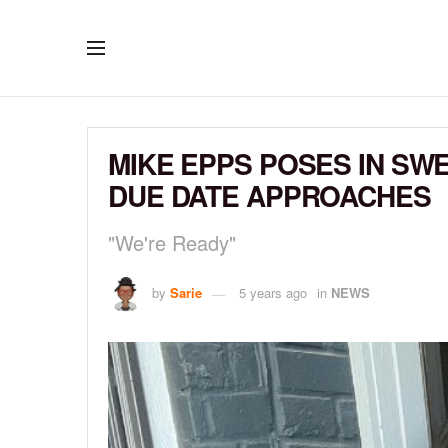
MIKE EPPS POSES IN SW
DUE DATE APPROACHES
"We're Ready"
by
Sarie
5 years ago
in
NEWS