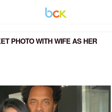
EET PHOTO WITH WIFE AS HER