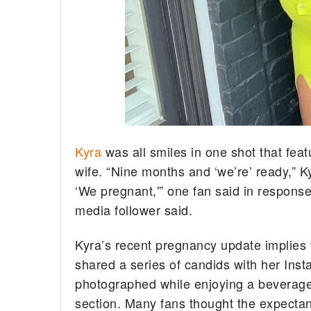
Kyra
was all smiles in one shot that feat
wife. “Nine months and ‘we’re’ ready,” K
‘We pregnant,'” one fan said in response
media follower said.
Kyra’s recent pregnancy update implies 
shared a series of candids with her In
photographed while enjoying a beverage.
section. Many fans thought the expectant