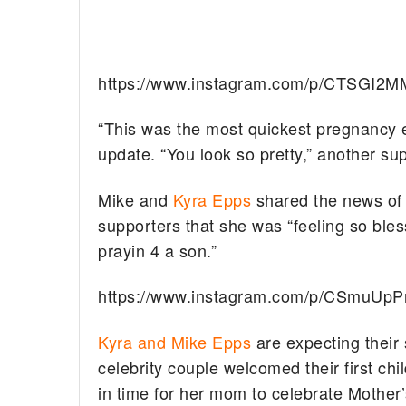
https://www.instagram.com/p/CTSGI2M
“This was the most quickest pregnancy e
update. “You look so pretty,” another su
Mike and
Kyra Epps
shared the news of 
supporters that she was “feeling so ble
prayin 4 a son.”
https://www.instagram.com/p/CSmuUp
Kyra and Mike Epps
are expecting their 
celebrity couple welcomed their first chi
in time for her mom to celebrate Mother’s