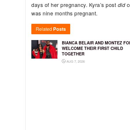
days of her pregnancy. Kyra’s post
co
did
was nine months pregnant.
Related
Posts
BIANCA BELAIR AND MONTEZ FO
WELCOME THEIR FIRST CHILD
TOGETHER
AUG 7, 2026