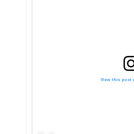
View this post