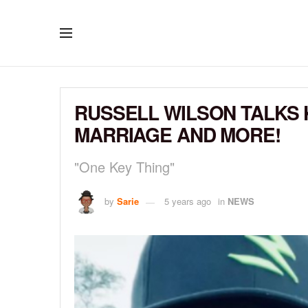
RUSSELL WILSON TALKS 
MARRIAGE AND MORE!
"One Key Thing"
by
Sarie
5 years ago
in
NEWS