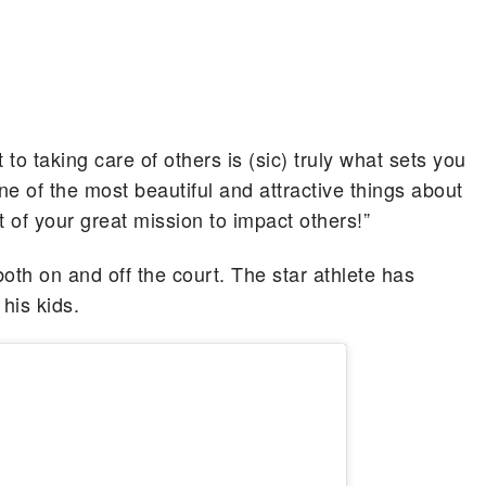
o taking care of others is (sic) truly what sets you
one of the most beautiful and attractive things about
t of your great mission to impact others!”
oth on and off the court. The star athlete has
his kids.