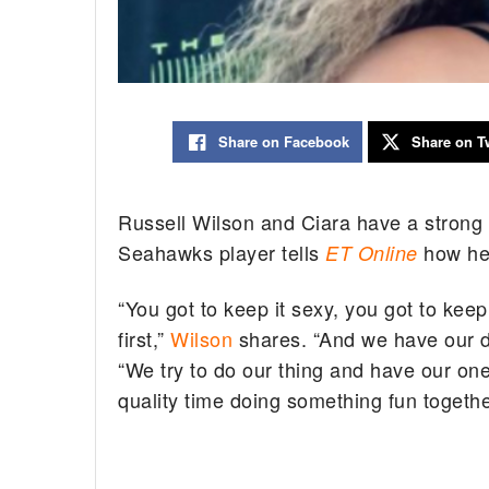
Share on Facebook
Share on Tw
Russell Wilson and Ciara have a strong 
Seahawks player tells
how he 
ET Online
“You got to keep it sexy, you got to keep
first,”
Wilson
shares. “And we have our da
“We try to do our thing and have our o
quality time doing something fun togethe