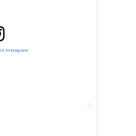
 on Instagram