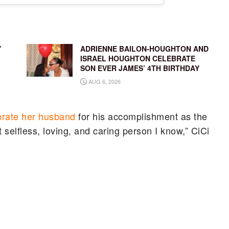
’
ADRIENNE BAILON-HOUGHTON AND
ISRAEL HOUGHTON CELEBRATE
SON EVER JAMES’ 4TH BIRTHDAY
AUG 6, 2026
brate her husband
for his accomplishment as the
selfless, loving, and caring person I know,” CiCi