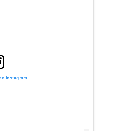
 on Instagram