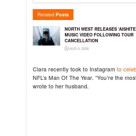
Related
Posts
NORTH WEST RELEASES ‘AISHITE
MUSIC VIDEO FOLLOWING TOUR
CANCELLATION
AUG 6, 2026
Ciara recently took to Instagram
to cele
NFL’s Man Of The Year. “You’re the most 
wrote to her husband.