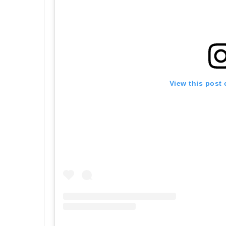
View this post