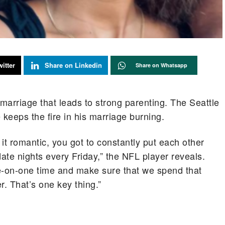
itter
Share on Linkedin
Share on Whatsapp
marriage that leads to strong parenting. The Seattle
keeps the fire in his marriage burning.
 it romantic, you got to constantly put each other
te nights every Friday,” the NFL player reveals.
ne-on-one time and make sure that we spend that
r. That’s one key thing.”