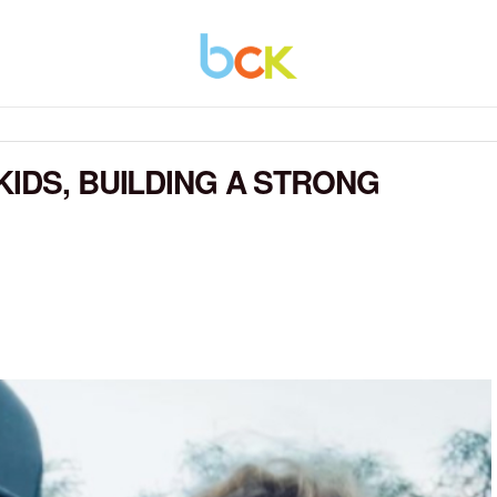
KIDS, BUILDING A STRONG