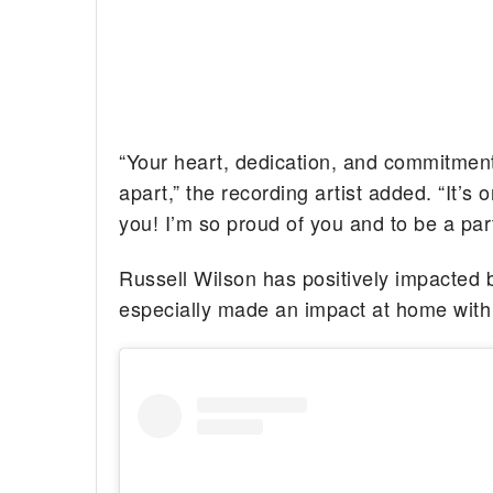
“Your heart, dedication, and commitment t
apart,” the recording artist added. “It’s 
you! I’m so proud of you and to be a par
Russell Wilson has positively impacted b
especially made an impact at home with 