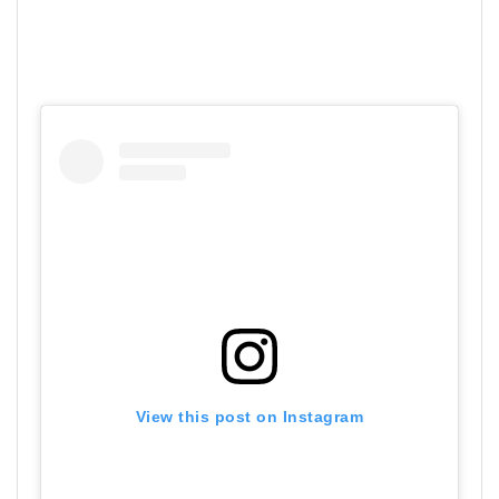
View this post on Instagram