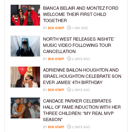
BIANCA BELAIR AND MONTEZ FORD
WELCOME THEIR FIRST CHILD
TOGETHER
BY
BCK STAFF
1 DAY AGO
NORTH WEST RELEASES ‘AISHITE’
MUSIC VIDEO FOLLOWING TOUR
CANCELLATION
BY
BCK STAFF
2 DAYS AGO
ADRIENNE BAILON-HOUGHTON AND
ISRAEL HOUGHTON CELEBRATE SON
EVER JAMES’ 4TH BIRTHDAY
BY
BCK STAFF
2 DAYS AGO
CANDACE PARKER CELEBRATES
HALL OF FAME INDUCTION WITH HER
THREE CHILDREN: “MY REAL MVP
SEASON”
BY
BCK STAFF
2 DAYS AGO