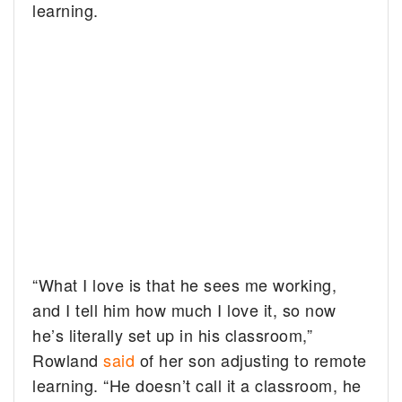
learning.
“What I love is that he sees me working,
and I tell him how much I love it, so now
he’s literally set up in his classroom,”
Rowland
said
of her son adjusting to remote
learning. “He doesn’t call it a classroom, he