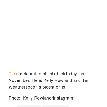
Titan
celebrated his sixth birthday last
November. He is Kelly Rowland and Tim
Weatherspoon’s oldest child.
Photo: Kelly Rowland/Instagram