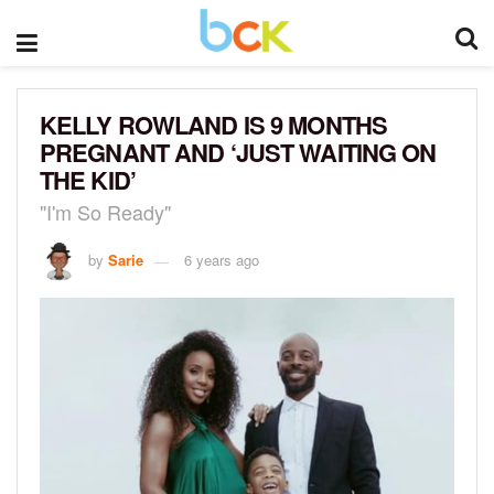
KELLY ROWLAND IS 9 MONTHS
PREGNANT AND ‘JUST WAITING ON
THE KID’
"I'm So Ready"
by
Sarie
6 years ago