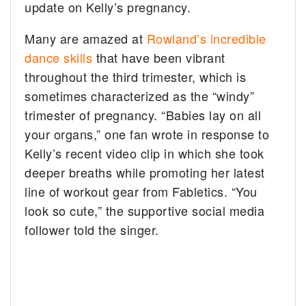
update on Kelly’s pregnancy.
Many are amazed at
Rowland’s incredible
dance skills
that have been vibrant
throughout the third trimester, which is
sometimes characterized as the “windy”
trimester of pregnancy. “Babies lay on all
your organs,” one fan wrote in response to
Kelly’s recent video clip in which she took
deeper breaths while promoting her latest
line of workout gear from Fabletics. “You
look so cute,” the supportive social media
follower told the singer.