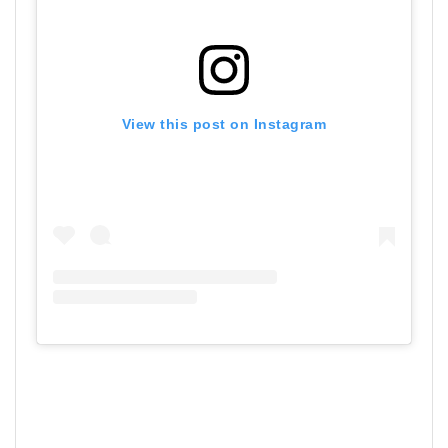
View this post on Instagram