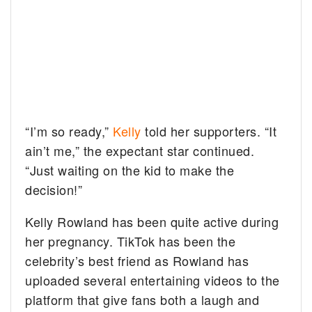
“I’m so ready,”
Kelly
told her supporters. “It
ain’t me,” the expectant star continued.
“Just waiting on the kid to make the
decision!”
Kelly Rowland has been quite active during
her pregnancy. TikTok has been the
celebrity’s best friend as Rowland has
uploaded several entertaining videos to the
platform that give fans both a laugh and