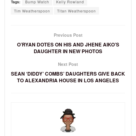
Tags:
Bump Watch
Kelly Rowland
Tim Weatherspoon
Titan Weatherspoon
Previous Post
O’RYAN DOTES ON HIS AND JHENE AIKO’S
DAUGHTER IN NEW PHOTOS
Next Post
SEAN ‘DIDDY’ COMBS’ DAUGHTERS GIVE BACK
TO ALEXANDRIA HOUSE IN LOS ANGELES