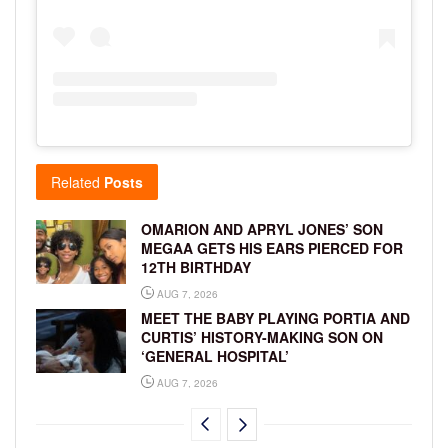
Related
Posts
OMARION AND APRYL JONES’ SON
MEGAA GETS HIS EARS PIERCED FOR
12TH BIRTHDAY
AUG 7, 2026
MEET THE BABY PLAYING PORTIA AND
CURTIS’ HISTORY-MAKING SON ON
‘GENERAL HOSPITAL’
AUG 7, 2026