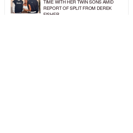
TIME WITH HER TWIN SONS AMID
REPORT OF SPLIT FROM DEREK
FISHER
BY
BCK STAFF
1 WEEK AGO
BRITTNEY GRINER ASKS FOR JOINT
CUSTODY OF SON IN DIVORCE FROM
WIFE CHERELLE GRINER
BY
BCK STAFF
1 WEEK AGO
LOAD MORE
Privacy Policy
Advertise On BCK
Talent Submissions
© 2024
BCK Online
.