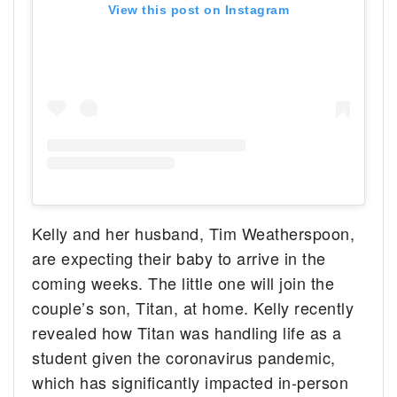
View this post on Instagram
Kelly and her husband, Tim Weatherspoon,
are expecting their baby to arrive in the
coming weeks. The little one will join the
couple’s son, Titan, at home. Kelly recently
revealed how Titan was handling life as a
student given the coronavirus pandemic,
which has significantly impacted in-person