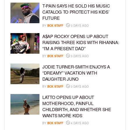
T-PAIN SAYS HE SOLD HIS MUSIC
CATALOG TO PROTECT HIS KIDS’
FUTURE
BY
BCK STAFF
3 DAYS AGO
A$AP ROCKY OPENS UP ABOUT
RAISING THREE KIDS WITH RIHANNA:
“I’M A PRESENT DAD”
BY
BCK STAFF
3 DAYS AGO
JODIE TURNER-SMITH ENJOYS A
“DREAMY” VACATION WITH
DAUGHTER JUNO
BY
BCK STAFF
3 DAYS AGO
LATTO OPENS UP ABOUT
MOTHERHOOD, PAINFUL
CHILDBIRTH, AND WHETHER SHE
WANTS MORE KIDS
BY
BCK STAFF
4 DAYS AGO