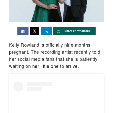
Share on Whatsapp
Kelly Rowland is officially nine months
pregnant. The recording artist recently told
her social media fans that she is patiently
waiting on her little one to arrive.