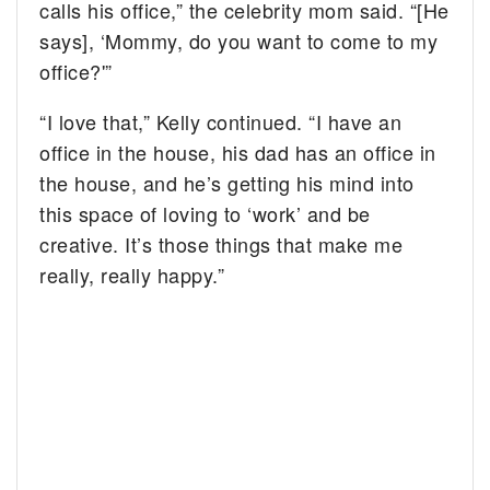
calls his office,” the celebrity mom said. “[He
says], ‘Mommy, do you want to come to my
office?'”
“I love that,” Kelly continued. “I have an
office in the house, his dad has an office in
the house, and he’s getting his mind into
this space of loving to ‘work’ and be
creative. It’s those things that make me
really, really happy.”