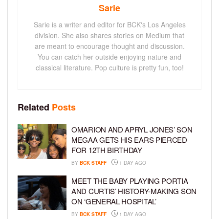
Sarie
Sarie is a writer and editor for BCK's Los Angeles
division. She also shares stories on Medium that
are meant to encourage thought and discussion.
You can catch her outside enjoying nature and
classical literature. Pop culture is pretty fun, too!
Related
Posts
OMARION AND APRYL JONES’ SON
MEGAA GETS HIS EARS PIERCED
FOR 12TH BIRTHDAY
BY
BCK STAFF
1 DAY AGO
MEET THE BABY PLAYING PORTIA
AND CURTIS’ HISTORY-MAKING SON
ON ‘GENERAL HOSPITAL’
BY
BCK STAFF
1 DAY AGO