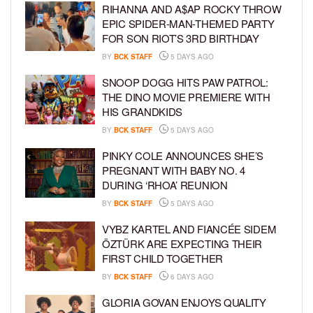
RIHANNA AND A$AP ROCKY THROW
EPIC SPIDER-MAN-THEMED PARTY
FOR SON RIOT’S 3RD BIRTHDAY
BY
BCK STAFF
5 DAYS AGO
SNOOP DOGG HITS PAW PATROL:
THE DINO MOVIE PREMIERE WITH
HIS GRANDKIDS
BY
BCK STAFF
5 DAYS AGO
PINKY COLE ANNOUNCES SHE’S
PREGNANT WITH BABY NO. 4
DURING ‘RHOA’ REUNION
BY
BCK STAFF
5 DAYS AGO
VYBZ KARTEL AND FIANCÉE SIDEM
ÖZTÜRK ARE EXPECTING THEIR
FIRST CHILD TOGETHER
BY
BCK STAFF
6 DAYS AGO
GLORIA GOVAN ENJOYS QUALITY