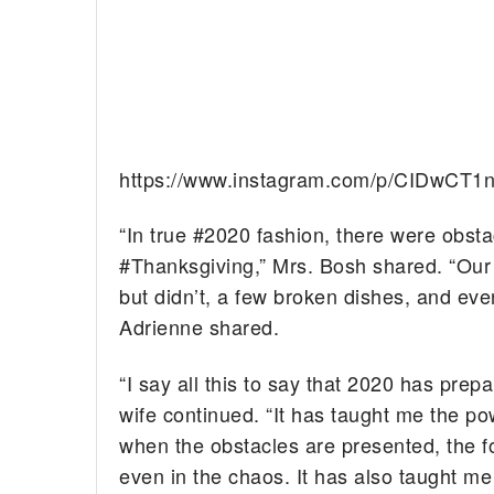
https://www.instagram.com/p/CIDwCT1
“In true #2020 fashion, there were obst
#Thanksgiving,” Mrs. Bosh shared. “Our 
but didn’t, a few broken dishes, and eve
Adrienne shared.
“I say all this to say that 2020 has prep
wife continued. “It has taught me the po
when the obstacles are presented, the fo
even in the chaos. It has also taught 