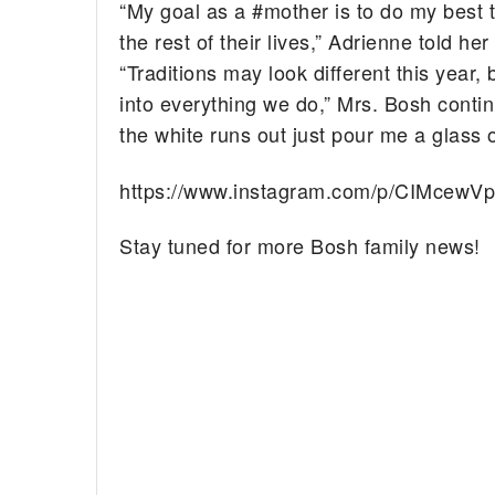
“My goal as a #mother is to do my best t
the rest of their lives,” Adrienne told h
“Traditions may look different this year,
into everything we do,” Mrs. Bosh contin
the white runs out just pour me a glass o
https://www.instagram.com/p/CIMcewV
Stay tuned for more Bosh family news!