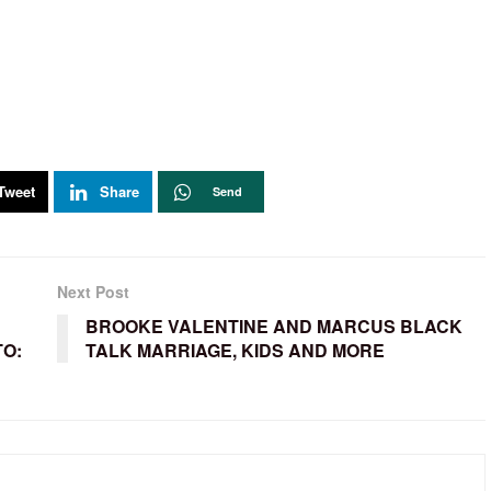
Tweet
Share
Send
Next Post
BROOKE VALENTINE AND MARCUS BLACK
TO:
TALK MARRIAGE, KIDS AND MORE