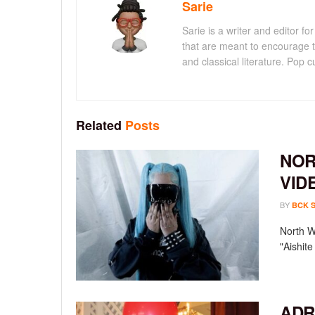
Sarie
Sarie is a writer and editor 
that are meant to encourage t
and classical literature. Pop cu
Related
Posts
NOR
VID
BY
BCK 
North We
"Aishit
ADR