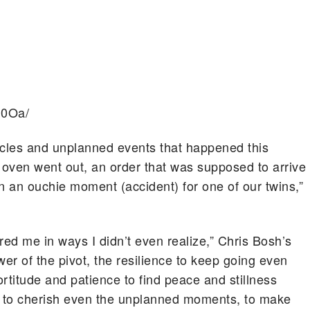
n0Oa/
acles and unplanned events that happened this
oven went out, an order that was supposed to arrive
n an ouchie moment (accident) for one of our twins,”
ared me in ways I didn’t even realize,” Chris Bosh’s
wer of the pivot, the resilience to keep going even
rtitude and patience to find peace and stillness
me to cherish even the unplanned moments, to make