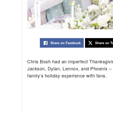
Share on Facebook
Share on Tw
Chris Bosh had an imperfect Thanksgivin
Jackson, Dylan, Lennox, and Phoenix – l
family’s holiday experience with fans.