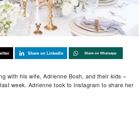
itter
Share on Linkedin
Share on Whatsapp
g with his wife, Adrienne Bosh, and their kids –
ast week. Adrienne took to Instagram to share her