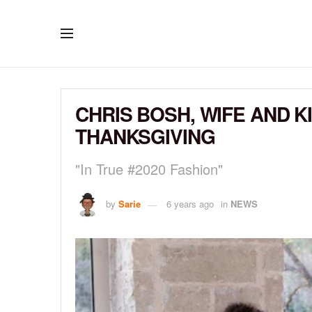
CHRIS BOSH, WIFE AND K
THANKSGIVING
"In True #2020 Fashion"
by
Sarie
6 years ago
in
NEWS