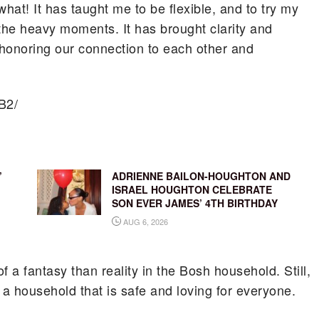
hat! It has taught me to be flexible, and to try my
n the heavy moments. It has brought clarity and
honoring our connection to each other and
B2/
’
ADRIENNE BAILON-HOUGHTON AND
ISRAEL HOUGHTON CELEBRATE
SON EVER JAMES’ 4TH BIRTHDAY
AUG 6, 2026
a fantasy than reality in the Bosh household. Still,
 a household that is safe and loving for everyone.