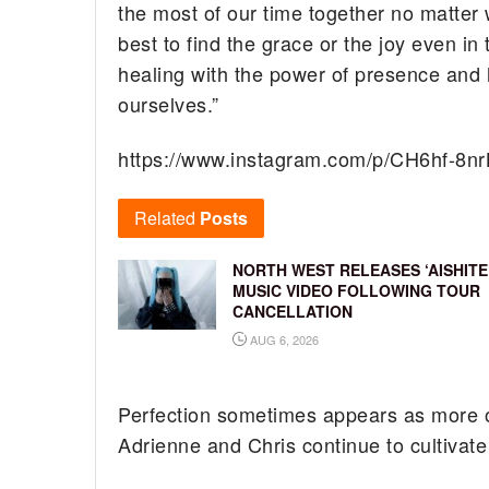
the most of our time together no matter w
best to find the grace or the joy even i
healing with the power of presence and 
ourselves.”
https://www.instagram.com/p/CH6hf-8nr
Related
Posts
NORTH WEST RELEASES ‘AISHITE
MUSIC VIDEO FOLLOWING TOUR
CANCELLATION
AUG 6, 2026
Perfection sometimes appears as more of 
Adrienne and Chris continue to cultivate