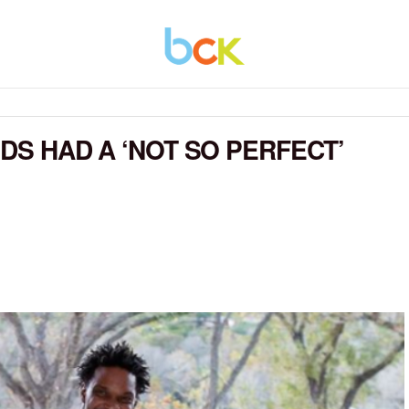
IDS HAD A ‘NOT SO PERFECT’