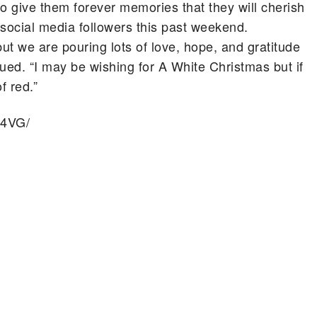
o give them forever memories that they will cherish
er social media followers this past weekend.
 but we are pouring lots of love, hope, and gratitude
ued. “I may be wishing for A White Christmas but if
f red.”
p4VG/