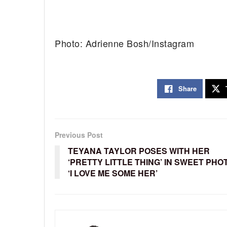
Photo: Adrienne Bosh/Instagram
Share
Previous Post
TEYANA TAYLOR POSES WITH HER
‘PRETTY LITTLE THING’ IN SWEET PHO
‘I LOVE ME SOME HER’