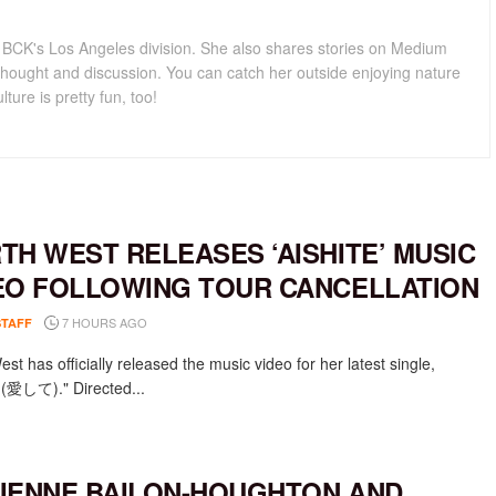
for BCK's Los Angeles division. She also shares stories on Medium
hought and discussion. You can catch her outside enjoying nature
lture is pretty fun, too!
TH WEST RELEASES ‘AISHITE’ MUSIC
EO FOLLOWING TOUR CANCELLATION
7 HOURS AGO
STAFF
st has officially released the music video for her latest single,
e (愛して)." Directed...
IENNE BAILON-HOUGHTON AND