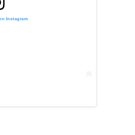
 on Instagram