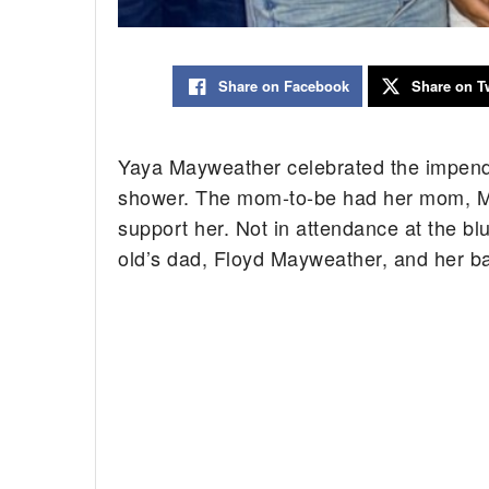
Share on Facebook
Share on Tw
Yaya Mayweather celebrated the impendi
shower. The mom-to-be had her mom, Mel
support her. Not in attendance at the bl
old’s dad, Floyd Mayweather, and her b