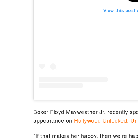
View this post
Boxer Floyd Mayweather Jr. recently sp
appearance on
Hollywood Unlocked: Un
“If that makes her happy, then we’re h