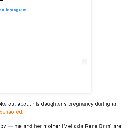
 on Instagram
oke out about his daughter’s pregnancy during an
censored.
appy — me and her mother [Melissia Rene Brim] are