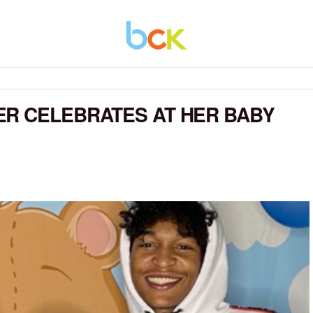
ER CELEBRATES AT HER BABY