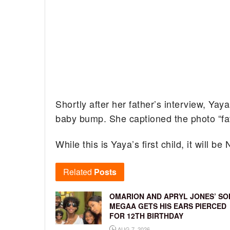
Shortly after her father’s interview, Ya
baby bump. She captioned the photo “fat
While this is Yaya’s first child, it will b
Related
Posts
OMARION AND APRYL JONES’ SO
MEGAA GETS HIS EARS PIERCED
FOR 12TH BIRTHDAY
AUG 7, 2026