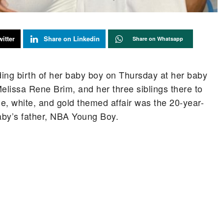
itter
Share on Linkedin
Share on Whatsapp
ng birth of her baby boy on Thursday at her baby
issa Rene Brim, and her three siblings there to
ue, white, and gold themed affair was the 20-year-
aby’s father, NBA Young Boy.