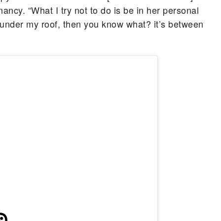
ncy. “What I try not to do is be in her personal
under my roof, then you know what? it’s between