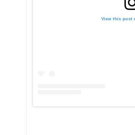
View this post