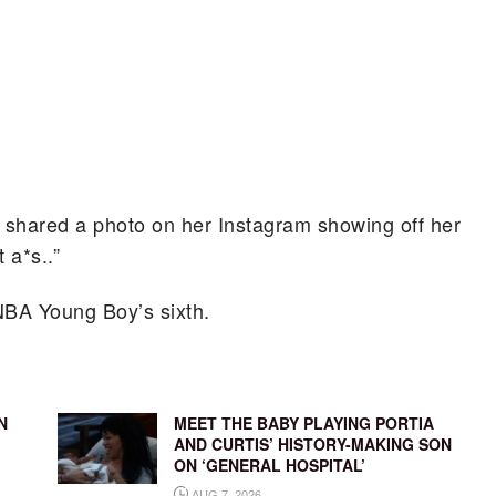
ya shared a photo on her Instagram showing off her
 a*s..”
e NBA Young Boy’s sixth.
N
MEET THE BABY PLAYING PORTIA
AND CURTIS’ HISTORY-MAKING SON
ON ‘GENERAL HOSPITAL’
AUG 7, 2026