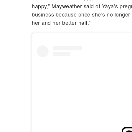
happy,” Mayweather said of Yaya’s pregna
business because once she’s no longer 
her and her better half.”