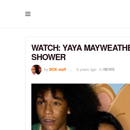
WATCH: YAYA MAYWEATH
SHOWER
by
BCK staff
6 years ago
in
NEWS