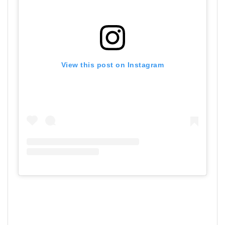
View this post on Instagram