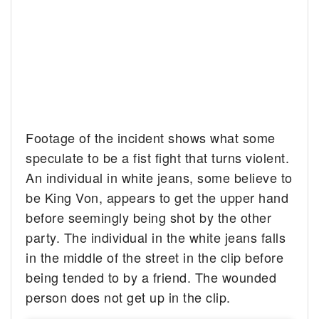
Footage of the incident shows what some
speculate to be a fist fight that turns violent.
An individual in white jeans, some believe to
be King Von, appears to get the upper hand
before seemingly being shot by the other
party. The individual in the white jeans falls
in the middle of the street in the clip before
being tended to by a friend. The wounded
person does not get up in the clip.