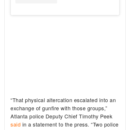
“That physical altercation escalated into an
exchange of gunfire with those groups,”
Atlanta police Deputy Chief Timothy Peek
said
in a statement to the press. “Two police