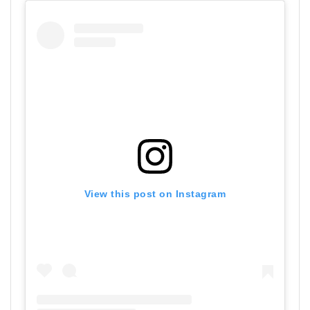
View this post on Instagram