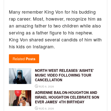
Many remember King Von for his budding
rap career. Most, however, recognize him as
an amazing father to two children while also
serving as a father figure to his nephew.
King Von shared several candids of him with
his kids on Instagram.
Related
Posts
NORTH WEST RELEASES ‘AISHITE’
MUSIC VIDEO FOLLOWING TOUR
CANCELLATION
AUG 6, 2026
ADRIENNE BAILON-HOUGHTON AND
ISRAEL HOUGHTON CELEBRATE SON
EVER JAMES’ 4TH BIRTHDAY
AUG 6, 2026