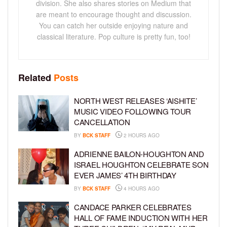
division. She also shares stories on Medium that
are meant to encourage thought and discussion.
You can catch her outside enjoying nature and
classical literature. Pop culture is pretty fun, too!
Related
Posts
NORTH WEST RELEASES ‘AISHITE’
MUSIC VIDEO FOLLOWING TOUR
CANCELLATION
BY
BCK STAFF
2 HOURS AGO
ADRIENNE BAILON-HOUGHTON AND
ISRAEL HOUGHTON CELEBRATE SON
EVER JAMES’ 4TH BIRTHDAY
BY
BCK STAFF
4 HOURS AGO
CANDACE PARKER CELEBRATES
HALL OF FAME INDUCTION WITH HER