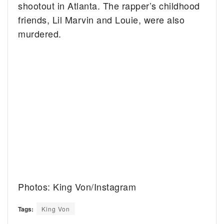
shootout in Atlanta. The rapper’s childhood
friends, Lil Marvin and Louie, were also
murdered.
Photos: King Von/Instagram
Tags:
King Von