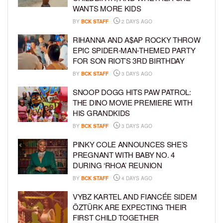
WANTS MORE KIDS
BY
BCK STAFF
2 DAYS AGO
RIHANNA AND A$AP ROCKY THROW
EPIC SPIDER-MAN-THEMED PARTY
FOR SON RIOT’S 3RD BIRTHDAY
BY
BCK STAFF
3 DAYS AGO
SNOOP DOGG HITS PAW PATROL:
THE DINO MOVIE PREMIERE WITH
HIS GRANDKIDS
BY
BCK STAFF
3 DAYS AGO
PINKY COLE ANNOUNCES SHE’S
PREGNANT WITH BABY NO. 4
DURING ‘RHOA’ REUNION
BY
BCK STAFF
4 DAYS AGO
VYBZ KARTEL AND FIANCÉE SIDEM
ÖZTÜRK ARE EXPECTING THEIR
FIRST CHILD TOGETHER