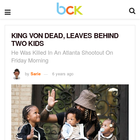
KING VON DEAD, LEAVES BEHIND
TWO KIDS
He Was Killed In An Atlanta Shootout On
Friday Morning
by
Sarie
6 years ago