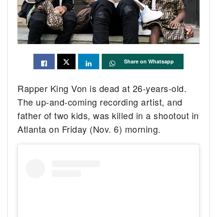
Share on Whatsapp
Rapper King Von is dead at 26-years-old.
The up-and-coming recording artist, and
father of two kids, was killed in a shootout in
Atlanta on Friday (Nov. 6) morning.