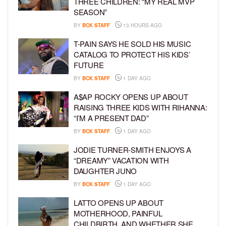
THREE CHILDREN: “MY REAL MVP
SEASON”
BY
BCK STAFF
13 HOURS AGO
T-PAIN SAYS HE SOLD HIS MUSIC
CATALOG TO PROTECT HIS KIDS’
FUTURE
BY
BCK STAFF
1 DAY AGO
A$AP ROCKY OPENS UP ABOUT
RAISING THREE KIDS WITH RIHANNA:
“I’M A PRESENT DAD”
BY
BCK STAFF
1 DAY AGO
JODIE TURNER-SMITH ENJOYS A
“DREAMY” VACATION WITH
DAUGHTER JUNO
BY
BCK STAFF
1 DAY AGO
LATTO OPENS UP ABOUT
MOTHERHOOD, PAINFUL
CHILDBIRTH, AND WHETHER SHE