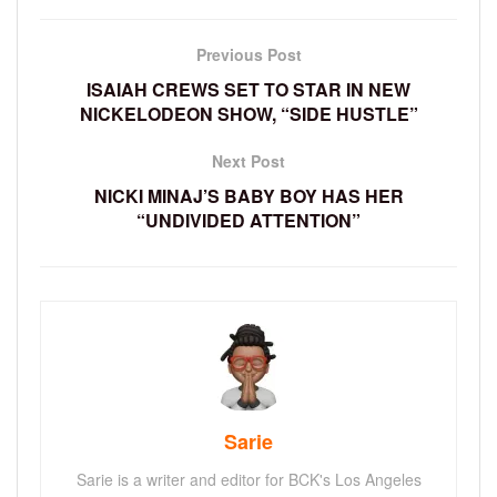
Previous Post
ISAIAH CREWS SET TO STAR IN NEW
NICKELODEON SHOW, “SIDE HUSTLE”
Next Post
NICKI MINAJ’S BABY BOY HAS HER
“UNDIVIDED ATTENTION”
Sarie
Sarie is a writer and editor for BCK's Los Angeles