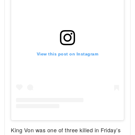
View this post on Instagram
King Von was one of three killed in Friday’s