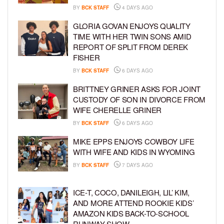
BY
BCK STAFF
4 DAYS AGO
GLORIA GOVAN ENJOYS QUALITY
TIME WITH HER TWIN SONS AMID
REPORT OF SPLIT FROM DEREK
FISHER
BY
BCK STAFF
6 DAYS AGO
BRITTNEY GRINER ASKS FOR JOINT
CUSTODY OF SON IN DIVORCE FROM
WIFE CHERELLE GRINER
BY
BCK STAFF
6 DAYS AGO
MIKE EPPS ENJOYS COWBOY LIFE
WITH WIFE AND KIDS IN WYOMING
BY
BCK STAFF
7 DAYS AGO
ICE-T, COCO, DANILEIGH, LIL’ KIM,
AND MORE ATTEND ROOKIE KIDS’
AMAZON KIDS BACK-TO-SCHOOL
RUNWAY SHOW