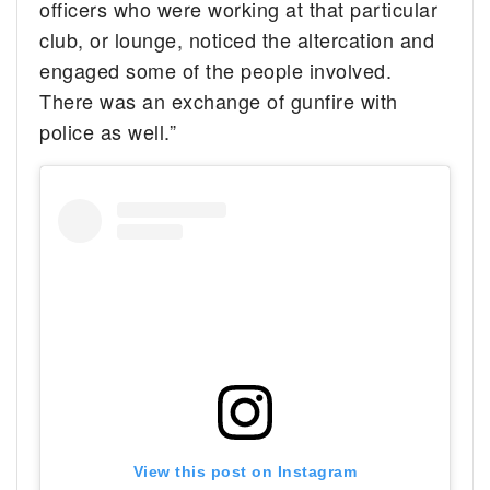
officers who were working at that particular
club, or lounge, noticed the altercation and
engaged some of the people involved.
There was an exchange of gunfire with
police as well.”
View this post on Instagram