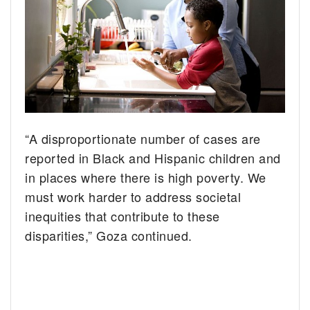
“A disproportionate number of cases are
reported in Black and Hispanic children and
in places where there is high poverty. We
must work harder to address societal
inequities that contribute to these
disparities,” Goza continued.