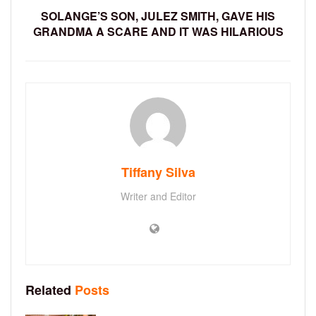
SOLANGE’S SON, JULEZ SMITH, GAVE HIS
GRANDMA A SCARE AND IT WAS HILARIOUS
Tiffany Silva
Writer and Editor
Related
Posts