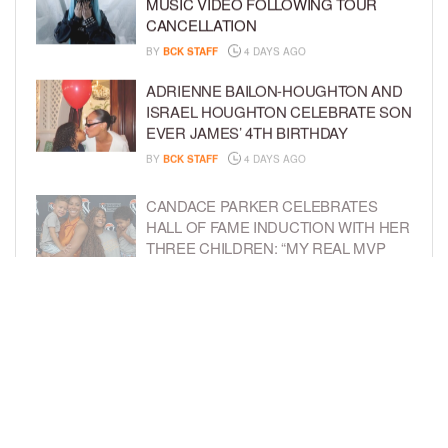
MUSIC VIDEO FOLLOWING TOUR
CANCELLATION
BY
BCK STAFF
4 DAYS AGO
ADRIENNE BAILON-HOUGHTON AND
ISRAEL HOUGHTON CELEBRATE SON
EVER JAMES’ 4TH BIRTHDAY
BY
BCK STAFF
4 DAYS AGO
CANDACE PARKER CELEBRATES
HALL OF FAME INDUCTION WITH HER
THREE CHILDREN: “MY REAL MVP
SEASON”
BY
BCK STAFF
4 DAYS AGO
T-PAIN SAYS HE SOLD HIS MUSIC
CATALOG TO PROTECT HIS KIDS’
FUTURE
BY
BCK STAFF
5 DAYS AGO
LOAD MORE