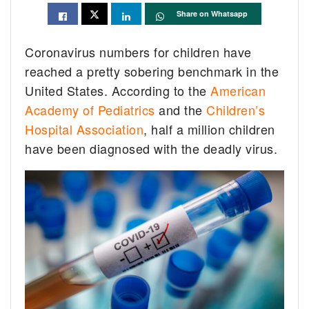
Share on Whatsapp
Coronavirus numbers for children have
reached a pretty sobering benchmark in the
United States. According to the
American
Academy of Pediatrics
and the
Children’s
Hospital Association
, half a million children
have been diagnosed with the deadly virus.