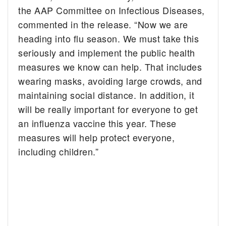
the AAP Committee on Infectious Diseases,
commented in the release. “Now we are
heading into flu season. We must take this
seriously and implement the public health
measures we know can help. That includes
wearing masks, avoiding large crowds, and
maintaining social distance. In addition, it
will be really important for everyone to get
an influenza vaccine this year. These
measures will help protect everyone,
including children.”