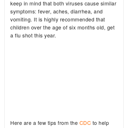
keep in mind that both viruses cause similar
symptoms: fever, aches, diarrhea, and
vomiting. It is highly recommended that
children over the age of six months old, get
a flu shot this year.
Here are a few tips from the
CDC
to help