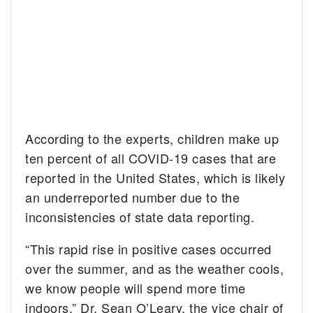
According to the experts, children make up
ten percent of all COVID-19 cases that are
reported in the United States, which is likely
an underreported number due to the
inconsistencies of state data reporting.
“This rapid rise in positive cases occurred
over the summer, and as the weather cools,
we know people will spend more time
indoors,” Dr. Sean O’Leary, the vice chair of