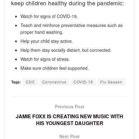
keep children healthy during the pandemic:
Watch for signs of COVID-19.
Teach and reinforce preventative measures such as
proper hand washing.
Help your child stay active.
Help them stay socially distant, but connected.
Watch for signs of stress.
Make sure children feel supported.
Tags:
CDC
Coronavirus
COVID-19
Flu Season
Previous Post
JAMIE FOXX IS CREATING NEW MUSIC WITH
HIS YOUNGEST DAUGHTER
Next Post