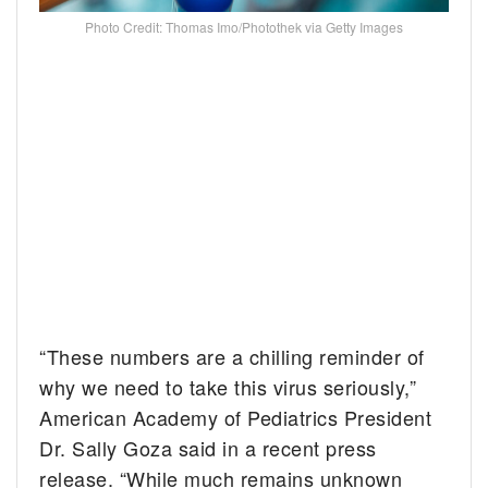
Photo Credit: Thomas Imo/Photothek via Getty Images
“These numbers are a chilling reminder of
why we need to take this virus seriously,”
American Academy of Pediatrics President
Dr. Sally Goza said in a recent press
release. “While much remains unknown