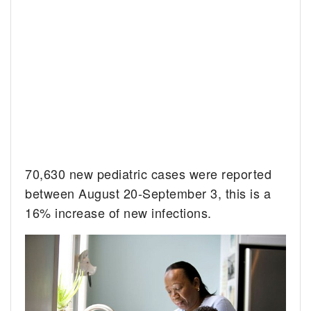
70,630 new pediatric cases were reported
between August 20-September 3, this is a
16% increase of new infections.