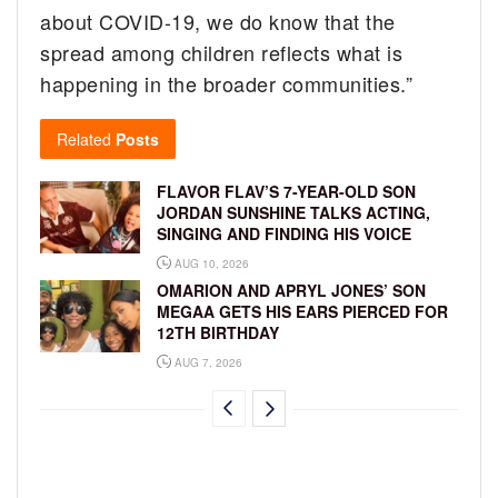
about COVID-19, we do know that the
spread among children reflects what is
happening in the broader communities.”
Related
Posts
FLAVOR FLAV’S 7-YEAR-OLD SON
JORDAN SUNSHINE TALKS ACTING,
SINGING AND FINDING HIS VOICE
AUG 10, 2026
OMARION AND APRYL JONES’ SON
MEGAA GETS HIS EARS PIERCED FOR
12TH BIRTHDAY
AUG 7, 2026