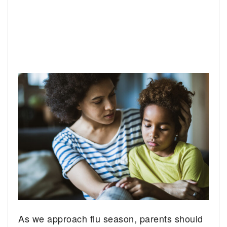
As we approach flu season, parents should