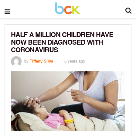
HALF A MILLION CHILDREN HAVE
NOW BEEN DIAGNOSED WITH
CORONAVIRUS
by
Tiffany Silva
6 years ago