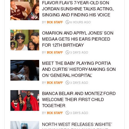
FLAVOR FLAV’S 7-YEAR-OLD SON
JORDAN SUNSHINE TALKS ACTING,
SINGING AND FINDING HIS VOICE
BY
BCK STAFF
6 HOURS AGO
OMARION AND APRYL JONES’ SON
MEGAA GETS HIS EARS PIERCED
FOR 12TH BIRTHDAY
BY
BCK STAFF
3 DAYS AGO
MEET THE BABY PLAYING PORTIA
AND CURTIS’ HISTORY-MAKING SON
ON ‘GENERAL HOSPITAL’
BY
BCK STAFF
3 DAYS AGO
BIANCA BELAIR AND MONTEZ FORD
WELCOME THEIR FIRST CHILD
TOGETHER
BY
BCK STAFF
3 DAYS AGO
NORTH WEST RELEASES ‘AISHITE’