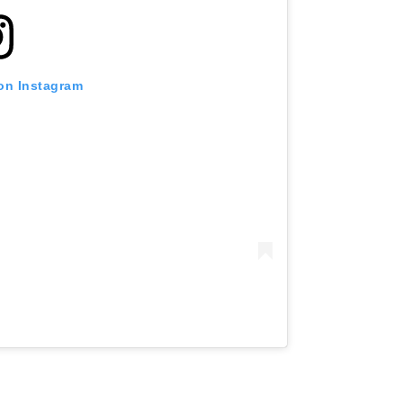
 on Instagram