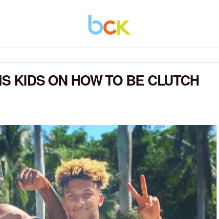
HIS KIDS ON HOW TO BE CLUTCH