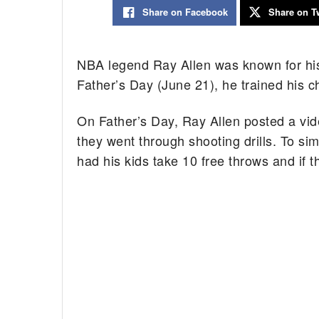
Share on Facebook
Share on Tw
NBA legend Ray Allen was known for h
Father’s Day (June 21), he trained his c
On Father’s Day, Ray Allen posted a vide
they went through shooting drills. To sim
had his kids take 10 free throws and if t