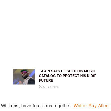
T-PAIN SAYS HE SOLD HIS MUSIC
CATALOG TO PROTECT HIS KIDS’
FUTURE
AUG 5, 2026
 Williams, have four sons together:
Walter Ray Allen