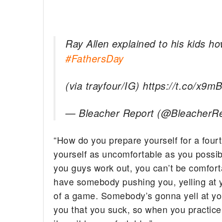
Ray Allen explained to his kids 
#FathersDay
(via trayfour/IG) https://t.co/x9m
— Bleacher Report (@BleacherR
“How do you prepare yourself for a fourt
yourself as uncomfortable as you possib
you guys work out, you can’t be comfort
have somebody pushing you, yelling at y
of a game. Somebody’s gonna yell at you
you that you suck, so when you practice, 