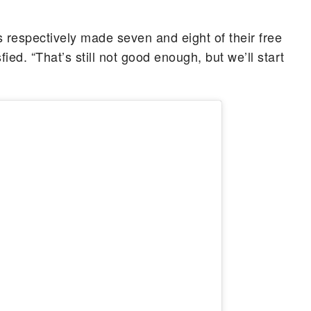
 respectively made seven and eight of their free
ied. “That’s still not good enough, but we’ll start