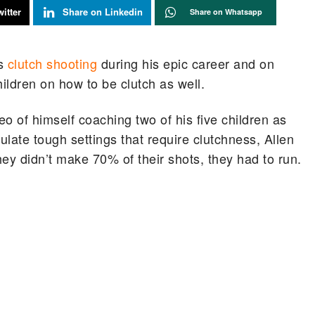
itter
Share on Linkedin
Share on Whatsapp
is
clutch shooting
during his epic career and on
hildren on how to be clutch as well.
o of himself coaching two of his five children as
ulate tough settings that require clutchness, Allen
hey didn’t make 70% of their shots, they had to run.