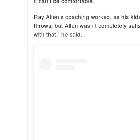
it can’t be comfortable.”
Ray Allen’s coaching worked, as his kids
throws, but Allen wasn’t completely satisf
with that,” he said.