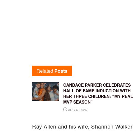
Related
Posts
CANDACE PARKER CELEBRATES
HALL OF FAME INDUCTION WITH
HER THREE CHILDREN: “MY REAL
MVP SEASON”
AUG 6, 2026
Ray Allen and his wife, Shannon Walker