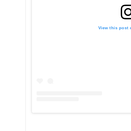
View this post