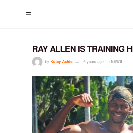
RAY ALLEN IS TRAINING 
by
Kotey Ashie
6 years ago
in
NEWS