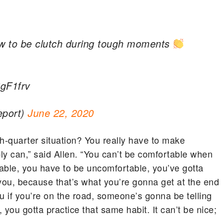
how to be clutch during tough moments
BgF1frv
eport)
June 22, 2020
h-quarter situation? You really have to make
ly can,” said Allen. “You can’t be comfortable when
able, you have to be uncomfortable, you’ve gotta
ou, because that’s what you’re gonna get at the end
 if you’re on the road, someone’s gonna be telling
you gotta practice that same habit. It can’t be nice;