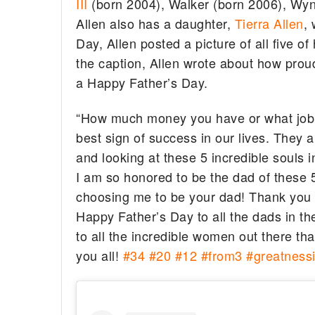
III
(born 2004), Walker (born 2006), Wyn
Allen also has a daughter,
Tierra Allen
,
Day, Allen posted a picture of all five o
the caption, Allen wrote about how pro
a Happy Father’s Day.
“How much money you have or what job y
best sign of success in our lives. They ar
and looking at these 5 incredible souls 
I am so honored to be the dad of these 5
choosing me to be your dad! Thank yo
Happy Father’s Day to all the dads in th
to all the incredible women out there t
you all!
#34
#20
#12
#from3
#greatnessi