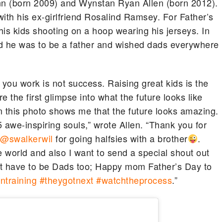
n (born 2009) and Wynstan Ryan Allen (born 2012).
 with his ex-girlfriend Rosalind Ramsey. For Father’s
f his kids shooting on a hoop wearing his jerseys. In
ud he was to be a father and wished dads everywhere
ou work is not success. Raising great kids is the
e the first glimpse into what the future looks like
in this photo shows me that the future looks amazing.
 awe-inspiring souls,” wrote Allen. “Thank you for
u
@swalkerwil
for going halfsies with a brother
.
e world and also I want to send a special shout out
hat have to be Dads too; Happy mom Father’s Day to
ntraining
#theygotnext
#watchtheprocess
.”