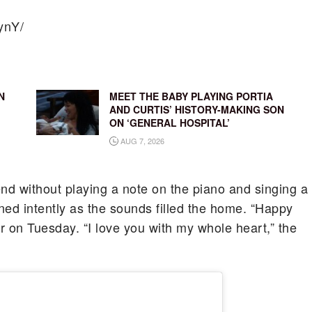
ynY/
N
MEET THE BABY PLAYING PORTIA
AND CURTIS’ HISTORY-MAKING SON
ON ‘GENERAL HOSPITAL’
AUG 7, 2026
end without playing a note on the piano and singing a
ened intently as the sounds filled the home. “Happy
er on Tuesday. “I love you with my whole heart,” the