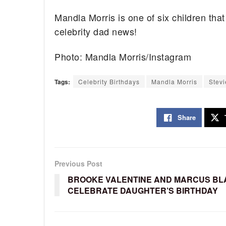
Mandla Morris is one of six children tha
celebrity dad news!
Photo: Mandla Morris/Instagram
Tags:
Celebrity Birthdays
Mandla Morris
Stev
Share
Previous Post
BROOKE VALENTINE AND MARCUS BL
CELEBRATE DAUGHTER’S BIRTHDAY