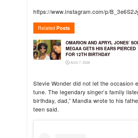
https://www.instagram.com/p/B_3e6S2J
Related
Posts
OMARION AND APRYL JONES’ SO
MEGAA GETS HIS EARS PIERCED
FOR 12TH BIRTHDAY
AUG 7, 2026
Stevie Wonder did not let the occasion 
tune. The legendary singer’s family list
birthday, dad,” Mandla wrote to his fath
teen said.