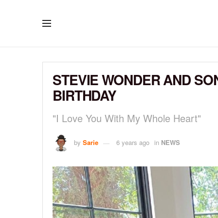
STEVIE WONDER AND SON
BIRTHDAY
"I Love You With My Whole Heart"
by
Sarie
6 years ago
in
NEWS