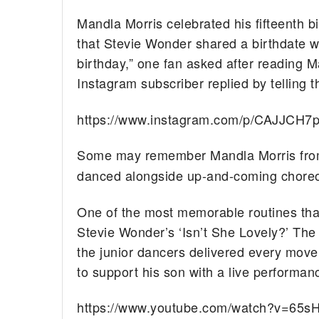
Mandla Morris celebrated his fifteenth 
that Stevie Wonder shared a birthdate wi
birthday,” one fan asked after reading M
Instagram subscriber replied by telling th
https://www.instagram.com/p/CAJJCH7
Some may remember Mandla Morris fr
danced alongside up-and-coming choreo
One of the most memorable routines tha
Stevie Wonder’s ‘Isn’t She Lovely?’ The
the junior dancers delivered every move
to support his son with a live performanc
https://www.youtube.com/watch?v=65sH