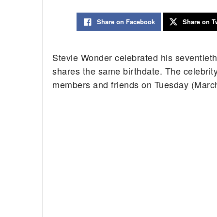
Share on Facebook
Share on Tw
Stevie Wonder celebrated his seventieth
shares the same birthdate. The celebrit
members and friends on Tuesday (March 1