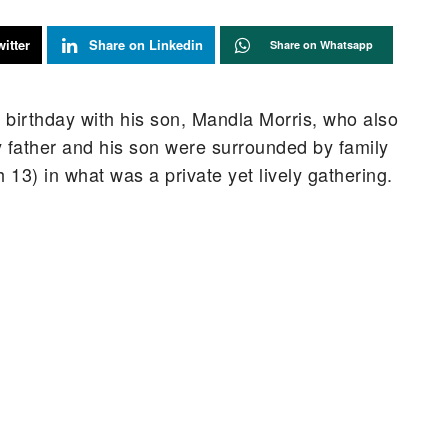
itter
Share on Linkedin
Share on Whatsapp
 birthday with his son, Mandla Morris, who also
y father and his son were surrounded by family
3) in what was a private yet lively gathering.