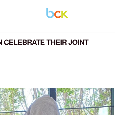
 CELEBRATE THEIR JOINT