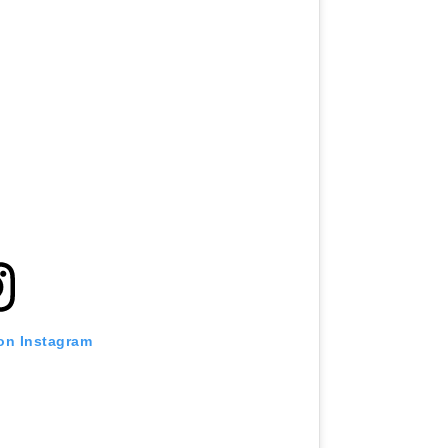
 on Instagram