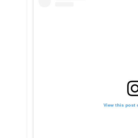
View this post