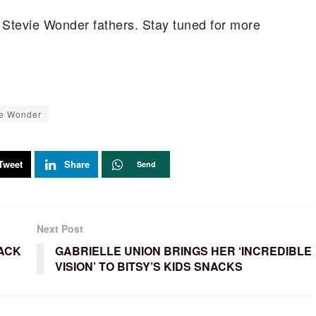
t Stevie Wonder fathers. Stay tuned for more
ie Wonder
Tweet
Share
Send
Next Post
ACK
GABRIELLE UNION BRINGS HER ‘INCREDIBLE
VISION’ TO BITSY’S KIDS SNACKS