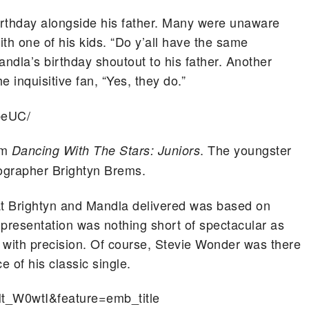
birthday alongside his father. Many were unaware
th one of his kids. “Do y’all have the same
andla’s birthday shoutout to his father. Another
e inquisitive fan, “Yes, they do.”
peUC/
om
. The youngster
Dancing With The Stars: Juniors
grapher Brightyn Brems.
t Brightyn and Mandla delivered was based on
 presentation was nothing short of spectacular as
 with precision. Of course, Stevie Wonder was there
e of his classic single.
t_W0wtI&feature=emb_title