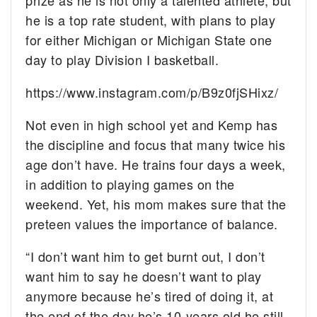
he is a top rate student, with plans to play
for either Michigan or Michigan State one
day to play Division I basketball.
https://www.instagram.com/p/B9z0fjSHixz/
Not even in high school yet and Kemp has
the discipline and focus that many twice his
age don’t have. He trains four days a week,
in addition to playing games on the
weekend. Yet, his mom makes sure that the
preteen values the importance of balance.
“I don’t want him to get burnt out, I don’t
want him to say he doesn’t want to play
anymore because he’s tired of doing it, at
the end of the day he’s 10-years old he still