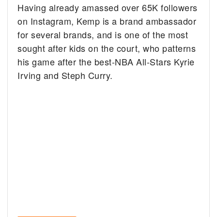
Having already amassed over 65K followers
on Instagram, Kemp is a brand ambassador
for several brands, and is one of the most
sought after kids on the court, who patterns
his game after the best-NBA All-Stars Kyrie
Irving and Steph Curry.