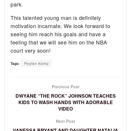
park.
This talented young man is definitely
motivation incarnate. We look forward to
seeing him reach his goals and have a
feeling that we will see him on the NBA
court very soon!
Tags:
Peyten Kemp
Previous Post
DWYANE “THE ROCK” JOHNSON TEACHES
KIDS TO WASH HANDS WITH ADORABLE
VIDEO
Next Post
VANESSA BRYANT AND DAUGHTER NATALIA