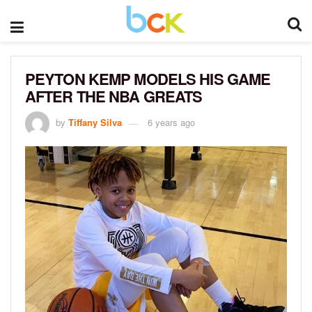
PEYTON KEMP MODELS HIS GAME
AFTER THE NBA GREATS
by
Tiffany Silva
6 years ago