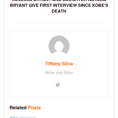
BRYANT GIVE FIRST INTERVIEW SINCE KOBE’S
DEATH
Tiffany Silva
Writer and Editor
Related
Posts