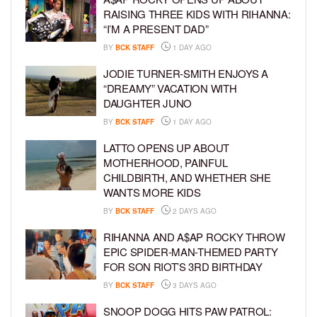
RAISING THREE KIDS WITH RIHANNA:
“I’M A PRESENT DAD”
BY
BCK STAFF
1 DAY AGO
JODIE TURNER-SMITH ENJOYS A
“DREAMY” VACATION WITH
DAUGHTER JUNO
BY
BCK STAFF
1 DAY AGO
LATTO OPENS UP ABOUT
MOTHERHOOD, PAINFUL
CHILDBIRTH, AND WHETHER SHE
WANTS MORE KIDS
BY
BCK STAFF
2 DAYS AGO
RIHANNA AND A$AP ROCKY THROW
EPIC SPIDER-MAN-THEMED PARTY
FOR SON RIOT’S 3RD BIRTHDAY
BY
BCK STAFF
3 DAYS AGO
SNOOP DOGG HITS PAW PATROL: