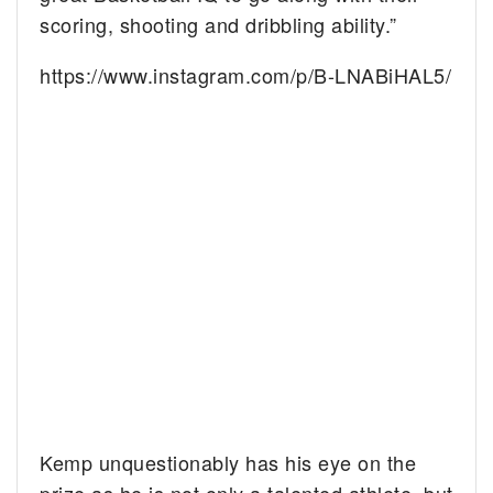
scoring, shooting and dribbling ability.”
https://www.instagram.com/p/B-LNABiHAL5/
Kemp unquestionably has his eye on the
prize as he is not only a talented athlete, but