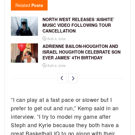
Related
Posts
NORTH WEST RELEASES ‘AISHITE’
MUSIC VIDEO FOLLOWING TOUR
CANCELLATION
AUG 6, 2026
ADRIENNE BAILON-HOUGHTON AND
ISRAEL HOUGHTON CELEBRATE SON
EVER JAMES’ 4TH BIRTHDAY
AUG 6, 2026
“I can play at a fast pace or slower but I
prefer to get out and run,” Kemp said in an
interview. “I try to model my game after
Steph and Kyrie because they both have a
great Basketball IQ to go along with their