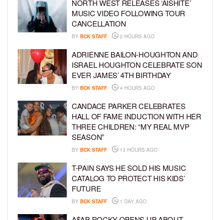
NORTH WEST RELEASES ‘AISHITE’
MUSIC VIDEO FOLLOWING TOUR
CANCELLATION
BY
BCK STAFF
2 HOURS AGO
ADRIENNE BAILON-HOUGHTON AND
ISRAEL HOUGHTON CELEBRATE SON
EVER JAMES’ 4TH BIRTHDAY
BY
BCK STAFF
4 HOURS AGO
CANDACE PARKER CELEBRATES
HALL OF FAME INDUCTION WITH HER
THREE CHILDREN: “MY REAL MVP
SEASON”
BY
BCK STAFF
13 HOURS AGO
T-PAIN SAYS HE SOLD HIS MUSIC
CATALOG TO PROTECT HIS KIDS’
FUTURE
BY
BCK STAFF
1 DAY AGO
A$AP ROCKY OPENS UP ABOUT