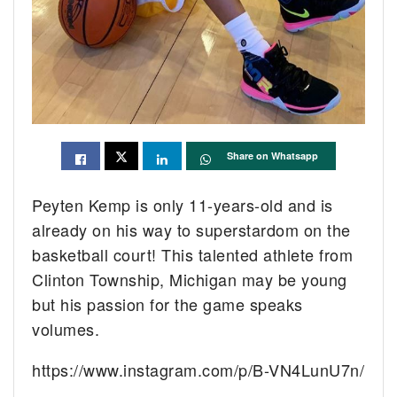
Share on Whatsapp
Peyten Kemp is only 11-years-old and is
already on his way to superstardom on the
basketball court! This talented athlete from
Clinton Township, Michigan may be young
but his passion for the game speaks
volumes.
https://www.instagram.com/p/B-VN4LunU7n/