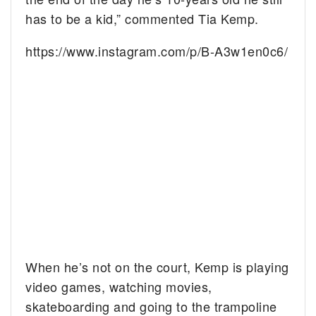
has to be a kid,” commented Tia Kemp.
https://www.instagram.com/p/B-A3w1en0c6/
When he’s not on the court, Kemp is playing
video games, watching movies,
skateboarding and going to the trampoline