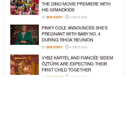
THE DINO MOVIE PREMIERE WITH
HIS GRANDKIDS
BY
BCK STAFF
3 DAYS AGO
PINKY COLE ANNOUNCES SHE’S
PREGNANT WITH BABY NO. 4
DURING ‘RHOA’ REUNION
BY
BCK STAFF
4 DAYS AGO
VYBZ KARTEL AND FIANCÉE SIDEM
ÖZTÜRK ARE EXPECTING THEIR
FIRST CHILD TOGETHER
BY
BCK STAFF
4 DAYS AGO
GLORIA GOVAN ENJOYS QUALITY
TIME WITH HER TWIN SONS AMID
REPORT OF SPLIT FROM DEREK
FISHER
BY
BCK STAFF
6 DAYS AGO
LOAD MORE