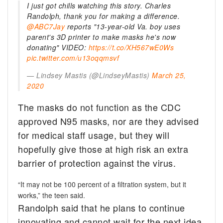
I just got chills watching this story. Charles
Randolph, thank you for making a difference.
@ABC7Jay
reports "13-year-old Va. boy uses
parent's 3D printer to make masks he's now
donating" VIDEO:
https://t.co/XH567wE0Ws
pic.twitter.com/u13oqqmsvf
— Lindsey Mastis (@LindseyMastis)
March 25,
2020
The masks do not function as the CDC
approved N95 masks, nor are they advised
for medical staff usage, but they will
hopefully give those at high risk an extra
barrier of protection against the virus.
“It may not be 100 percent of a filtration system, but it
works,” the teen said.
Randolph said that he plans to continue
innovating and cannot wait for the next idea