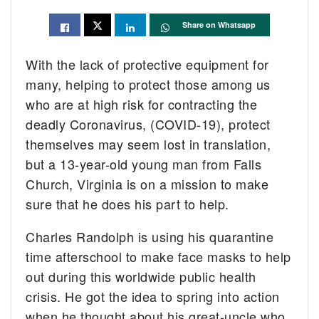
Share on Whatsapp
With the lack of protective equipment for
many, helping to protect those among us
who are at high risk for contracting the
deadly Coronavirus, (COVID-19), protect
themselves may seem lost in translation,
but a 13-year-old young man from Falls
Church, Virginia is on a mission to make
sure that he does his part to help.
Charles Randolph is using his quarantine
time afterschool to make face masks to help
out during this worldwide public health
crisis. He got the idea to spring into action
when he thought about his great-uncle who