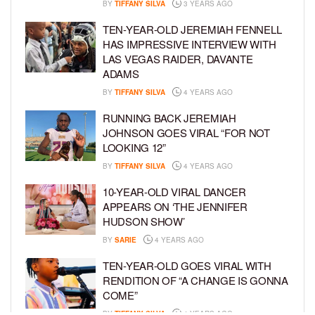
BY
TIFFANY SILVA
3 YEARS AGO
TEN-YEAR-OLD JEREMIAH FENNELL
HAS IMPRESSIVE INTERVIEW WITH
LAS VEGAS RAIDER, DAVANTE
ADAMS
BY
TIFFANY SILVA
4 YEARS AGO
RUNNING BACK JEREMIAH
JOHNSON GOES VIRAL “FOR NOT
LOOKING 12”
BY
TIFFANY SILVA
4 YEARS AGO
10-YEAR-OLD VIRAL DANCER
APPEARS ON ‘THE JENNIFER
HUDSON SHOW’
BY
SARIE
4 YEARS AGO
TEN-YEAR-OLD GOES VIRAL WITH
RENDITION OF “A CHANGE IS GONNA
COME”
BY
TIFFANY SILVA
4 YEARS AGO