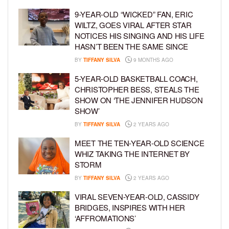
9-YEAR-OLD “WICKED” FAN, ERIC
WILTZ, GOES VIRAL AFTER STAR
NOTICES HIS SINGING AND HIS LIFE
HASN’T BEEN THE SAME SINCE
BY
TIFFANY SILVA
9 MONTHS AGO
5-YEAR-OLD BASKETBALL COACH,
CHRISTOPHER BESS, STEALS THE
SHOW ON ‘THE JENNIFER HUDSON
SHOW’
BY
TIFFANY SILVA
2 YEARS AGO
MEET THE TEN-YEAR-OLD SCIENCE
WHIZ TAKING THE INTERNET BY
STORM
BY
TIFFANY SILVA
2 YEARS AGO
VIRAL SEVEN-YEAR-OLD, CASSIDY
BRIDGES, INSPIRES WITH HER
‘AFFROMATIONS’