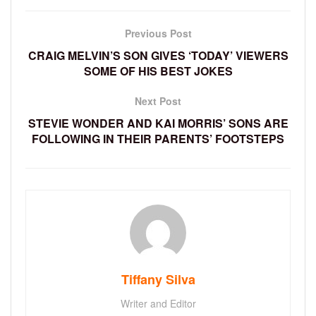
Previous Post
CRAIG MELVIN’S SON GIVES ‘TODAY’ VIEWERS
SOME OF HIS BEST JOKES
Next Post
STEVIE WONDER AND KAI MORRIS’ SONS ARE
FOLLOWING IN THEIR PARENTS’ FOOTSTEPS
Tiffany Silva
Writer and Editor