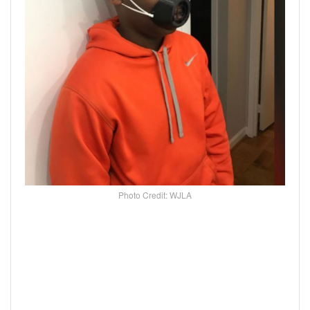
Photo Credit: WJLA