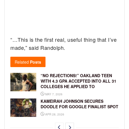
“…This is the first real, useful thing that I’ve
made,” said Randolph.
Related
Posts
“NO REJECTIONS!” OAKLAND TEEN
WITH 4.3 GPA ACCEPTED INTO ALL 31
COLLEGES HE APPLIED TO
MAY 7, 2026
KAMEIRAH JOHNSON SECURES
DOODLE FOR GOOGLE FINALIST SPOT
APR 28, 2026