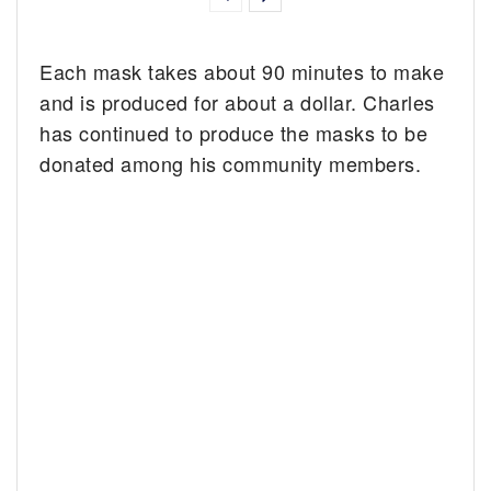
Each mask takes about 90 minutes to make
and is produced for about a dollar. Charles
has continued to produce the masks to be
donated among his community members.