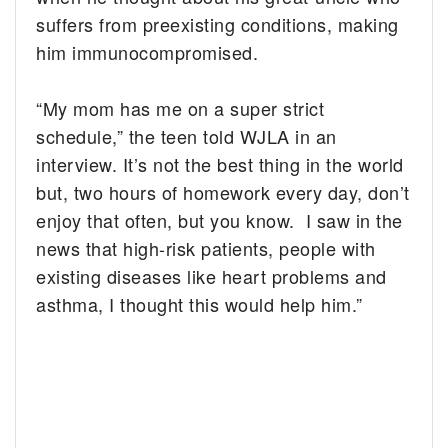
suffers from preexisting conditions, making
him immunocompromised.
“My mom has me on a super strict
schedule,” the teen told WJLA in an
interview. It’s not the best thing in the world
but, two hours of homework every day, don’t
enjoy that often, but you know. I saw in the
news that high-risk patients, people with
existing diseases like heart problems and
asthma, I thought this would help him.”