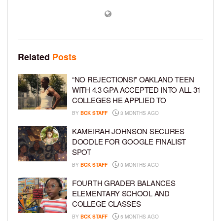
Related
Posts
“NO REJECTIONS!” OAKLAND TEEN
WITH 4.3 GPA ACCEPTED INTO ALL 31
COLLEGES HE APPLIED TO
BY
BCK STAFF
3 MONTHS AGO
KAMEIRAH JOHNSON SECURES
DOODLE FOR GOOGLE FINALIST
SPOT
BY
BCK STAFF
3 MONTHS AGO
FOURTH GRADER BALANCES
ELEMENTARY SCHOOL AND
COLLEGE CLASSES
BY
BCK STAFF
5 MONTHS AGO