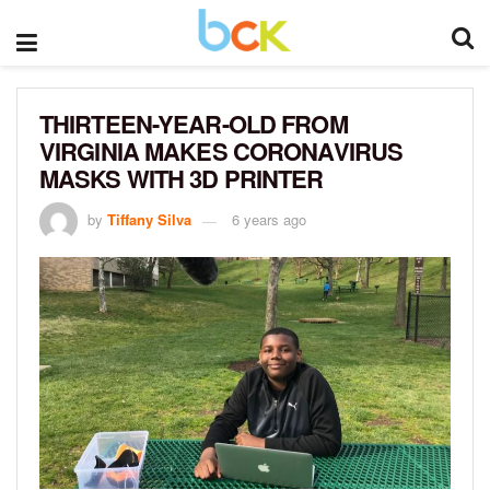
THIRTEEN-YEAR-OLD FROM
VIRGINIA MAKES CORONAVIRUS
MASKS WITH 3D PRINTER
by
Tiffany Silva
6 years ago