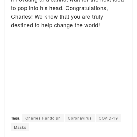
to pop into his head. Congratulations,
Charles! We know that you are truly
destined to help change the world!
Tags:
Charles Randolph
Coronavirus
COVID-19
Masks