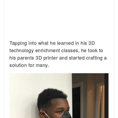
Tapping into what he learned in his 3D
technology enrichment classes, he took to
his parents 3D printer and started crafting a
solution for many.