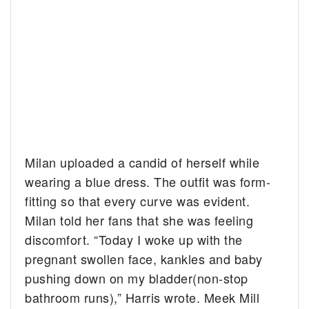
Milan uploaded a candid of herself while
wearing a blue dress. The outfit was form-
fitting so that every curve was evident.
Milan told her fans that she was feeling
discomfort. “Today I woke up with the
pregnant swollen face, kankles and baby
pushing down on my bladder(non-stop
bathroom runs),” Harris wrote. Meek Mill