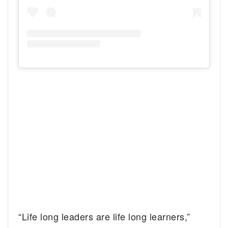
“Life long leaders are life long learners,”