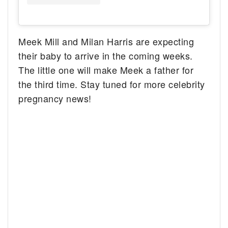
Meek Mill and Milan Harris are expecting
their baby to arrive in the coming weeks.
The little one will make Meek a father for
the third time. Stay tuned for more celebrity
pregnancy news!