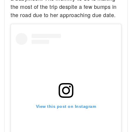
the most of the trip despite a few bumps in
the road due to her approaching due date.
View this post on Instagram