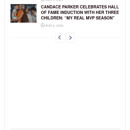
CANDACE PARKER CELEBRATES HALL
OF FAME INDUCTION WITH HER THREE
CHILDREN: “MY REAL MVP SEASON”
AUG 6, 2026