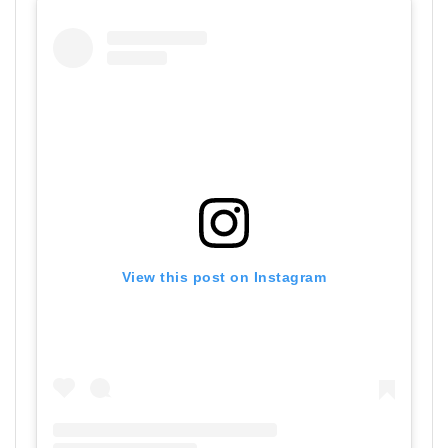
View this post on Instagram