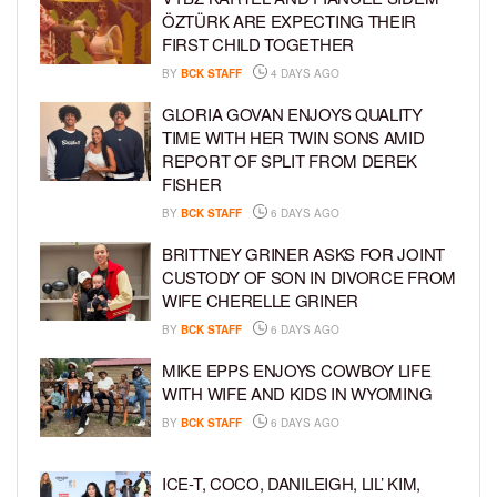
ÖZTÜRK ARE EXPECTING THEIR
FIRST CHILD TOGETHER
BY
BCK STAFF
4 DAYS AGO
GLORIA GOVAN ENJOYS QUALITY
TIME WITH HER TWIN SONS AMID
REPORT OF SPLIT FROM DEREK
FISHER
BY
BCK STAFF
6 DAYS AGO
BRITTNEY GRINER ASKS FOR JOINT
CUSTODY OF SON IN DIVORCE FROM
WIFE CHERELLE GRINER
BY
BCK STAFF
6 DAYS AGO
MIKE EPPS ENJOYS COWBOY LIFE
WITH WIFE AND KIDS IN WYOMING
BY
BCK STAFF
6 DAYS AGO
ICE-T, COCO, DANILEIGH, LIL’ KIM,