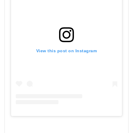
View this post on Instagram