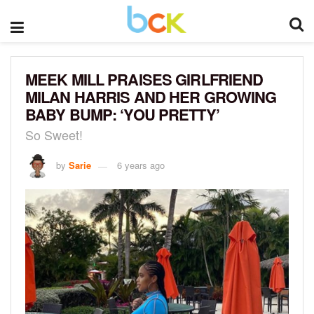
MEEK MILL PRAISES GIRLFRIEND
MILAN HARRIS AND HER GROWING
BABY BUMP: ‘YOU PRETTY’
So Sweet!
by
Sarie
6 years ago