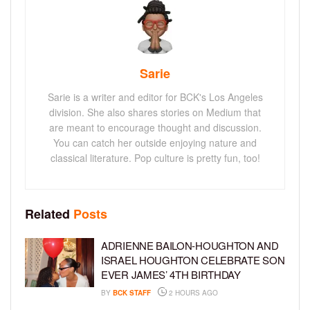
Sarie
Sarie is a writer and editor for BCK's Los Angeles
division. She also shares stories on Medium that
are meant to encourage thought and discussion.
You can catch her outside enjoying nature and
classical literature. Pop culture is pretty fun, too!
Related
Posts
ADRIENNE BAILON-HOUGHTON AND
ISRAEL HOUGHTON CELEBRATE SON
EVER JAMES’ 4TH BIRTHDAY
BY
BCK STAFF
2 HOURS AGO