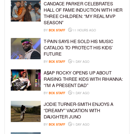
CANDACE PARKER CELEBRATES
HALL OF FAME INDUCTION WITH HER
THREE CHILDREN: “MY REAL MVP
SEASON”
BY
BCK STAFF
11 HOURS AGO
T-PAIN SAYS HE SOLD HIS MUSIC
CATALOG TO PROTECT HIS KIDS’
FUTURE
BY
BCK STAFF
1 DAY AGO
A$AP ROCKY OPENS UP ABOUT
RAISING THREE KIDS WITH RIHANNA:
“I’M A PRESENT DAD”
BY
BCK STAFF
1 DAY AGO
JODIE TURNER-SMITH ENJOYS A
“DREAMY” VACATION WITH
DAUGHTER JUNO
BY
BCK STAFF
1 DAY AGO