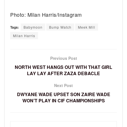
Photo: Milan Harris/Instagram
Tags:
Babymoon
Bump Watch
Meek Mill
Milan Harris
Previous Post
NORTH WEST HANGS OUT WITH THAT GIRL
LAY LAY AFTER ZAZA DEBACLE
Next Post
DWYANE WADE UPSET SON ZAIRE WADE
WON’T PLAY IN CIF CHAMPIONSHIPS