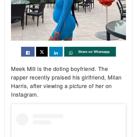
Share on Whatsapp
Meek Mill is the doting boyfriend. The
rapper recently praised his girlfriend, Milan
Harris, after viewing a picture of her on
Instagram.