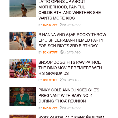
LATTO OPENS UP ABOUT
MOTHERHOOD, PAINFUL
CHILDBIRTH, AND WHETHER SHE
WANTS MORE KIDS
BY
BCK STAFF
2 DAYS AGO
RIHANNA AND A$AP ROCKY THROW
EPIC SPIDER-MAN-THEMED PARTY
FOR SON RIOT’S 3RD BIRTHDAY
BY
BCK STAFF
3 DAYS AGO
SNOOP DOGG HITS PAW PATROL:
THE DINO MOVIE PREMIERE WITH
HIS GRANDKIDS
BY
BCK STAFF
3 DAYS AGO
PINKY COLE ANNOUNCES SHE’S
PREGNANT WITH BABY NO. 4
DURING ‘RHOA’ REUNION
BY
BCK STAFF
3 DAYS AGO
VYBZ KARTEL AND FIANCÉE SIDEM