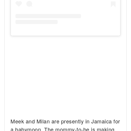
Meek and Milan are presently in Jamaica for
a babymoon. The mommy-to-be is making