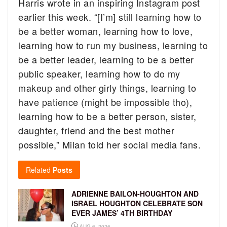
Harris wrote in an inspiring Instagram post
earlier this week. “[I’m] still learning how to
be a better woman, learning how to love,
learning how to run my business, learning to
be a better leader, learning to be a better
public speaker, learning how to do my
makeup and other girly things, learning to
have patience (might be impossible tho),
learning how to be a better person, sister,
daughter, friend and the best mother
possible,” Milan told her social media fans.
Related
Posts
ADRIENNE BAILON-HOUGHTON AND
ISRAEL HOUGHTON CELEBRATE SON
EVER JAMES’ 4TH BIRTHDAY
AUG 6, 2026