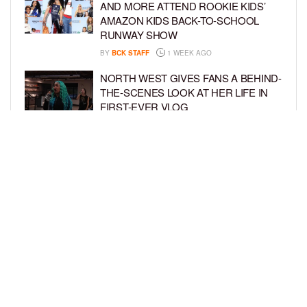
AND MORE ATTEND ROOKIE KIDS’
AMAZON KIDS BACK-TO-SCHOOL
RUNWAY SHOW
BY
BCK STAFF
1 WEEK AGO
NORTH WEST GIVES FANS A BEHIND-
THE-SCENES LOOK AT HER LIFE IN
FIRST-EVER VLOG
BY
BCK STAFF
1 WEEK AGO
KHLOÉ KARDASHIAN AND TRISTAN
THOMPSON THROW ZOOTOPIA-
THEMED PARTY FOR SON TATUM’S
4TH BIRTHDAY AND AMARI’S 20TH
BY
BCK STAFF
1 WEEK AGO
LOAD MORE