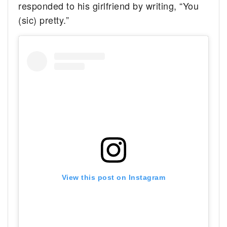
responded to his girlfriend by writing, “You
(sic) pretty.”
View this post on Instagram