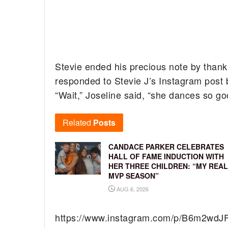
Stevie ended his precious note by thank
responded to Stevie J’s Instagram post b
“Wait,” Joseline said, “she dances so go
Related
Posts
CANDACE PARKER CELEBRATES
HALL OF FAME INDUCTION WITH
HER THREE CHILDREN: “MY REAL
MVP SEASON”
AUG 6, 2026
https://www.instagram.com/p/B6m2wdJ