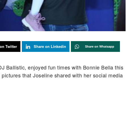
on Twitter
Share on Linkedin
Share on Whatsapp
 Ballistic, enjoyed fun times with Bonnie Bella this
 pictures that Joseline shared with her social media