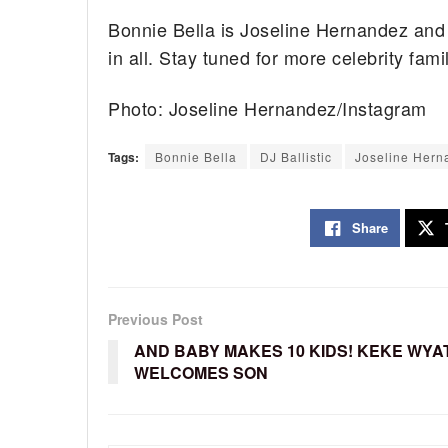
Bonnie Bella is Joseline Hernandez and S
in all. Stay tuned for more celebrity fam
Photo: Joseline Hernandez/Instagram
Tags:
Bonnie Bella
DJ Ballistic
Joseline Hern
Share
Previous Post
AND BABY MAKES 10 KIDS! KEKE WYA
WELCOMES SON