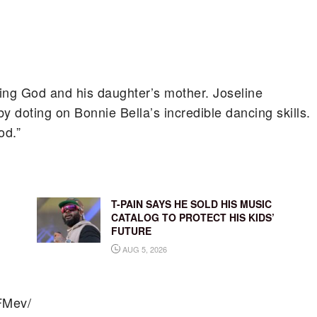
ing God and his daughter’s mother. Joseline
y doting on Bonnie Bella’s incredible dancing skills.
od.”
T-PAIN SAYS HE SOLD HIS MUSIC
CATALOG TO PROTECT HIS KIDS’
FUTURE
AUG 5, 2026
FMev/