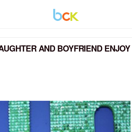
DAUGHTER AND BOYFRIEND ENJOY