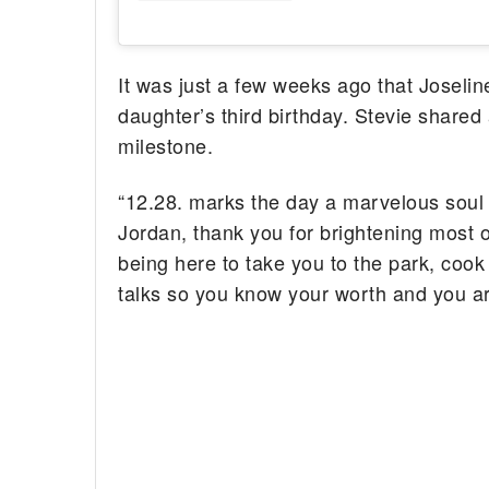
It was just a few weeks ago that Joseli
daughter’s third birthday. Stevie shared
milestone.
“12.28. marks the day a marvelous soul 
Jordan, thank you for brightening most o
being here to take you to the park, cook
talks so you know your worth and you ar