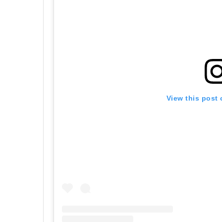
View this post