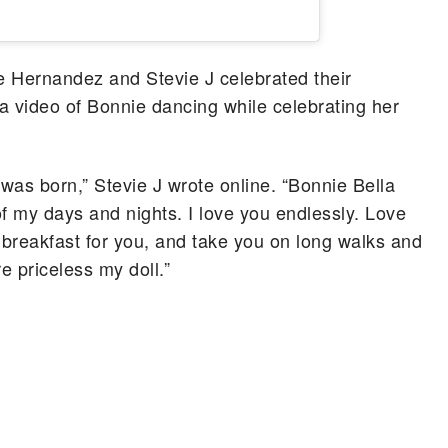
ne Hernandez and Stevie J celebrated their
 a video of Bonnie dancing while celebrating her
was born,” Stevie J wrote online. “Bonnie Bella
f my days and nights. I love you endlessly. Love
 breakfast for you, and take you on long walks and
e priceless my doll.”