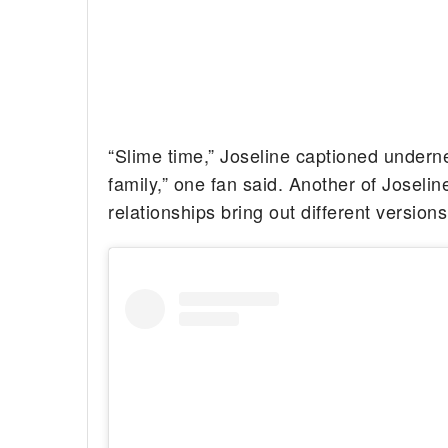
“Slime time,” Joseline captioned underne
family,” one fan said. Another of Joselin
relationships bring out different versio