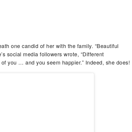
ath one candid of her with the family. “Beautiful
e’s social media followers wrote, “Different
ns of you … and you seem happier.” Indeed, she does!