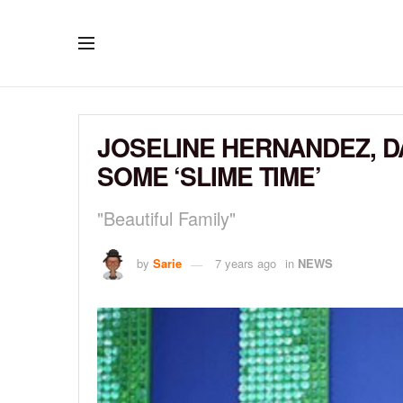
JOSELINE HERNANDEZ, 
SOME ‘SLIME TIME’
"Beautiful Family"
by
Sarie
7 years ago
in
NEWS