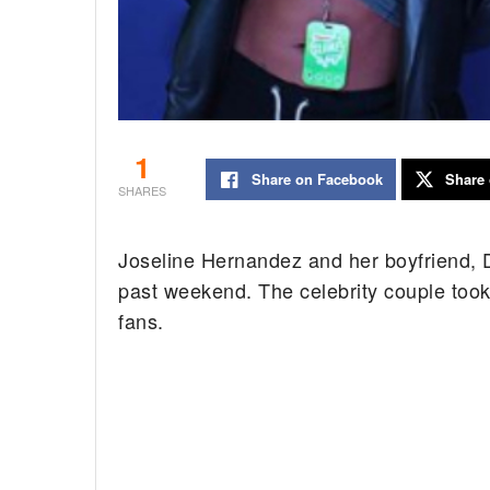
1
Share on Facebook
Share 
SHARES
Joseline Hernandez and her boyfriend, DJ
past weekend. The celebrity couple took
fans.