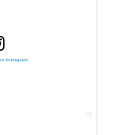
 on Instagram