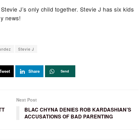
tevie J’s only child together. Stevie J has six kids
ily news!
andez
Stevie J
Tweet
Share
Send
Next Post
TT
BLAC CHYNA DENIES ROB KARDASHIAN’S
ACCUSATIONS OF BAD PARENTING