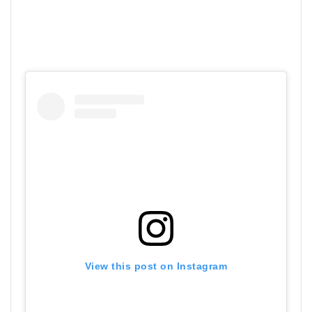
View this post on Instagram