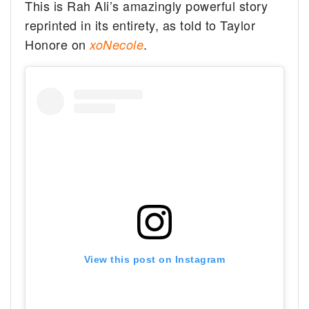
This is Rah Ali’s amazingly powerful story
reprinted in its entirety, as told to Taylor
Honore on
.
xoNecole
View this post on Instagram