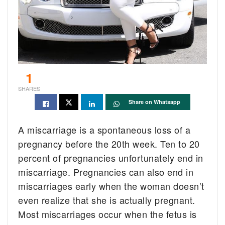
1
SHARES
Share on Whatsapp
A miscarriage is a spontaneous loss of a
pregnancy before the 20th week. Ten to 20
percent of pregnancies unfortunately end in
miscarriage. Pregnancies can also end in
miscarriages early when the woman doesn’t
even realize that she is actually pregnant.
Most miscarriages occur when the fetus is