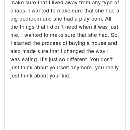
make sure that I lived away from any type of
chaos. I wanted to make sure that she had a
big bedroom and she had a playroom. All
the things that I didn’t need when it was just
me, I wanted to make sure that she had. So,
I started the process of buying a house and
also made sure that I changed the way I
was eating. It’s just so different. You don’t
just think about yourself anymore, you really
just think about your kid.