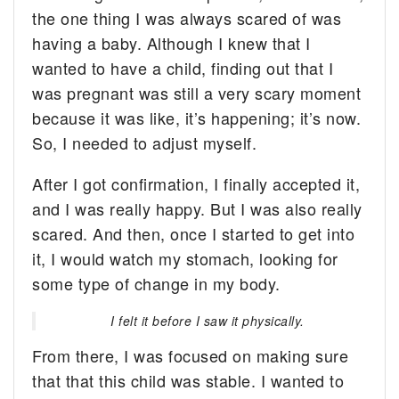
the one thing I was always scared of was
having a baby. Although I knew that I
wanted to have a child, finding out that I
was pregnant was still a very scary moment
because it was like, it’s happening; it’s now.
So, I needed to adjust myself.
After I got confirmation, I finally accepted it,
and I was really happy. But I was also really
scared. And then, once I started to get into
it, I would watch my stomach, looking for
some type of change in my body.
I felt it before I saw it physically.
From there, I was focused on making sure
that that this child was stable. I wanted to