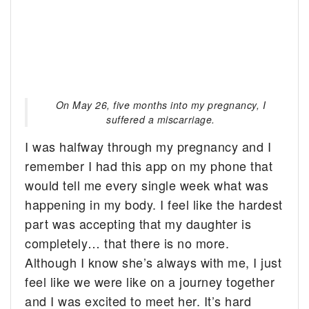
On May 26, five months into my pregnancy, I
suffered a miscarriage.
I was halfway through my pregnancy and I
remember I had this app on my phone that
would tell me every single week what was
happening in my body. I feel like the hardest
part was accepting that my daughter is
completely… that there is no more.
Although I know she’s always with me, I just
feel like we were like on a journey together
and I was excited to meet her. It’s hard