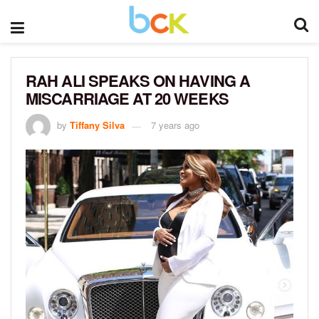
RAH ALI SPEAKS ON HAVING A
MISCARRIAGE AT 20 WEEKS
by
Tiffany Silva
7 years ago