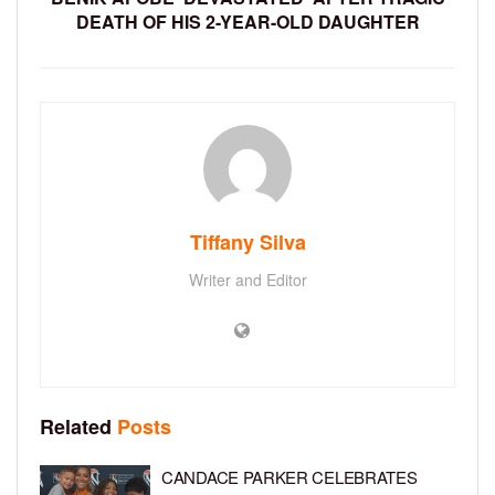
DEATH OF HIS 2-YEAR-OLD DAUGHTER
Tiffany Silva
Writer and Editor
Related
Posts
CANDACE PARKER CELEBRATES