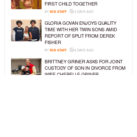
FIRST CHILD TOGETHER
BY
BCK STAFF
3 DAYS AGO
GLORIA GOVAN ENJOYS QUALITY
TIME WITH HER TWIN SONS AMID
REPORT OF SPLIT FROM DEREK
FISHER
BY
BCK STAFF
6 DAYS AGO
BRITTNEY GRINER ASKS FOR JOINT
CUSTODY OF SON IN DIVORCE FROM
WIFE CHERELLE GRINER
BY
BCK STAFF
6 DAYS AGO
MIKE EPPS ENJOYS COWBOY LIFE
WITH WIFE AND KIDS IN WYOMING
BY
BCK STAFF
6 DAYS AGO
LOAD MORE