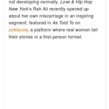
not developing normally.
Love & Hip Hop
‘s Rah Ali recently opened up
New York
about her own miscarriage in an inspiring
segment, featured in
on
As Told To
a platform where real women tell
xoNecole
,
their stories in a first-person format.