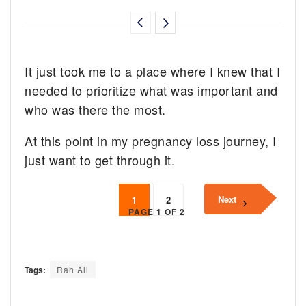
It just took me to a place where I knew that I
needed to prioritize what was important and
who was there the most.
At this point in my pregnancy loss journey, I
just want to get through it.
Next
1
2
PAGE 1 OF 2
Tags:
Rah Ali