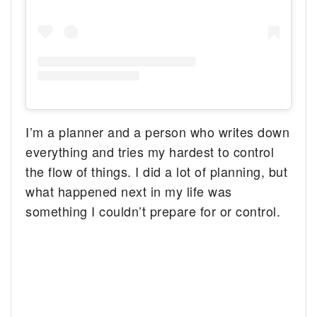
I’m a planner and a person who writes down
everything and tries my hardest to control
the flow of things. I did a lot of planning, but
what happened next in my life was
something I couldn’t prepare for or control.