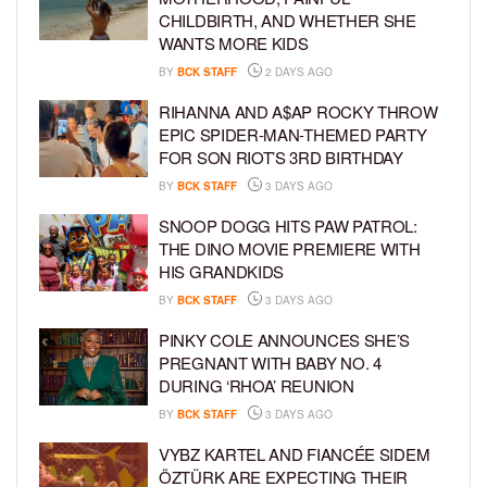
CHILDBIRTH, AND WHETHER SHE
WANTS MORE KIDS
BY
BCK STAFF
2 DAYS AGO
RIHANNA AND A$AP ROCKY THROW
EPIC SPIDER-MAN-THEMED PARTY
FOR SON RIOT’S 3RD BIRTHDAY
BY
BCK STAFF
3 DAYS AGO
SNOOP DOGG HITS PAW PATROL:
THE DINO MOVIE PREMIERE WITH
HIS GRANDKIDS
BY
BCK STAFF
3 DAYS AGO
PINKY COLE ANNOUNCES SHE’S
PREGNANT WITH BABY NO. 4
DURING ‘RHOA’ REUNION
BY
BCK STAFF
3 DAYS AGO
VYBZ KARTEL AND FIANCÉE SIDEM
ÖZTÜRK ARE EXPECTING THEIR