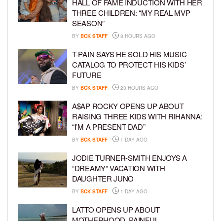
HALL OF FAME INDUCTION WITH HER
THREE CHILDREN: “MY REAL MVP
SEASON”
BY
BCK STAFF
8 HOURS AGO
T-PAIN SAYS HE SOLD HIS MUSIC
CATALOG TO PROTECT HIS KIDS’
FUTURE
BY
BCK STAFF
23 HOURS AGO
A$AP ROCKY OPENS UP ABOUT
RAISING THREE KIDS WITH RIHANNA:
“I’M A PRESENT DAD”
BY
BCK STAFF
1 DAY AGO
JODIE TURNER-SMITH ENJOYS A
“DREAMY” VACATION WITH
DAUGHTER JUNO
BY
BCK STAFF
1 DAY AGO
LATTO OPENS UP ABOUT
MOTHERHOOD, PAINFUL