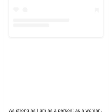
As strong as I am as a person; as a woman,