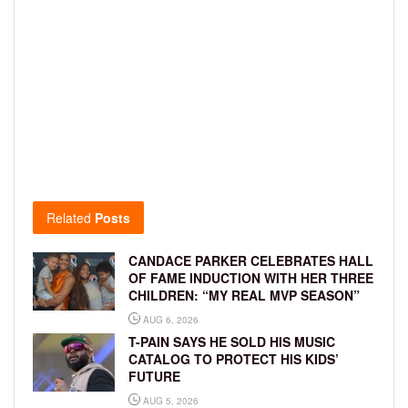
Related
Posts
CANDACE PARKER CELEBRATES HALL
OF FAME INDUCTION WITH HER THREE
CHILDREN: “MY REAL MVP SEASON”
AUG 6, 2026
T-PAIN SAYS HE SOLD HIS MUSIC
CATALOG TO PROTECT HIS KIDS’
FUTURE
AUG 5, 2026