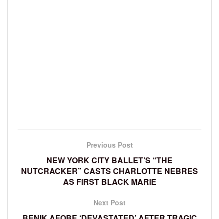
Previous Post
NEW YORK CITY BALLET’S “THE
NUTCRACKER” CASTS CHARLOTTE NEBRES
AS FIRST BLACK MARIE
Next Post
BENIK AFOBE ‘DEVASTATED’ AFTER TRAGIC