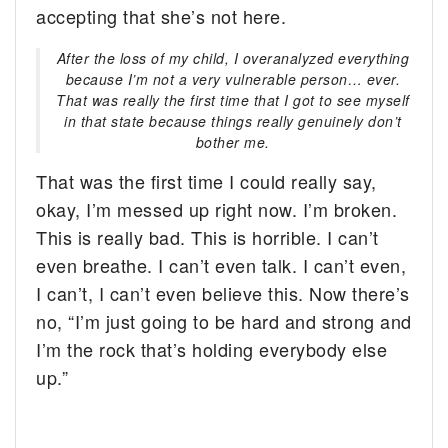
accepting that she’s not here.
After the loss of my child, I overanalyzed everything
because I’m not a very vulnerable person… ever.
That was really the first time that I got to see myself
in that state because things really genuinely don’t
bother me.
That was the first time I could really say,
okay, I’m messed up right now. I’m broken.
This is really bad. This is horrible. I can’t
even breathe. I can’t even talk. I can’t even,
I can’t, I can’t even believe this. Now there’s
no, “I’m just going to be hard and strong and
I’m the rock that’s holding everybody else
up.”