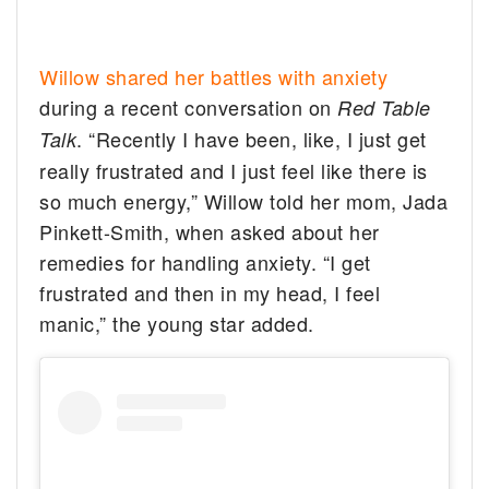
Willow shared her battles with anxiety
during a recent conversation on
Red Table
. “Recently I have been, like, I just get
Talk
really frustrated and I just feel like there is
so much energy,” Willow told her mom, Jada
Pinkett-Smith, when asked about her
remedies for handling anxiety. “I get
frustrated and then in my head, I feel
manic,” the young star added.