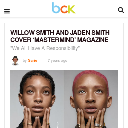
WILLOW SMITH AND JADEN SMITH
COVER ‘MASTERMIND’ MAGAZINE
"We All Have A Responsibility"
by
Sarie
7 years ago