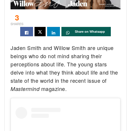
3
SHARES
Share on Whatsapp
Jaden Smith and Willow Smith are unique
beings who do not mind sharing their
perceptions about life. The young stars
delve into what they think about life and the
state of the world in the recent issue of
magazine.
Mastermind