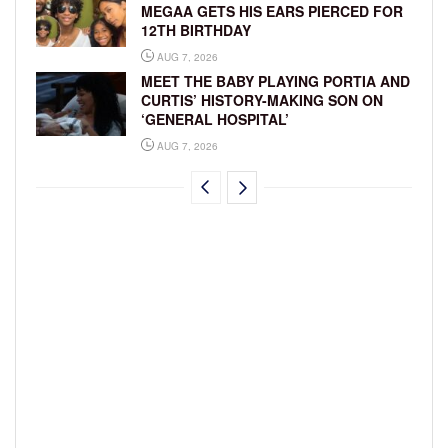
MEGAA GETS HIS EARS PIERCED FOR
12TH BIRTHDAY
AUG 7, 2026
MEET THE BABY PLAYING PORTIA AND
CURTIS’ HISTORY-MAKING SON ON
‘GENERAL HOSPITAL’
AUG 7, 2026