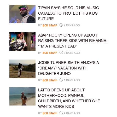
T-PAIN SAYS HE SOLD HIS MUSIC
CATALOG TO PROTECT HIS KIDS’
FUTURE
BY
BCK STAFF
3 DAYS AGO
A$AP ROCKY OPENS UP ABOUT
RAISING THREE KIDS WITH RIHANNA:
“I’M A PRESENT DAD”
BY
BCK STAFF
3 DAYS AGO
JODIE TURNER-SMITH ENJOYS A
“DREAMY” VACATION WITH
DAUGHTER JUNO
BY
BCK STAFF
3 DAYS AGO
LATTO OPENS UP ABOUT
MOTHERHOOD, PAINFUL
CHILDBIRTH, AND WHETHER SHE
WANTS MORE KIDS
BY
BCK STAFF
4 DAYS AGO