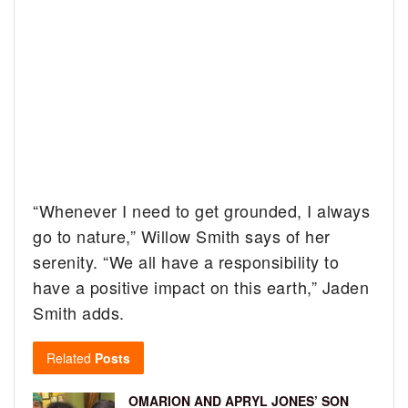
“Whenever I need to get grounded, I always
go to nature,” Willow Smith says of her
serenity. “We all have a responsibility to
have a positive impact on this earth,” Jaden
Smith adds.
Related
Posts
OMARION AND APRYL JONES’ SON