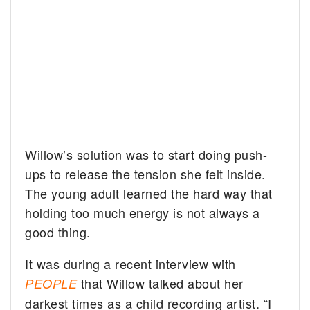
Willow’s solution was to start doing push-
ups to release the tension she felt inside.
The young adult learned the hard way that
holding too much energy is not always a
good thing.
It was during a recent interview with
that Willow talked about her
PEOPLE
darkest times as a child recording artist. “I