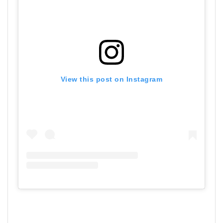
View this post on Instagram