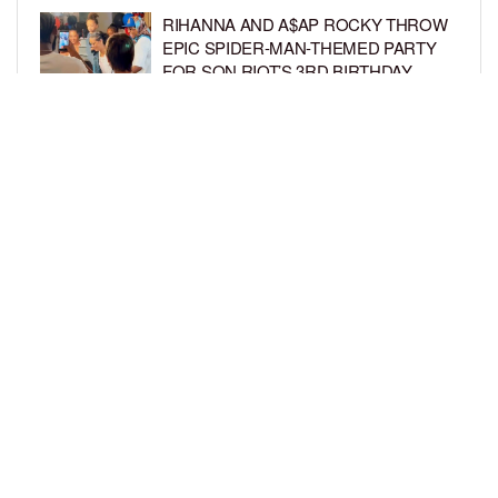
RIHANNA AND A$AP ROCKY THROW
EPIC SPIDER-MAN-THEMED PARTY
FOR SON RIOT’S 3RD BIRTHDAY
BY
BCK STAFF
5 DAYS AGO
SNOOP DOGG HITS PAW PATROL:
THE DINO MOVIE PREMIERE WITH
HIS GRANDKIDS
BY
BCK STAFF
5 DAYS AGO
LOAD MORE
Privacy Policy
Advertise On BCK
Talent Submissions