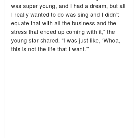
was super young, and I had a dream, but all
I really wanted to do was sing and I didn’t
equate that with all the business and the
stress that ended up coming with it,” the
young star shared. “I was just like, ‘Whoa,
this is not the life that I want.'”