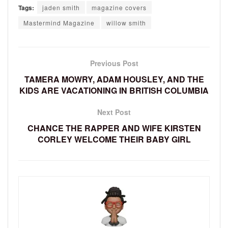
Tags:
jaden smith
magazine covers
Mastermind Magazine
willow smith
Previous Post
TAMERA MOWRY, ADAM HOUSLEY, AND THE
KIDS ARE VACATIONING IN BRITISH COLUMBIA
Next Post
CHANCE THE RAPPER AND WIFE KIRSTEN
CORLEY WELCOME THEIR BABY GIRL