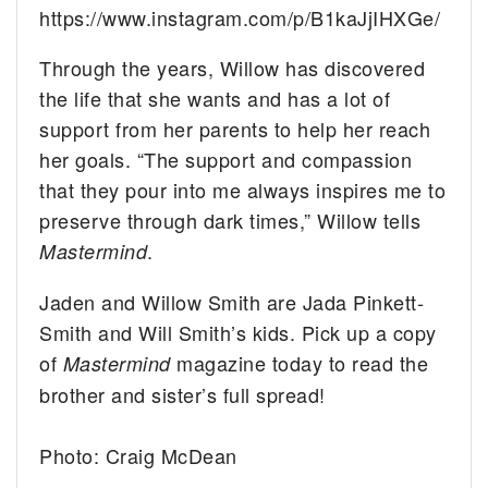
https://www.instagram.com/p/B1kaJjIHXGe/
Through the years, Willow has discovered
the life that she wants and has a lot of
support from her parents to help her reach
her goals. “The support and compassion
that they pour into me always inspires me to
preserve through dark times,” Willow tells
.
Mastermind
Jaden and Willow Smith are Jada Pinkett-
Smith and Will Smith’s kids. Pick up a copy
of
magazine today to read the
Mastermind
brother and sister’s full spread!
Photo: Craig McDean