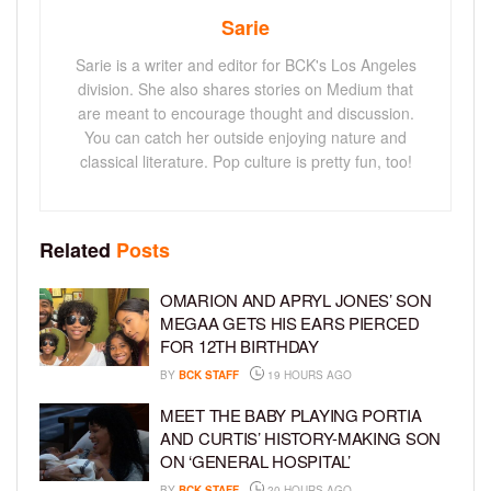
Sarie
Sarie is a writer and editor for BCK's Los Angeles
division. She also shares stories on Medium that
are meant to encourage thought and discussion.
You can catch her outside enjoying nature and
classical literature. Pop culture is pretty fun, too!
Related
Posts
OMARION AND APRYL JONES’ SON
MEGAA GETS HIS EARS PIERCED
FOR 12TH BIRTHDAY
BY
BCK STAFF
19 HOURS AGO
MEET THE BABY PLAYING PORTIA
AND CURTIS’ HISTORY-MAKING SON
ON ‘GENERAL HOSPITAL’
BY
BCK STAFF
20 HOURS AGO