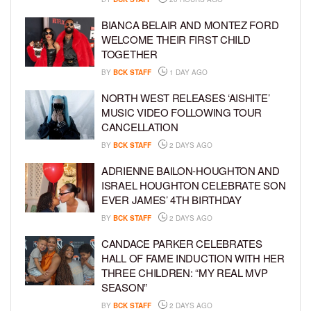
BIANCA BELAIR AND MONTEZ FORD
WELCOME THEIR FIRST CHILD
TOGETHER
BY
BCK STAFF
1 DAY AGO
NORTH WEST RELEASES ‘AISHITE’
MUSIC VIDEO FOLLOWING TOUR
CANCELLATION
BY
BCK STAFF
2 DAYS AGO
ADRIENNE BAILON-HOUGHTON AND
ISRAEL HOUGHTON CELEBRATE SON
EVER JAMES’ 4TH BIRTHDAY
BY
BCK STAFF
2 DAYS AGO
CANDACE PARKER CELEBRATES
HALL OF FAME INDUCTION WITH HER
THREE CHILDREN: “MY REAL MVP
SEASON”
BY
BCK STAFF
2 DAYS AGO