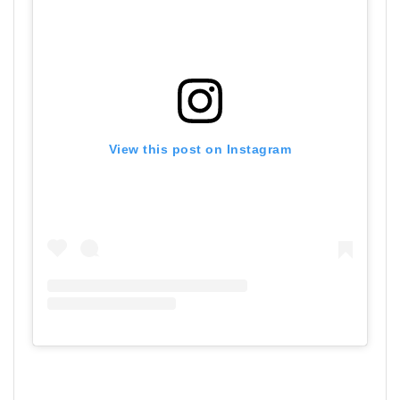
View this post on Instagram