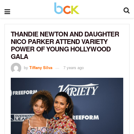
THANDIE NEWTON AND DAUGHTER
NICO PARKER ATTEND VARIETY
POWER OF YOUNG HOLLYWOOD
GALA
by
Tiffany Silva
7 years ago