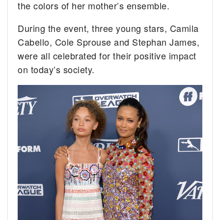
the colors of her mother’s ensemble.
During the event, three young stars, Camila
Cabello, Cole Sprouse and Stephan James,
were all celebrated for their positive impact
on today’s society.