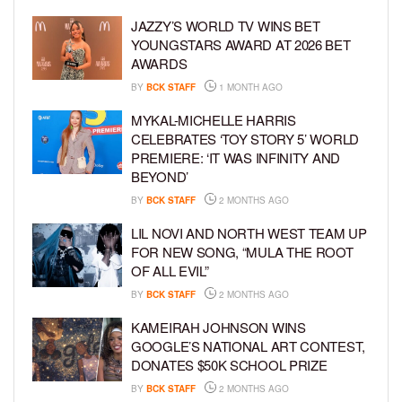
JAZZY’S WORLD TV WINS BET
YOUNGSTARS AWARD AT 2026 BET
AWARDS
BY
BCK STAFF
1 MONTH AGO
MYKAL-MICHELLE HARRIS
CELEBRATES ‘TOY STORY 5’ WORLD
PREMIERE: ‘IT WAS INFINITY AND
BEYOND’
BY
BCK STAFF
2 MONTHS AGO
LIL NOVI AND NORTH WEST TEAM UP
FOR NEW SONG, “MULA THE ROOT
OF ALL EVIL”
BY
BCK STAFF
2 MONTHS AGO
KAMEIRAH JOHNSON WINS
GOOGLE’S NATIONAL ART CONTEST,
DONATES $50K SCHOOL PRIZE
BY
BCK STAFF
2 MONTHS AGO