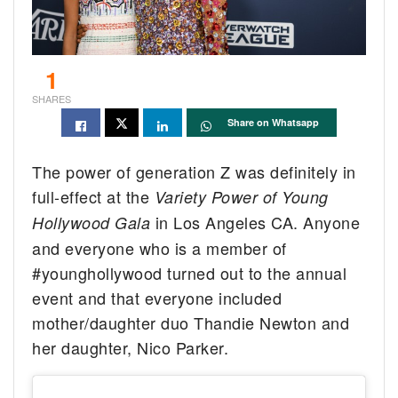
1
SHARES
Share on Whatsapp
The power of generation Z was definitely in
full-effect at the
Variety Power of Young
in Los Angeles CA. Anyone
Hollywood Gala
and everyone who is a member of
#younghollywood turned out to the annual
event and that everyone included
mother/daughter duo Thandie Newton and
her daughter, Nico Parker.