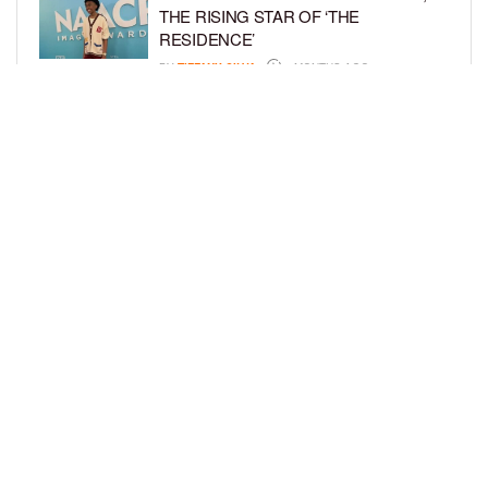
THE RISING STAR OF ‘THE
RESIDENCE’
BY
TIFFANY SILVA
4 MONTHS AGO
MEET JAHLEEL KAMARA, THE 10-
YEAR-OLD STAR OF SHADOW FORCE
BY
TIFFANY SILVA
5 MONTHS AGO
LOAD MORE
Privacy Policy
Advertise On BCK
Talent Submissions
© 2024
BCK Online
.