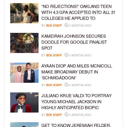
“NO REJECTIONS!” OAKLAND TEEN
WITH 4.3 GPA ACCEPTED INTO ALL 31
COLLEGES HE APPLIED TO
BY
BCK STAFF
3 MONTHS AGO
KAMEIRAH JOHNSON SECURES
DOODLE FOR GOOGLE FINALIST
SPOT
BY
BCK STAFF
3 MONTHS AGO
AYAAN DIOP AND MILES MCNICOLL
MAKE BROADWAY DEBUT IN
‘SCHMIGADOON!’
BY
BCK STAFF
4 MONTHS AGO
JULIANO KRUE VALDI TO PORTRAY
YOUNG MICHAEL JACKSON IN
HIGHLY ANTICIPATED BIOPIC
BY
BCK STAFF
4 MONTHS AGO
GET TO KNOW JEREMIAH FELDER,