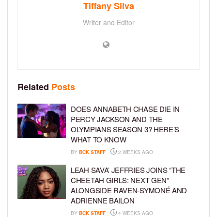
Tiffany Silva
Writer and Editor
Related
Posts
DOES ANNABETH CHASE DIE IN
PERCY JACKSON AND THE
OLYMPIANS SEASON 3? HERE’S
WHAT TO KNOW
BY
BCK STAFF
2 WEEKS AGO
LEAH SAVA’ JEFFRIES JOINS “THE
CHEETAH GIRLS: NEXT GEN”
ALONGSIDE RAVEN-SYMONÉ AND
ADRIENNE BAILON
BY
BCK STAFF
4 WEEKS AGO