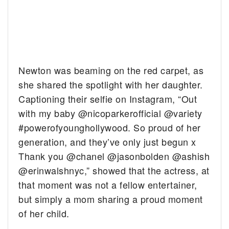
Newton was beaming on the red carpet, as
she shared the spotlight with her daughter.
Captioning their selfie on Instagram, “Out
with my baby @nicoparkerofficial @variety
#powerofyounghollywood. So proud of her
generation, and they’ve only just begun x
Thank you @chanel @jasonbolden @ashish
@erinwalshnyc,” showed that the actress, at
that moment was not a fellow entertainer,
but simply a mom sharing a proud moment
of her child.