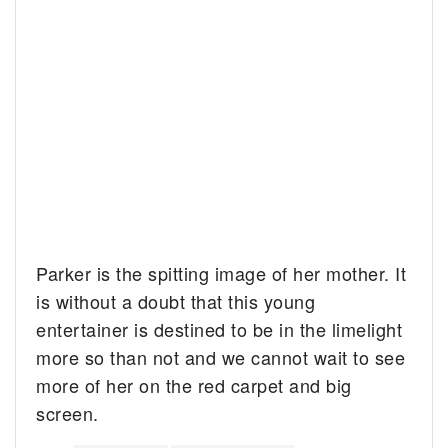
Parker is the spitting image of her mother. It
is without a doubt that this young
entertainer is destined to be in the limelight
more so than not and we cannot wait to see
more of her on the red carpet and big
screen.