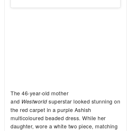
The 46-year-old mother
and
superstar looked stunning on
Westworld
the red carpet in a purple Ashish
multicoloured beaded dress. While her
daughter, wore a white two piece, matching