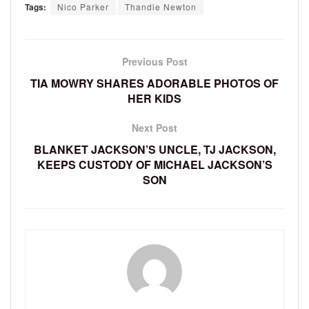
Tags:
Nico Parker
Thandie Newton
Previous Post
TIA MOWRY SHARES ADORABLE PHOTOS OF
HER KIDS
Next Post
BLANKET JACKSON’S UNCLE, TJ JACKSON,
KEEPS CUSTODY OF MICHAEL JACKSON’S
SON