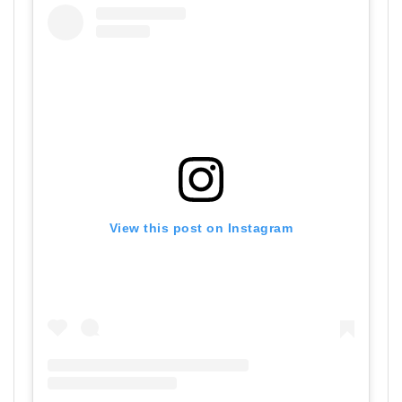
View this post on Instagram