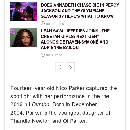
DOES ANNABETH CHASE DIE IN PERCY
JACKSON AND THE OLYMPIANS
SEASON 3? HERE’S WHAT TO KNOW
JUL 22, 2026
LEAH SAVA’ JEFFRIES JOINS “THE
CHEETAH GIRLS: NEXT GEN”
ALONGSIDE RAVEN-SYMONÉ AND
ADRIENNE BAILON
JUL 9, 2026
Fourteen-year-old Nico Parker captured the
spotlight with her performance in the the
2019 hit
Born in December,
Dumbo.
2004, Parker is the youngest daughter of
Thandie Newton and Ol Parker.