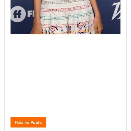
Related
Posts