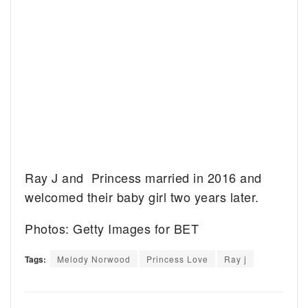
Ray J and Princess married in 2016 and
welcomed their baby girl two years later.
Photos: Getty Images for BET
Tags:
Melody Norwood
Princess Love
Ray j