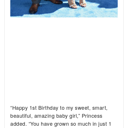
“Happy 1st Birthday to my sweet, smart,
beautiful, amazing baby girl,” Princess
added. “You have grown so much in just 1