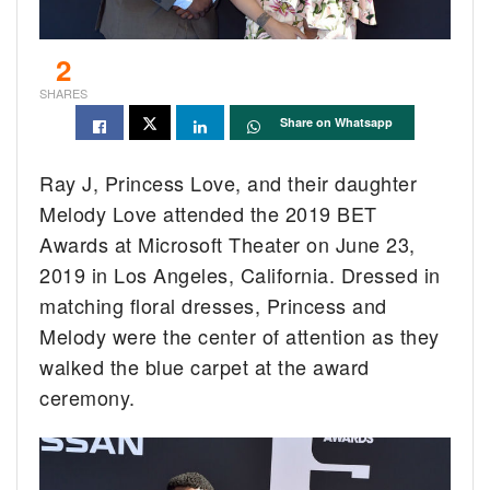
2
SHARES
Share on Whatsapp
Ray J, Princess Love, and their daughter
Melody Love attended the 2019 BET
Awards at Microsoft Theater on June 23,
2019 in Los Angeles, California. Dressed in
matching floral dresses, Princess and
Melody were the center of attention as they
walked the blue carpet at the award
ceremony.