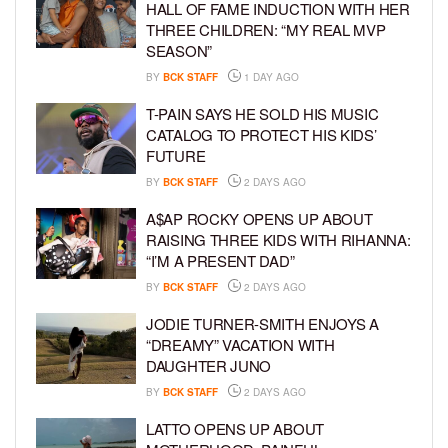
HALL OF FAME INDUCTION WITH HER
THREE CHILDREN: “MY REAL MVP
SEASON”
BY
BCK STAFF
1 DAY AGO
T-PAIN SAYS HE SOLD HIS MUSIC
CATALOG TO PROTECT HIS KIDS’
FUTURE
BY
BCK STAFF
2 DAYS AGO
A$AP ROCKY OPENS UP ABOUT
RAISING THREE KIDS WITH RIHANNA:
“I’M A PRESENT DAD”
BY
BCK STAFF
2 DAYS AGO
JODIE TURNER-SMITH ENJOYS A
“DREAMY” VACATION WITH
DAUGHTER JUNO
BY
BCK STAFF
2 DAYS AGO
LATTO OPENS UP ABOUT