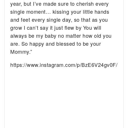
year, but I’ve made sure to cherish every
single moment… kissing your little hands
and feet every single day, so that as you
grow I can’t say it just flew by
You will
always be my baby no matter how old you
are. So happy and blessed to be your
Mommy.”
https://www.instagram.com/p/BzE6V24gv0F/