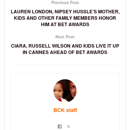
Previous Post
LAUREN LONDON, NIPSEY HUSSLE’S MOTHER,
KIDS AND OTHER FAMILY MEMBERS HONOR
HIM AT BET AWARDS
Next Post
CIARA, RUSSELL WILSON AND KIDS LIVE IT UP
IN CANNES AHEAD OF BET AWARDS
BCK staff