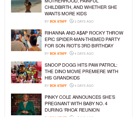
MOTHERHOOD, PAINFUL
CHILDBIRTH, AND WHETHER SHE
WANTS MORE KIDS
BY
BCK STAFF
3 DAYS AGO
RIHANNA AND A$AP ROCKY THROW
EPIC SPIDER-MAN-THEMED PARTY
FOR SON RIOT’S 3RD BIRTHDAY
BY
BCK STAFF
4 DAYS AGO
SNOOP DOGG HITS PAW PATROL:
THE DINO MOVIE PREMIERE WITH
HIS GRANDKIDS
BY
BCK STAFF
4 DAYS AGO
PINKY COLE ANNOUNCES SHE’S
PREGNANT WITH BABY NO. 4
DURING ‘RHOA’ REUNION
BY
BCK STAFF
4 DAYS AGO
VYBZ KARTEL AND FIANCÉE SIDEM
ÖZTÜRK ARE EXPECTING THEIR