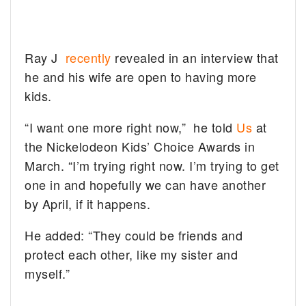
Ray J
recently
revealed in an interview that
he and his wife are open to having more
kids.
“I want one more right now,” he told
Us
at
the Nickelodeon Kids’ Choice Awards in
March. “I’m trying right now. I’m trying to get
one in and hopefully we can have another
by April, if it happens.
He added: “They could be friends and
protect each other, like my sister and
myself.”