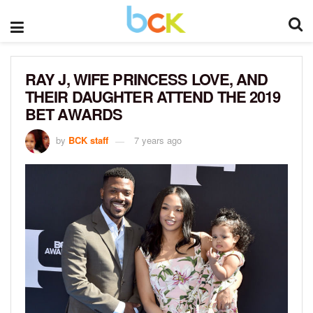
RAY J, WIFE PRINCESS LOVE, AND
THEIR DAUGHTER ATTEND THE 2019
BET AWARDS
by
BCK staff
7 years ago