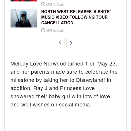
AUG 7, 2026
NORTH WEST RELEASES ‘AISHITE’
MUSIC VIDEO FOLLOWING TOUR
CANCELLATION
AUG 6, 2026
Melody Love Norwood turned 1 on May 23,
and her parents made sure to celebrate the
milestone by taking her to Disneyland! In
addition, Ray J and Princess Love
showered their baby girl with lots of love
and well wishes on social media.