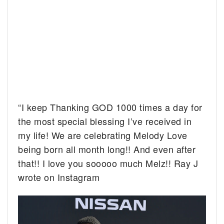
“I keep Thanking GOD 1000 times a day for
the most special blessing I’ve received in
my life! We are celebrating Melody Love
being born all month long!! And even after
that!! I love you sooooo much Melz!! Ray J
wrote on Instagram