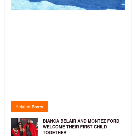
Related
Posts
BIANCA BELAIR AND MONTEZ FORD
WELCOME THEIR FIRST CHILD
TOGETHER