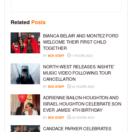
Related
Posts
BIANCA BELAIR AND MONTEZ FORD
WELCOME THEIR FIRST CHILD
TOGETHER
BY
BCK STAFF
7 HOURS AGO
NORTH WEST RELEASES ‘AISHITE’
MUSIC VIDEO FOLLOWING TOUR
CANCELLATION
BY
BCK STAFF
20 HOURS AGO
ADRIENNE BAILON-HOUGHTON AND
ISRAEL HOUGHTON CELEBRATE SON
EVER JAMES’ 4TH BIRTHDAY
BY
BCK STAFF
22 HOURS AGO
CANDACE PARKER CELEBRATES