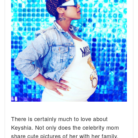
There is certainly much to love about
Keyshia. Not only does the celebrity mom
share cute pictures of her with her family,