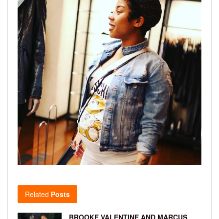
Related
Posts
BROOKE VALENTINE AND MARCUS