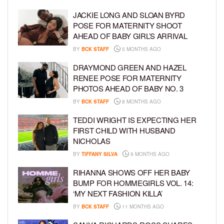
JACKIE LONG AND SLOAN BYRD
POSE FOR MATERNITY SHOOT
AHEAD OF BABY GIRL’S ARRIVAL
BY
BCK STAFF
5 MONTHS AGO
DRAYMOND GREEN AND HAZEL
RENEE POSE FOR MATERNITY
PHOTOS AHEAD OF BABY NO. 3
BY
BCK STAFF
8 MONTHS AGO
TEDDI WRIGHT IS EXPECTING HER
FIRST CHILD WITH HUSBAND
NICHOLAS
BY
TIFFANY SILVA
9 MONTHS AGO
RIHANNA SHOWS OFF HER BABY
BUMP FOR HOMMEGIRLS VOL. 14:
‘MY NEXT FASHION KILLA’
BY
BCK STAFF
11 MONTHS AGO