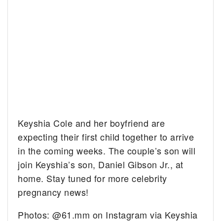
Keyshia Cole and her boyfriend are
expecting their first child together to arrive
in the coming weeks. The couple’s son will
join Keyshia’s son, Daniel Gibson Jr., at
home. Stay tuned for more celebrity
pregnancy news!
Photos: @61.mm on Instagram via Keyshia