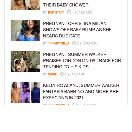
THEIR BABY SHOWER
BY
BCK STAFF
4 YEARS AGO
PREGNANT CHRISTINA MILIAN
SHOWS OFF BABY BUMP AS SHE
NEARS DUE DATE
BY
TIFFANY SILVA
5 YEARS AGO
PREGNANT SUMMER WALKER
PRAISES LONDON ON DA TRACK FOR
TENDING TO HIS KIDS
BY
SARIE
5 YEARS AGO
KELLY ROWLAND, SUMMER WALKER,
FANTASIA BARRINO AND MORE ARE
EXPECTING IN 2021
BY
TIFFANY SILVA
6 YEARS AGO
ZONNIQUE PULLINS SHOWS OFF
BABY BUMP IN NEW PHOTO SHOOT
BY
BCK STAFF
6 YEARS AGO