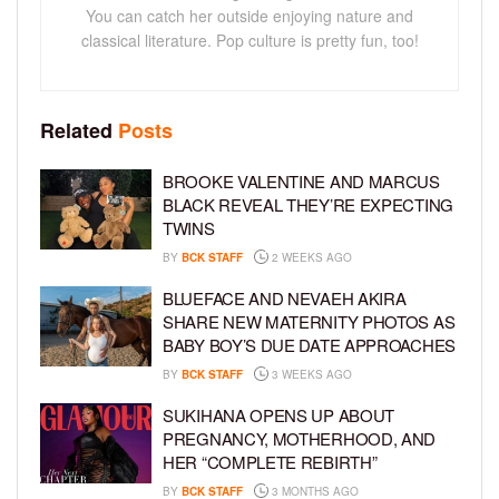
You can catch her outside enjoying nature and
classical literature. Pop culture is pretty fun, too!
Related
Posts
BROOKE VALENTINE AND MARCUS
BLACK REVEAL THEY’RE EXPECTING
TWINS
BY
BCK STAFF
2 WEEKS AGO
BLUEFACE AND NEVAEH AKIRA
SHARE NEW MATERNITY PHOTOS AS
BABY BOY’S DUE DATE APPROACHES
BY
BCK STAFF
3 WEEKS AGO
SUKIHANA OPENS UP ABOUT
PREGNANCY, MOTHERHOOD, AND
HER “COMPLETE REBIRTH”
BY
BCK STAFF
3 MONTHS AGO