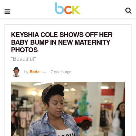
KEYSHIA COLE SHOWS OFF HER
BABY BUMP IN NEW MATERNITY
PHOTOS
"Beautiful"
by
Sarie
7 years ago