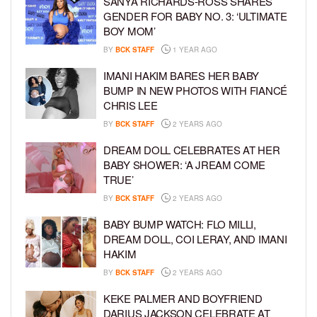
SANYA RICHARDS-ROSS SHARES
GENDER FOR BABY NO. 3: ‘ULTIMATE
BOY MOM’
BY
BCK STAFF
1 YEAR AGO
IMANI HAKIM BARES HER BABY
BUMP IN NEW PHOTOS WITH FIANCÉ
CHRIS LEE
BY
BCK STAFF
2 YEARS AGO
DREAM DOLL CELEBRATES AT HER
BABY SHOWER: ‘A JREAM COME
TRUE’
BY
BCK STAFF
2 YEARS AGO
BABY BUMP WATCH: FLO MILLI,
DREAM DOLL, COI LERAY, AND IMANI
HAKIM
BY
BCK STAFF
2 YEARS AGO
KEKE PALMER AND BOYFRIEND
DARIUS JACKSON CELEBRATE AT