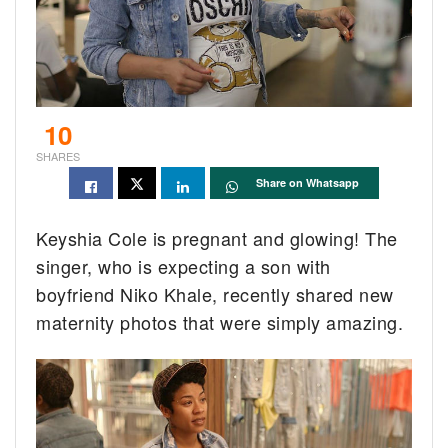
10
SHARES
Share on Whatsapp
Keyshia Cole is pregnant and glowing! The
singer, who is expecting a son with
boyfriend Niko Khale, recently shared new
maternity photos that were simply amazing.