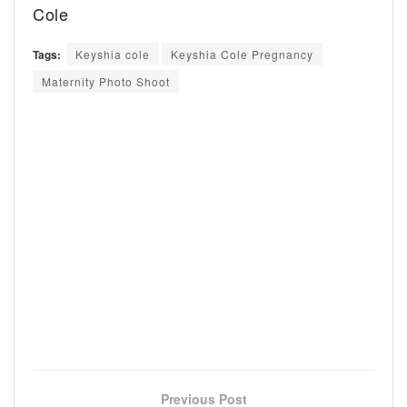
Cole
Tags:
Keyshia cole
Keyshia Cole Pregnancy
Maternity Photo Shoot
Previous Post