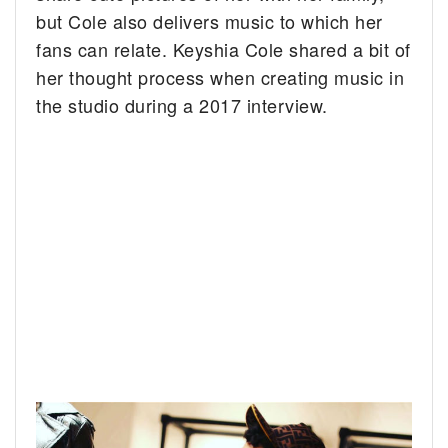
but Cole also delivers music to which her
fans can relate. Keyshia Cole shared a bit of
her thought process when creating music in
the studio during a 2017 interview.