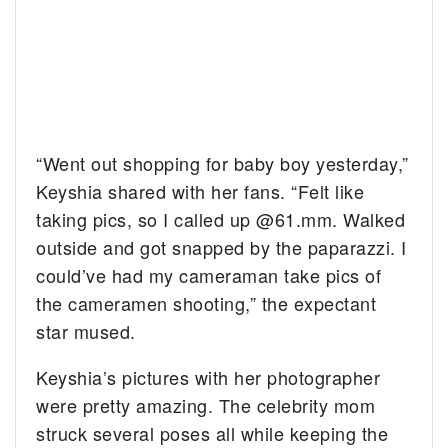
“Went out shopping for baby boy yesterday,”
Keyshia shared with her fans. “Felt like
taking pics, so I called up @61.mm. Walked
outside and got snapped by the paparazzi. I
could’ve had my cameraman take pics of
the cameramen shooting,” the expectant
star mused.
Keyshia’s pictures with her photographer
were pretty amazing. The celebrity mom
struck several poses all while keeping the