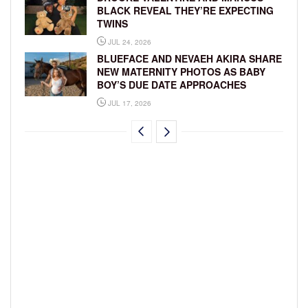
BLACK REVEAL THEY’RE EXPECTING
TWINS
JUL 24, 2026
BLUEFACE AND NEVAEH AKIRA SHARE
NEW MATERNITY PHOTOS AS BABY
BOY’S DUE DATE APPROACHES
JUL 17, 2026