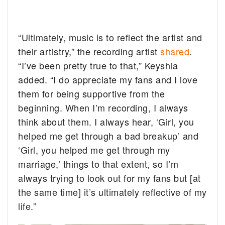
“Ultimately, music is to reflect the artist and
their artistry,” the recording artist
shared
.
“I’ve been pretty true to that,” Keyshia
added. “I do appreciate my fans and I love
them for being supportive from the
beginning. When I’m recording, I always
think about them. I always hear, ‘Girl, you
helped me get through a bad breakup’ and
‘Girl, you helped me get through my
marriage,’ things to that extent, so I’m
always trying to look out for my fans but [at
the same time] it’s ultimately reflective of my
life.”