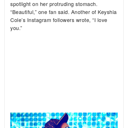
spotlight on her protruding stomach.
“Beautiful,” one fan said. Another of Keyshia
Cole’s Instagram followers wrote, “I love
you.”