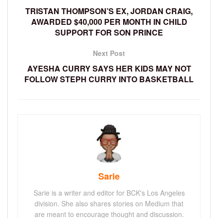
TRISTAN THOMPSON’S EX, JORDAN CRAIG,
AWARDED $40,000 PER MONTH IN CHILD
SUPPORT FOR SON PRINCE
Next Post
AYESHA CURRY SAYS HER KIDS MAY NOT
FOLLOW STEPH CURRY INTO BASKETBALL
Sarie
Sarie is a writer and editor for BCK's Los Angeles
division. She also shares stories on Medium that
are meant to encourage thought and discussion.